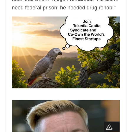
need federal prison; he needed drug rehab."