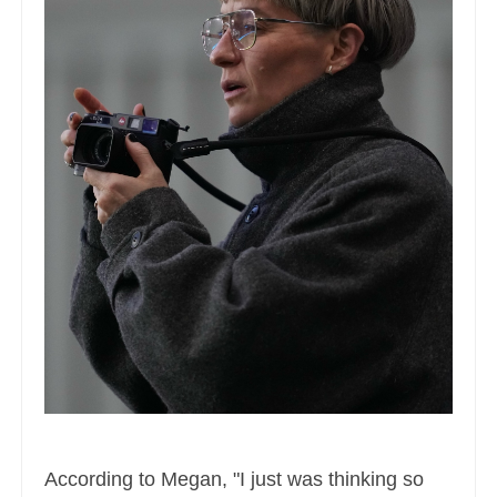
According to Megan, "I just was thinking so