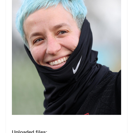
Uploaded files: