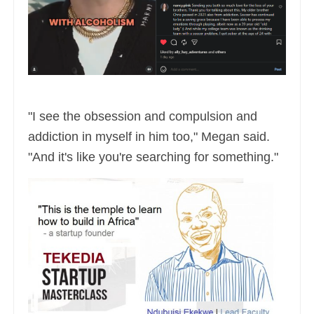
"I see the obsession and compulsion and
addiction in myself in him too," Megan said.
"And it's like you're searching for something."