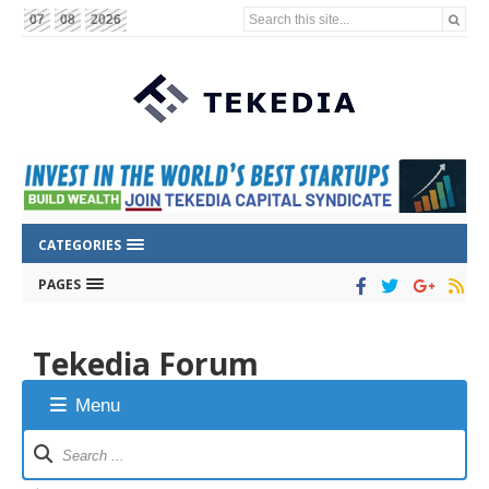
Search this site...
07
08
2026
CATEGORIES
PAGES
Tekedia Forum
Menu
Forum
Navigation