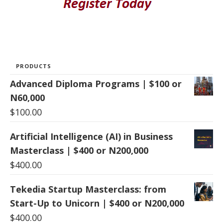
PRODUCTS
Advanced Diploma Programs | $100 or
N60,000
$
100.00
Artificial Intelligence (AI) in Business
Masterclass | $400 or N200,000
$
400.00
Tekedia Startup Masterclass: from
Start-Up to Unicorn | $400 or N200,000
$
400.00