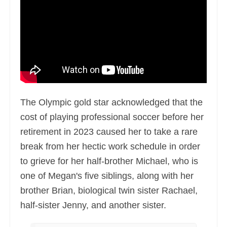
The Olympic gold star acknowledged that the
cost of playing professional soccer before her
retirement in 2023 caused her to take a rare
break from her hectic work schedule in order
to grieve for her half-brother Michael, who is
one of Megan's five siblings, along with her
brother Brian, biological twin sister Rachael,
half-sister Jenny, and another sister.