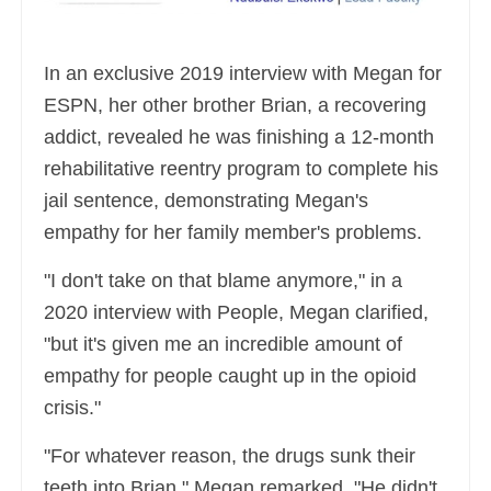
In an exclusive 2019 interview with Megan for
ESPN, her other brother Brian, a recovering
addict, revealed he was finishing a 12-month
rehabilitative reentry program to complete his
jail sentence, demonstrating Megan's
empathy for her family member's problems.
"I don't take on that blame anymore," in a
2020 interview with People, Megan clarified,
"but it's given me an incredible amount of
empathy for people caught up in the opioid
crisis."
"For whatever reason, the drugs sunk their
teeth into Brian," Megan remarked. "He didn't