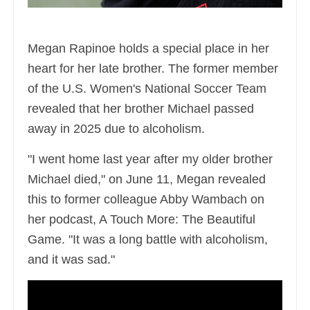
Megan Rapinoe holds a special place in her
heart for her late brother. The former member
of the U.S. Women's National Soccer Team
revealed that her brother Michael passed
away in 2025 due to alcoholism.
"I went home last year after my older brother
Michael died," on June 11, Megan revealed
this to former colleague Abby Wambach on
her podcast, A Touch More: The Beautiful
Game. "It was a long battle with alcoholism,
and it was sad."