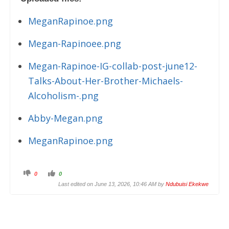
MeganRapinoe.png
Megan-Rapinoee.png
Megan-Rapinoe-IG-collab-post-june12-
Talks-About-Her-Brother-Michaels-
Alcoholism-.png
Abby-Megan.png
MeganRapinoe.png
C
C
0
0
l
l
i
i
Last edited on June 13, 2026, 10:46 AM by
Ndubuisi Ekekwe
c
c
k
k
f
f
o
o
r
r
t
t
h
h
u
u