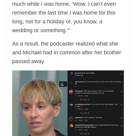
much while I was home, ‘Wow, I can’t even
remember the last time I was home for this
long, not for a holiday or, you know, a
wedding or something.’”
As a result, the podcaster realized what she
and Michael had in common after her brother
passed away.