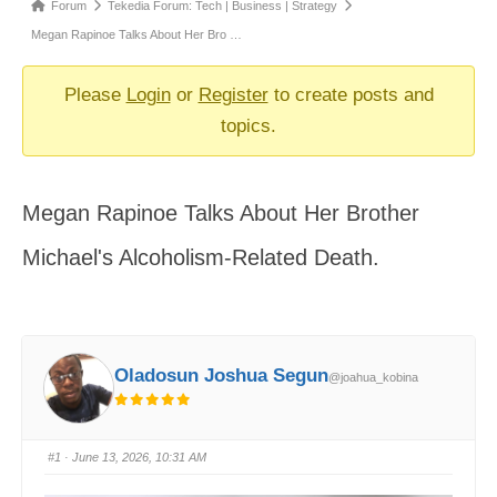
Forum
Forum
Tekedia Forum: Tech | Business | Strategy
breadcrumbs
Megan Rapinoe Talks About Her Bro …
-
You
Please
Login
or
Register
to create posts and
are
topics.
here:
Megan Rapinoe Talks About Her Brother
Michael's Alcoholism-Related Death.
Oladosun Joshua Segun
@joahua_kobina
#1
· June 13, 2026, 10:31 AM