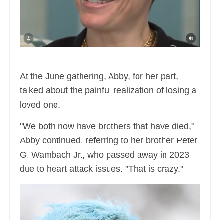
At the June gathering, Abby, for her part,
talked about the painful realization of losing a
loved one.
"We both now have brothers that have died,"
Abby continued, referring to her brother Peter
G. Wambach Jr., who passed away in 2023
due to heart attack issues. "That is crazy."