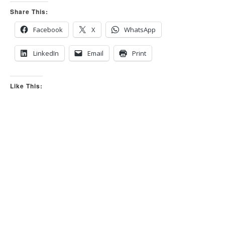
m
m
Share This:
b
b
s
s
d
u
o
p
Facebook
X
WhatsApp
w
.
n
.
LinkedIn
Email
Print
Like This: