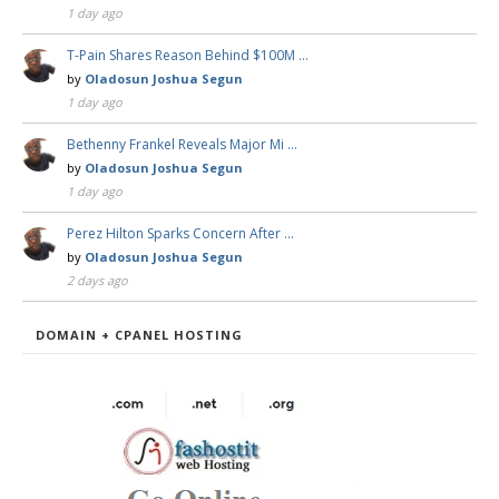
1 day ago
T-Pain Shares Reason Behind $100M …
by
Oladosun Joshua Segun
1 day ago
Bethenny Frankel Reveals Major Mi …
by
Oladosun Joshua Segun
1 day ago
Perez Hilton Sparks Concern After …
by
Oladosun Joshua Segun
2 days ago
DOMAIN + CPANEL HOSTING