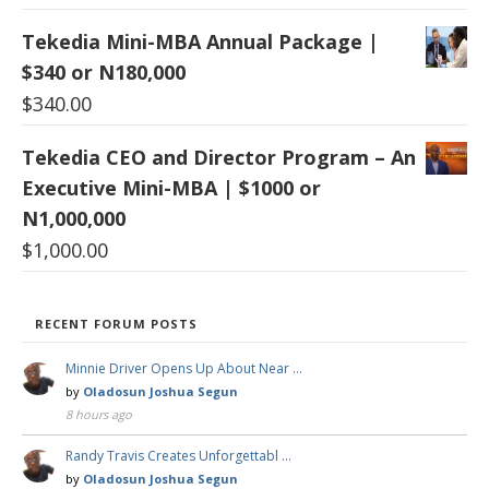
Tekedia Mini-MBA Annual Package |
$340 or N180,000
$
340.00
Tekedia CEO and Director Program – An
Executive Mini-MBA | $1000 or
N1,000,000
$
1,000.00
RECENT FORUM POSTS
Minnie Driver Opens Up About Near …
by
Oladosun Joshua Segun
8 hours ago
Randy Travis Creates Unforgettabl …
by
Oladosun Joshua Segun