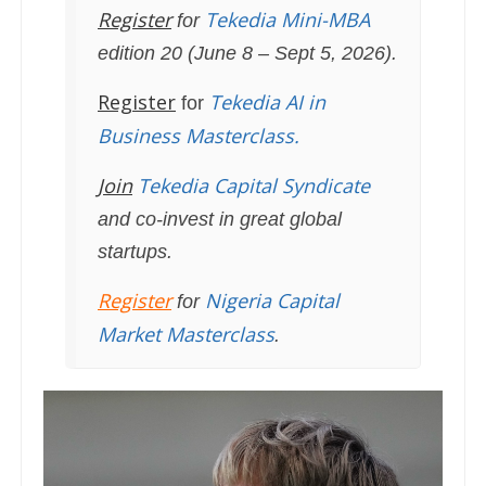
Register
Tekedia Mini-MBA
for
edition 20 (June 8 – Sept 5, 2026).
Register
Tekedia AI in
for
Business Masterclass.
Join
Tekedia Capital Syndicate
and co-invest in great global
startups.
Register
Nigeria Capital
for
Market Masterclass
.