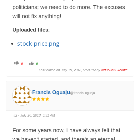
politicians; we need to do more. The excuses
will not fix anything!
Uploaded files:
stock-price.png
C
C
0
0
l
l
i
i
Last edited on July 19, 2018, 5:58 PM by
Ndubuisi Ekekwe
c
c
k
k
f
f
o
o
r
r
t
t
Francis Oguaju
@francis-oguaju
h
h
u
u
m
m
b
b
s
s
d
u
o
p
#2
· July 20, 2018, 3:51 AM
w
.
n
.
For some years now, I have always felt that
we haven't started, and there's an eternal