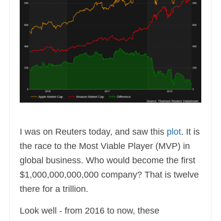
I was on Reuters today, and saw this
plot
. It is
the race to the Most Viable Player (MVP) in
global business. Who would become the first
$1,000,000,000,000 company? That is twelve
there for a trillion.
Look well - from 2016 to now, these