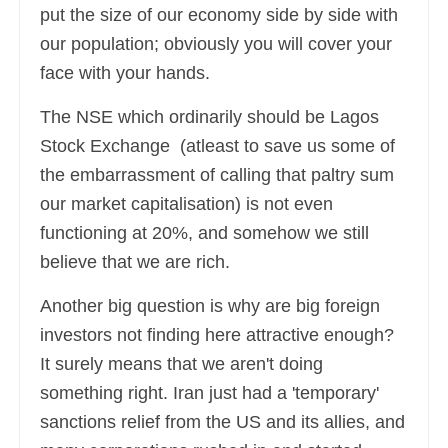
put the size of our economy side by side with
our population; obviously you will cover your
face with your hands.
The NSE which ordinarily should be Lagos
Stock Exchange (atleast to save us some of
the embarrassment of calling that paltry sum
our market capitalisation) is not even
functioning at 20%, and somehow we still
believe that we are rich.
Another big question is why are big foreign
investors not finding here attractive enough?
It surely means that we aren't doing
something right. Iran just had a 'temporary'
sanctions relief from the US and its allies, and