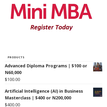
PRODUCTS
Advanced Diploma Programs | $100 or
N60,000
$
100.00
Artificial Intelligence (AI) in Business
Masterclass | $400 or N200,000
$
400.00