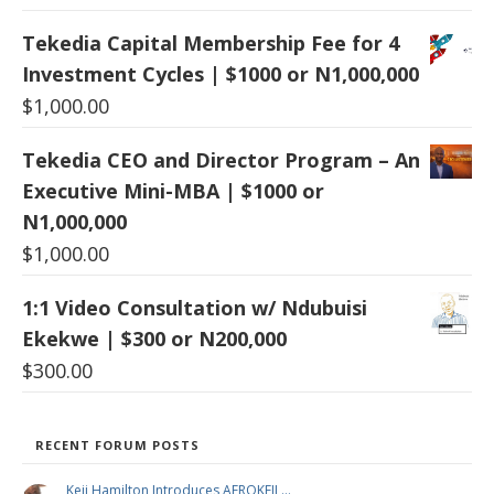
Tekedia Capital Membership Fee for 4
Investment Cycles | $1000 or N1,000,000
$
1,000.00
Tekedia CEO and Director Program – An
Executive Mini-MBA | $1000 or
N1,000,000
$
1,000.00
1:1 Video Consultation w/ Ndubuisi
Ekekwe | $300 or N200,000
$
300.00
RECENT FORUM POSTS
Keji Hamilton Introduces AFROKEJI …