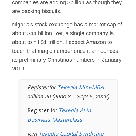
companies are adding $billion as though they
are packing biscuits.
Nigeria's stock exchange has a market cap of
about $44 billion. Yet, a single company is
about to hit $1 trillion. I expect Amazon to
touch that magic number once it announces
its preliminary Christmas numbers in January
2019.
Register
Tekedia Mini-MBA
for
edition 20 (June 8 – Sept 5, 2026).
Register
Tekedia AI in
for
Business Masterclass.
Join
Tekedia Capital Syndicate