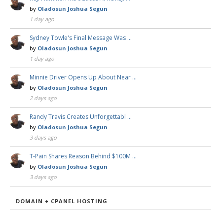
by
Oladosun Joshua Segun
1 day ago
Sydney Towle's Final Message Was …
by
Oladosun Joshua Segun
1 day ago
Minnie Driver Opens Up About Near …
by
Oladosun Joshua Segun
2 days ago
Randy Travis Creates Unforgettabl …
by
Oladosun Joshua Segun
3 days ago
T-Pain Shares Reason Behind $100M …
by
Oladosun Joshua Segun
3 days ago
DOMAIN + CPANEL HOSTING