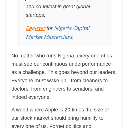
and co-invest in great global
startups.
Register
Nigeria Capital
for
Market Masterclass
.
No matter who runs Nigeria, every one of us
must see our continuous underperformance
as a challenge. This goes beyond our leaders.
Everyone must wake up - from cleaners to
doctors, from engineers to senators, and
indeed everyone.
A world where Apple is 20 times the size of
our stock market should bring humility to
every one of us. Forget politics and