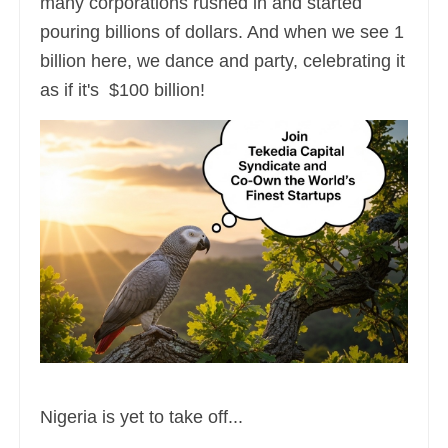
many corporations rushed in and started
pouring billions of dollars. And when we see 1
billion here, we dance and party, celebrating it
as if it's $100 billion!
Nigeria is yet to take off...