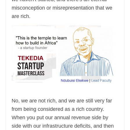
misconception or misrepresentation that we
are rich.
No, we are not rich, and we are still very far
from being considered as a rich country.
When you put our annual revenue side by
side with our infrastructure deficits, and then