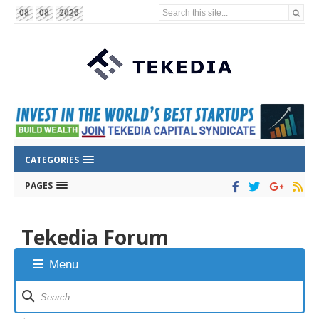
Search this site...
08
08
2026
CATEGORIES
PAGES
Tekedia Forum
Menu
Forum
Navigation