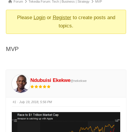
Forum
Forum
Tekedia Forum: Tech | Business | Strategy
MVP
breadcrumbs
-
Please
Login
or
Register
to create posts and
You
topics.
are
here:
MVP
Ndubuisi Ekekwe
@nekekwe
#1
· July 19, 2018, 5:56 PM