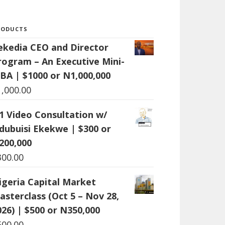
RODUCTS
ekedia CEO and Director
rogram – An Executive Mini-
BA | $1000 or N1,000,000
1,000.00
:1 Video Consultation w/
dubuisi Ekekwe | $300 or
200,000
300.00
igeria Capital Market
asterclass (Oct 5 – Nov 28,
026) | $500 or N350,000
500.00