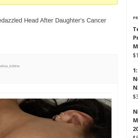
P
dazzled Head After Daughter's Cancer
T
P
M
$
ahua_kobina
1
N
N
$
N
M
2
$