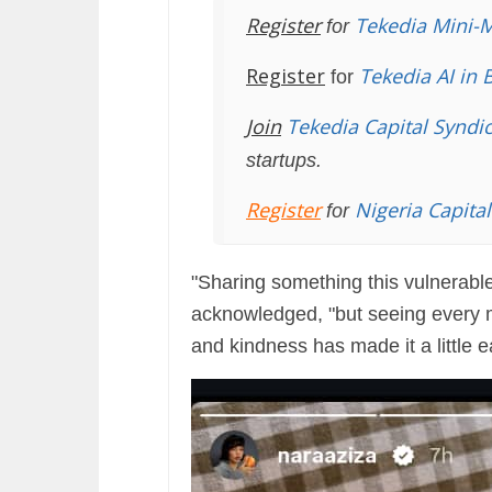
Register
Tekedia Mini-
for
Register
Tekedia AI in 
for
Join
Tekedia Capital Syndi
startups.
Register
Nigeria Capita
for
"Sharing something this vulnerable
acknowledged, "but seeing every m
and kindness has made it a little e