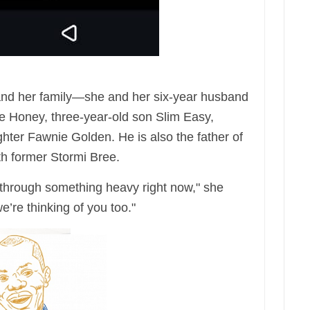
 and her family—she and her six-year husband
le Honey, three-year-old son Slim Easy,
ter Fawnie Golden. He is also the father of
th former Stormi Bree.
g through something heavy right now," she
’re thinking of you too."