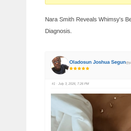
You
are
Nara Smith Reveals Whimsy's Be
here:
Diagnosis.
Oladosun Joshua Segun
@jo
#1
· July 3, 2026, 7:26 PM