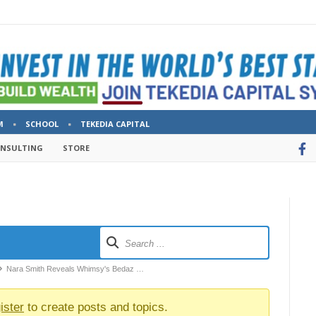
M
SCHOOL
TEKEDIA CAPITAL
ONSULTING
STORE
Nara Smith Reveals Whimsy's Bedaz …
ister
to create posts and topics.