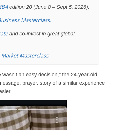
MBA
edition 20 (June 8 – Sept 5, 2026).
Business Masterclass.
cate
and co-invest in great global
l Market Masterclass
.
 wasn’t an easy decision," the 24-year-old
essage, prayer, story of a similar experience
asier."