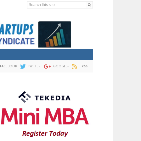
Search this site...
FACEBOOK
TWITTER
GOOGLE+
RSS