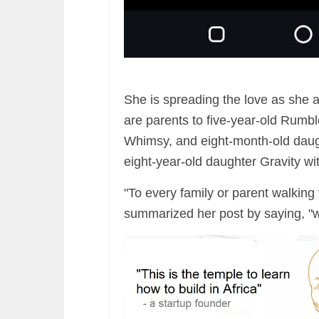
She is spreading the love as she
are parents to five-year-old Rumb
Whimsy, and eight-month-old daugh
eight-year-old daughter Gravity wi
"To every family or parent walkin
summarized her post by saying, "we