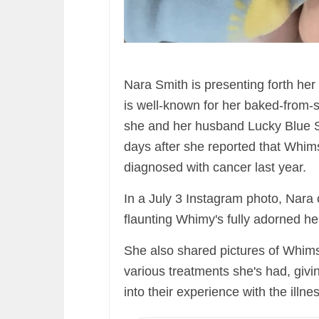
Nara Smith is presenting forth her
is well-known for her baked-from-
she and her husband Lucky Blue Smi
days after she reported that Whims
diagnosed with cancer last year.
In a July 3 Instagram photo, Nara ca
flaunting Whimy's fully adorned he
She also shared pictures of Whimsy
various treatments she's had, givin
into their experience with the illne