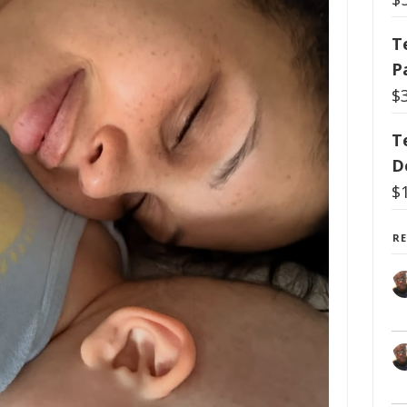
T
P
$
T
D
$
R