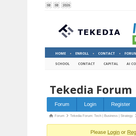
08
08
2026
HOME
ENROLL
CONTACT
FORU
SCHOOL
CONTACT
CAPITAL
AI C
Tekedia Forum
Forum
Forum
Login
Register
Navigation
Forum
Forum
Tekedia Forum: Tech | Business | Strategy
breadcrumbs
-
Please
Login
or
Reg