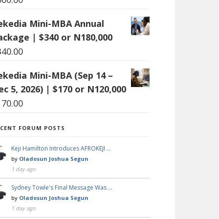
ekedia Mini-MBA Annual
ackage | $340 or N180,000
340.00
ekedia Mini-MBA (Sep 14 –
ec 5, 2026) | $170 or N120,000
170.00
ECENT FORUM POSTS
Keji Hamilton Introduces AFROKEJI …
by
Oladosun Joshua Segun
1 day ago
Sydney Towle's Final Message Was …
by
Oladosun Joshua Segun
1 day ago