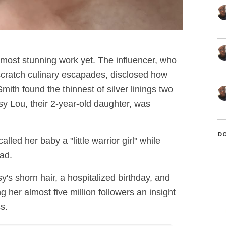
 most stunning work yet. The influencer, who
scratch culinary escapades, disclosed how
th found the thinnest of silver linings two
y Lou, their 2-year-old daughter, was
D
lled her baby a "little warrior girl" while
ad.
's shorn hair, a hospitalized birthday, and
g her almost five million followers an insight
ss.