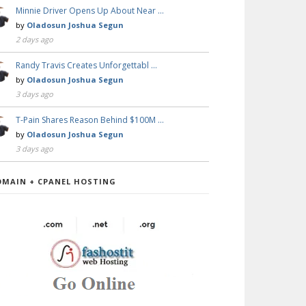
Minnie Driver Opens Up About Near …
by
Oladosun Joshua Segun
2 days ago
Randy Travis Creates Unforgettabl …
by
Oladosun Joshua Segun
3 days ago
T-Pain Shares Reason Behind $100M …
by
Oladosun Joshua Segun
3 days ago
OMAIN + CPANEL HOSTING