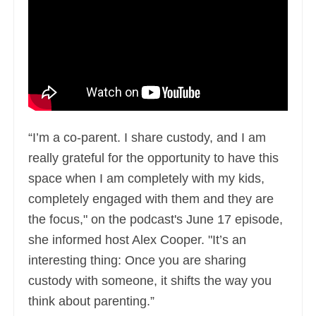
“I’m a co-parent. I share custody, and I am
really grateful for the opportunity to have this
space when I am completely with my kids,
completely engaged with them and they are
the focus," on the podcast's June 17 episode,
she informed host Alex Cooper. "It’s an
interesting thing: Once you are sharing
custody with someone, it shifts the way you
think about parenting.”