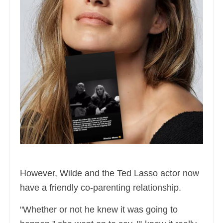
However, Wilde and the Ted Lasso actor now
have a friendly co-parenting relationship.
"Whether or not he knew it was going to