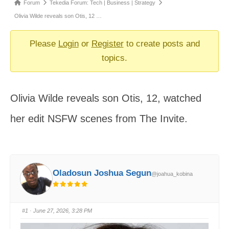
Forum
Forum
Tekedia Forum: Tech | Business | Strategy
breadcrumbs
Olivia Wilde reveals son Otis, 12 …
-
You
Please
Login
or
Register
to create posts and
are
topics.
here:
Olivia Wilde reveals son Otis, 12, watched
her edit NSFW scenes from The Invite.
Oladosun Joshua Segun
@joahua_kobina
#1
· June 27, 2026, 3:28 PM