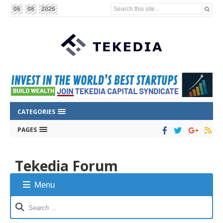
Search this site...
06
08
2026
CATEGORIES
PAGES
Tekedia Forum
Menu
Forum
Navigation