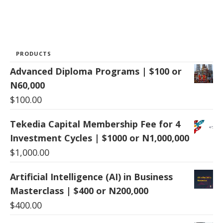
PRODUCTS
Advanced Diploma Programs | $100 or
N60,000
$
100.00
Tekedia Capital Membership Fee for 4
Investment Cycles | $1000 or N1,000,000
$
1,000.00
Artificial Intelligence (AI) in Business
Masterclass | $400 or N200,000
$
400.00