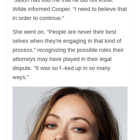
Wilde informed Cooper. "I need to believe that
in order to continue."
She went on, "People are never their best
selves when they're engaging in that kind of
process," recognizing the possible roles their
attorneys may have played in their legal
dispute. "It was so f--ked up in so many
ways."