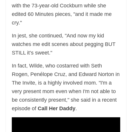
with the 73-year-old Cockburn while she
edited 60 Minutes pieces, "and it made me
cry."
In jest, she continued, "And now my kid
watches me edit scenes about pegging BUT
STILL it’s sweet."
In fact, Wilde, who costarred with Seth
Rogen, Penélope Cruz, and Edward Norton in
The Invite, is a highly involved mom. "I'm a
very present mom even when I'm not able to
be consistently present," she said in a recent
episode of
Call Her Daddy
.