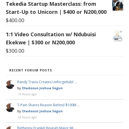
Tekedia Startup Masterclass: from
Start-Up to Unicorn | $400 or N200,000
$
400.00
1:1 Video Consultation w/ Ndubuisi
Ekekwe | $300 or N200,000
$
300.00
RECENT FORUM POSTS
Randy Travis Creates Unforgettabl …
by
Oladosun Joshua Segun
15 hours ago
T-Pain Shares Reason Behind $100M …
by
Oladosun Joshua Segun
16 hours ago
Bethenny Frankel Reveals Major Mi …