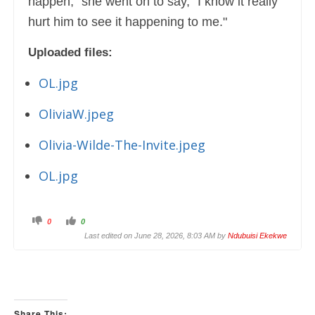
happen," she went on to say, "I know it really
hurt him to see it happening to me."
Uploaded files:
OL.jpg
OliviaW.jpeg
Olivia-Wilde-The-Invite.jpeg
OL.jpg
C
C
0
0
l
l
i
i
Last edited on June 28, 2026, 8:03 AM by
Ndubuisi Ekekwe
c
c
k
k
f
f
o
o
r
r
t
t
h
h
u
u
m
m
Share This:
b
b