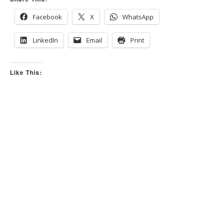
s
s
d
u
o
p
Facebook
X
WhatsApp
w
.
n
.
LinkedIn
Email
Print
Like This: