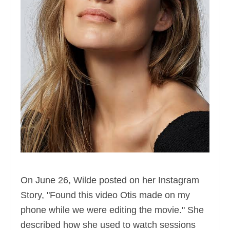
On June 26, Wilde posted on her Instagram
Story, "Found this video Otis made on my
phone while we were editing the movie." She
described how she used to watch sessions