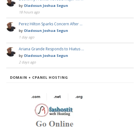
by
Oladosun Joshua Segun
18 hours ago
Perez Hilton Sparks Concern After …
by
Oladosun Joshua Segun
1 day ago
Ariana Grande Responds to Hiatus …
by
Oladosun Joshua Segun
2 days ago
DOMAIN + CPANEL HOSTING