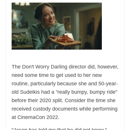
The Don't Worry Darling director did, however,
need some time to get used to her new
routine, particularly because she and 50-year-
old Sudeikis had a "really bumpy, bumpy ride"
before their 2020 split. Consider the time she
received custody documents while performing
at CinemaCon 2022.
"Jason has told me that he did not know,"