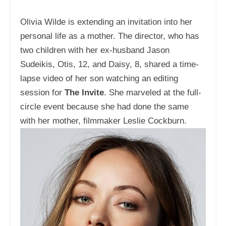
Olivia Wilde is extending an invitation into her
personal life as a mother. The director, who has
two children with her ex-husband Jason
Sudeikis, Otis, 12, and Daisy, 8, shared a time-
lapse video of her son watching an editing
session for
The Invite
. She marveled at the full-
circle event because she had done the same
with her mother, filmmaker Leslie Cockburn.