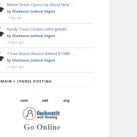
Minnie Driver Opens Up About Near …
by
Oladosun Joshua Segun
1 day ago
Randy Travis Creates Unforgettabl …
by
Oladosun Joshua Segun
2 days ago
T-Pain Shares Reason Behind $100M …
by
Oladosun Joshua Segun
2 days ago
OMAIN + CPANEL HOSTING