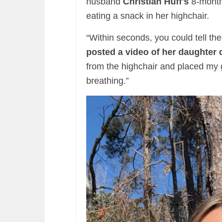
husband
Christian Huff's
8-month
eating a snack in her highchair.
“Within seconds, you could tell the
posted a video of her daughter 
from the highchair and placed my g
breathing.”