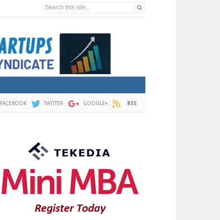
Search this site...
FACEBOOK
TWITTER
GOOGLE+
RSS