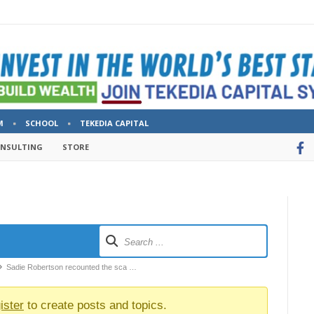
M
SCHOOL
TEKEDIA CAPITAL
ONSULTING
STORE
Sadie Robertson recounted the sca …
ister
to create posts and topics.