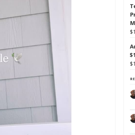
T
P
M
$
A
$
$
R