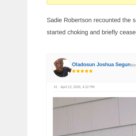
You
are
Sadie Robertson recounted the 
here:
started choking and briefly cease
Oladosun Joshua Segun
@jo
#1
· April 13, 2026, 4:22 PM