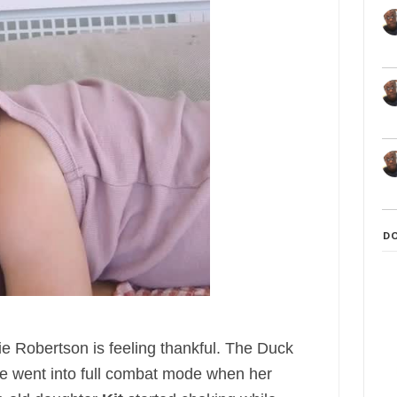
D
ie Robertson is feeling thankful. The Duck
e went into full combat mode when her