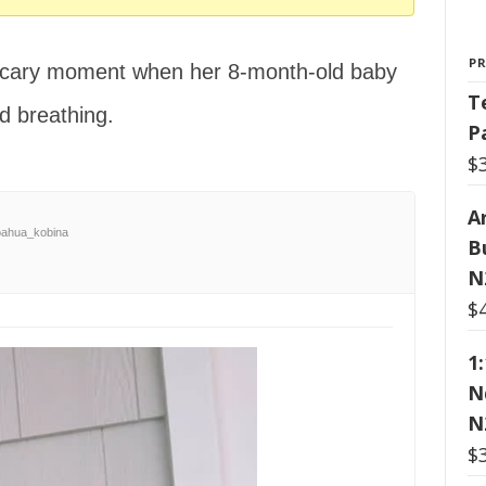
P
scary moment when her 8-month-old baby
T
d breathing.
P
$
Ar
ahua_kobina
B
N
$
1
N
N
$