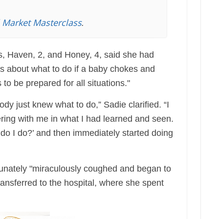
l Market Masterclass
.
, Haven, 2, and Honey, 4, said she had
s about what to do if a baby chokes and
to be prepared for all situations."
ody just knew what to do,” Sadie clarified. “I
nering with me in what I had learned and seen.
do I do?’ and then immediately started doing
rtunately "miraculously coughed and began to
ansferred to the hospital, where she spent