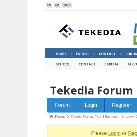
08
08
2026
HOME
ENROLL
CONTACT
FORU
SCHOOL
CONTACT
CAPITAL
AI C
Tekedia Forum
Forum
Forum
Login
Register
Navigation
Forum
Forum
Tekedia Forum: Tech | Business | Strategy
breadcrumbs
-
Please
Login
or
Reg