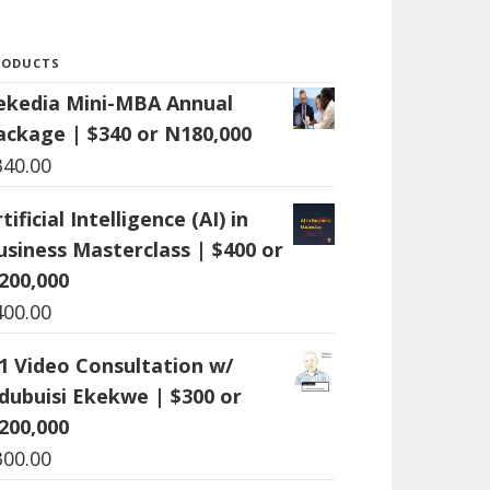
RODUCTS
ekedia Mini-MBA Annual
ackage | $340 or N180,000
340.00
tificial Intelligence (AI) in
usiness Masterclass | $400 or
200,000
400.00
:1 Video Consultation w/
dubuisi Ekekwe | $300 or
200,000
300.00