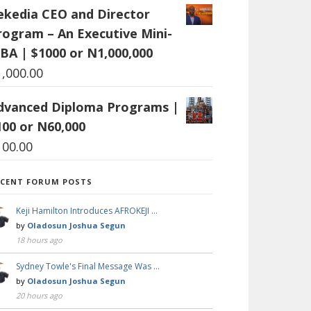
ekedia CEO and Director
rogram – An Executive Mini-
BA | $1000 or N1,000,000
1,000.00
dvanced Diploma Programs |
100 or N60,000
100.00
ECENT FORUM POSTS
Keji Hamilton Introduces AFROKEJI …
by
Oladosun Joshua Segun
18 hours ago
Sydney Towle's Final Message Was …
by
Oladosun Joshua Segun
20 hours ago