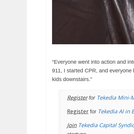
“Everyone went into action and int
911, I started CPR, and everyone 
kids downstairs.”
Register
Tekedia Mini-
for
Register
Tekedia AI in 
for
Join
Tekedia Capital Syndi