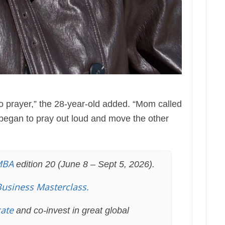
o prayer,” the 28-year-old added. “Mom called
began to pray out loud and move the other
MBA
edition 20 (June 8 – Sept 5, 2026).
Business Masterclass.
cate
and co-invest in great global