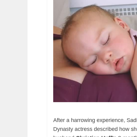
After a harrowing experience, Sad
Dynasty actress described how sh