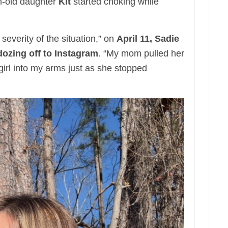
-old daughter
Kit
started choking while
 severity of the situation,” on
April 11, Sadie
dozing off to Instagram
. “My mom pulled her
irl into my arms just as she stopped