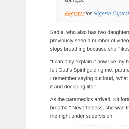
startups.
Register
Nigeria Capita
for
Sadie, who also has two daughters
previously seen a number of video
stops breathing because she "likes 
“I can only explain it now like my b
felt God’s Spirit guiding me, part
I remember saying out loud, ‘what 
it and declaring life.”
As the paramedics arrived, Kit fo
breathe." Nevertheless, she was tr
the night under supervision.