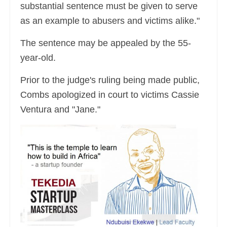
substantial sentence must be given to serve
as an example to abusers and victims alike."
The sentence may be appealed by the 55-
year-old.
Prior to the judge's ruling being made public,
Combs apologized in court to victims Cassie
Ventura and "Jane."