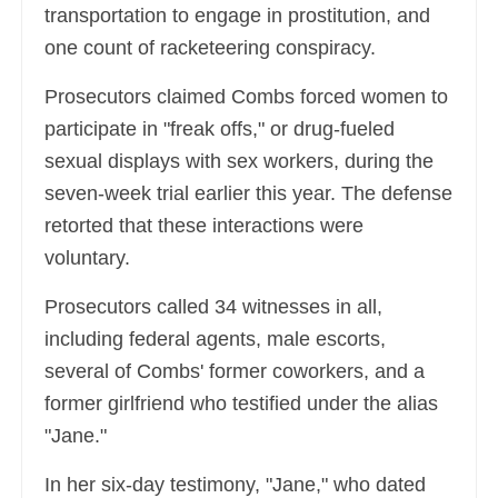
transportation to engage in prostitution, and
one count of racketeering conspiracy.
Prosecutors claimed Combs forced women to
participate in "freak offs," or drug-fueled
sexual displays with sex workers, during the
seven-week trial earlier this year. The defense
retorted that these interactions were
voluntary.
Prosecutors called 34 witnesses in all,
including federal agents, male escorts,
several of Combs' former coworkers, and a
former girlfriend who testified under the alias
"Jane."
In her six-day testimony, "Jane," who dated