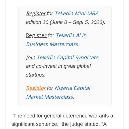
Register
Tekedia Mini-MBA
for
edition 20 (June 8 – Sept 5, 2026).
Register
Tekedia AI in
for
Business Masterclass.
Join
Tekedia Capital Syndicate
and co-invest in great global
startups.
Register
Nigeria Capital
for
Market Masterclass
.
"The need for general deterrence warrants a
significant sentence," the judge stated. "A