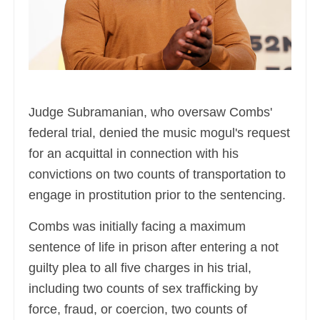
Judge Subramanian, who oversaw Combs'
federal trial, denied the music mogul's request
for an acquittal in connection with his
convictions on two counts of transportation to
engage in prostitution prior to the sentencing.
Combs was initially facing a maximum
sentence of life in prison after entering a not
guilty plea to all five charges in his trial,
including two counts of sex trafficking by
force, fraud, or coercion, two counts of