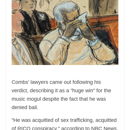
Combs' lawyers came out following his
verdict, describing it as a "huge win" for the
music mogul despite the fact that he was
denied bail.
"He was acquitted of sex trafficking, acquitted
of RICO conspiracy," according to NBC News,