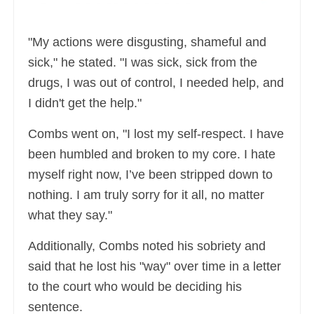
"My actions were disgusting, shameful and
sick," he stated. "I was sick, sick from the
drugs, I was out of control, I needed help, and
I didn't get the help."
Combs went on, "I lost my self-respect. I have
been humbled and broken to my core. I hate
myself right now, I’ve been stripped down to
nothing. I am truly sorry for it all, no matter
what they say."
Additionally, Combs noted his sobriety and
said that he lost his "way" over time in a letter
to the court who would be deciding his
sentence.