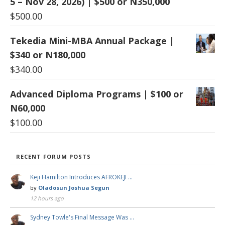
5 – Nov 28, 2026) | $500 or N350,000
$
500.00
Tekedia Mini-MBA Annual Package |
$340 or N180,000
$
340.00
Advanced Diploma Programs | $100 or
N60,000
$
100.00
RECENT FORUM POSTS
Keji Hamilton Introduces AFROKEJI …
by
Oladosun Joshua Segun
12 hours ago
Sydney Towle's Final Message Was …