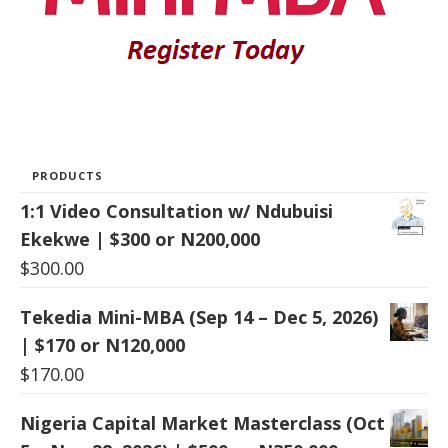
PRODUCTS
1:1 Video Consultation w/ Ndubuisi
Ekekwe | $300 or N200,000
$
300.00
Tekedia Mini-MBA (Sep 14 – Dec 5, 2026)
| $170 or N120,000
$
170.00
Nigeria Capital Market Masterclass (Oct