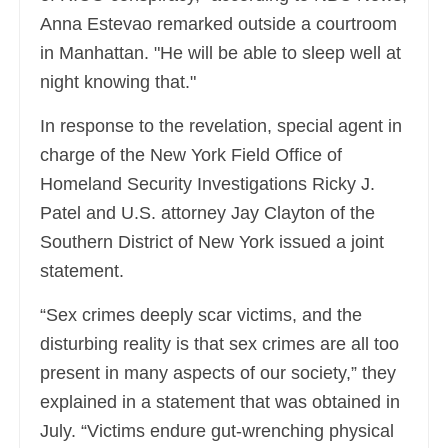
Anna Estevao remarked outside a courtroom
in Manhattan. "He will be able to sleep well at
night knowing that."
In response to the revelation, special agent in
charge of the New York Field Office of
Homeland Security Investigations Ricky J.
Patel and U.S. attorney Jay Clayton of the
Southern District of New York issued a joint
statement.
“Sex crimes deeply scar victims, and the
disturbing reality is that sex crimes are all too
present in many aspects of our society,” they
explained in a statement that was obtained in
July. “Victims endure gut-wrenching physical