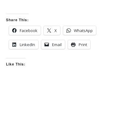
r
r
t
t
h
h
u
u
m
m
Share This:
b
b
s
s
d
u
o
p
Facebook
X
WhatsApp
w
.
n
.
LinkedIn
Email
Print
Like This: