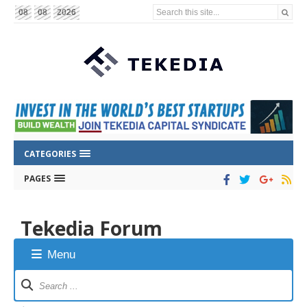
Search this site...
08
08
2026
CATEGORIES
PAGES
Tekedia Forum
Menu
Forum
Navigation