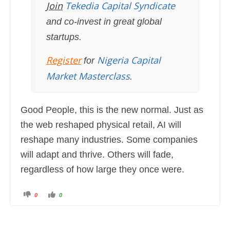
Join
Tekedia Capital Syndicate
and co-invest in great global
startups.
Register
Nigeria Capital
for
Market Masterclass
.
Good People, this is the new normal. Just as
the web reshaped physical retail, AI will
reshape many industries. Some companies
will adapt and thrive. Others will fade,
regardless of how large they once were.
C
C
0
0
l
l
i
i
c
c
k
k
f
f
o
o