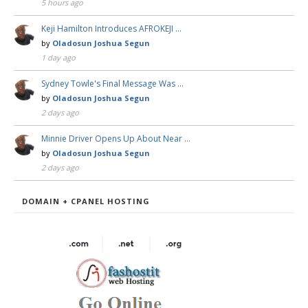
5 hours ago
Keji Hamilton Introduces AFROKEJI …
by
Oladosun Joshua Segun
1 day ago
Sydney Towle's Final Message Was …
by
Oladosun Joshua Segun
2 days ago
Minnie Driver Opens Up About Near …
by
Oladosun Joshua Segun
2 days ago
DOMAIN + CPANEL HOSTING