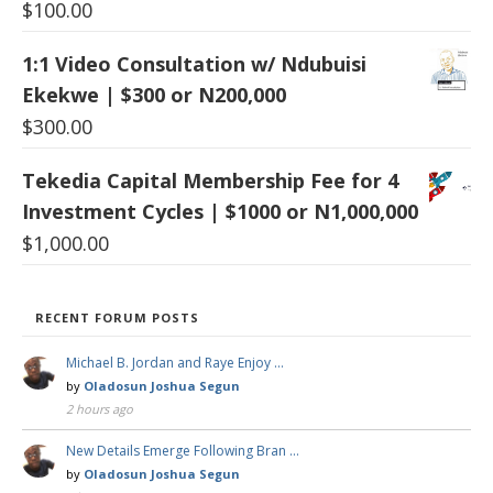
$
100.00
1:1 Video Consultation w/ Ndubuisi
Ekekwe | $300 or N200,000
$
300.00
Tekedia Capital Membership Fee for 4
Investment Cycles | $1000 or N1,000,000
$
1,000.00
RECENT FORUM POSTS
Michael B. Jordan and Raye Enjoy …
by
Oladosun Joshua Segun
2 hours ago
New Details Emerge Following Bran …
by
Oladosun Joshua Segun