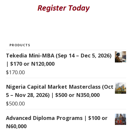
PRODUCTS
Tekedia Mini-MBA (Sep 14 – Dec 5, 2026)
| $170 or N120,000
$
170.00
Nigeria Capital Market Masterclass (Oct
5 – Nov 28, 2026) | $500 or N350,000
$
500.00
Advanced Diploma Programs | $100 or
N60,000