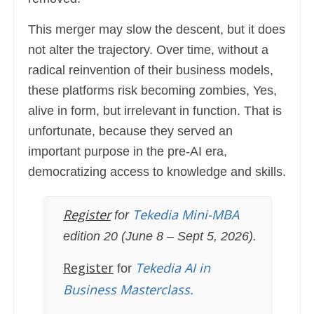
This merger may slow the descent, but it does
not alter the trajectory. Over time, without a
radical reinvention of their business models,
these platforms risk becoming zombies, Yes,
alive in form, but irrelevant in function. That is
unfortunate, because they served an
important purpose in the pre-AI era,
democratizing access to knowledge and skills.
Register
Tekedia Mini-MBA
for
edition 20 (June 8 – Sept 5, 2026).
Register
Tekedia AI in
for
Business Masterclass.