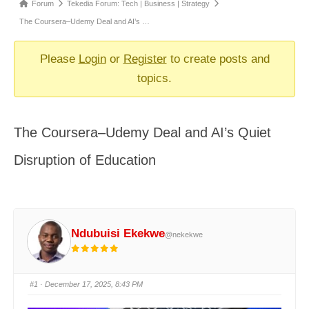
Forum
Forum
Tekedia Forum: Tech | Business | Strategy
breadcrumbs
The Coursera–Udemy Deal and AI’s …
-
You
Please
Login
or
Register
to create posts and
are
topics.
here:
The Coursera–Udemy Deal and AI’s Quiet
Disruption of Education
Ndubuisi Ekekwe
@nekekwe
#1
· December 17, 2025, 8:43 PM