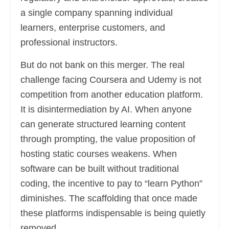
a single company spanning individual
learners, enterprise customers, and
professional instructors.
But do not bank on this merger. The real
challenge facing Coursera and Udemy is not
competition from another education platform.
It is disintermediation by AI. When anyone
can generate structured learning content
through prompting, the value proposition of
hosting static courses weakens. When
software can be built without traditional
coding, the incentive to pay to “learn Python”
diminishes. The scaffolding that once made
these platforms indispensable is being quietly
removed.