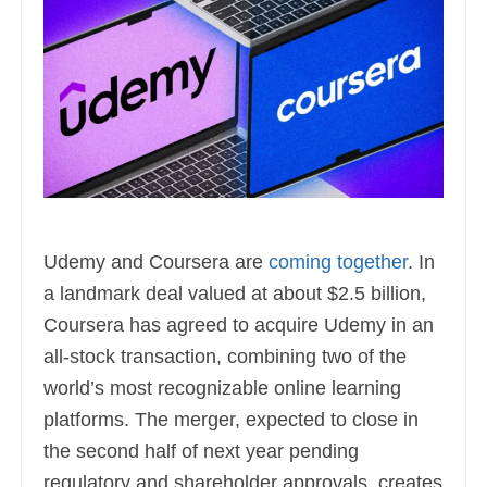
Udemy and Coursera are
coming together
. In
a landmark deal valued at about $2.5 billion,
Coursera has agreed to acquire Udemy in an
all-stock transaction, combining two of the
world’s most recognizable online learning
platforms. The merger, expected to close in
the second half of next year pending
regulatory and shareholder approvals, creates