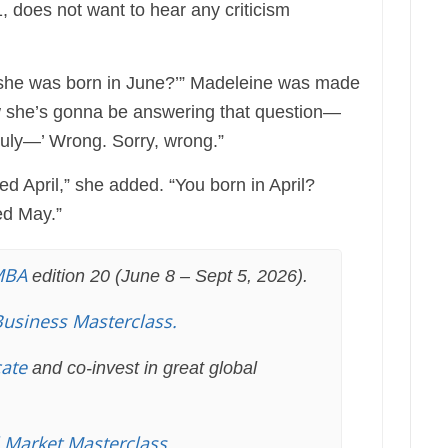
does not want to hear any criticism
 she was born in June?’” Madeleine was made
ow she’s gonna be answering that question—
July—’ Wrong. Sorry, wrong.”
d April,” she added. “You born in April?
ed May.”
MBA
edition 20 (June 8 – Sept 5, 2026).
Business Masterclass.
cate
and co-invest in great global
l Market Masterclass
.