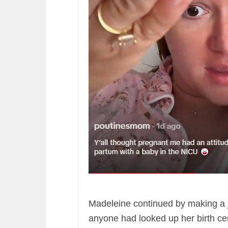
Madeleine continued by making a j
anyone had looked up her birth cert