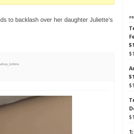
P
s to backlash over her daughter Juliette’s
T
F
$
$
ahua_kobina
A
$
$
T
D
$
1