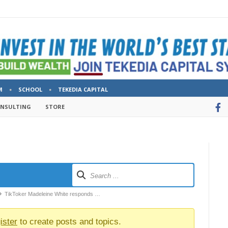
M
SCHOOL
TEKEDIA CAPITAL
ONSULTING
STORE
TikToker Madeleine White responds …
ister
to create posts and topics.