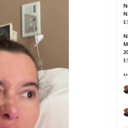
N
N
$
N
M
2
$
R