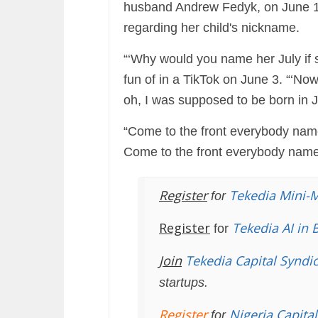
husband Andrew Fedyk, on June 1, 
regarding her child's nickname.
“‘Why would you name her July if
fun of in a TikTok on June 3. “‘N
oh, I was supposed to be born in 
“Come to the front everybody name
Come to the front everybody nam
Register
Tekedia Mini-
for
Register
Tekedia AI in 
for
Join
Tekedia Capital Syndi
startups.
Register
Nigeria Capita
for