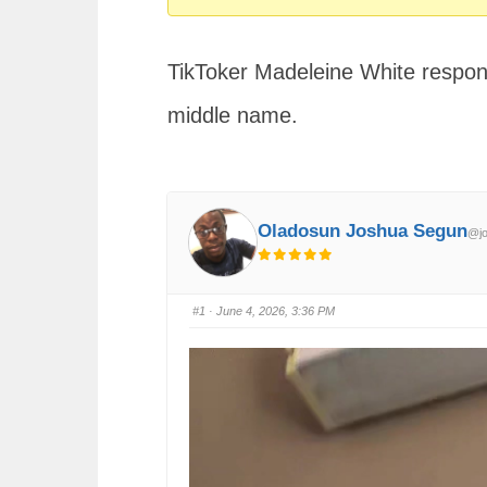
You
are
TikToker Madeleine White respond
here:
middle name.
Oladosun Joshua Segun
@jo
#1
· June 4, 2026, 3:36 PM