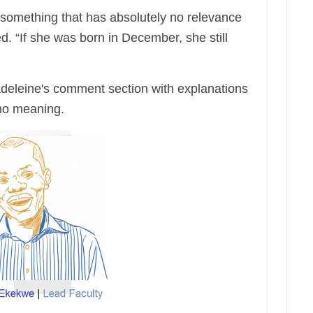
 something that has absolutely no relevance
d. “If she was born in December, she still
Madeleine's comment section with explanations
 no meaning.