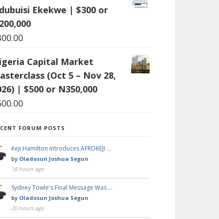
dubuisi Ekekwe | $300 or
200,000
300.00
igeria Capital Market
asterclass (Oct 5 – Nov 28,
026) | $500 or N350,000
500.00
ECENT FORUM POSTS
Keji Hamilton Introduces AFROKEJI …
by
Oladosun Joshua Segun
18 hours ago
Sydney Towle's Final Message Was …
by
Oladosun Joshua Segun
20 hours ago