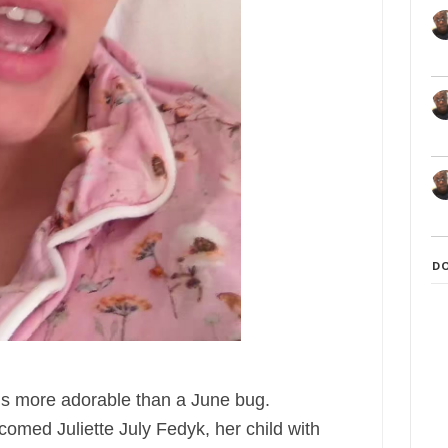
D
is more adorable than a June bug.
comed Juliette July Fedyk, her child with