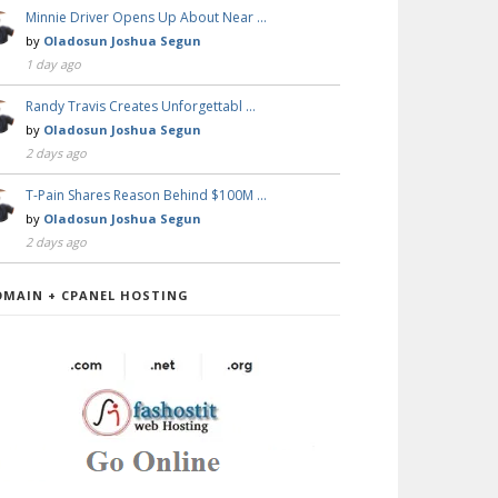
Minnie Driver Opens Up About Near …
by
Oladosun Joshua Segun
1 day ago
Randy Travis Creates Unforgettabl …
by
Oladosun Joshua Segun
2 days ago
T-Pain Shares Reason Behind $100M …
by
Oladosun Joshua Segun
2 days ago
OMAIN + CPANEL HOSTING