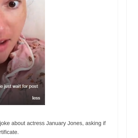
oke about actress January Jones, asking if
ificate.