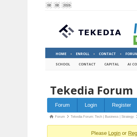
08
08
2026
HOME
ENROLL
CONTACT
FORU
SCHOOL
CONTACT
CAPITAL
AI C
Tekedia Forum
Forum
Forum
Login
Register
Navigation
Forum
Forum
Tekedia Forum: Tech | Business | Strategy
breadcrumbs
-
Please
Login
or
Reg