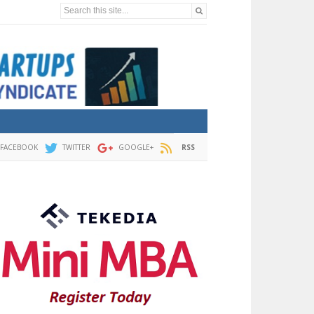
Search this site...
FACEBOOK
TWITTER
GOOGLE+
RSS