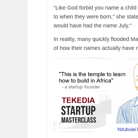
“Like God forbid you name a child
to when they were born,” she state
would have had the name July.”
In reality, many quickly flooded 
of how their names actually have