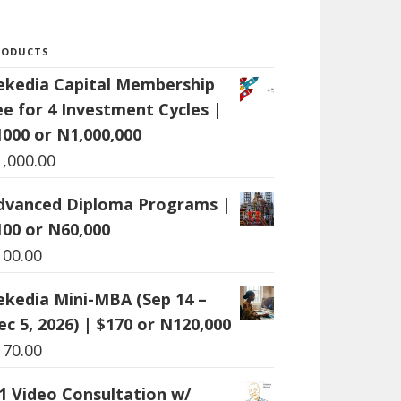
RODUCTS
ekedia Capital Membership
ee for 4 Investment Cycles |
1000 or N1,000,000
1,000.00
dvanced Diploma Programs |
100 or N60,000
100.00
ekedia Mini-MBA (Sep 14 –
ec 5, 2026) | $170 or N120,000
170.00
:1 Video Consultation w/