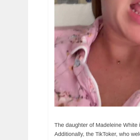
The daughter of Madeleine White 
Additionally, the TikToker, who wel