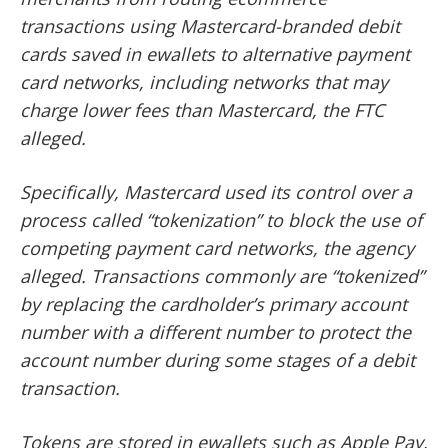
transactions using Mastercard-branded debit
cards saved in ewallets to alternative payment
card networks, including networks that may
charge lower fees than Mastercard, the FTC
alleged.
Specifically, Mastercard used its control over a
process called “tokenization” to block the use of
competing payment card networks, the agency
alleged. Transactions commonly are “tokenized”
by replacing the cardholder’s primary account
number with a different number to protect the
account number during some stages of a debit
transaction.
Tokens are stored in ewallets such as Apple Pay,