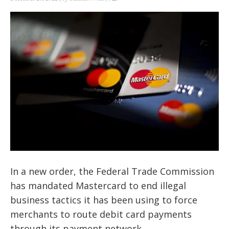
In a new order, the Federal Trade Commission
has mandated Mastercard to end illegal
business tactics it has been using to force
merchants to route debit card payments
through its payment network.