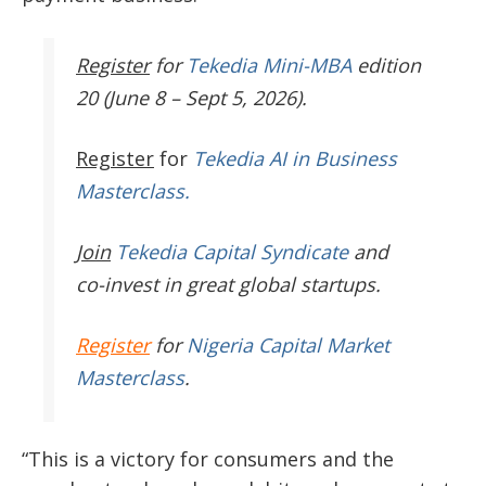
Register
for
Tekedia Mini-MBA
edition
20 (June 8 – Sept 5, 2026).
Register
for
Tekedia AI in Business
Masterclass.
Join
Tekedia Capital Syndicate
and
co-invest in great global startups.
Register
for
Nigeria Capital Market
Masterclass
.
“This is a victory for consumers and the