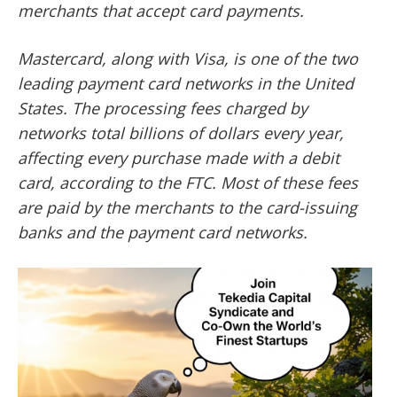
merchants that accept card payments.
Mastercard, along with Visa, is one of the two
leading payment card networks in the United
States. The processing fees charged by
networks total billions of dollars every year,
affecting every purchase made with a debit
card, according to the FTC. Most of these fees
are paid by the merchants to the card-issuing
banks and the payment card networks.