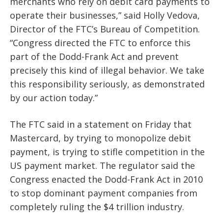
merchants who rely on debit card payments to
operate their businesses,” said Holly Vedova,
Director of the FTC’s Bureau of Competition.
“Congress directed the FTC to enforce this
part of the Dodd-Frank Act and prevent
precisely this kind of illegal behavior. We take
this responsibility seriously, as demonstrated
by our action today.”
The FTC said in a statement on Friday that
Mastercard, by trying to monopolize debit
payment, is trying to stifle competition in the
US payment market. The regulator said the
Congress enacted the Dodd-Frank Act in 2010
to stop dominant payment companies from
completely ruling the $4 trillion industry.