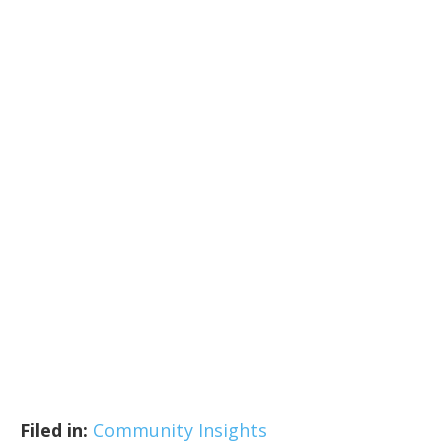
Filed in:
Community Insights