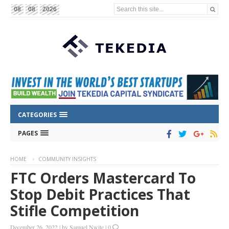
Search this site...
08
08
2026
CATEGORIES
PAGES
HOME
COMMUNITY INSIGHTS
FTC Orders Mastercard To
Stop Debit Practices That
Stifle Competition
December 26, 2022
|
by
Samuel Nwite
|
0