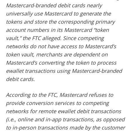
Mastercard-branded debit cards nearly
universally use Mastercard to generate the
tokens and store the corresponding primary
account numbers in its Mastercard “token
vault,” the FTC alleged. Since competing
networks do not have access to Mastercard’s
token vault, merchants are dependent on
Mastercard’s converting the token to process
ewallet transactions using Mastercard-branded
debit cards.
According to the FTC, Mastercard refuses to
provide conversion services to competing
networks for remote ewallet debit transactions
(i.e., online and in-app transactions, as opposed
to in-person transactions made by the customer