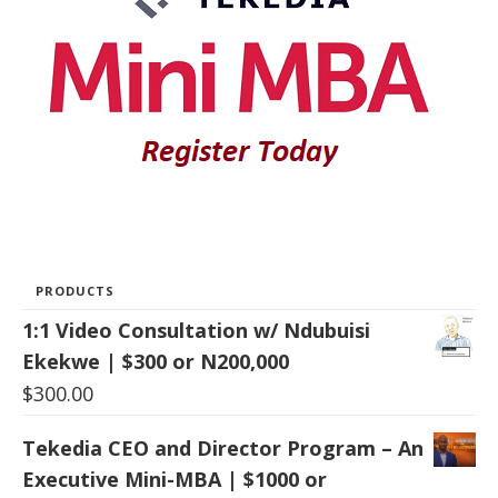
PRODUCTS
1:1 Video Consultation w/ Ndubuisi
Ekekwe | $300 or N200,000
$
300.00
Tekedia CEO and Director Program – An
Executive Mini-MBA | $1000 or