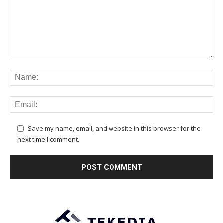
Save my name, email, and website in this browser for the
next time I comment.