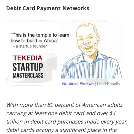
Debit Card Payment Networks
With more than 80 percent of American adults
carrying at least one debit card and over $4
trillion in debit card purchases made every year,
debit cards occupy a significant place in the