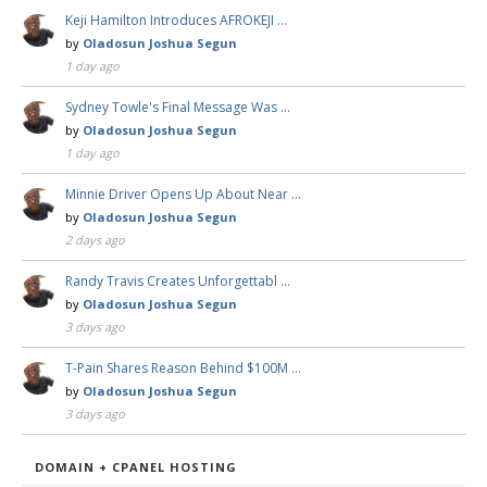
Keji Hamilton Introduces AFROKEJI …
by
Oladosun Joshua Segun
1 day ago
Sydney Towle's Final Message Was …
by
Oladosun Joshua Segun
1 day ago
Minnie Driver Opens Up About Near …
by
Oladosun Joshua Segun
2 days ago
Randy Travis Creates Unforgettabl …
by
Oladosun Joshua Segun
3 days ago
T-Pain Shares Reason Behind $100M …
by
Oladosun Joshua Segun
3 days ago
DOMAIN + CPANEL HOSTING