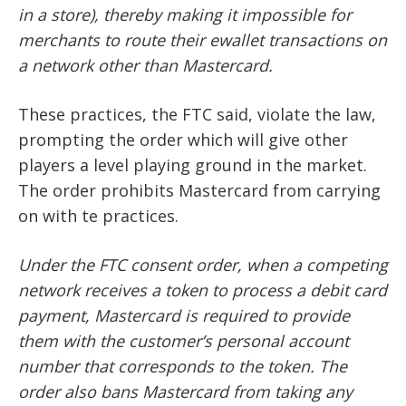
in a store), thereby making it impossible for
merchants to route their ewallet transactions on
a network other than Mastercard.
These practices, the FTC said, violate the law,
prompting the order which will give other
players a level playing ground in the market.
The order prohibits Mastercard from carrying
on with te practices.
Under the FTC consent order, when a competing
network receives a token to process a debit card
payment, Mastercard is required to provide
them with the customer’s personal account
number that corresponds to the token. The
order also bans Mastercard from taking any