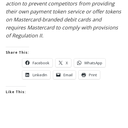
action to prevent competitors from providing
their own payment token service or offer tokens
on Mastercard-branded debit cards and
requires Mastercard to comply with provisions
of Regulation II.
Share This:
Facebook
X
WhatsApp
LinkedIn
Email
Print
Like This: