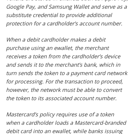
Google Pay, and Samsung Wallet and serve as a
substitute credential to provide additional
protection for a cardholder’s account number.
When a debit cardholder makes a debit
purchase using an ewallet, the merchant
receives a token from the cardholder’s device
and sends it to the merchant’s bank, which in
turn sends the token to a payment card network
for processing. For the transaction to proceed,
however, the network must be able to convert
the token to its associated account number.
Mastercard’s policy requires use of a token
when a cardholder loads a Mastercard-branded
debit card into an ewallet, while banks issuing