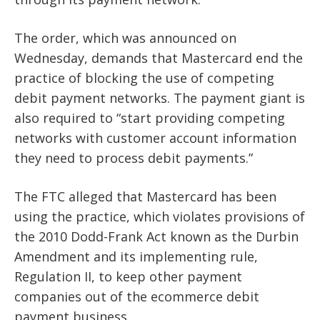
The order, which was announced on
Wednesday, demands that Mastercard end the
practice of blocking the use of competing
debit payment networks. The payment giant is
also required to “start providing competing
networks with customer account information
they need to process debit payments.”
The FTC alleged that Mastercard has been
using the practice, which violates provisions of
the 2010 Dodd-Frank Act known as the Durbin
Amendment and its implementing rule,
Regulation II, to keep other payment
companies out of the ecommerce debit
payment business.