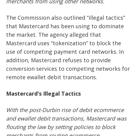
merchants from using other networks.
The Commission also outlined “illegal tactics”
that Mastercard has been using to dominate
the market. The agency alleged that
Mastercard uses “tokenization” to block the
use of competing payment card networks. In
addition, Mastercard refuses to provide
conversion services to competing networks for
remote ewallet debit transactions.
Mastercard’s Illegal Tactics
With the post-Durbin rise of debit ecommerce
and ewallet debit transactions, Mastercard was
flouting the law by setting policies to block
merchants from routing ecommerce