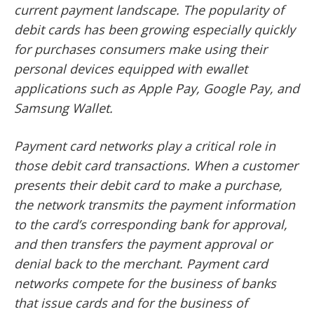
current payment landscape. The popularity of
debit cards has been growing especially quickly
for purchases consumers make using their
personal devices equipped with ewallet
applications such as Apple Pay, Google Pay, and
Samsung Wallet.
Payment card networks play a critical role in
those debit card transactions. When a customer
presents their debit card to make a purchase,
the network transmits the payment information
to the card’s corresponding bank for approval,
and then transfers the payment approval or
denial back to the merchant. Payment card
networks compete for the business of banks
that issue cards and for the business of