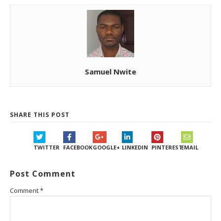
Samuel Nwite
SHARE THIS POST
TWITTER
FACEBOOK
GOOGLE+
LINKEDIN
PINTEREST
EMAIL
Post Comment
Comment
*