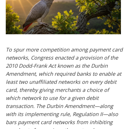
To spur more competition among payment card
networks, Congress enacted a provision of the
2010 Dodd-Frank Act known as the Durbin
Amendment, which required banks to enable at
least two unaffiliated networks on every debit
card, thereby giving merchants a choice of
which network to use for a given debit
transaction. The Durbin Amendment—along
with its implementing rule, Regulation II—also
bars payment card networks from inhibiting