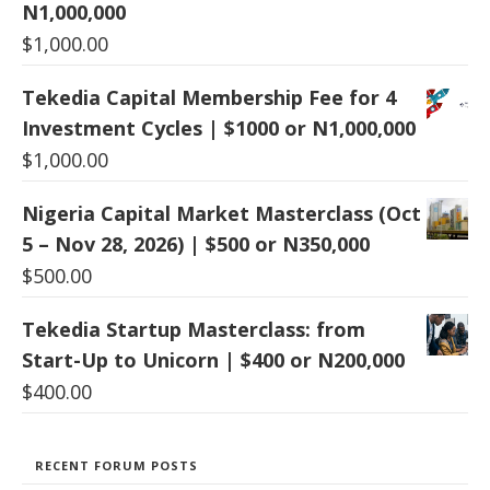
N1,000,000
$
1,000.00
Tekedia Capital Membership Fee for 4
Investment Cycles | $1000 or N1,000,000
$
1,000.00
Nigeria Capital Market Masterclass (Oct
5 – Nov 28, 2026) | $500 or N350,000
$
500.00
Tekedia Startup Masterclass: from
Start-Up to Unicorn | $400 or N200,000
$
400.00
RECENT FORUM POSTS