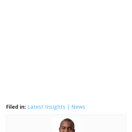
Filed in:
Latest Insights | News