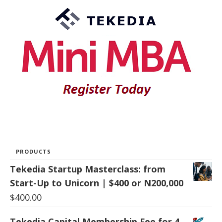
PRODUCTS
Tekedia Startup Masterclass: from
Start-Up to Unicorn | $400 or N200,000
$
400.00
Tekedia Capital Membership Fee for 4