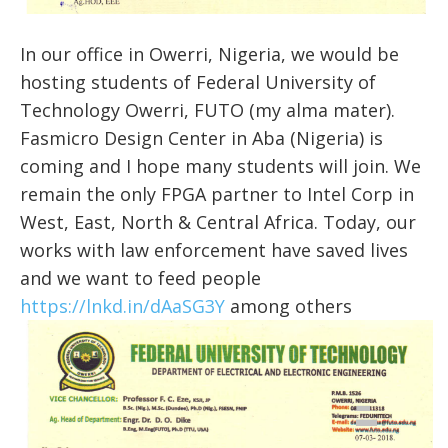
In our office in Owerri, Nigeria, we would be
hosting students of Federal University of
Technology Owerri, FUTO (my alma mater).
Fasmicro Design Center in Aba (Nigeria) is
coming and I hope many students will join. We
remain the only FPGA partner to Intel Corp in
West, East, North & Central Africa. Today, our
works with law enforcement have saved lives
and we want to feed people
https://lnkd.in/dAaSG3Y
among others