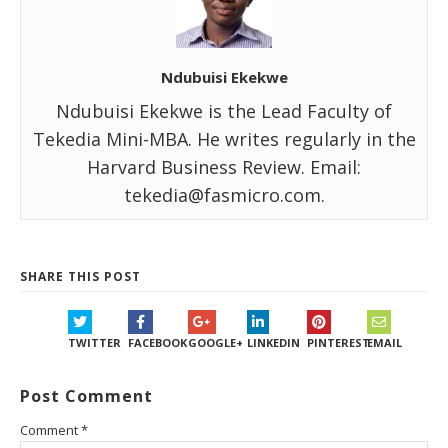
Ndubuisi Ekekwe
Ndubuisi Ekekwe is the Lead Faculty of
Tekedia Mini-MBA. He writes regularly in the
Harvard Business Review. Email:
tekedia@fasmicro.com.
SHARE THIS POST
TWITTER
FACEBOOK
GOOGLE+
LINKEDIN
PINTEREST
EMAIL
Post Comment
Comment
*