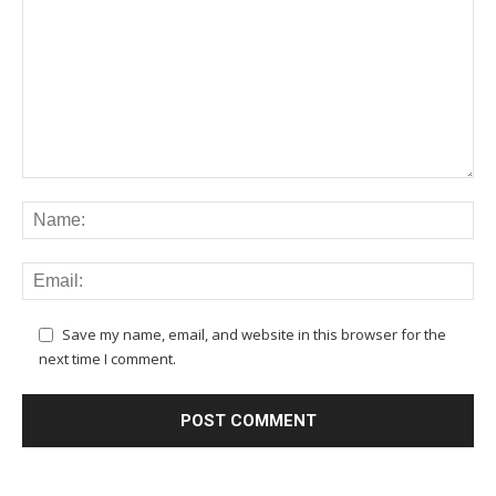
Save my name, email, and website in this browser for the
next time I comment.