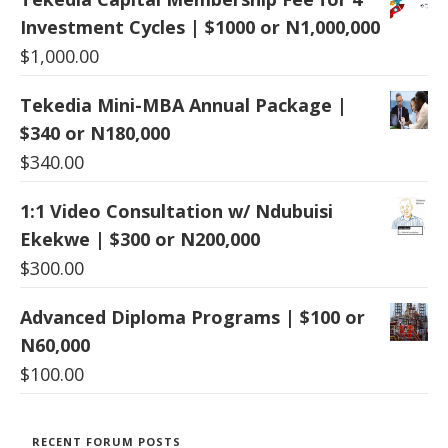
Investment Cycles | $1000 or N1,000,000
$
1,000.00
Tekedia Mini-MBA Annual Package |
$340 or N180,000
$
340.00
1:1 Video Consultation w/ Ndubuisi
Ekekwe | $300 or N200,000
$
300.00
Advanced Diploma Programs | $100 or
N60,000
$
100.00
RECENT FORUM POSTS