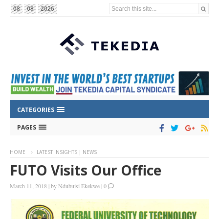
Search this site...
08
08
2026
CATEGORIES
PAGES
HOME
LATEST INSIGHTS | NEWS
FUTO Visits Our Office
March 11, 2018
|
by
Ndubuisi Ekekwe
|
0