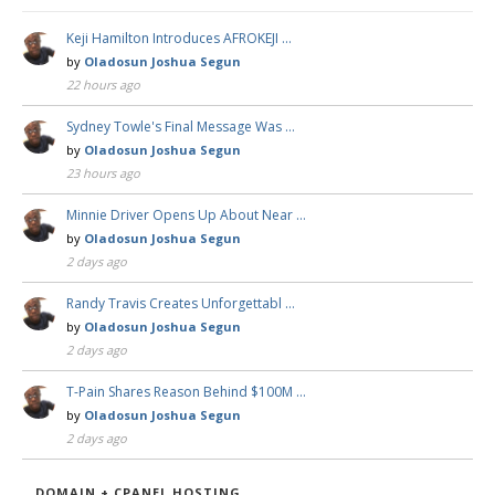
Keji Hamilton Introduces AFROKEJI …
by
Oladosun Joshua Segun
22 hours ago
Sydney Towle's Final Message Was …
by
Oladosun Joshua Segun
23 hours ago
Minnie Driver Opens Up About Near …
by
Oladosun Joshua Segun
2 days ago
Randy Travis Creates Unforgettabl …
by
Oladosun Joshua Segun
2 days ago
T-Pain Shares Reason Behind $100M …
by
Oladosun Joshua Segun
2 days ago
DOMAIN + CPANEL HOSTING