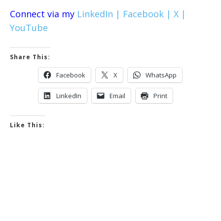
Connect via my
LinkedIn |
Facebook |
X |
YouTube
Share This:
Facebook
X
WhatsApp
LinkedIn
Email
Print
Like This: