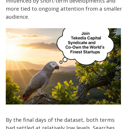
influenced by short-term developments and
more tied to ongoing attention from a smaller
audience.
By the final days of the dataset, both terms
had settled at relatively low levels. Searches