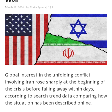
March 18, 2026
|
by
Mutiu Iyanda
|
0
Global interest in the unfolding conflict
involving Iran rose sharply at the beginning of
the crisis before falling away within days,
according to search trend data comparing how
the situation has been described online.