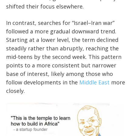
shifted their focus elsewhere.
In contrast, searches for “Israel–Iran war”
followed a more gradual downward trend.
Starting at a lower level, the term declined
steadily rather than abruptly, reaching the
mid-teens by the second week. This pattern
points to a more consistent but narrower
base of interest, likely among those who
follow developments in the
Middle East
more
closely.