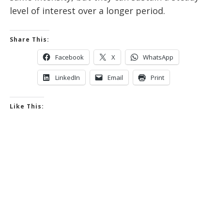
level of interest over a longer period.
Share This:
Facebook
X
WhatsApp
LinkedIn
Email
Print
Like This: