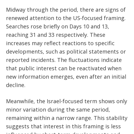
Midway through the period, there are signs of
renewed attention to the US-focused framing.
Searches rose briefly on Days 10 and 13,
reaching 31 and 33 respectively. These
increases may reflect reactions to specific
developments, such as political statements or
reported incidents. The fluctuations indicate
that public interest can be reactivated when
new information emerges, even after an initial
decline.
Meanwhile, the Israel-focused term shows only
minor variation during the same period,
remaining within a narrow range. This stability
suggests that interest in this framing is less