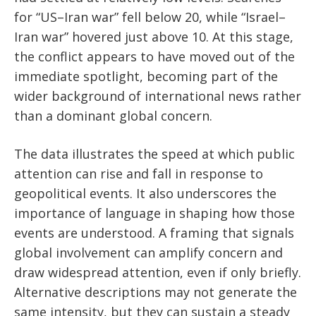
for “US–Iran war” fell below 20, while “Israel–
Iran war” hovered just above 10. At this stage,
the conflict appears to have moved out of the
immediate spotlight, becoming part of the
wider background of international news rather
than a dominant global concern.
The data illustrates the speed at which public
attention can rise and fall in response to
geopolitical events. It also underscores the
importance of language in shaping how those
events are understood. A framing that signals
global involvement can amplify concern and
draw widespread attention, even if only briefly.
Alternative descriptions may not generate the
same intensity, but they can sustain a steady