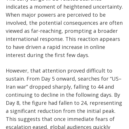
indicates a moment of heightened uncertainty.
When major powers are perceived to be
involved, the potential consequences are often
viewed as far-reaching, prompting a broader
international response. This reaction appears
to have driven a rapid increase in online
interest during the first few days.
However, that attention proved difficult to
sustain. From Day 5 onward, searches for “US–
Iran war” dropped sharply, falling to 44 and
continuing to decline in the following days. By
Day 8, the figure had fallen to 24, representing
a significant reduction from the initial peak.
This suggests that once immediate fears of
escalation eased, global audiences quickly