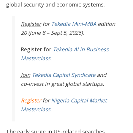
global security and economic systems.
Register
for
Tekedia Mini-MBA
edition
20 (June 8 – Sept 5, 2026).
Register
for
Tekedia AI in Business
Masterclass.
Join
Tekedia Capital Syndicate
and
co-invest in great global startups.
Register
for
Nigeria Capital Market
Masterclass
.
The early surge in US-related searches