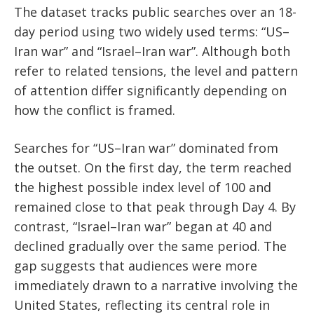
The dataset tracks public searches over an 18-
day period using two widely used terms: “US–
Iran war” and “Israel–Iran war”. Although both
refer to related tensions, the level and pattern
of attention differ significantly depending on
how the conflict is framed.
Searches for “US–Iran war” dominated from
the outset. On the first day, the term reached
the highest possible index level of 100 and
remained close to that peak through Day 4. By
contrast, “Israel–Iran war” began at 40 and
declined gradually over the same period. The
gap suggests that audiences were more
immediately drawn to a narrative involving the
United States, reflecting its central role in