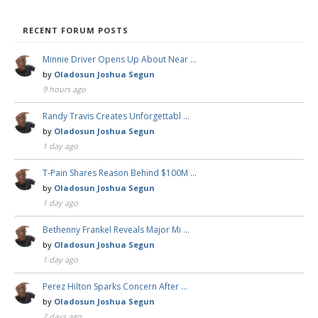
RECENT FORUM POSTS
Minnie Driver Opens Up About Near …
by
Oladosun Joshua Segun
9 hours ago
Randy Travis Creates Unforgettabl …
by
Oladosun Joshua Segun
1 day ago
T-Pain Shares Reason Behind $100M …
by
Oladosun Joshua Segun
1 day ago
Bethenny Frankel Reveals Major Mi …
by
Oladosun Joshua Segun
1 day ago
Perez Hilton Sparks Concern After …
by
Oladosun Joshua Segun
2 days ago