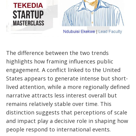
The difference between the two trends
highlights how framing influences public
engagement. A conflict linked to the United
States appears to generate intense but short-
lived attention, while a more regionally defined
narrative attracts less interest overall but
remains relatively stable over time. This
distinction suggests that perceptions of scale
and impact play a decisive role in shaping how
people respond to international events.