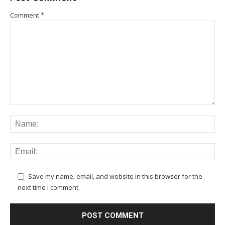
Comment
*
Save my name, email, and website in this browser for the
next time I comment.