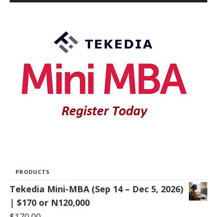
PRODUCTS
Tekedia Mini-MBA (Sep 14 – Dec 5, 2026)
| $170 or N120,000
$
170.00