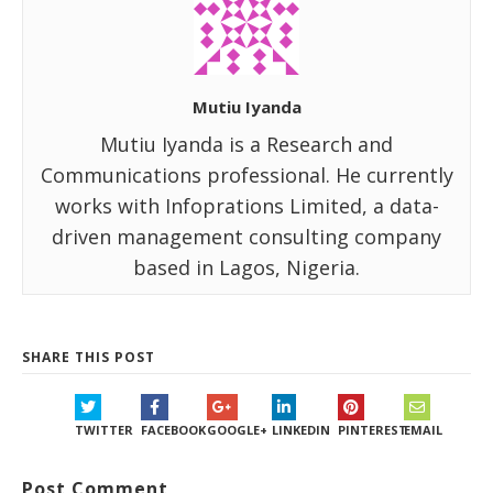
Mutiu Iyanda
Mutiu Iyanda is a Research and
Communications professional. He currently
works with Infoprations Limited, a data-
driven management consulting company
based in Lagos, Nigeria.
SHARE THIS POST
TWITTER
FACEBOOK
GOOGLE+
LINKEDIN
PINTEREST
EMAIL
Post Comment