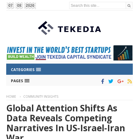
Search this site...
07
08
2026
CATEGORIES
PAGES
HOME
COMMUNITY INSIGHTS
Global Attention Shifts As
Data Reveals Competing
Narratives In US-Israel-Iran
War