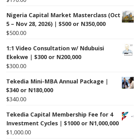
Nigeria Capital Market Masterclass (Oct
5 – Nov 28, 2026) | $500 or N350,000
$
500.00
1:1 Video Consultation w/ Ndubuisi
Ekekwe | $300 or N200,000
$
300.00
Tekedia Mini-MBA Annual Package |
$340 or N180,000
$
340.00
Tekedia Capital Membership Fee for 4
Investment Cycles | $1000 or N1,000,000
$
1,000.00