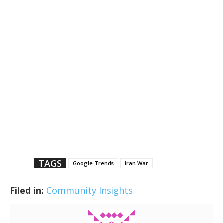
TAGS
Google Trends
Iran War
Filed in:
Community Insights