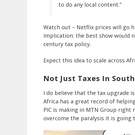
to do any local content.”
Watch out – Netflix prices will go 
Implication: the best show would 
century tax policy.
Expect this idea to scale across Afr
Not Just Taxes In South
I do believe that the tax upgrade i
Africa has a great record of helpin
PIC is making in MTN Group right 
overcome the paralysis it is going