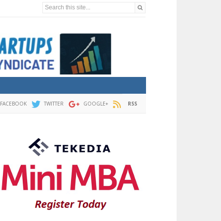
Search this site...
FACEBOOK
TWITTER
GOOGLE+
RSS