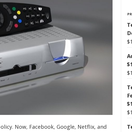
P
T
D
$
A
$
$
T
F
$
$
olicy. Now, Facebook, Google, Netflix, and
T