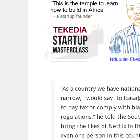
“As a country we have national
narrow, I would say [to Icasa]
to pay tax or comply with 
regulations,” he told the Sou
bring the likes of Netflix in 
even one person in this count