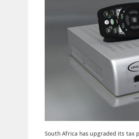
South Africa has upgraded its tax p