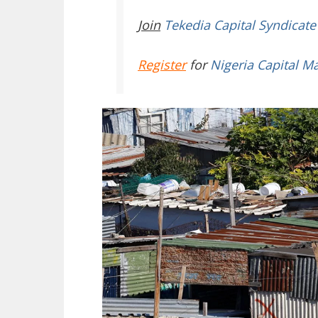
Join
Tekedia Capital Syndicate
Register
for
Nigeria Capital M