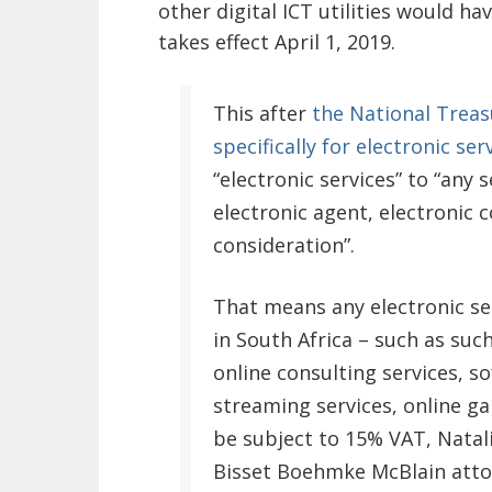
other digital ICT utilities would h
takes effect April 1, 2019.
This after
the National Treas
specifically for electronic ser
“electronic services” to “any
electronic agent, electronic 
consideration”.
That means any electronic se
in South Africa – such as such
online consulting services, s
streaming services, online ga
be subject to 15% VAT, Natal
Bisset Boehmke McBlain attor