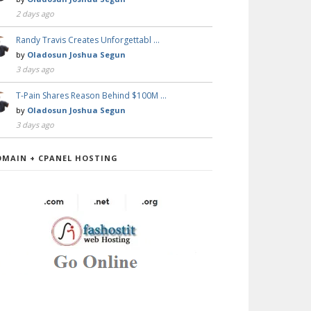
2 days ago
Randy Travis Creates Unforgettabl …
by
Oladosun Joshua Segun
3 days ago
T-Pain Shares Reason Behind $100M …
by
Oladosun Joshua Segun
3 days ago
OMAIN + CPANEL HOSTING