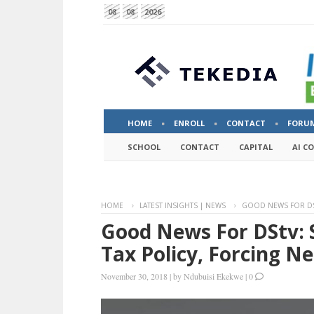
08
08
2026
HOME
ENROLL
CONTACT
FORU
SCHOOL
CONTACT
CAPITAL
AI C
HOME
LATEST INSIGHTS | NEWS
GOOD NEWS FOR DST
Good News For DStv: 
Tax Policy, Forcing Ne
November 30, 2018
|
by
Ndubuisi Ekekwe
|
0