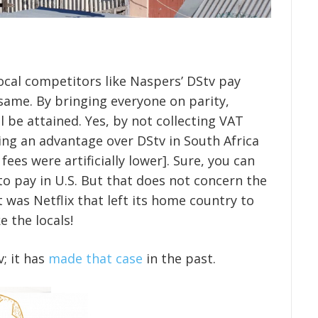
local competitors like Naspers’ DStv pay
e same. By bringing everyone on parity,
l be attained. Yes, by not collecting VAT
ng an advantage over DStv in South Africa
 fees were artificially lower]. Sure, you can
to pay in U.S. But that does not concern the
t was Netflix that left its home country to
e the locals!
v; it has
made that case
in the past.