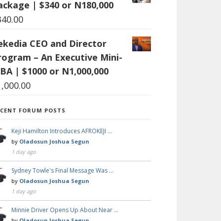
ackage | $340 or N180,000
340.00
ekedia CEO and Director
rogram – An Executive Mini-
BA | $1000 or N1,000,000
1,000.00
ECENT FORUM POSTS
Keji Hamilton Introduces AFROKEJI …
by
Oladosun Joshua Segun
1 day ago
Sydney Towle's Final Message Was …
by
Oladosun Joshua Segun
1 day ago
Minnie Driver Opens Up About Near …
by
Oladosun Joshua Segun