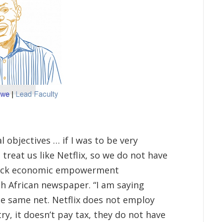
 objectives … if I was to be very
: treat us like Netflix, so we do not have
black economic empowerment
th African newspaper. “I am saying
the same net. Netflix does not employ
ry, it doesn’t pay tax, they do not have