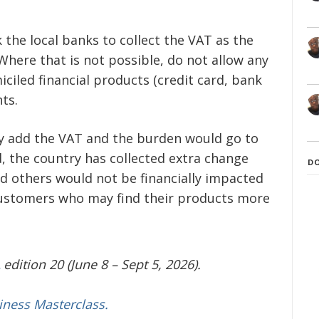
k the local banks to collect the VAT as the
Where that is not possible, do not allow any
ciled financial products (credit card, bank
ts.
kely add the VAT and the burden would go to
d, the country has collected extra change
D
and others would not be financially impacted
ustomers who may find their products more
edition 20 (June 8 – Sept 5, 2026).
iness Masterclass.