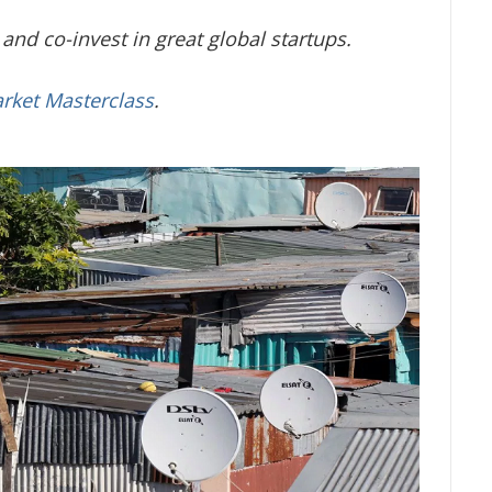
and co-invest in great global startups.
arket Masterclass
.