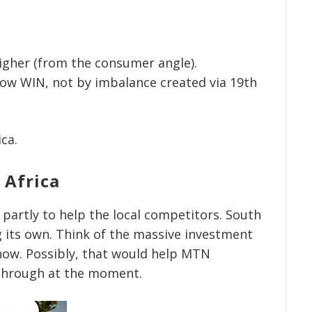
higher (from the consumer angle).
now WIN, not by imbalance created via 19th
ica.
 Africa
s partly to help the local competitors. South
g its own. Think of the massive investment
now. Possibly, that would help MTN
 through at the moment.