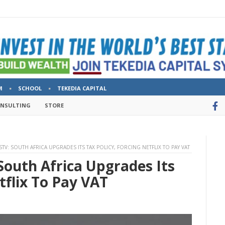
M
SCHOOL
TEKEDIA CAPITAL
ONSULTING
STORE
V: SOUTH AFRICA UPGRADES ITS TAX POLICY, FORCING NETFLIX TO PAY VAT
South Africa Upgrades Its
tflix To Pay VAT