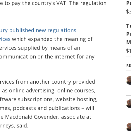
ave to pay the country’s VAT. The regulation
P
$
T
ury published new regulations
P
vices
which expanded the meaning of
M
 services supplied by means of an
$
communication or the internet for any
R
rvices from another country provided
 as online advertising, online courses,
oftware subscriptions, website hosting,
mes, podcasts and publications – will
ie Macdonald Govender, associate at
neys, said.