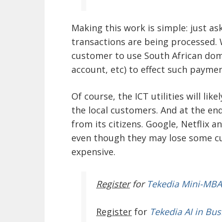
Making this work is simple: just as
transactions are being processed. 
customer to use South African domi
account, etc) to effect such paymen
Of course, the ICT utilities will li
the local customers. And at the en
from its citizens. Google, Netflix 
even though they may lose some c
expensive.
Register
for
Tekedia Mini-MBA
Register
for
Tekedia AI in Bus