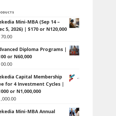
RODUCTS
ekedia Mini-MBA (Sep 14 –
ec 5, 2026) | $170 or N120,000
170.00
dvanced Diploma Programs |
100 or N60,000
100.00
ekedia Capital Membership
ee for 4 Investment Cycles |
1000 or N1,000,000
1,000.00
ekedia Mini-MBA Annual