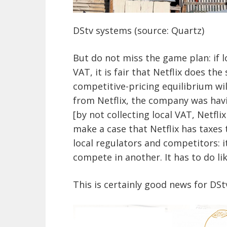
DStv systems (source: Quartz)
But do not miss the game plan: if 
VAT, it is fair that Netflix does th
competitive-pricing equilibrium wil
from Netflix, the company was havi
[by not collecting local VAT, Netflix
make a case that Netflix has taxes 
local regulators and competitors: i
compete in another. It has to do lik
This is certainly good news for DSt