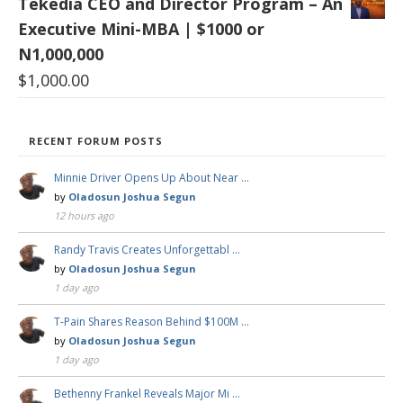
Tekedia CEO and Director Program – An
Executive Mini-MBA | $1000 or
N1,000,000
$
1,000.00
RECENT FORUM POSTS
Minnie Driver Opens Up About Near …
by
Oladosun Joshua Segun
12 hours ago
Randy Travis Creates Unforgettabl …
by
Oladosun Joshua Segun
1 day ago
T-Pain Shares Reason Behind $100M …
by
Oladosun Joshua Segun
1 day ago
Bethenny Frankel Reveals Major Mi …