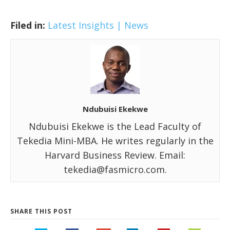
Filed in:
Latest Insights | News
Ndubuisi Ekekwe
Ndubuisi Ekekwe is the Lead Faculty of
Tekedia Mini-MBA. He writes regularly in the
Harvard Business Review. Email:
tekedia@fasmicro.com.
SHARE THIS POST