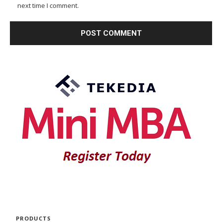
next time I comment.
PRODUCTS