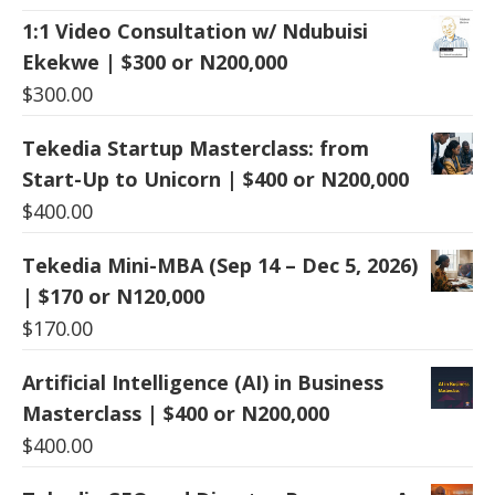
1:1 Video Consultation w/ Ndubuisi
Ekekwe | $300 or N200,000
$
300.00
Tekedia Startup Masterclass: from
Start-Up to Unicorn | $400 or N200,000
$
400.00
Tekedia Mini-MBA (Sep 14 – Dec 5, 2026)
| $170 or N120,000
$
170.00
Artificial Intelligence (AI) in Business
Masterclass | $400 or N200,000
$
400.00