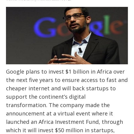
Google plans to invest $1 billion in Africa over
the next five years to ensure access to fast and
cheaper internet and will back startups to
support the continent’s digital
transformation. The company made the
announcement at a virtual event where it
launched an Africa Investment Fund, through
which it will invest $50 million in startups,