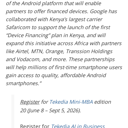
of the Android platform that will enable
partners to offer financed devices. Google has
collaborated with Kenya’s largest carrier
Safaricom to support the launch of the first
“Device Financing” plan in Kenya, and will
expand this initiative across Africa with partners
like Airtel, MTN, Orange, Transsion Holdings
and Vodacom, and more. These partnerships
will help millions of first-time smartphone users
gain access to quality, affordable Android
smartphones.”
Register
for
Tekedia Mini-MBA
edition
20 (June 8 – Sept 5, 2026).
Register
for
Tekedia AI in Business