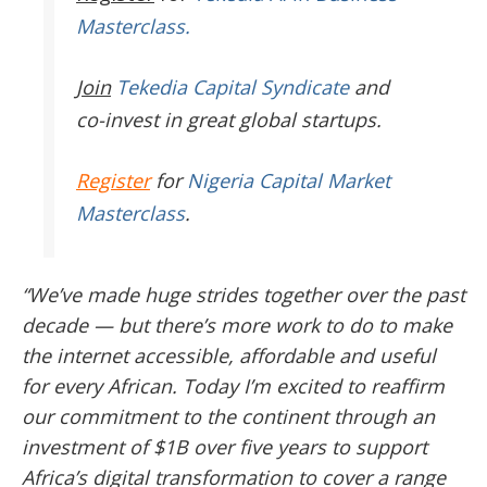
Masterclass.
Join
Tekedia Capital Syndicate
and
co-invest in great global startups.
Register
for
Nigeria Capital Market
Masterclass
.
“We’ve made huge strides together over the past
decade — but there’s more work to do to make
the internet accessible, affordable and useful
for every African. Today I’m excited to reaffirm
our commitment to the continent through an
investment of $1B over five years to support
Africa’s digital transformation to cover a range