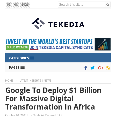
Search this site...
07
08
2026
CATEGORIES
PAGES
HOME
LATEST INSIGHTS | NEWS
Google To Deploy $1 Billion
For Massive Digital
Transformation In Africa
October 10, 2021
|
by
Ndubuisi Ekekwe
|
0