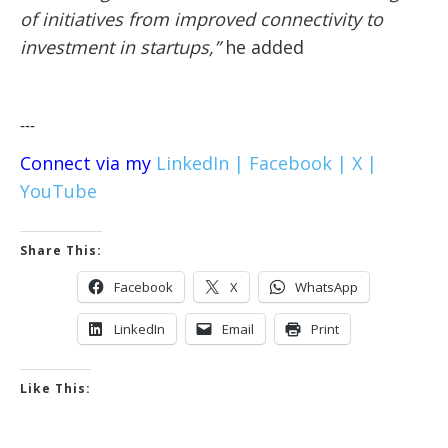
of initiatives from improved connectivity to
investment in startups,”
he added
---
Connect via my
LinkedIn |
Facebook |
X |
YouTube
Share This:
Facebook
X
WhatsApp
LinkedIn
Email
Print
Like This: