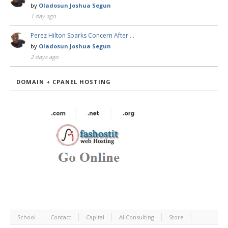
by
Oladosun Joshua Segun
1 day ago
Perez Hilton Sparks Concern After …
by
Oladosun Joshua Segun
2 days ago
DOMAIN + CPANEL HOSTING
School
Contact
Capital
AI Consulting
Store