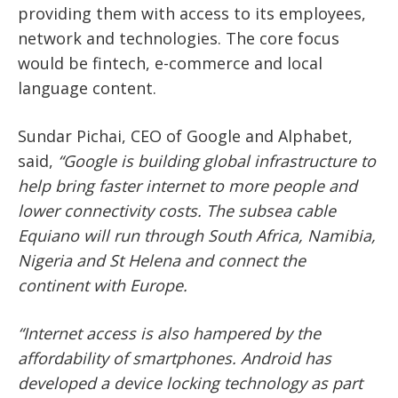
providing them with access to its employees,
network and technologies. The core focus
would be fintech, e-commerce and local
language content.
Sundar Pichai, CEO of Google and Alphabet,
said,
“Google is building global infrastructure to
help bring faster internet to more people and
lower connectivity costs. The subsea cable
Equiano will run through South Africa, Namibia,
Nigeria and St Helena and connect the
continent with Europe.
“Internet access is also hampered by the
affordability of smartphones. Android has
developed a device locking technology as part