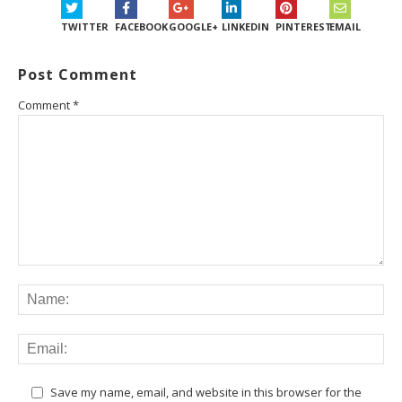
TWITTER
FACEBOOK
GOOGLE+
LINKEDIN
PINTEREST
EMAIL
Post Comment
Comment
*
Save my name, email, and website in this browser for the