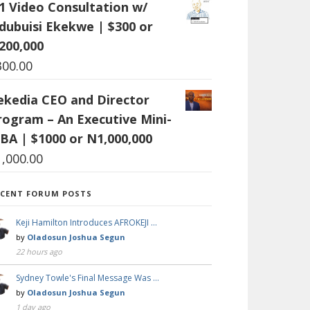
:1 Video Consultation w/
dubuisi Ekekwe | $300 or
200,000
300.00
ekedia CEO and Director
rogram – An Executive Mini-
BA | $1000 or N1,000,000
1,000.00
ECENT FORUM POSTS
Keji Hamilton Introduces AFROKEJI …
by
Oladosun Joshua Segun
22 hours ago
Sydney Towle's Final Message Was …
by
Oladosun Joshua Segun
1 day ago