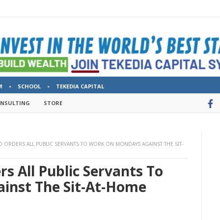
M
SCHOOL
TEKEDIA CAPITAL
ONSULTING
STORE
ORDERS ALL PUBLIC SERVANTS TO WORK ON MONDAYS AGAINST THE SIT-
s All Public Servants To
inst The Sit-At-Home