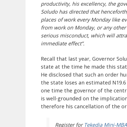
productivity, his excellency, the g
Soludo has directed that henceforth,
places of work every Monday like e
from work on Monday, or any other 
serious misconduct, which will attra
immediate effect”.
Recall that last year, Governor So
state at the time he made this sta
He disclosed that such an order hu
the state loses an estimated N19.
one time the governor of the centra
is well-grounded on the implication
therefore his cancellation of the o
Register
for
Tekedia Mini-MBA