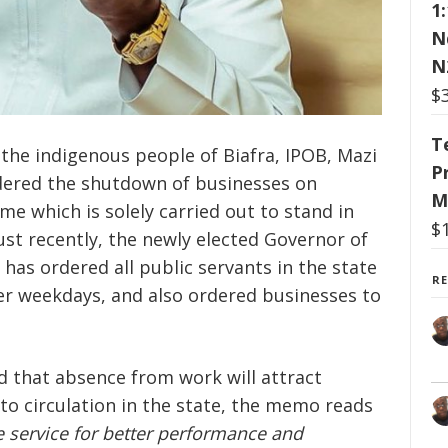
1
N
N
$
T
f the indigenous people of Biafra, IPOB, Mazi
P
ered the shutdown of businesses on
M
me which is solely carried out to stand in
$
Just recently, the newly elected Governor of
has ordered all public servants in the state
R
r weekdays, and also ordered businesses to
d that absence from work will attract
into circulation in the state, the memo reads
e service for better performance and