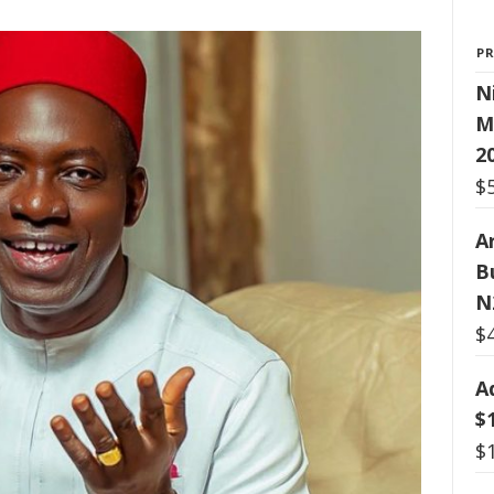
P
N
M
2
$
Ar
B
N
$
A
$
$