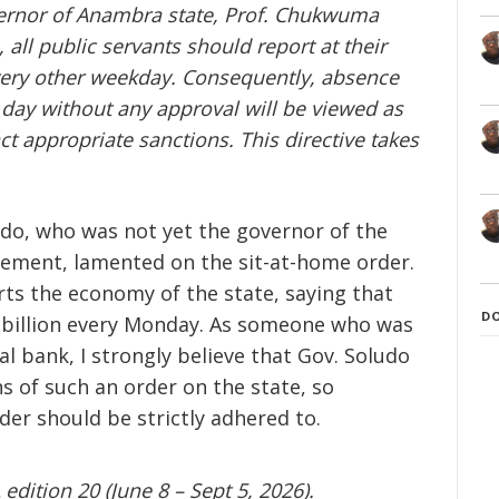
overnor of Anambra state, Prof. Chukwuma
 all public servants should report at their
very other weekday. Consequently, absence
day without any approval will be viewed as
ct appropriate sanctions. This directive takes
ludo, who was not yet the governor of the
tement, lamented on the sit-at-home order.
rts the economy of the state, saying that
D
6 billion every Monday. As someone who was
l bank, I strongly believe that Gov. Soludo
s of such an order on the state, so
rder should be strictly adhered to.
edition 20 (June 8 – Sept 5, 2026).