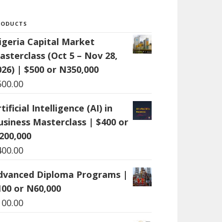
RODUCTS
igeria Capital Market
asterclass (Oct 5 – Nov 28,
026) | $500 or N350,000
500.00
tificial Intelligence (AI) in
usiness Masterclass | $400 or
200,000
400.00
dvanced Diploma Programs |
100 or N60,000
100.00