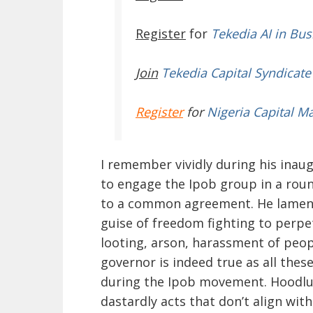
Register
for
Tekedia AI in Bus
Join
Tekedia Capital Syndicate
Register
for
Nigeria Capital M
I remember vividly during his inau
to engage the Ipob group in a roun
to a common agreement. He lament
guise of freedom fighting to perpet
looting, arson, harassment of peopl
governor is indeed true as all the
during the Ipob movement. Hoodlums
dastardly acts that don’t align wit