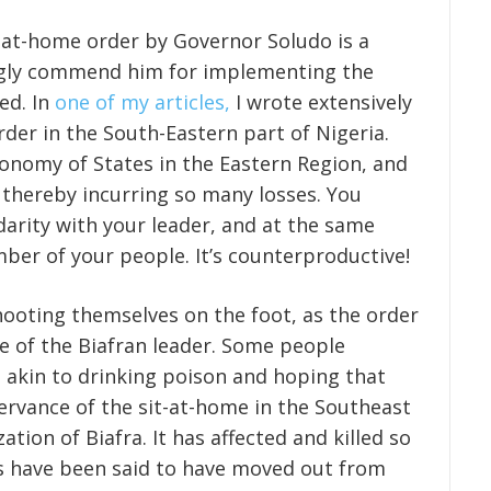
it-at-home order by Governor Soludo is a
gly commend him for implementing the
ed. In
one of my articles,
I wrote extensively
der in the South-Eastern part of Nigeria.
onomy of States in the Eastern Region, and
s thereby incurring so many losses. You
darity with your leader, and at the same
mber of your people. It’s counterproductive!
hooting themselves on the foot, as the order
se of the Biafran leader. Some people
 akin to drinking poison and hoping that
rvance of the sit-at-home in the Southeast
zation of Biafra. It has affected and killed so
s have been said to have moved out from