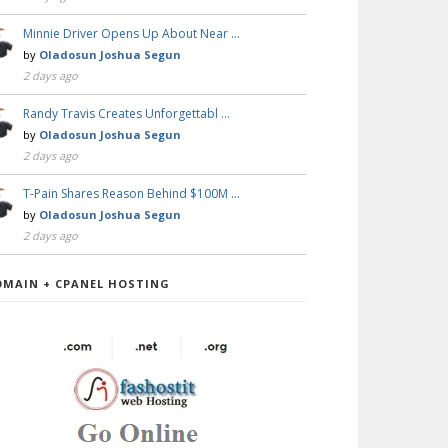
Minnie Driver Opens Up About Near …
by
Oladosun Joshua Segun
2 days ago
Randy Travis Creates Unforgettabl …
by
Oladosun Joshua Segun
2 days ago
T-Pain Shares Reason Behind $100M …
by
Oladosun Joshua Segun
2 days ago
OMAIN + CPANEL HOSTING