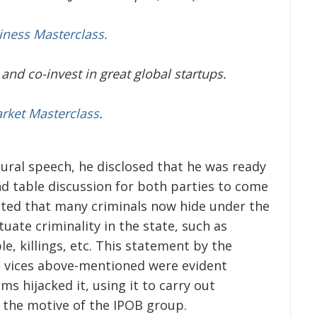
iness Masterclass.
and co-invest in great global startups.
arket Masterclass
.
gural speech, he disclosed that he was ready
d table discussion for both parties to come
ed that many criminals now hide under the
uate criminality in the state, such as
e, killings, etc. This statement by the
se vices above-mentioned were evident
 hijacked it, using it to carry out
h the motive of the IPOB group.