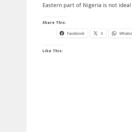
Eastern part of Nigeria is not idea
Share This:
Facebook
X
Whats
Like This: