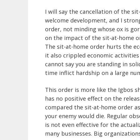
I will say the cancellation of the s
welcome development, and I stron
order, not minding whose ox is gor
on the impact of the sit-at-home or
The sit-at-home order hurts the ec
it also crippled economic activitie
cannot say you are standing in soli
time inflict hardship on a large nu
This order is more like the Igbos s
has no positive effect on the relea
compared the sit-at-home order as
your enemy would die. Regular obse
is not even effective for the actuali
many businesses. Big organization