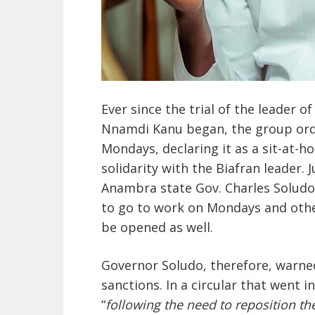
Ever since the trial of the leader o
Nnamdi Kanu began, the group ord
Mondays, declaring it as a sit-at-ho
solidarity with the Biafran leader. 
Anambra state Gov. Charles Soludo 
to go to work on Mondays and othe
be opened as well.
Governor Soludo, therefore, warne
sanctions. In a circular that went 
“
following the need to reposition th