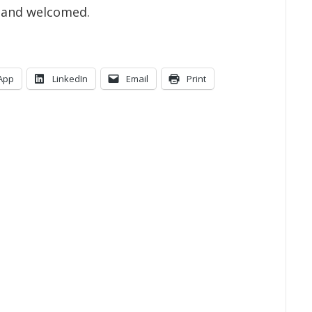
l and welcomed.
App
LinkedIn
Email
Print