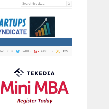
Search this site...
FACEBOOK
TWITTER
GOOGLE+
RSS