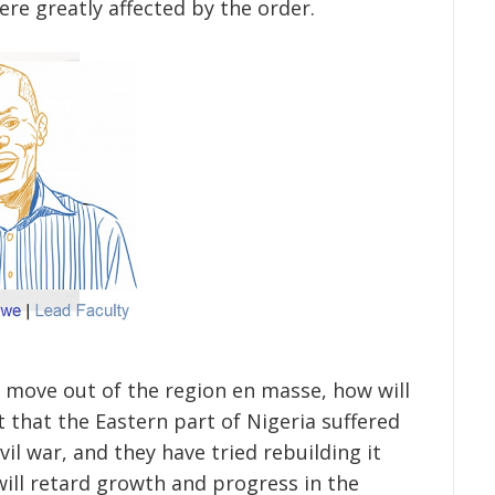
re greatly affected by the order.
 move out of the region en masse, how will
 that the Eastern part of Nigeria suffered
il war, and they have tried rebuilding it
will retard growth and progress in the