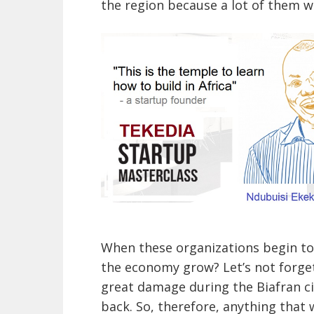
the region because a lot of them we
When these organizations begin to
the economy grow? Let’s not forget
great damage during the Biafran civ
back. So, therefore, anything that 