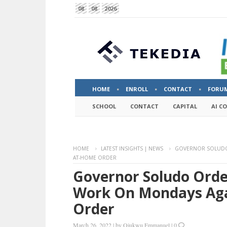
08
08
2026
HOME
ENROLL
CONTACT
FORU
SCHOOL
CONTACT
CAPITAL
AI C
HOME
LATEST INSIGHTS | NEWS
GOVERNOR SOLUDO 
AT-HOME ORDER
Governor Soludo Order
Work On Mondays Aga
Order
March 26, 2022
|
by
Ojukwu Emmanuel
|
0