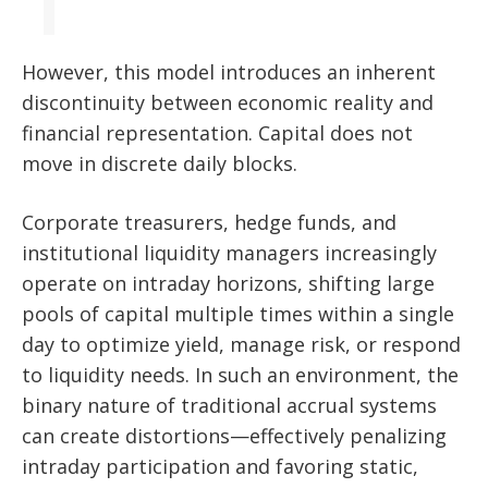
However, this model introduces an inherent
discontinuity between economic reality and
financial representation. Capital does not
move in discrete daily blocks.
Corporate treasurers, hedge funds, and
institutional liquidity managers increasingly
operate on intraday horizons, shifting large
pools of capital multiple times within a single
day to optimize yield, manage risk, or respond
to liquidity needs. In such an environment, the
binary nature of traditional accrual systems
can create distortions—effectively penalizing
intraday participation and favoring static,