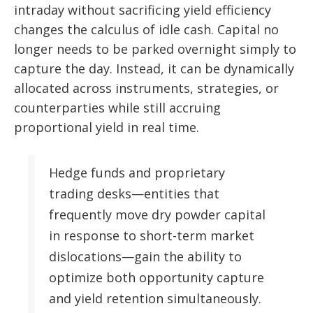
intraday without sacrificing yield efficiency
changes the calculus of idle cash. Capital no
longer needs to be parked overnight simply to
capture the day. Instead, it can be dynamically
allocated across instruments, strategies, or
counterparties while still accruing
proportional yield in real time.
Hedge funds and proprietary
trading desks—entities that
frequently move dry powder capital
in response to short-term market
dislocations—gain the ability to
optimize both opportunity capture
and yield retention simultaneously.