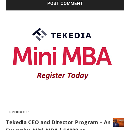
PRODUCTS
Tekedia CEO and Director Program – An