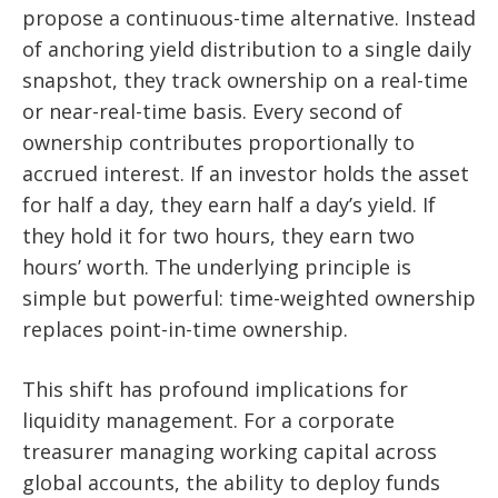
propose a continuous-time alternative. Instead
of anchoring yield distribution to a single daily
snapshot, they track ownership on a real-time
or near-real-time basis. Every second of
ownership contributes proportionally to
accrued interest. If an investor holds the asset
for half a day, they earn half a day’s yield. If
they hold it for two hours, they earn two
hours’ worth. The underlying principle is
simple but powerful: time-weighted ownership
replaces point-in-time ownership.
This shift has profound implications for
liquidity management. For a corporate
treasurer managing working capital across
global accounts, the ability to deploy funds