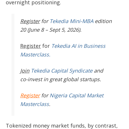
overnight positioning.
Register
for
Tekedia Mini-MBA
edition
20 (June 8 – Sept 5, 2026).
Register
for
Tekedia AI in Business
Masterclass.
Join
Tekedia Capital Syndicate
and
co-invest in great global startups.
Register
for
Nigeria Capital Market
Masterclass
.
Tokenized money market funds, by contrast,