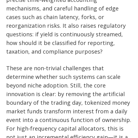
mechanisms, and careful handling of edge
cases such as chain latency, forks, or
reorganization risks. It also raises regulatory
questions: if yield is continuously streamed,
how should it be classified for reporting,
taxation, and compliance purposes?
These are non-trivial challenges that
determine whether such systems can scale
beyond niche adoption. Still, the core
innovation is clear: by removing the artificial
boundary of the trading day, tokenized money
market funds transform interest from a daily
event into a continuous function of ownership.
For high-frequency capital allocators, this is
not just an incremental efficiency gain—it is a