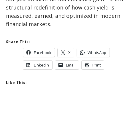
structural redefinition of how cash yield is
measured, earned, and optimized in modern
financial markets.
Share This:
Facebook
X
WhatsApp
LinkedIn
Email
Print
Like This: