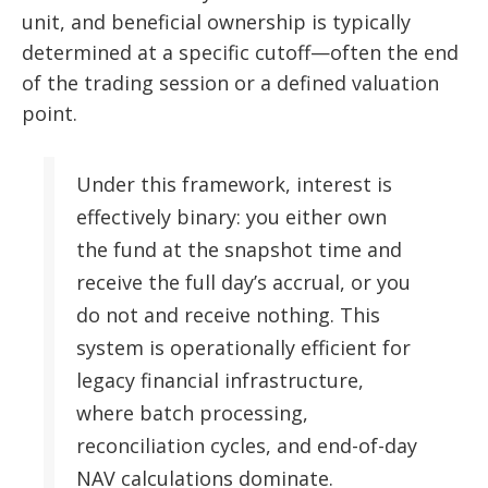
unit, and beneficial ownership is typically
determined at a specific cutoff—often the end
of the trading session or a defined valuation
point.
Under this framework, interest is
effectively binary: you either own
the fund at the snapshot time and
receive the full day’s accrual, or you
do not and receive nothing. This
system is operationally efficient for
legacy financial infrastructure,
where batch processing,
reconciliation cycles, and end-of-day
NAV calculations dominate.