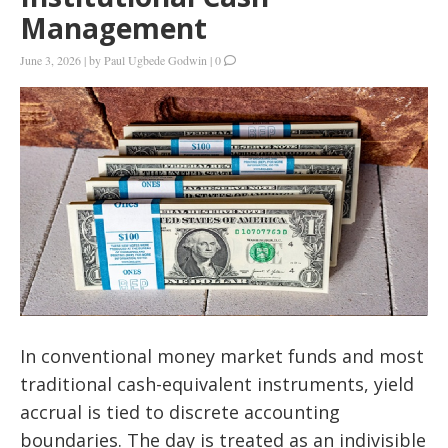
Management
June 3, 2026
|
by
Paul Ugbede Godwin
|
0
In conventional money market funds and most
traditional cash-equivalent instruments, yield
accrual is tied to discrete accounting
boundaries. The day is treated as an indivisible