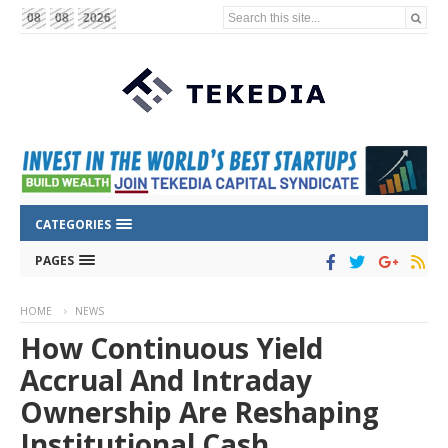
Search this site...
08
08
2026
CATEGORIES
PAGES
HOME
NEWS
How Continuous Yield
Accrual And Intraday
Ownership Are Reshaping
Institutional Cash