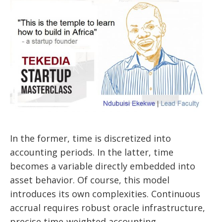
In the former, time is discretized into
accounting periods. In the latter, time
becomes a variable directly embedded into
asset behavior. Of course, this model
introduces its own complexities. Continuous
accrual requires robust oracle infrastructure,
precise time-weighted accounting