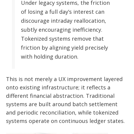
Under legacy systems, the friction
of losing a full day’s interest can
discourage intraday reallocation,
subtly encouraging inefficiency.
Tokenized systems remove that
friction by aligning yield precisely
with holding duration.
This is not merely a UX improvement layered
onto existing infrastructure; it reflects a
different financial abstraction. Traditional
systems are built around batch settlement
and periodic reconciliation, while tokenized
systems operate on continuous ledger states.