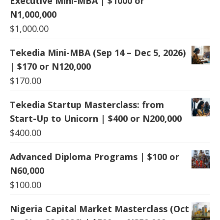
Executive Mini-MBA | $1000 or
N1,000,000
$
1,000.00
Tekedia Mini-MBA (Sep 14 – Dec 5, 2026)
| $170 or N120,000
$
170.00
Tekedia Startup Masterclass: from
Start-Up to Unicorn | $400 or N200,000
$
400.00
Advanced Diploma Programs | $100 or
N60,000
$
100.00
Nigeria Capital Market Masterclass (Oct