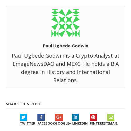
Paul Ugbede Godwin
Paul Ugbede Godwin is a Crypto Analyst at
EmageNewsDAO and MEXC. He holds a B.A
degree in History and International
Relations.
SHARE THIS POST
TWITTER
FACEBOOK
GOOGLE+
LINKEDIN
PINTEREST
EMAIL