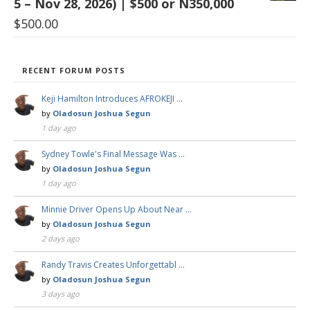
5 – Nov 28, 2026) | $500 or N350,000
$
500.00
RECENT FORUM POSTS
Keji Hamilton Introduces AFROKEJI …
by
Oladosun Joshua Segun
1 day ago
Sydney Towle's Final Message Was …
by
Oladosun Joshua Segun
1 day ago
Minnie Driver Opens Up About Near …
by
Oladosun Joshua Segun
2 days ago
Randy Travis Creates Unforgettabl …
by
Oladosun Joshua Segun
3 days ago