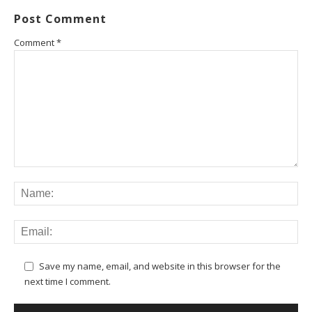
Post Comment
Comment
*
Save my name, email, and website in this browser for the
next time I comment.