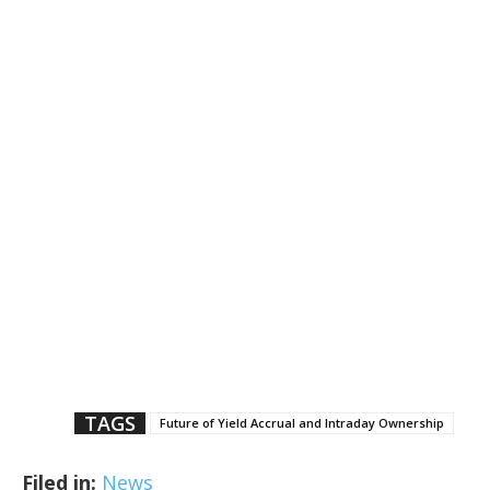
TAGS
Future of Yield Accrual and Intraday Ownership
Filed in:
News