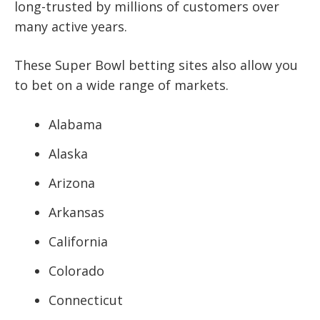
long-trusted by millions of customers over
many active years.
These Super Bowl betting sites also allow you
to bet on a wide range of markets.
Alabama
Alaska
Arizona
Arkansas
California
Colorado
Connecticut