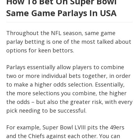
How To Bet On Super Bowl
Same Game Parlays In USA
Throughout the NFL season, same game
parlay betting is one of the most talked about
options for keen bettors.
Parlays essentially allow players to combine
two or more individual bets together, in order
to make a higher odds selection. Essentially,
the more selections you combine, the higher
the odds – but also the greater risk, with every
pick needing to be successful.
For example, Super Bowl LVIII pits the 49ers
and the Chiefs against each other. You can