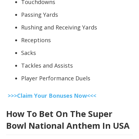
Touchdowns
Passing Yards
Rushing and Receiving Yards
Receptions
Sacks
Tackles and Assists
Player Performance Duels
>>>Claim Your Bonuses Now<<<
How To Bet On The Super
Bowl National Anthem In USA