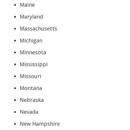
Maine
Maryland
Massachusetts
Michigan
Minnesota
Mississippi
Missouri
Montana
Nebraska
Nevada
New Hampshire