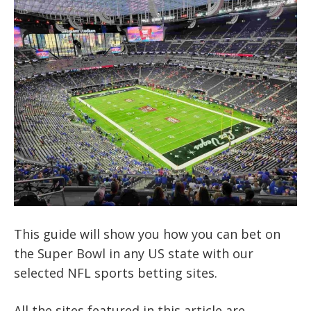
This guide will show you how you can bet on
the Super Bowl in any US state with our
selected NFL sports betting sites.
All the sites featured in this article are