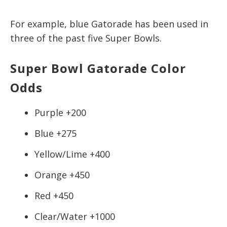
For example, blue Gatorade has been used in
three of the past five Super Bowls.
Super Bowl Gatorade Color
Odds
Purple +200
Blue +275
Yellow/Lime +400
Orange +450
Red +450
Clear/Water +1000