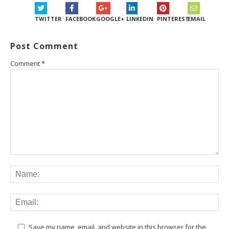
TWITTER
FACEBOOK
GOOGLE+
LINKEDIN
PINTEREST
EMAIL
Post Comment
Comment
*
Save my name, email, and website in this browser for the