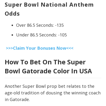
Super Bowl National Anthem
Odds
Over 86.5 Seconds: -135
Under 86.5 Seconds: -105
>>>Claim Your Bonuses Now<<<
How To Bet On The Super
Bowl Gatorade Color In USA
Another Super Bowl prop bet relates to the
age-old tradition of dousing the winning coach
in Gatorade.