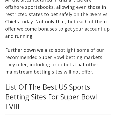
offshore sportsbooks, allowing even those in
restricted states to bet safely on the 49ers vs
Chiefs today. Not only that, but each of them
offer welcome bonuses to get your account up
and running.
Further down we also spotlight some of our
recommended Super Bowl betting markets
they offer, including prop bets that other
mainstream betting sites will not offer.
List Of The Best US Sports
Betting Sites For Super Bowl
LVIII