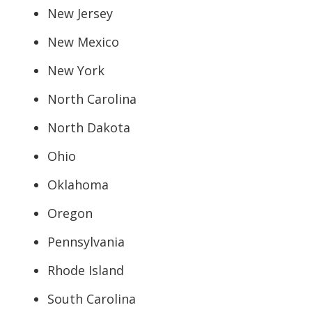
New Jersey
New Mexico
New York
North Carolina
North Dakota
Ohio
Oklahoma
Oregon
Pennsylvania
Rhode Island
South Carolina