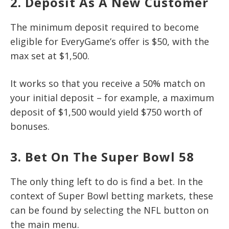
2. Deposit As A New Customer
The minimum deposit required to become
eligible for EveryGame’s offer is $50, with the
max set at $1,500.
It works so that you receive a 50% match on
your initial deposit – for example, a maximum
deposit of $1,500 would yield $750 worth of
bonuses.
3. Bet On The Super Bowl 58
The only thing left to do is find a bet. In the
context of Super Bowl betting markets, these
can be found by selecting the NFL button on
the main menu.