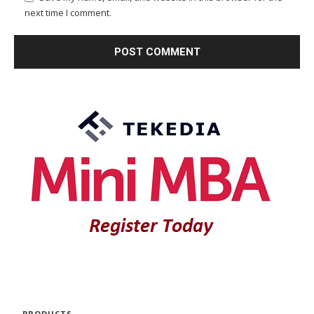
next time I comment.
PRODUCTS