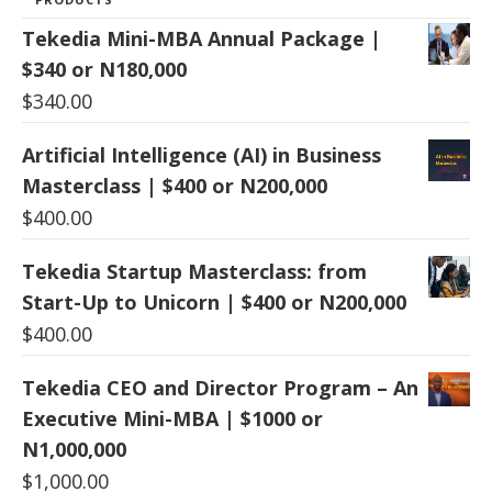
Tekedia Mini-MBA Annual Package |
$340 or N180,000
$
340.00
Artificial Intelligence (AI) in Business
Masterclass | $400 or N200,000
$
400.00
Tekedia Startup Masterclass: from
Start-Up to Unicorn | $400 or N200,000
$
400.00
Tekedia CEO and Director Program – An
Executive Mini-MBA | $1000 or
N1,000,000
$
1,000.00