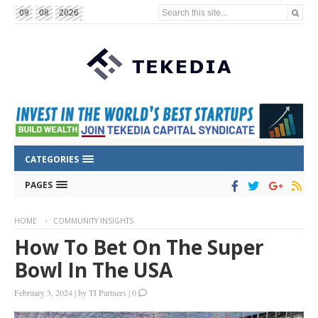
Search this site...
09
08
2026
CATEGORIES
PAGES
HOME
COMMUNITY INSIGHTS
How To Bet On The Super
Bowl In The USA
February 3, 2024
|
by
TI Partners
|
0