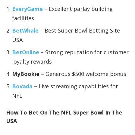
EveryGame
– Excellent parlay building
facilities
BetWhale
– Best Super Bowl Betting Site
USA
BetOnline
– Strong reputation for customer
loyalty rewards
MyBookie
– Generous $500 welcome bonus
Bovada
– Live streaming capabilities for
NFL
How To Bet On The NFL Super Bowl In The
USA