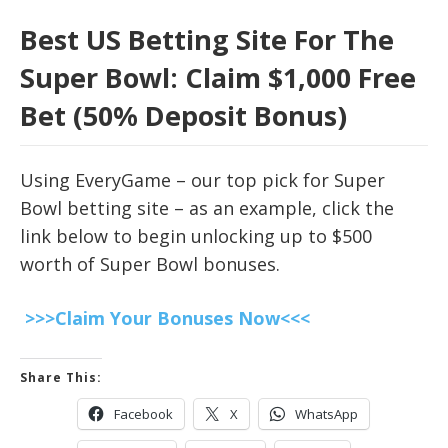
Best US Betting Site For The
Super Bowl: Claim $1,000 Free
Bet (50% Deposit Bonus)
Using EveryGame – our top pick for Super
Bowl betting site – as an example, click the
link below to begin unlocking up to $500
worth of Super Bowl bonuses.
>>>Claim Your Bonuses Now<<<
Share This:
Facebook
X
WhatsApp