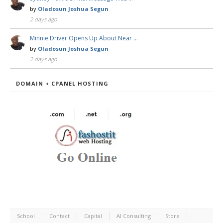
by
Oladosun Joshua Segun
2 days ago
Minnie Driver Opens Up About Near …
by
Oladosun Joshua Segun
2 days ago
DOMAIN + CPANEL HOSTING
School
Contact
Capital
AI Consulting
Store