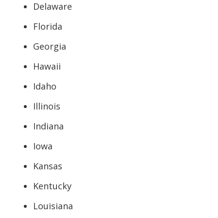
Delaware
Florida
Georgia
Hawaii
Idaho
Illinois
Indiana
Iowa
Kansas
Kentucky
Louisiana