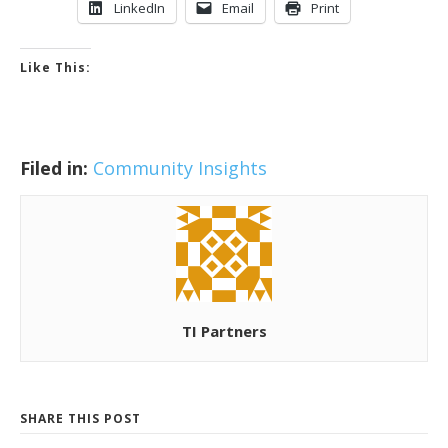
LinkedIn
Email
Print
Like This:
Filed in:
Community Insights
TI Partners
SHARE THIS POST