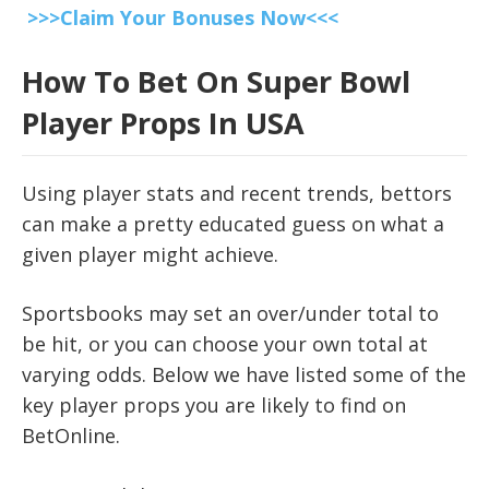
>>>Claim Your Bonuses Now<<<
How To Bet On Super Bowl
Player Props In USA
Using player stats and recent trends, bettors
can make a pretty educated guess on what a
given player might achieve.
Sportsbooks may set an over/under total to
be hit, or you can choose your own total at
varying odds. Below we have listed some of the
key player props you are likely to find on
BetOnline.