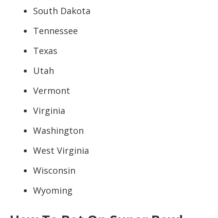
South Dakota
Tennessee
Texas
Utah
Vermont
Virginia
Washington
West Virginia
Wisconsin
Wyoming