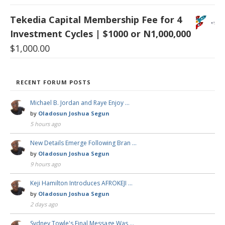
Tekedia Capital Membership Fee for 4
Investment Cycles | $1000 or N1,000,000
$
1,000.00
RECENT FORUM POSTS
Michael B. Jordan and Raye Enjoy …
by
Oladosun Joshua Segun
5 hours ago
New Details Emerge Following Bran …
by
Oladosun Joshua Segun
9 hours ago
Keji Hamilton Introduces AFROKEJI …
by
Oladosun Joshua Segun
2 days ago
Sydney Towle's Final Message Was …