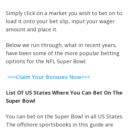
Simply click on a market you wish to bet on to
load it onto your bet slip, input your wager
amount and place it.
Below we run through, what in recent years,
have been some of the more popular betting
options for the NFL Super Bowl.
>>>Claim Your Bonuses Now<<<
List Of US States Where You Can Bet On The
Super Bowl
You can bet on the Super Bowl in all US States.
The offshore sportsbooks in this guide are