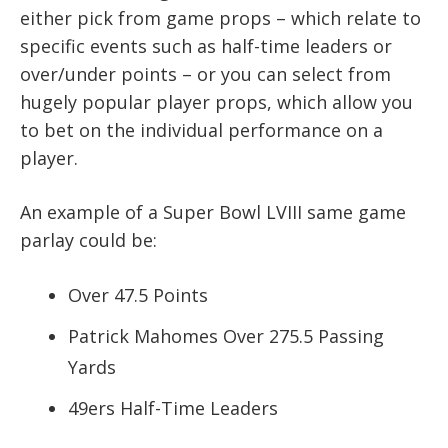
either pick from game props – which relate to
specific events such as half-time leaders or
over/under points – or you can select from
hugely popular player props, which allow you
to bet on the individual performance on a
player.
An example of a Super Bowl LVIII same game
parlay could be:
Over 47.5 Points
Patrick Mahomes Over 275.5 Passing
Yards
49ers Half-Time Leaders