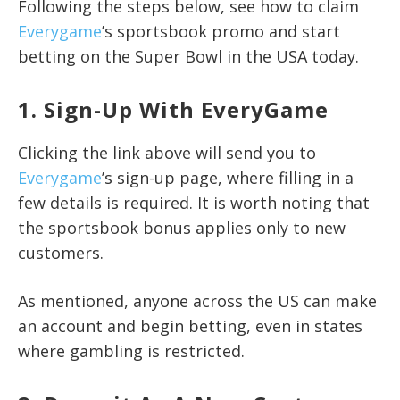
Following the steps below, see how to claim
Everygame
’s sportsbook promo and start
betting on the Super Bowl in the USA today.
1. Sign-Up With EveryGame
Clicking the link above will send you to
Everygame
’s sign-up page, where filling in a
few details is required. It is worth noting that
the sportsbook bonus applies only to new
customers.
As mentioned, anyone across the US can make
an account and begin betting, even in states
where gambling is restricted.