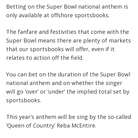
Betting on the Super Bowl national anthem is
only available at offshore sportsbooks.
The fanfare and festivities that come with the
Super Bowl means there are plenty of markets
that our sportsbooks will offer, even if it
relates to action off the field.
You can bet on the duration of the Super Bowl
national anthem and on whether the singer
will go ‘over’ or ‘under’ the implied total set by
sportsbooks.
This year’s anthem will be sing by the so-called
‘Queen of Country’ Reba McEntire.