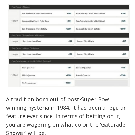
A tradition born out of post-Super Bowl
winning hysteria in 1984, it has been a regular
feature ever since. In terms of betting on it,
you are wagering on what color the ‘Gatorade
Shower’ will be.