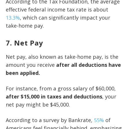
According to the Tax Foundation, the average
effective federal income tax rate is about
13.3%
, which can significantly impact your
take-home pay.
7. Net Pay
Net pay, also known as take-home pay, is the
amount you receive
after all deductions have
been applied.
For instance, from a gross salary of $60,000,
after $15,000 in taxes and deductions
, your
net pay might be $45,000.
According to a survey by Bankrate,
55%
of
Americans feel financially behind, emphasizing