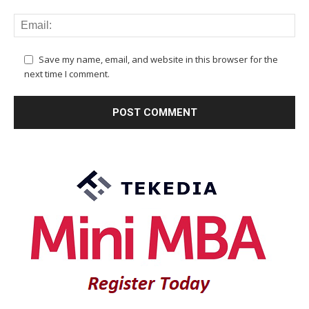
Save my name, email, and website in this browser for the
next time I comment.