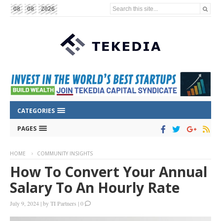
Search this site...
08
08
2026
CATEGORIES
PAGES
HOME
COMMUNITY INSIGHTS
How To Convert Your Annual
Salary To An Hourly Rate
July 9, 2024
|
by
TI Partners
|
0