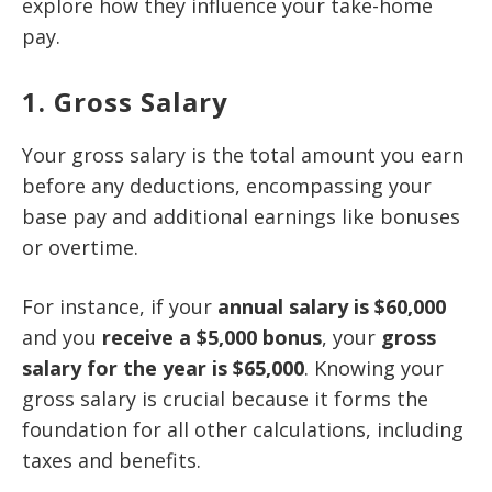
explore how they influence your take-home
pay.
1. Gross Salary
Your gross salary is the total amount you earn
before any deductions, encompassing your
base pay and additional earnings like bonuses
or overtime.
For instance, if your
annual salary is $60,000
and you
receive a $5,000 bonus
, your
gross
salary for the year is $65,000
. Knowing your
gross salary is crucial because it forms the
foundation for all other calculations, including
taxes and benefits.