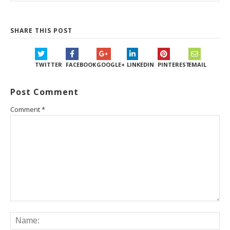
SHARE THIS POST
TWITTER
FACEBOOK
GOOGLE+
LINKEDIN
PINTEREST
EMAIL
Post Comment
Comment
*