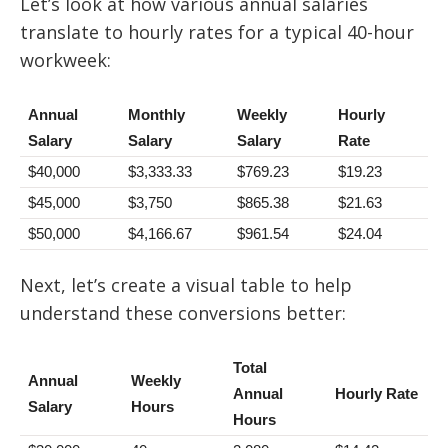
Let’s look at how various annual salaries
translate to hourly rates for a typical 40-hour
workweek:
Annual
Monthly
Weekly
Hourly
Salary
Salary
Salary
Rate
$40,000
$3,333.33
$769.23
$19.23
$45,000
$3,750
$865.38
$21.63
$50,000
$4,166.67
$961.54
$24.04
Next, let’s create a visual table to help
understand these conversions better:
Total
Annual
Weekly
Annual
Hourly Rate
Salary
Hours
Hours