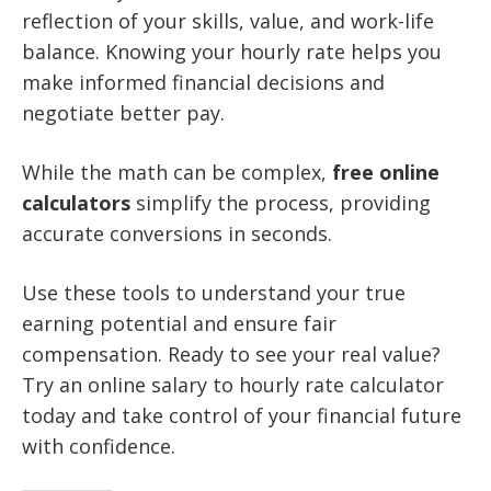
reflection of your skills, value, and work-life
balance. Knowing your hourly rate helps you
make informed financial decisions and
negotiate better pay.
While the math can be complex,
free online
calculators
simplify the process, providing
accurate conversions in seconds.
Use these tools to understand your true
earning potential and ensure fair
compensation. Ready to see your real value?
Try an online salary to hourly rate calculator
today and take control of your financial future
with confidence.