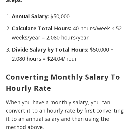
Annual Salary:
$50,000
Calculate Total Hours:
40 hours/week × 52
weeks/year = 2,080 hours/year
Divide Salary by Total Hours:
$50,000 ÷
2,080 hours = $24.04/hour
Converting Monthly Salary To
Hourly Rate
When you have a monthly salary, you can
convert it to an hourly rate by first converting
it to an annual salary and then using the
method above.