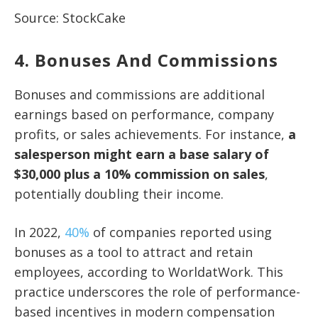
Source: StockCake
4. Bonuses And Commissions
Bonuses and commissions are additional
earnings based on performance, company
profits, or sales achievements. For instance,
a
salesperson might earn a base salary of
$30,000 plus a 10% commission on sales
,
potentially doubling their income.
In 2022,
40%
of companies reported using
bonuses as a tool to attract and retain
employees, according to WorldatWork. This
practice underscores the role of performance-
based incentives in modern compensation