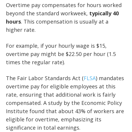
Overtime pay compensates for hours worked
beyond the standard workweek,
typically 40
hours
. This compensation is usually at a
higher rate.
For example, if your hourly wage is $15,
overtime pay might be $22.50 per hour (1.5
times the regular rate).
The Fair Labor Standards Act (
FLSA
) mandates
overtime pay for eligible employees at this
rate, ensuring that additional work is fairly
compensated. A study by the Economic Policy
Institute found that about 43% of workers are
eligible for overtime, emphasizing its
significance in total earnings.