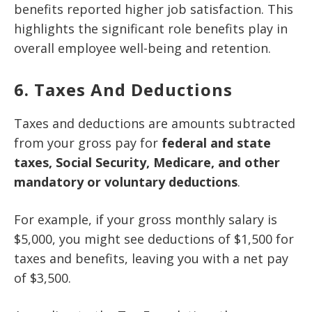
benefits reported higher job satisfaction. This
highlights the significant role benefits play in
overall employee well-being and retention.
6. Taxes And Deductions
Taxes and deductions are amounts subtracted
from your gross pay for
federal and state
taxes, Social Security, Medicare, and other
mandatory or voluntary deductions
.
For example, if your gross monthly salary is
$5,000, you might see deductions of $1,500 for
taxes and benefits, leaving you with a net pay
of $3,500.