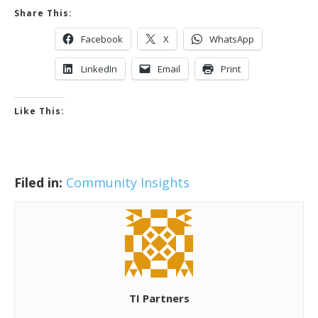
Share This:
Facebook
X
WhatsApp
LinkedIn
Email
Print
Like This:
Filed in:
Community Insights
TI Partners