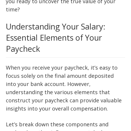
you ready to uncover the true value of your
time?
Understanding Your Salary:
Essential Elements of Your
Paycheck
When you receive your paycheck, it’s easy to
focus solely on the final amount deposited
into your bank account. However,
understanding the various elements that
construct your paycheck can provide valuable
insights into your overall compensation.
Let’s break down these components and