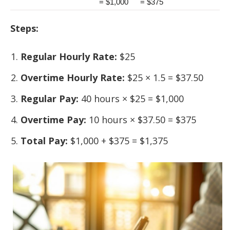
= $1,000
= $375
Steps:
Regular Hourly Rate:
$25
Overtime Hourly Rate:
$25 × 1.5 = $37.50
Regular Pay:
40 hours × $25 = $1,000
Overtime Pay:
10 hours × $37.50 = $375
Total Pay:
$1,000 + $375 = $1,375