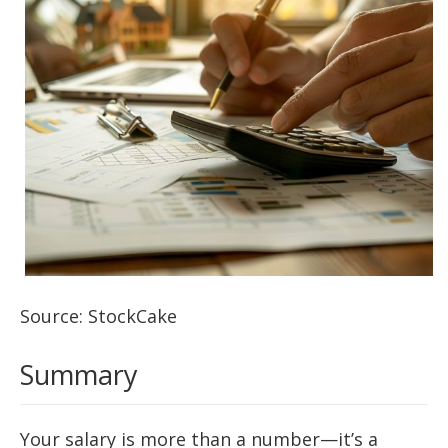
Source: StockCake
Summary
Your salary is more than a number—it’s a