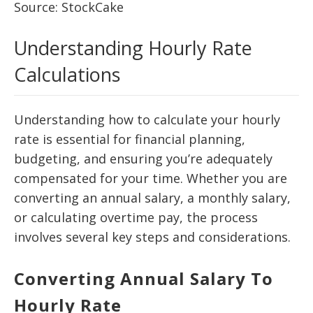
Source: StockCake
Understanding Hourly Rate
Calculations
Understanding how to calculate your hourly
rate is essential for financial planning,
budgeting, and ensuring you’re adequately
compensated for your time. Whether you are
converting an annual salary, a monthly salary,
or calculating overtime pay, the process
involves several key steps and considerations.
Converting Annual Salary To
Hourly Rate