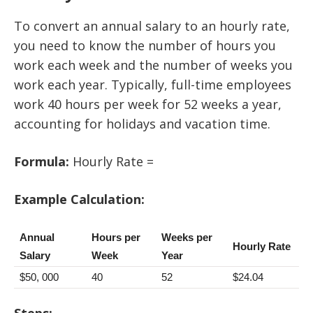
To convert an annual salary to an hourly rate,
you need to know the number of hours you
work each week and the number of weeks you
work each year. Typically, full-time employees
work 40 hours per week for 52 weeks a year,
accounting for holidays and vacation time.
Formula:
Hourly Rate =
Example Calculation:
Annual
Hours per
Weeks per
Hourly Rate
Salary
Week
Year
$50, 000
40
52
$24.04
Steps: