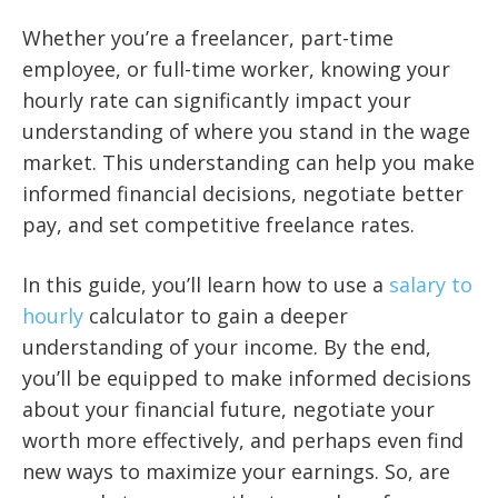
Whether you’re a freelancer, part-time
employee, or full-time worker, knowing your
hourly rate can significantly impact your
understanding of where you stand in the wage
market. This understanding can help you make
informed financial decisions, negotiate better
pay, and set competitive freelance rates.
In this guide, you’ll learn how to use a
salary to
hourly
calculator to gain a deeper
understanding of your income. By the end,
you’ll be equipped to make informed decisions
about your financial future, negotiate your
worth more effectively, and perhaps even find
new ways to maximize your earnings. So, are