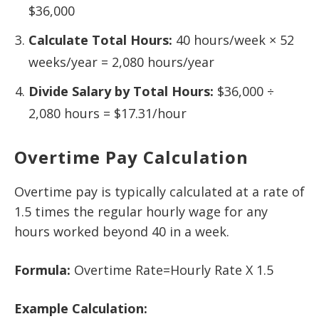
$36,000
Calculate Total Hours:
40 hours/week × 52
weeks/year = 2,080 hours/year
Divide Salary by Total Hours:
$36,000 ÷
2,080 hours = $17.31/hour
Overtime Pay Calculation
Overtime pay is typically calculated at a rate of
1.5 times the regular hourly wage for any
hours worked beyond 40 in a week.
Formula:
Overtime Rate=Hourly Rate X 1.5
Example Calculation: