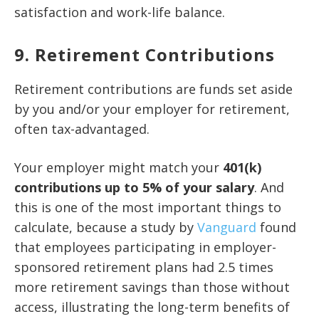
satisfaction and work-life balance.
9. Retirement Contributions
Retirement contributions are funds set aside
by you and/or your employer for retirement,
often tax-advantaged.
Your employer might match your
401(k)
contributions up to 5% of your salary
. And
this is one of the most important things to
calculate, because a study by
Vanguard
found
that employees participating in employer-
sponsored retirement plans had 2.5 times
more retirement savings than those without
access, illustrating the long-term benefits of