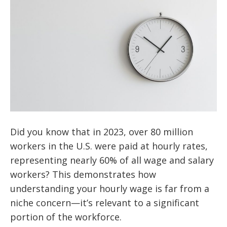
Did you know that in 2023, over 80 million
workers in the U.S. were paid at hourly rates,
representing nearly 60% of all wage and salary
workers? This demonstrates how
understanding your hourly wage is far from a
niche concern—it’s relevant to a significant
portion of the workforce.