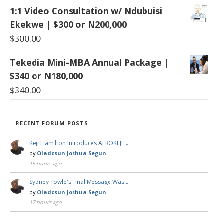
1:1 Video Consultation w/ Ndubuisi
Ekekwe | $300 or N200,000
$
300.00
Tekedia Mini-MBA Annual Package |
$340 or N180,000
$
340.00
RECENT FORUM POSTS
Keji Hamilton Introduces AFROKEJI …
by
Oladosun Joshua Segun
15 hours ago
Sydney Towle's Final Message Was …
by
Oladosun Joshua Segun
17 hours ago