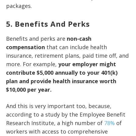
packages.
5. Benefits And Perks
Benefits and perks are
non-cash
compensation
that can include health
insurance, retirement plans, paid time off, and
more. For example,
your employer might
contribute $5,000 annually to your 401(k)
plan and provide health insurance worth
$10,000 per year.
And this is very important too, because,
according to a study by the Employee Benefit
Research Institute, a high number of
78%
of
workers with access to comprehensive