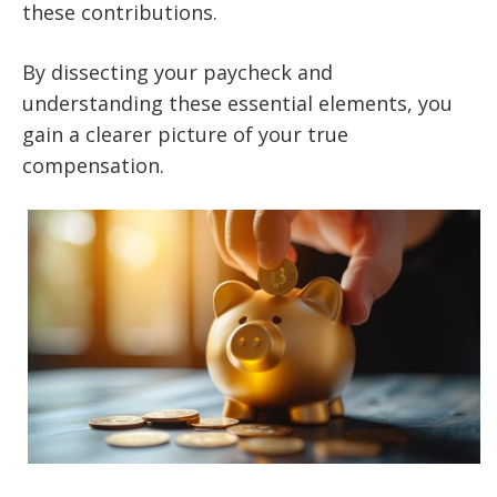
these contributions.
By dissecting your paycheck and
understanding these essential elements, you
gain a clearer picture of your true
compensation.