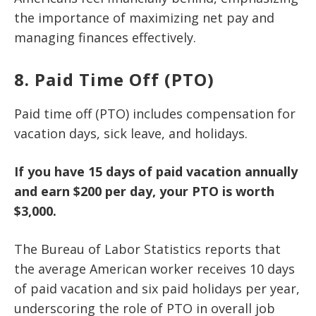
the importance of maximizing net pay and
managing finances effectively.
8. Paid Time Off (PTO)
Paid time off (PTO) includes compensation for
vacation days, sick leave, and holidays.
If you have 15 days of paid vacation annually
and earn $200 per day, your PTO is worth
$3,000.
The Bureau of Labor Statistics reports that
the average American worker receives 10 days
of paid vacation and six paid holidays per year,
underscoring the role of PTO in overall job