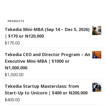
PRODUCTS
Tekedia Mini-MBA (Sep 14 – Dec 5, 2026)
| $170 or N120,000
$
170.00
Tekedia CEO and Director Program – An
Executive Mini-MBA | $1000 or
N1,000,000
$
1,000.00
Tekedia Startup Masterclass: from
Start-Up to Unicorn | $400 or N200,000
$
400.00