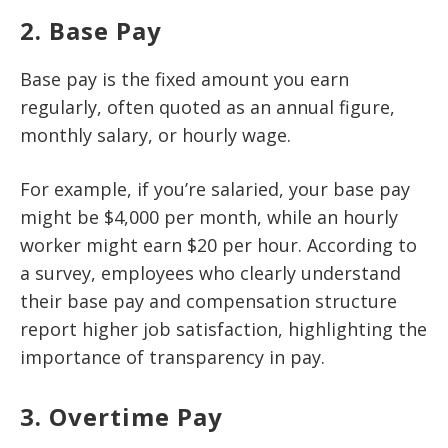
2. Base Pay
Base pay is the fixed amount you earn
regularly, often quoted as an annual figure,
monthly salary, or hourly wage.
For example, if you’re salaried, your base pay
might be $4,000 per month, while an hourly
worker might earn $20 per hour. According to
a survey, employees who clearly understand
their base pay and compensation structure
report higher job satisfaction, highlighting the
importance of transparency in pay.
3. Overtime Pay