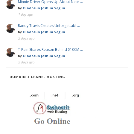
Minnie Driver Opens Up About Near …
by
Oladosun Joshua Segun
1 day ago
Randy Travis Creates Unforgettabl …
by
Oladosun Joshua Segun
2 days ago
T-Pain Shares Reason Behind $100M …
by
Oladosun Joshua Segun
2 days ago
DOMAIN + CPANEL HOSTING