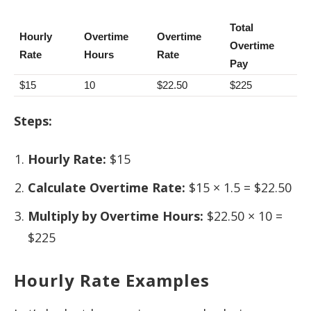
Total
Hourly
Overtime
Overtime
Overtime
Rate
Hours
Rate
Pay
$15
10
$22.50
$225
Steps:
Hourly Rate:
$15
Calculate Overtime Rate:
$15 × 1.5 = $22.50
Multiply by Overtime Hours:
$22.50 × 10 =
$225
Hourly Rate Examples