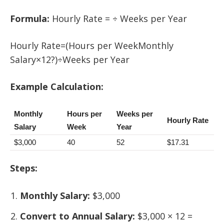
Formula:
Hourly Rate = ÷ Weeks per Year
Hourly Rate=(Hours per WeekMonthly
Salary×12?)÷Weeks per Year
Example Calculation:
Monthly
Hours per
Weeks per
Hourly Rate
Salary
Week
Year
$3,000
40
52
$17.31
Steps:
Monthly Salary:
$3,000
Convert to Annual Salary:
$3,000 × 12 =