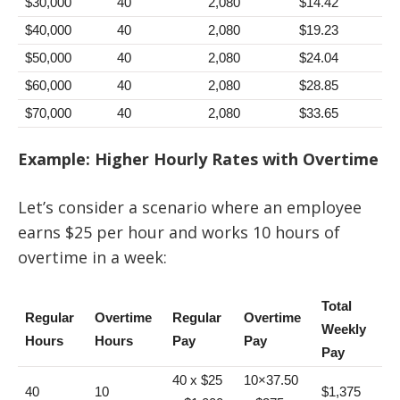
$30,000
40
2,080
$14.42
$40,000
40
2,080
$19.23
$50,000
40
2,080
$24.04
$60,000
40
2,080
$28.85
$70,000
40
2,080
$33.65
Example: Higher Hourly Rates with Overtime
Let’s consider a scenario where an employee
earns $25 per hour and works 10 hours of
overtime in a week:
Total
Regular
Overtime
Regular
Overtime
Weekly
Hours
Hours
Pay
Pay
Pay
40 x $25
10×37.50
40
10
$1,375