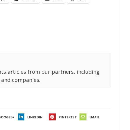
ts articles from our partners, including
 and companies.
GOOGLE+
LINKEDIN
PINTEREST
EMAIL