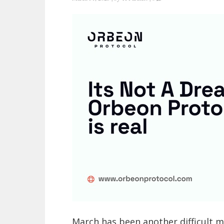
March has been another difficult 