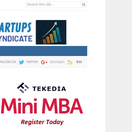
Search this site...
FACEBOOK
TWITTER
GOOGLE+
RSS