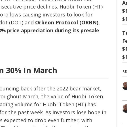
A
nsecutive price declines. Huobi Token (HT)
$
ord lows causing investors to look for
$
adot (DOT) and
Orbeon Protocol (ORBN),
% price appreciation during its presale
T
F
$
$
n 30% In March
R
ouncing back after the 2022 bear market,
hroughout March, the value of Huobi Token
rading volume for Huobi Token (HT) has
for the past week. As investors lose hope in
s expected to drop even further, with