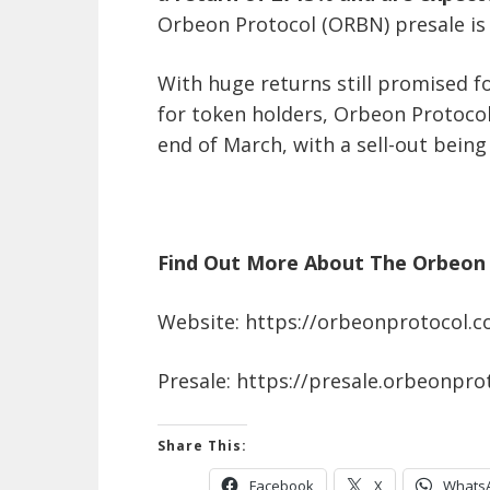
Orbeon Protocol (ORBN) presale is 
With huge returns still promised f
for token holders, Orbeon Protocol
end of March, with a sell-out being
Find Out More About The Orbeon 
Website: https://orbeonprotocol.
Presale: https://presale.orbeonpro
Share This:
Facebook
X
Whats