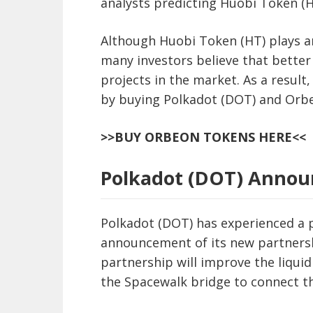
analysts predicting Huobi Token (H
Although Huobi Token (HT) plays a
many investors believe that better
projects in the market. As a result
by buying Polkadot (DOT) and Orb
>>BUY ORBEON TOKENS HERE<<
Polkadot (DOT) Announ
Polkadot (DOT) has experienced a p
announcement of its new partnersh
partnership will improve the liquid
the Spacewalk bridge to connect t