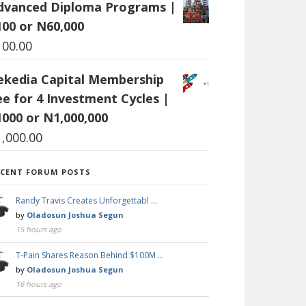
dvanced Diploma Programs |
100 or N60,000
100.00
ekedia Capital Membership
ee for 4 Investment Cycles |
1000 or N1,000,000
1,000.00
ECENT FORUM POSTS
Randy Travis Creates Unforgettabl …
by
Oladosun Joshua Segun
15 hours ago
T-Pain Shares Reason Behind $100M …
by
Oladosun Joshua Segun
16 hours ago