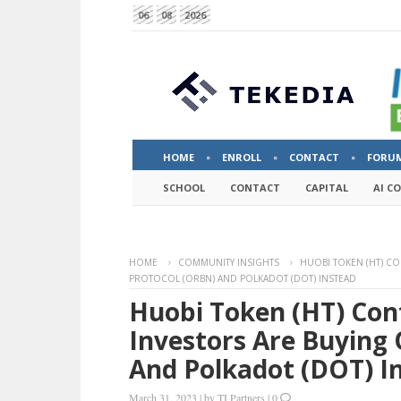
06
08
2026
HOME
ENROLL
CONTACT
FORU
SCHOOL
CONTACT
CAPITAL
AI C
HOME
COMMUNITY INSIGHTS
HUOBI TOKEN (HT) CO
PROTOCOL (ORBN) AND POLKADOT (DOT) INSTEAD
Huobi Token (HT) Con
Investors Are Buying
And Polkadot (DOT) I
March 31, 2023
|
by
TI Partners
|
0