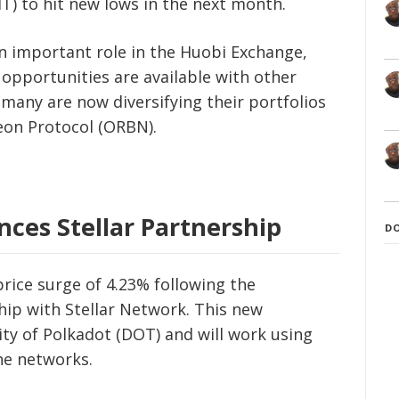
T) to hit new lows in the next month.
n important role in the Huobi Exchange,
 opportunities are available with other
, many are now diversifying their portfolios
eon Protocol (ORBN).
ces Stellar Partnership
D
rice surge of 4.23% following the
ip with Stellar Network. This new
ity of Polkadot (DOT) and will work using
he networks.