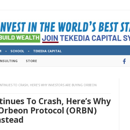
M
SCHOOL
TEKEDIA CAPITAL
ONSULTING
STORE
NTINUES TO CRASH, HERE’S WHY INVESTORS ARE BUYING ORBEON
tinues To Crash, Here’s Why
 Orbeon Protocol (ORBN)
nstead