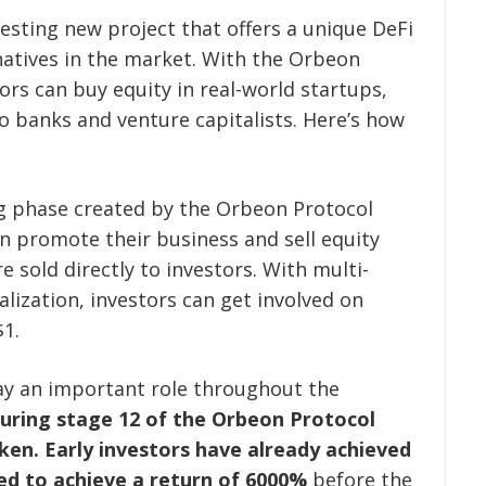
esting new project that offers a unique DeFi
natives in the market. With the Orbeon
rs can buy equity in real-world startups,
to banks and venture capitalists. Here’s how
ng phase created by the Orbeon Protocol
n promote their business and sell equity
 sold directly to investors. With multi-
alization, investors can get involved on
$1.
y an important role throughout the
uring stage 12 of the Orbeon Protocol
ken.
Early investors have already achieved
ed to achieve a return of 6000%
before the