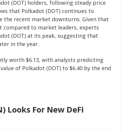
adot (DOT) holders, following steady price
hows that Polkadot (DOT) continues to
te the recent market downturns. Given that
ect compared to market leaders, experts
adot (DOT) at its peak, suggesting that
ter in the year.
tly worth $6.13, with analysts predicting
 value of Polkadot (DOT) to $6.40 by the end
) Looks For New DeFi