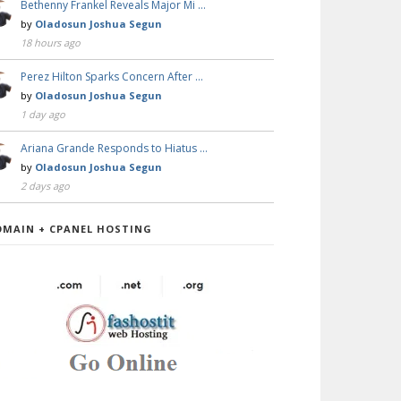
Bethenny Frankel Reveals Major Mi …
by
Oladosun Joshua Segun
18 hours ago
Perez Hilton Sparks Concern After …
by
Oladosun Joshua Segun
1 day ago
Ariana Grande Responds to Hiatus …
by
Oladosun Joshua Segun
2 days ago
OMAIN + CPANEL HOSTING