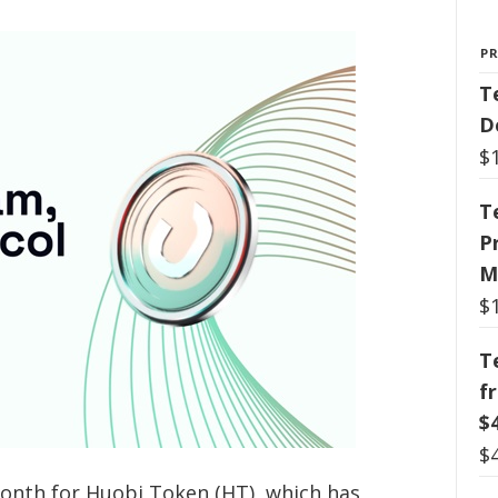
P
T
D
$
T
P
M
$
T
f
$
$
month for Huobi Token (HT), which has