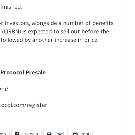
finished.
or investors, alongside a number of benefits
 (ORBN) is expected to sell out before the
 followed by another increase in price.
Protocol Presale
com/
tocol.com/register
App
LinkedIn
Email
Print