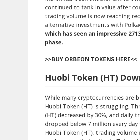
continued to tank in value after co
trading volume is now reaching rec
alternative investments with Polk
which has seen an impressive 2713
phase.
>>BUY ORBEON TOKENS HERE<<
Huobi Token (HT) Dow
While many cryptocurrencies are b
Huobi Token (HT) is struggling. T
(HT) decreased by 30%, and daily t
dropped below 7 million every day 
Huobi Token (HT), trading volume i