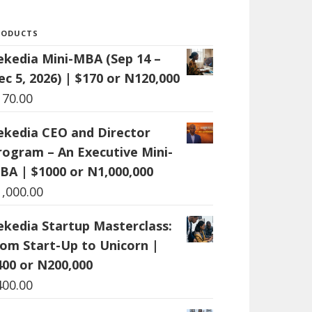
RODUCTS
ekedia Mini-MBA (Sep 14 –
ec 5, 2026) | $170 or N120,000
170.00
ekedia CEO and Director
rogram – An Executive Mini-
BA | $1000 or N1,000,000
1,000.00
ekedia Startup Masterclass:
rom Start-Up to Unicorn |
400 or N200,000
400.00