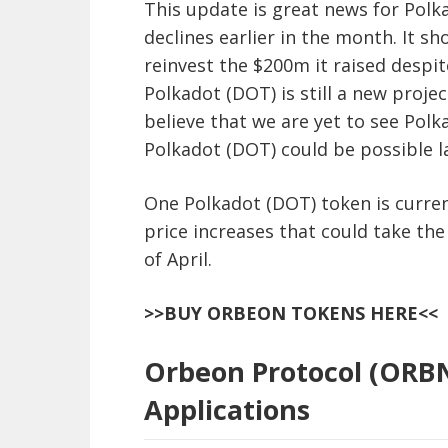
This update is great news for Polk
declines earlier in the month. It s
reinvest the $200m it raised despi
Polkadot (DOT) is still a new proj
believe that we are yet to see Polk
Polkadot (DOT) could be possible la
One Polkadot (DOT) token is curren
price increases that could take the
of April.
>>BUY ORBEON TOKENS HERE<<
Orbeon Protocol (ORBN
Applications