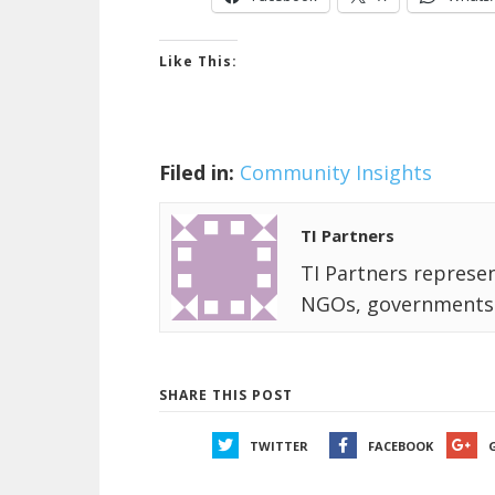
Like This:
Filed in:
Community Insights
TI Partners
TI Partners represen
NGOs, governments
SHARE THIS POST
TWITTER
FACEBOOK