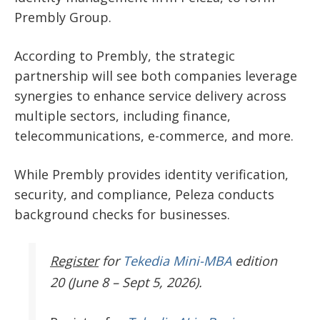
Prembly Group.
According to Prembly, the strategic
partnership will see both companies leverage
synergies to enhance service delivery across
multiple sectors, including finance,
telecommunications, e-commerce, and more.
While Prembly provides identity verification,
security, and compliance, Peleza conducts
background checks for businesses.
Register
for
Tekedia Mini-MBA
edition
20 (June 8 – Sept 5, 2026).