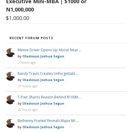
Executive Mini-MBA | $1000 or
N1,000,000
$
1,000.00
RECENT FORUM POSTS
Minnie Driver Opens Up About Near …
by
Oladosun Joshua Segun
2 hours ago
Randy Travis Creates Unforgettabl …
by
Oladosun Joshua Segun
21 hours ago
T-Pain Shares Reason Behind $100M …
by
Oladosun Joshua Segun
22 hours ago
Bethenny Frankel Reveals Major Mi …
by
Oladosun Joshua Segun