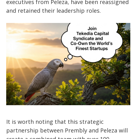
executives from Peleza, have been reassigned
and retained their leadership roles.
It is worth noting that this strategic
partnership between Prembly and Peleza will