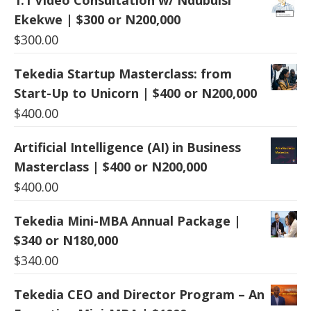
Ekekwe | $300 or N200,000
$
300.00
Tekedia Startup Masterclass: from
Start-Up to Unicorn | $400 or N200,000
$
400.00
Artificial Intelligence (AI) in Business
Masterclass | $400 or N200,000
$
400.00
Tekedia Mini-MBA Annual Package |
$340 or N180,000
$
340.00
Tekedia CEO and Director Program – An