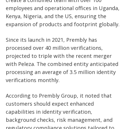
create a combined team with over 100
employees and operational offices in Uganda,
Kenya, Nigeria, and the US, ensuring the
expansion of products and footprint globally.
Since its launch in 2021, Prembly has
processed over 40 million verifications,
projected to triple with the recent merger
with Peleza. The combined entity anticipated
processing an average of 3.5 million identity
verifications monthly.
According to Prembly Group, it noted that
customers should expect enhanced
capabilities in identity verification,
background checks, risk management, and
regulatory compliance solutions tailored to