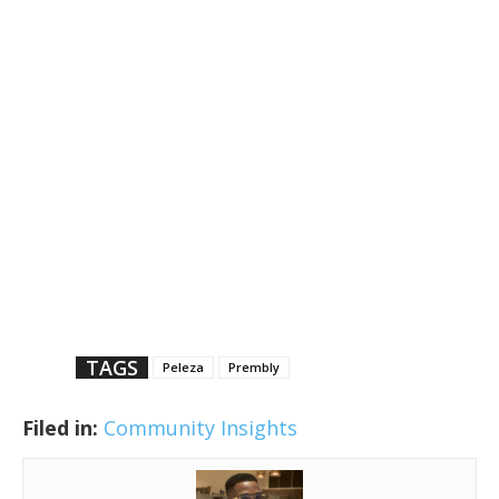
TAGS
Peleza
Prembly
Filed in:
Community Insights