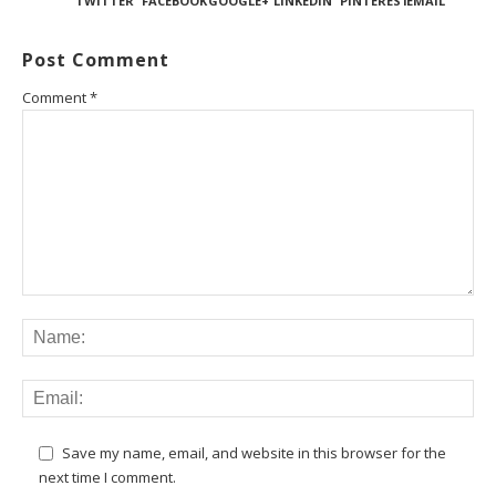
TWITTER
FACEBOOK
GOOGLE+
LINKEDIN
PINTEREST
EMAIL
Post Comment
Comment
*
Save my name, email, and website in this browser for the
next time I comment.