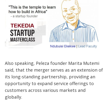
Also speaking, Peleza founder Marita Mutemi
said, that the merger serves as an extension of
its long-standing partnership, providing an
opportunity to expand service offerings to
customers across various markets and
globally.