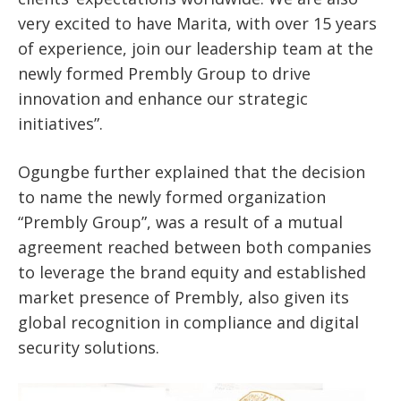
very excited to have Marita, with over 15 years
of experience, join our leadership team at the
newly formed Prembly Group to drive
innovation and enhance our strategic
initiatives”.
Ogungbe further explained that the decision
to name the newly formed organization
“Prembly Group”, was a result of a mutual
agreement reached between both companies
to leverage the brand equity and established
market presence of Prembly, also given its
global recognition in compliance and digital
security solutions.