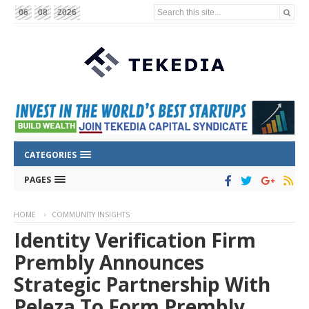
Search this site...
06
08
2026
CATEGORIES
PAGES
HOME
COMMUNITY INSIGHTS
Identity Verification Firm
Prembly Announces
Strategic Partnership With
Peleza To Form Prembly