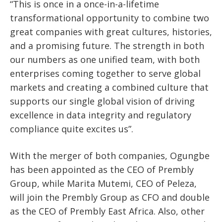
“This is once in a once-in-a-lifetime
transformational opportunity to combine two
great companies with great cultures, histories,
and a promising future. The strength in both
our numbers as one unified team, with both
enterprises coming together to serve global
markets and creating a combined culture that
supports our single global vision of driving
excellence in data integrity and regulatory
compliance quite excites us”.
With the merger of both companies, Ogungbe
has been appointed as the CEO of Prembly
Group, while Marita Mutemi, CEO of Peleza,
will join the Prembly Group as CFO and double
as the CEO of Prembly East Africa. Also, other