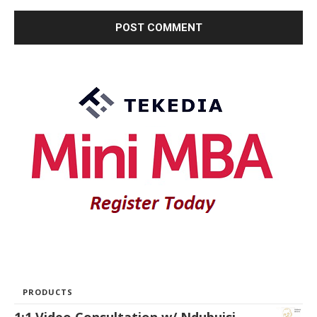
PRODUCTS
1:1 Video Consultation w/ Ndubuisi