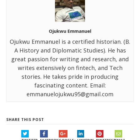
Ojukwu Emmanuel
Ojukwu Emmanuel is a certified historian. (B.
A History and Diplomatic Studies). He has
great passion for writing and research, and
writes extensively on fintech, and Tech
stories. He takes pride in producing
fascinating content. Email:
emmanuelojukwu95@gmail.com
SHARE THIS POST