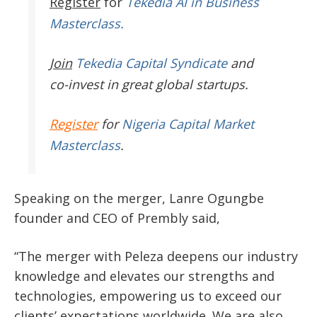
Register
for
Tekedia AI in Business
Masterclass.
Join
Tekedia Capital Syndicate
and
co-invest in great global startups.
Register
for
Nigeria Capital Market
Masterclass
.
Speaking on the merger, Lanre Ogungbe
founder and CEO of Prembly said,
“The merger with Peleza deepens our industry
knowledge and elevates our strengths and
technologies, empowering us to exceed our
clients’ expectations worldwide. We are also