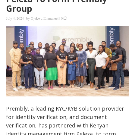
Group
July 4, 2024
|
by
Ojukwu Emmanuel
|
0
Prembly, a leading KYC/KYB solution provider
for identity verification, and document
verification, has partnered with Kenyan
identity management firm Peleza, to form