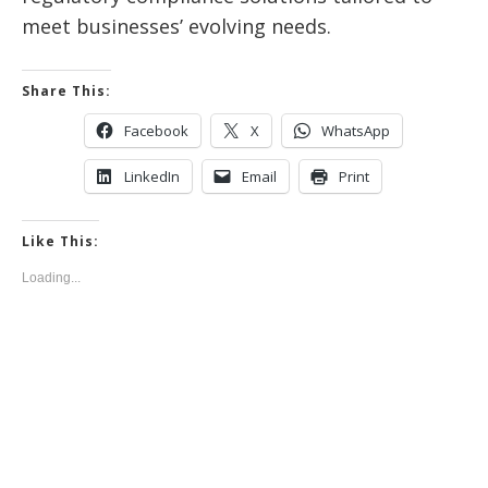
meet businesses’ evolving needs.
Share This:
Facebook
X
WhatsApp
LinkedIn
Email
Print
Like This:
Loading...