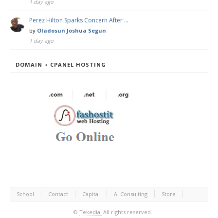
1 day ago
Perez Hilton Sparks Concern After …
by
Oladosun Joshua Segun
1 day ago
DOMAIN + CPANEL HOSTING
School
Contact
Capital
AI Consulting
Store
©
Tekedia.
All rights reserved.