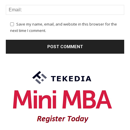
Save my name, email, and website in this browser for the
next time I comment.