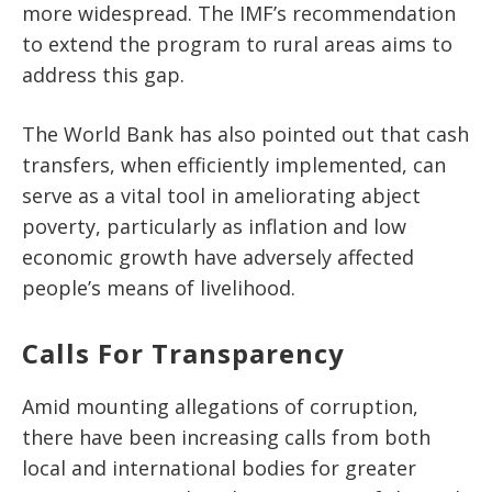
more widespread. The IMF’s recommendation
to extend the program to rural areas aims to
address this gap.
The World Bank has also pointed out that cash
transfers, when efficiently implemented, can
serve as a vital tool in
ameliorating
abject
poverty, particularly as inflation and low
economic growth have adversely affected
people’s means of livelihood.
Calls For Transparency
Amid mounting allegations of corruption,
there have been increasing calls from both
local and international bodies for greater