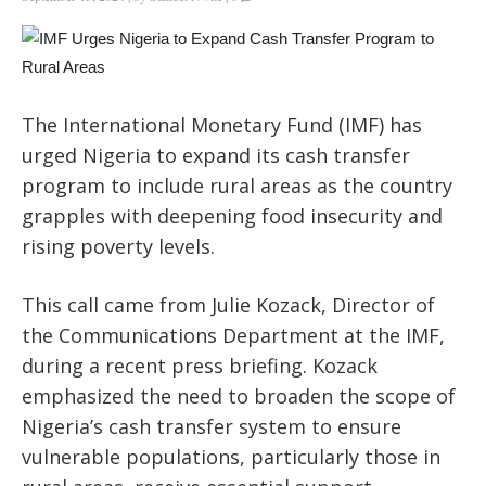
The International Monetary Fund (IMF) has
urged Nigeria to expand its cash transfer
program to include rural areas as
the country
grapples with deepening food insecurity and
rising poverty levels.
This call came from Julie Kozack, Director of
the Communications Department at the IMF,
during a recent press briefing. Kozack
emphasized the need to broaden the scope of
Nigeria’s cash transfer system to ensure
vulnerable populations, particularly those in