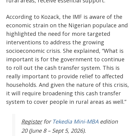
rural areas, receive essential support.
According to Kozack, the IMF is aware of the
economic strain on the Nigerian populace and
highlighted the need for more targeted
interventions to address the growing
socioeconomic crisis. She explained, “What is
important is for the government to continue
to roll out the cash transfer system. This is
really important to provide relief to affected
households. And given the nature of this crisis,
it will require broadening this cash transfer
system to cover people in rural areas as well.”
Register
for
Tekedia Mini-MBA
edition
20 (June 8 – Sept 5, 2026).