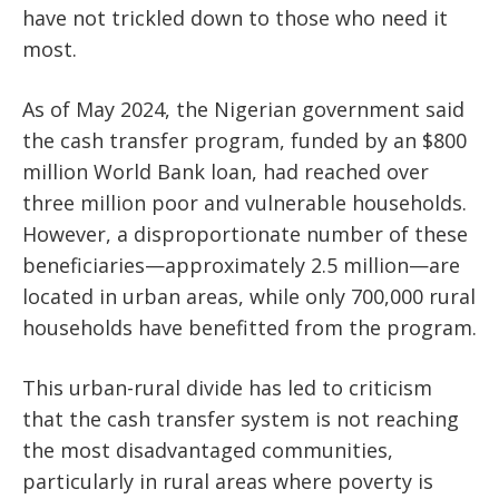
have not trickled down to those who need it
most.
As of May 2024, the Nigerian government said
the cash transfer program, funded by an $800
million World Bank loan, had reached over
three million poor and vulnerable households.
However, a disproportionate number of these
beneficiaries—approximately 2.5 million—are
located in urban areas, while only 700,000 rural
households have benefitted from the program.
This urban-rural divide has led to criticism
that the cash transfer system is not reaching
the most disadvantaged communities,
particularly in rural areas where poverty is