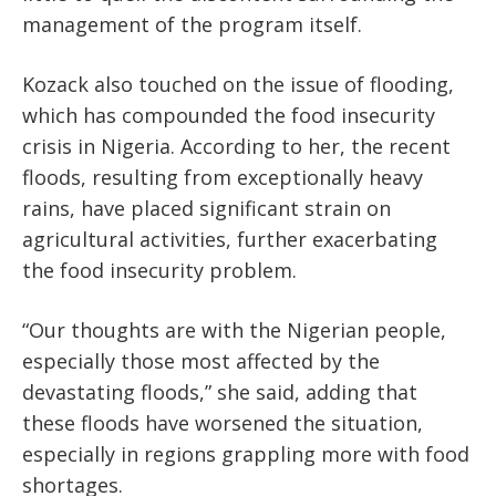
management of the program itself.
Kozack also touched on the issue of flooding,
which has compounded the food insecurity
crisis in Nigeria. According to her, the recent
floods, resulting from
exceptionally heavy
rains, have
placed significant strain on
agricultural activities, further exacerbating
the food insecurity problem.
“Our thoughts are with the Nigerian people,
especially those most affected by the
devastating floods,” she said, adding that
these floods have worsened the situation,
especially in regions grappling more with food
shortages.