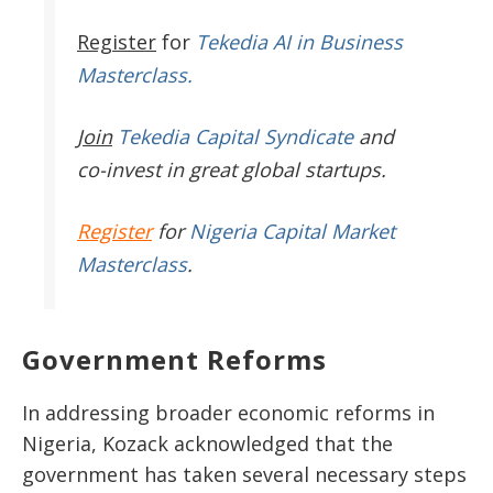
Register
for
Tekedia AI in Business
Masterclass.
Join
Tekedia Capital Syndicate
and
co-invest in great global startups.
Register
for
Nigeria Capital Market
Masterclass
.
Government Reforms
In addressing broader economic reforms in
Nigeria, Kozack acknowledged that the
government has taken several necessary steps