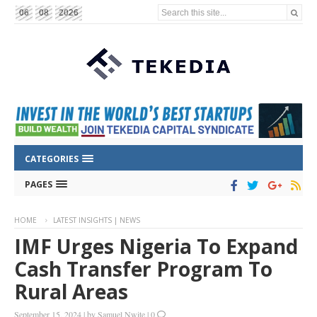
Search this site...
06
08
2026
CATEGORIES
PAGES
HOME
LATEST INSIGHTS | NEWS
IMF Urges Nigeria To Expand
Cash Transfer Program To
Rural Areas
September 15, 2024
|
by
Samuel Nwite
|
0