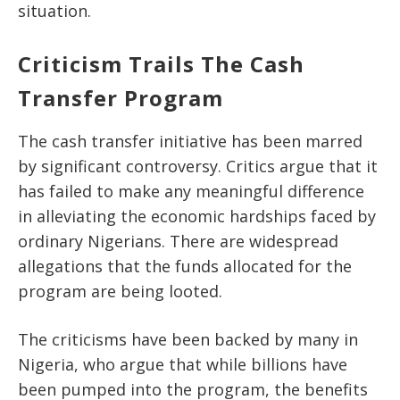
situation.
Criticism Trails The Cash
Transfer Program
The cash transfer initiative has been marred
by significant controversy. Critics argue that it
has failed to make any meaningful difference
in alleviating the economic hardships faced by
ordinary Nigerians. There are widespread
allegations that the funds allocated for the
program are being looted.
The criticisms have been backed by many in
Nigeria, who argue that while billions have
been pumped into the program, the benefits