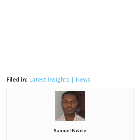
Filed in:
Latest Insights | News
Samuel Nwite