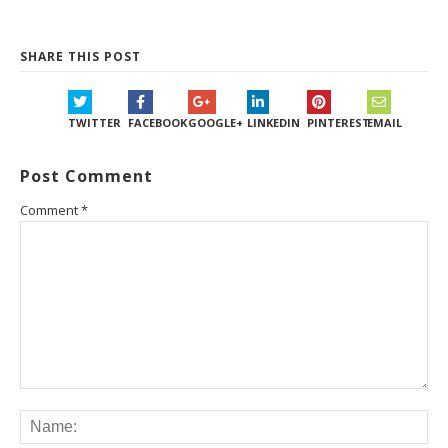
SHARE THIS POST
TWITTER
FACEBOOK
GOOGLE+
LINKEDIN
PINTEREST
EMAIL
Post Comment
Comment
*