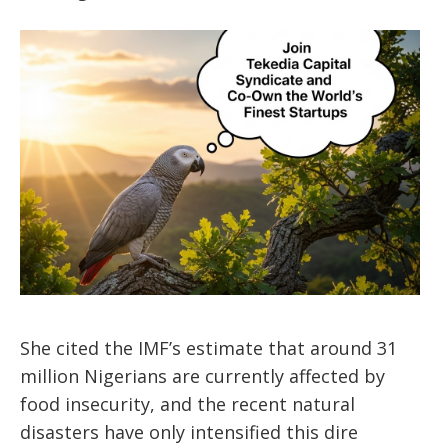
She cited the IMF’s estimate that around 31
million Nigerians are currently affected by
food insecurity, and the recent natural
disasters have only intensified this dire