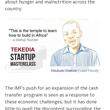
about hunger and malnutrition
across the
country
.
The IMF’s push for an expansion of the cash
transfer program is seen as a response to
these economic challenges, but it has done
little to quell the discontent surrounding the