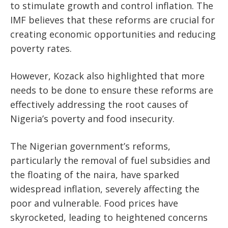
to stimulate growth and control inflation. The
IMF believes
that these
reforms are crucial for
creating economic opportunities and reducing
poverty rates.
However, Kozack also highlighted that more
needs to be done to ensure these reforms are
effectively addressing the root causes of
Nigeria’s poverty and food insecurity.
The Nigerian government’s reforms,
particularly the removal of fuel subsidies and
the floating of the naira, have sparked
widespread inflation, severely affecting the
poor and vulnerable. Food prices have
skyrocketed, leading to heightened concerns