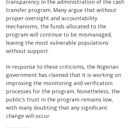
transparency in the administration of the cash
transfer program. Many argue that without
proper oversight and accountability
mechanisms, the funds allocated to the
program will continue to be mismanaged,
leaving the most vulnerable populations
without support.
In response to these criticisms, the Nigerian
government has claimed that it is working on
improving the monitoring and verification
processes for the program. Nonetheless, the
public’s trust in the program remains low,
with many doubting that any significant
change will occur.