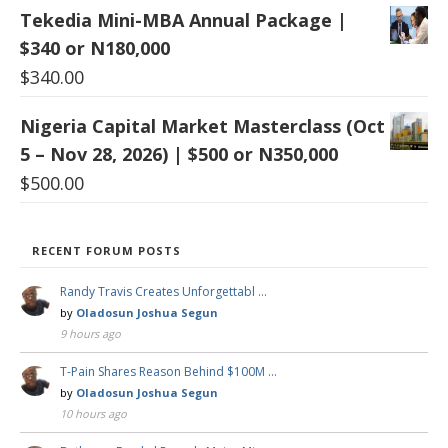
Tekedia Mini-MBA Annual Package |
$340 or N180,000
$
340.00
Nigeria Capital Market Masterclass (Oct
5 – Nov 28, 2026) | $500 or N350,000
$
500.00
RECENT FORUM POSTS
Randy Travis Creates Unforgettabl …
by
Oladosun Joshua Segun
9 hours ago
T-Pain Shares Reason Behind $100M …
by
Oladosun Joshua Segun
10 hours ago