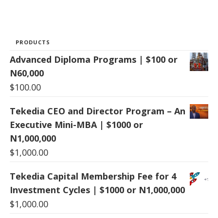
PRODUCTS
Advanced Diploma Programs | $100 or
N60,000
$
100.00
Tekedia CEO and Director Program – An
Executive Mini-MBA | $1000 or
N1,000,000
$
1,000.00
Tekedia Capital Membership Fee for 4
Investment Cycles | $1000 or N1,000,000
$
1,000.00