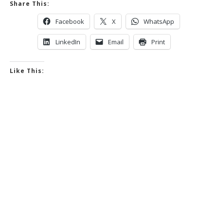
Share This:
Facebook
X
WhatsApp
LinkedIn
Email
Print
Like This: