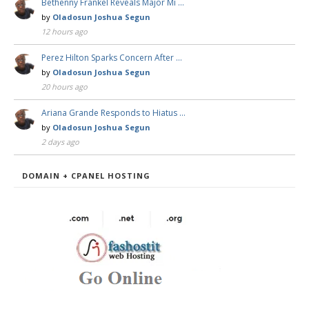
Bethenny Frankel Reveals Major Mi …
by
Oladosun Joshua Segun
12 hours ago
Perez Hilton Sparks Concern After …
by
Oladosun Joshua Segun
20 hours ago
Ariana Grande Responds to Hiatus …
by
Oladosun Joshua Segun
2 days ago
DOMAIN + CPANEL HOSTING