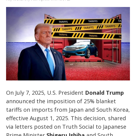
On July 7, 2025, U.S. President
Donald Trump
announced the imposition of 25% blanket
tariffs on imports from Japan and South Korea,
effective August 1, 2025. This decision, shared
via letters posted on Truth Social to Japanese
Prime Minister
Shigeru Ishiba
and South