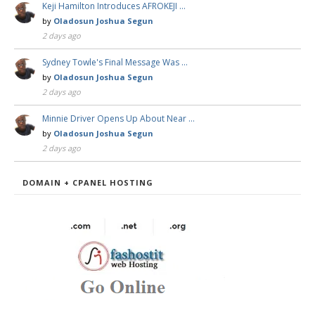
Keji Hamilton Introduces AFROKEJI …
by
Oladosun Joshua Segun
2 days ago
Sydney Towle's Final Message Was …
by
Oladosun Joshua Segun
2 days ago
Minnie Driver Opens Up About Near …
by
Oladosun Joshua Segun
2 days ago
DOMAIN + CPANEL HOSTING