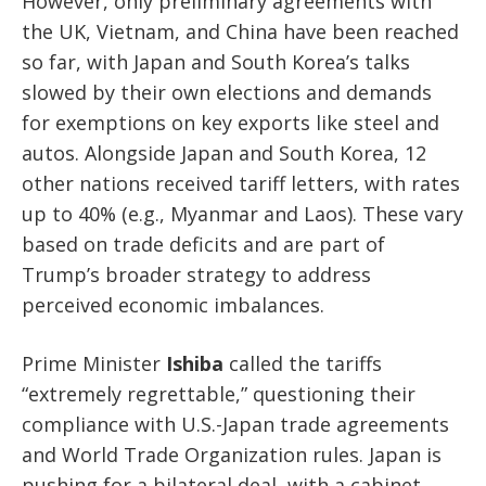
However, only preliminary agreements with
the UK, Vietnam, and China have been reached
so far, with Japan and South Korea’s talks
slowed by their own elections and demands
for exemptions on key exports like steel and
autos. Alongside Japan and South Korea, 12
other nations received tariff letters, with rates
up to 40% (e.g., Myanmar and Laos). These vary
based on trade deficits and are part of
Trump’s broader strategy to address
perceived economic imbalances.
Prime Minister
Ishiba
called the tariffs
“extremely regrettable,” questioning their
compliance with U.S.-Japan trade agreements
and World Trade Organization rules. Japan is
pushing for a bilateral deal, with a cabinet