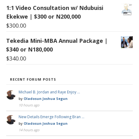
1:1 Video Consultation w/ Ndubuisi
Ekekwe | $300 or N200,000
$
300.00
Tekedia Mini-MBA Annual Package |
$340 or N180,000
$
340.00
RECENT FORUM POSTS
Michael B. Jordan and Raye Enjoy …
by
Oladosun Joshua Segun
10 hours ago
New Details Emerge Following Bran …
by
Oladosun Joshua Segun
14 hours ago