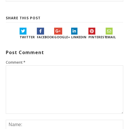
SHARE THIS POST
TWITTER
FACEBOOK
GOOGLE+
LINKEDIN
PINTEREST
EMAIL
Post Comment
Comment
*