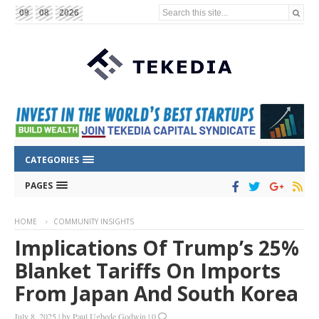
Search this site...
09
08
2026
CATEGORIES
PAGES
HOME
COMMUNITY INSIGHTS
Implications Of Trump’s 25%
Blanket Tariffs On Imports
From Japan And South Korea
July 8, 2025
|
by
Paul Ugbede Godwin
|
0