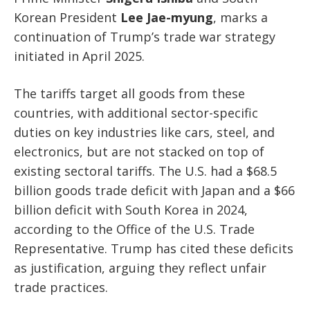
Korean President
Lee Jae-myung
, marks a
continuation of Trump’s trade war strategy
initiated in April 2025.
The tariffs target all goods from these
countries, with additional sector-specific
duties on key industries like cars, steel, and
electronics, but are not stacked on top of
existing sectoral tariffs. The U.S. had a $68.5
billion goods trade deficit with Japan and a $66
billion deficit with South Korea in 2024,
according to the Office of the U.S. Trade
Representative. Trump has cited these deficits
as justification, arguing they reflect unfair
trade practices.