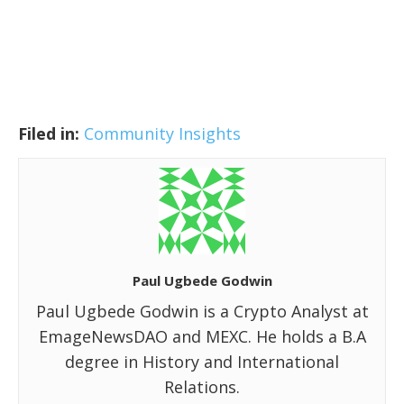
Filed in:
Community Insights
Paul Ugbede Godwin
Paul Ugbede Godwin is a Crypto Analyst at
EmageNewsDAO and MEXC. He holds a B.A
degree in History and International
Relations.