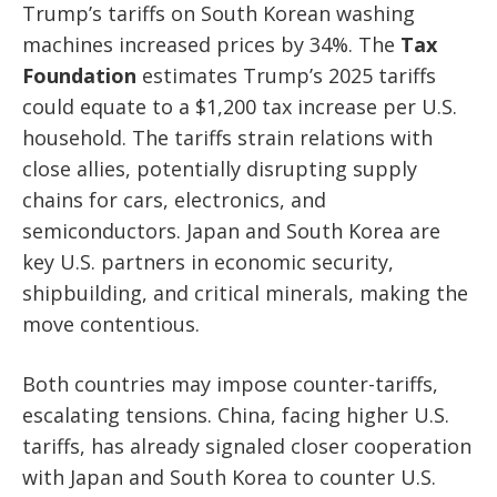
Trump’s tariffs on South Korean washing
machines increased prices by 34%. The
Tax
Foundation
estimates Trump’s 2025 tariffs
could equate to a $1,200 tax increase per U.S.
household. The tariffs strain relations with
close allies, potentially disrupting supply
chains for cars, electronics, and
semiconductors. Japan and South Korea are
key U.S. partners in economic security,
shipbuilding, and critical minerals, making the
move contentious.
Both countries may impose counter-tariffs,
escalating tensions. China, facing higher U.S.
tariffs, has already signaled closer cooperation
with Japan and South Korea to counter U.S.