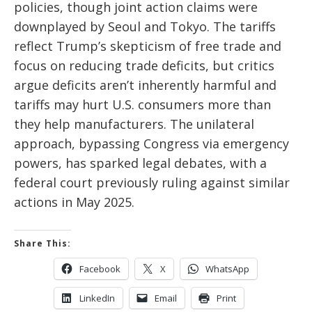
policies, though joint action claims were
downplayed by Seoul and Tokyo. The tariffs
reflect Trump’s skepticism of free trade and
focus on reducing trade deficits, but critics
argue deficits aren’t inherently harmful and
tariffs may hurt U.S. consumers more than
they help manufacturers. The unilateral
approach, bypassing Congress via emergency
powers, has sparked legal debates, with a
federal court previously ruling against similar
actions in May 2025.
Share This:
Facebook
X
WhatsApp
LinkedIn
Email
Print