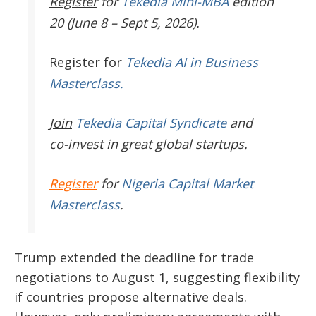
Register
for
Tekedia Mini-MBA
edition
20 (June 8 – Sept 5, 2026).
Register
for
Tekedia AI in Business
Masterclass.
Join
Tekedia Capital Syndicate
and
co-invest in great global startups.
Register
for
Nigeria Capital Market
Masterclass
.
Trump extended the deadline for trade
negotiations to August 1, suggesting flexibility
if countries propose alternative deals.