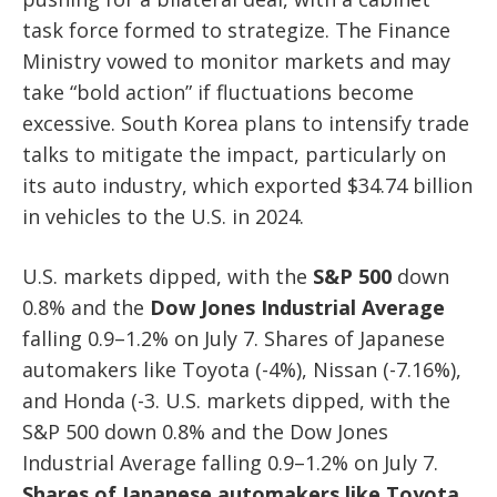
task force formed to strategize. The Finance
Ministry vowed to monitor markets and may
take “bold action” if fluctuations become
excessive. South Korea plans to intensify trade
talks to mitigate the impact, particularly on
its auto industry, which exported $34.74 billion
in vehicles to the U.S. in 2024.
U.S. markets dipped, with the
S&P 500
down
0.8% and the
Dow Jones Industrial Average
falling 0.9–1.2% on July 7. Shares of Japanese
automakers like Toyota (-4%), Nissan (-7.16%),
and Honda (-3. U.S. markets dipped, with the
S&P 500 down 0.8% and the Dow Jones
Industrial Average falling 0.9–1.2% on July 7.
Shares of Japanese automakers like Toyota