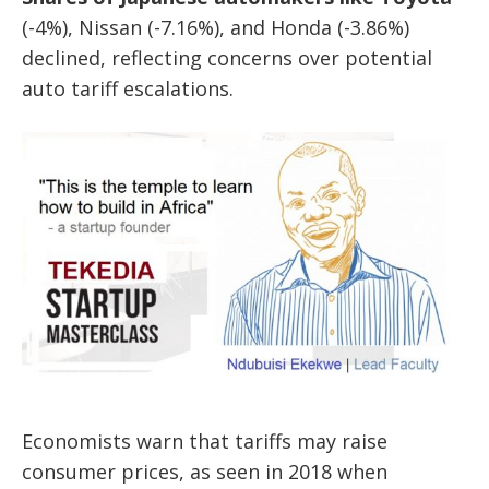
(-4%), Nissan (-7.16%), and Honda (-3.86%)
declined, reflecting concerns over potential
auto tariff escalations.
Economists warn that tariffs may raise
consumer prices, as seen in 2018 when