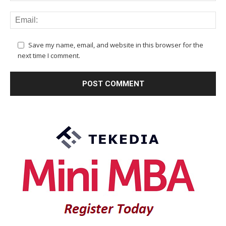
Save my name, email, and website in this browser for the
next time I comment.