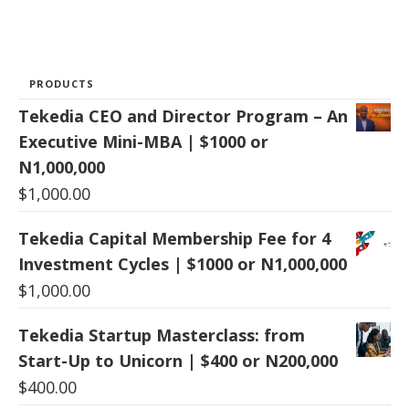
PRODUCTS
Tekedia CEO and Director Program – An
Executive Mini-MBA | $1000 or
N1,000,000
$
1,000.00
Tekedia Capital Membership Fee for 4
Investment Cycles | $1000 or N1,000,000
$
1,000.00
Tekedia Startup Masterclass: from
Start-Up to Unicorn | $400 or N200,000
$
400.00