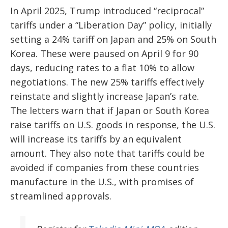
In April 2025, Trump introduced “reciprocal”
tariffs under a “Liberation Day” policy, initially
setting a 24% tariff on Japan and 25% on South
Korea. These were paused on April 9 for 90
days, reducing rates to a flat 10% to allow
negotiations. The new 25% tariffs effectively
reinstate and slightly increase Japan’s rate.
The letters warn that if Japan or South Korea
raise tariffs on U.S. goods in response, the U.S.
will increase its tariffs by an equivalent
amount. They also note that tariffs could be
avoided if companies from these countries
manufacture in the U.S., with promises of
streamlined approvals.