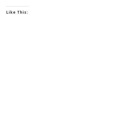
Like This: