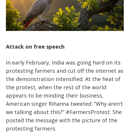
Attack on free speech
In early February, India was going hard on its
protesting farmers and cut off the internet as
the demonstration intensified. At the heat of
the protest, when the rest of the world
appears to be minding their business,
American singer Rihanna tweeted: “Why aren’t
we talking about this?” #FarmersProtest. She
posted the message with the picture of the
protesting farmers.