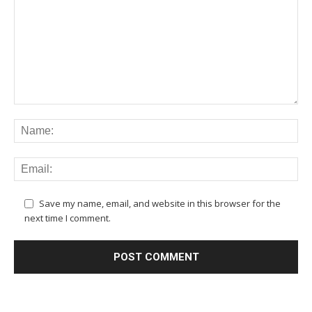
Save my name, email, and website in this browser for the
next time I comment.