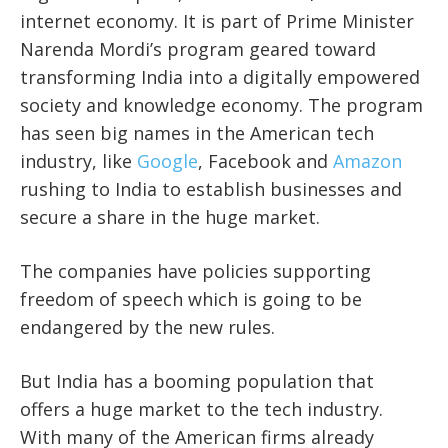
internet economy. It is part of Prime Minister
Narenda Mordi’s program geared toward
transforming India into a digitally empowered
society and knowledge economy. The program
has seen big names in the American tech
industry, like
Google
, Facebook and
Amazon
rushing to India to establish businesses and
secure a share in the huge market.
The companies have policies supporting
freedom of speech which is going to be
endangered by the new rules.
But India has a booming population that
offers a huge market to the tech industry.
With many of the American firms already