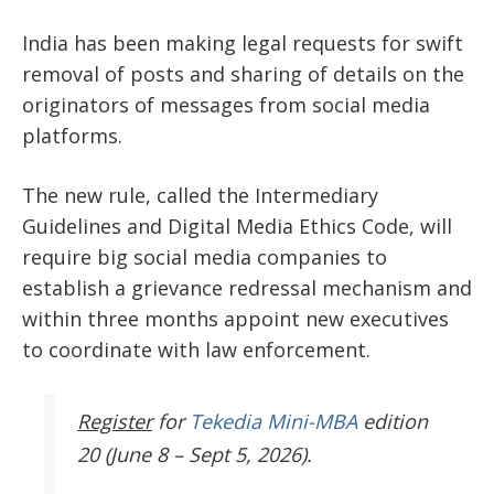
India has been making legal requests for swift
removal of posts and sharing of details on the
originators of messages from social media
platforms.
The new rule, called the Intermediary
Guidelines and Digital Media Ethics Code, will
require big social media companies to
establish a grievance redressal mechanism and
within three months appoint new executives
to coordinate with law enforcement.
Register
for
Tekedia Mini-MBA
edition
20 (June 8 – Sept 5, 2026).