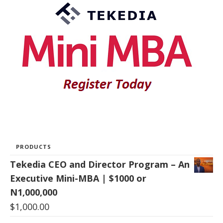
PRODUCTS
Tekedia CEO and Director Program – An
Executive Mini-MBA | $1000 or
N1,000,000
$
1,000.00