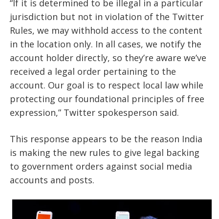
“If it is determined to be illegal in a particular
jurisdiction but not in violation of the Twitter
Rules, we may withhold access to the content
in the location only. In all cases, we notify the
account holder directly, so they’re aware we’ve
received a legal order pertaining to the
account. Our goal is to respect local law while
protecting our foundational principles of free
expression,” Twitter spokesperson said.
This response appears to be the reason India
is making the new rules to give legal backing
to government orders against social media
accounts and posts.