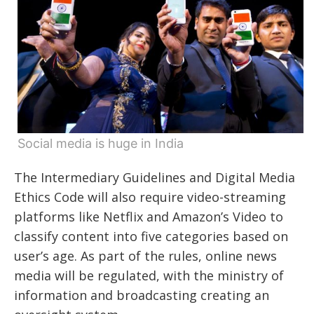
Social media is huge in India
The Intermediary Guidelines and Digital Media
Ethics Code will also require video-streaming
platforms like Netflix and Amazon’s Video to
classify content into five categories based on
user’s age. As part of the rules, online news
media will be regulated, with the ministry of
information and broadcasting creating an