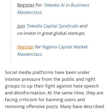
Register
for
Tekedia AI in Business
Masterclass.
Join
Tekedia Capital Syndicate
and
co-invest in great global startups.
Register
for
Nigeria Capital Market
Masterclass
.
Social media platforms have been under
intense pressure from the public and right
groups to up their fight against hate speech
and disinformation. At the same time, they are
facing criticism for banning users and
removing offensive posts. Many have described