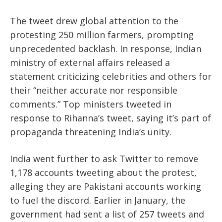
The tweet drew global attention to the
protesting 250 million farmers, prompting
unprecedented backlash. In response, Indian
ministry of external affairs released a
statement criticizing celebrities and others for
their “neither accurate nor responsible
comments.” Top ministers tweeted in
response to Rihanna’s tweet, saying it’s part of
propaganda threatening India’s unity.
India went further to ask Twitter to remove
1,178 accounts tweeting about the protest,
alleging they are Pakistani accounts working
to fuel the discord. Earlier in January, the
government had sent a list of 257 tweets and