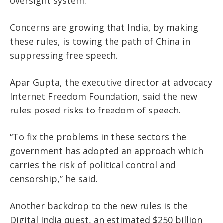
oversight system.
Concerns are growing that India, by making
these rules, is towing the path of China in
suppressing free speech.
Apar Gupta, the executive director at advocacy
Internet Freedom Foundation, said the new
rules posed risks to freedom of speech.
“To fix the problems in these sectors the
government has adopted an approach which
carries the risk of political control and
censorship,” he said.
Another backdrop to the new rules is the
Digital India quest, an estimated $250 billion