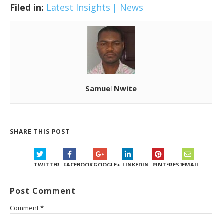
Filed in:
Latest Insights | News
Samuel Nwite
SHARE THIS POST
TWITTER
FACEBOOK
GOOGLE+
LINKEDIN
PINTEREST
EMAIL
Post Comment
Comment
*