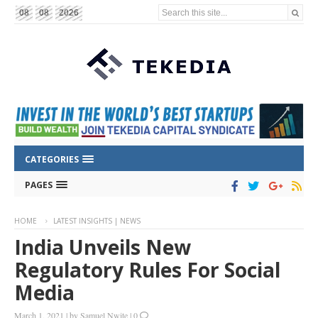
Search this site...
08
08
2026
CATEGORIES
PAGES
HOME
LATEST INSIGHTS | NEWS
India Unveils New
Regulatory Rules For Social
Media
March 1, 2021
|
by
Samuel Nwite
|
0