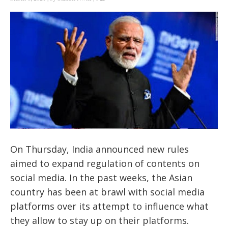
On Thursday, India announced new rules
aimed to expand regulation of contents on
social media. In the past weeks, the Asian
country has been at brawl with social media
platforms over its attempt to influence what
they allow to stay up on their platforms.