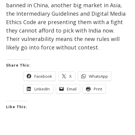
banned in China, another big market in Asia,
the Intermediary Guidelines and Digital Media
Ethics Code are presenting them with a fight
they cannot afford to pick with India now.
Their vulnerability means the new rules will
likely go into force without contest.
Share This:
Facebook
X
WhatsApp
LinkedIn
Email
Print
Like This: