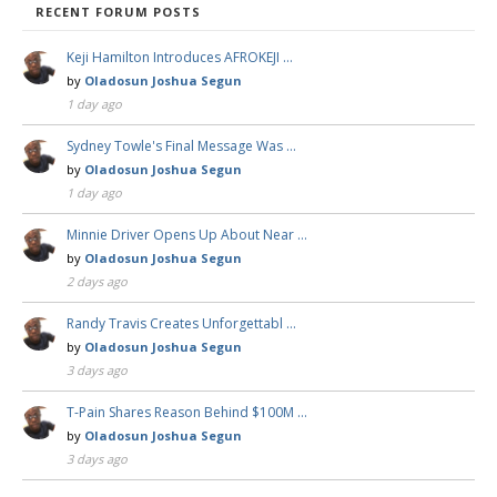
RECENT FORUM POSTS
Keji Hamilton Introduces AFROKEJI …
by
Oladosun Joshua Segun
1 day ago
Sydney Towle's Final Message Was …
by
Oladosun Joshua Segun
1 day ago
Minnie Driver Opens Up About Near …
by
Oladosun Joshua Segun
2 days ago
Randy Travis Creates Unforgettabl …
by
Oladosun Joshua Segun
3 days ago
T-Pain Shares Reason Behind $100M …
by
Oladosun Joshua Segun
3 days ago