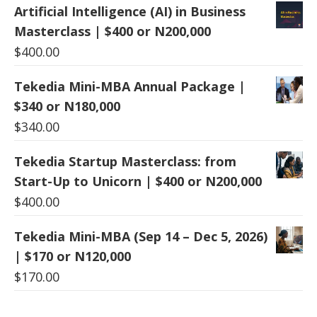
Artificial Intelligence (AI) in Business
Masterclass | $400 or N200,000
$
400.00
Tekedia Mini-MBA Annual Package |
$340 or N180,000
$
340.00
Tekedia Startup Masterclass: from
Start-Up to Unicorn | $400 or N200,000
$
400.00
Tekedia Mini-MBA (Sep 14 – Dec 5, 2026)
| $170 or N120,000
$
170.00