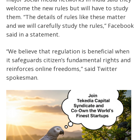
welcome the new rules but will have to study
them. “The details of rules like these matter
and we will carefully study the rules,” Facebook
said in a statement.
“We believe that regulation is beneficial when
it safeguards citizen’s fundamental rights and
reinforces online freedoms,” said Twitter
spokesman.