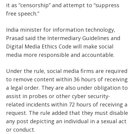
it as “censorship” and attempt to “suppress
free speech.”
India minister for information technology,
Prasad said the Intermediary Guidelines and
Digital Media Ethics Code will make social
media more responsible and accountable.
Under the rule, social media firms are required
to remove content within 36 hours of receiving
a legal order. They are also under obligation to
assist in probes or other cyber security-
related incidents within 72 hours of receiving a
request. The rule added that they must disable
any post depicting an individual in a sexual act
or conduct.