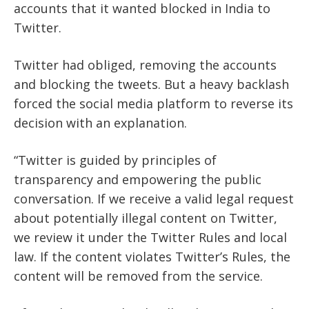
accounts that it wanted blocked in India to
Twitter.
Twitter had obliged, removing the accounts
and blocking the tweets. But a heavy backlash
forced the social media platform to reverse its
decision with an explanation.
“Twitter is guided by principles of
transparency and empowering the public
conversation. If we receive a valid legal request
about potentially illegal content on Twitter,
we review it under the Twitter Rules and local
law. If the content violates Twitter’s Rules, the
content will be removed from the service.