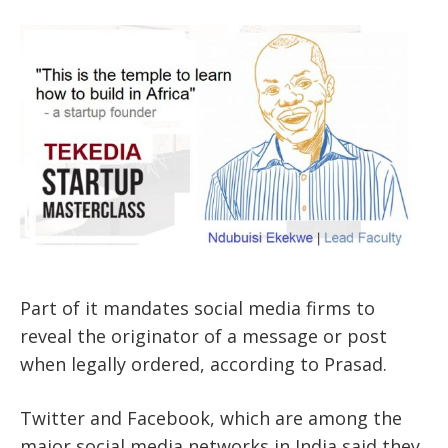
Part of it mandates social media firms to
reveal the originator of a message or post
when legally ordered, according to Prasad.
Twitter and Facebook, which are among the
major social media networks in India said they