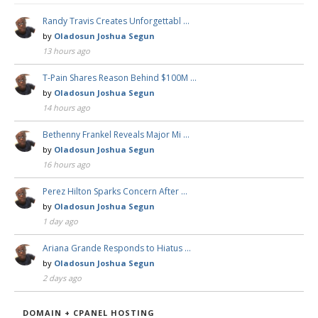
Randy Travis Creates Unforgettabl …
by
Oladosun Joshua Segun
13 hours ago
T-Pain Shares Reason Behind $100M …
by
Oladosun Joshua Segun
14 hours ago
Bethenny Frankel Reveals Major Mi …
by
Oladosun Joshua Segun
16 hours ago
Perez Hilton Sparks Concern After …
by
Oladosun Joshua Segun
1 day ago
Ariana Grande Responds to Hiatus …
by
Oladosun Joshua Segun
2 days ago
DOMAIN + CPANEL HOSTING