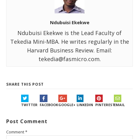
Ndubuisi Ekekwe
Ndubuisi Ekekwe is the Lead Faculty of
Tekedia Mini-MBA. He writes regularly in the
Harvard Business Review. Email:
tekedia@fasmicro.com.
SHARE THIS POST
TWITTER
FACEBOOK
GOOGLE+
LINKEDIN
PINTEREST
EMAIL
Post Comment
Comment
*