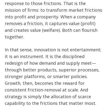
response to those frictions. That is the
mission of firms: to transform market frictions
into profit and prosperity. When a company
removes a friction, it captures value (profit)
and creates value (welfare). Both can flourish
together.
In that sense, innovation is not entertainment;
it is an instrument. It is the disciplined
redesign of how demand and supply meet—
through better products, superior processes,
stronger platforms, or smarter policies.
Growth, then, becomes the reward for
consistent friction-removal at scale. And
strategy is simply the allocation of scarce
capability to the frictions that matter most.