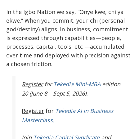
In the Igbo Nation we say, “Onye kwe, chi ya
ekwe.” When you commit, your chi (personal
god/destiny) aligns. In business, commitment
is expressed through capabilities—people,
processes, capital, tools, etc —accumulated
over time and deployed with precision against
a chosen friction.
Register
for
Tekedia Mini-MBA
edition
20 (June 8 – Sept 5, 2026).
Register
for
Tekedia AI in Business
Masterclass.
Join
Tekedia Capital Syndicate
and