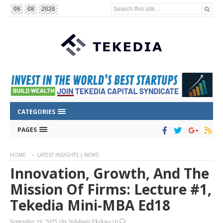
Search this site...
06
08
2026
CATEGORIES
PAGES
HOME
LATEST INSIGHTS | NEWS
Innovation, Growth, And The
Mission Of Firms: Lecture #1,
Tekedia Mini-MBA Ed18
September 19, 2025
|
by
Ndubuisi Ekekwe
|
0