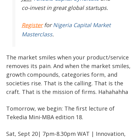
co-invest in great global startups.
Register
for
Nigeria Capital Market
Masterclass
.
The market smiles when your product/service
removes its pain. And when the market smiles,
growth compounds, categories form, and
societies rise. That is the calling. That is the
craft. That is the mission of firms. Hahahahha
Tomorrow, we begin: The first lecture of
Tekedia Mini-MBA edition 18.
Sat, Sept 20| 7pm-8.30pm WAT | Innovation,