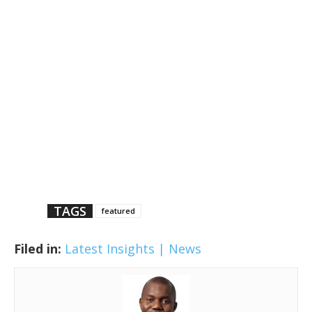
TAGS
featured
Filed in:
Latest Insights | News