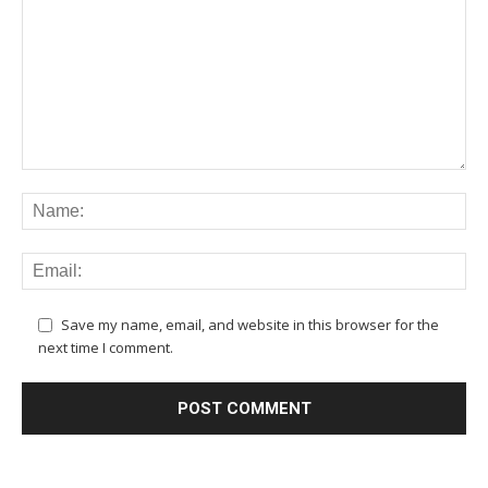
Save my name, email, and website in this browser for the
next time I comment.