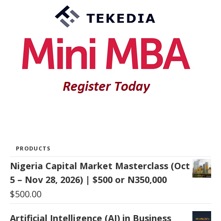
PRODUCTS
Nigeria Capital Market Masterclass (Oct
5 – Nov 28, 2026) | $500 or N350,000
$
500.00
Artificial Intelligence (AI) in Business