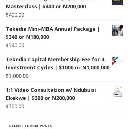
Masterclass | $400 or N200,000
$
400.00
Tekedia Mini-MBA Annual Package |
$340 or N180,000
$
340.00
Tekedia Capital Membership Fee for 4
Investment Cycles | $1000 or N1,000,000
$
1,000.00
1:1 Video Consultation w/ Ndubuisi
Ekekwe | $300 or N200,000
$
300.00
RECENT FORUM POSTS