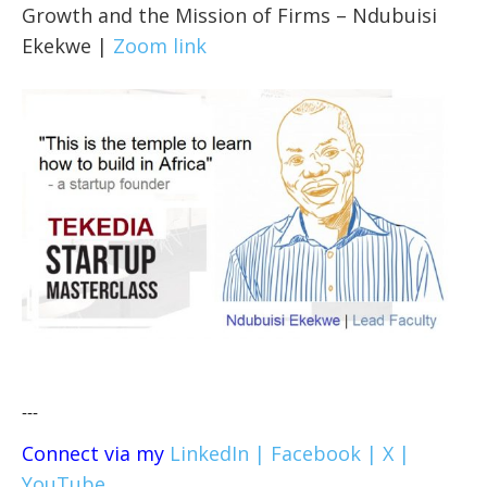
Growth and the Mission of Firms – Ndubuisi
Ekekwe |
Zoom link
---
Connect via my
LinkedIn |
Facebook |
X |
YouTube