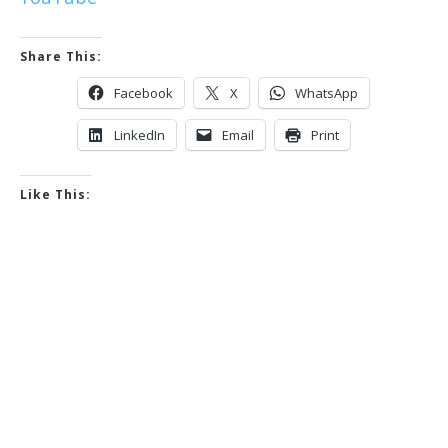
Share This:
Facebook
X
WhatsApp
LinkedIn
Email
Print
Like This: