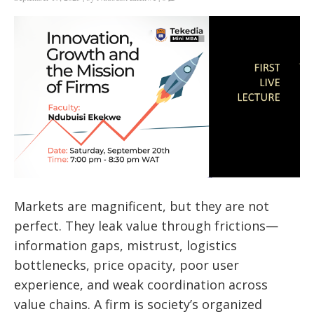
Markets are magnificent, but they are not
perfect. They leak value through frictions—
information gaps, mistrust, logistics
bottlenecks, price opacity, poor user
experience, and weak coordination across
value chains. A firm is society’s organized