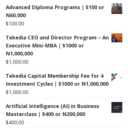
Advanced Diploma Programs | $100 or
N60,000
$
100.00
Tekedia CEO and Director Program – An
Executive Mini-MBA | $1000 or
N1,000,000
$
1,000.00
Tekedia Capital Membership Fee for 4
Investment Cycles | $1000 or N1,000,000
$
1,000.00
Artificial Intelligence (AI) in Business
Masterclass | $400 or N200,000
$
400.00