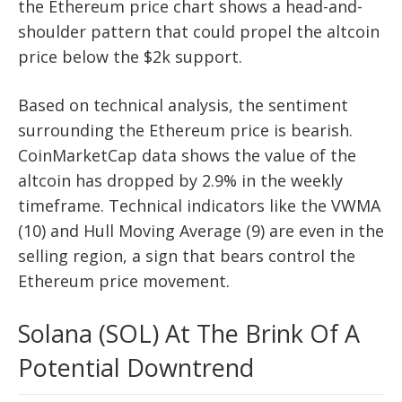
the Ethereum price chart shows a head-and-
shoulder pattern that could propel the altcoin
price below the $2k support.
Based on technical analysis, the sentiment
surrounding the Ethereum price is bearish.
CoinMarketCap data shows the value of the
altcoin has dropped by 2.9% in the weekly
timeframe. Technical indicators like the VWMA
(10) and Hull Moving Average (9) are even in the
selling region, a sign that bears control the
Ethereum price movement.
Solana (SOL) At The Brink Of A
Potential Downtrend