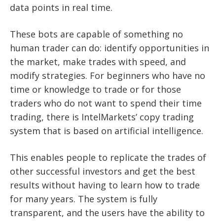
data points in real time.
These bots are capable of something no
human trader can do: identify opportunities in
the market, make trades with speed, and
modify strategies. For beginners who have no
time or knowledge to trade or for those
traders who do not want to spend their time
trading, there is IntelMarkets’ copy trading
system that is based on artificial intelligence.
This enables people to replicate the trades of
other successful investors and get the best
results without having to learn how to trade
for many years. The system is fully
transparent, and the users have the ability to