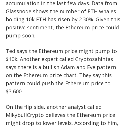
accumulation in the last few days. Data from
Glassnode shows the number of ETH whales
holding 10k ETH has risen by 2.30%. Given this
positive sentiment, the Ethereum price could
pump soon.
Ted says the Ethereum price might pump to
$10k. Another expert called Cryptosahintas
says there is a bullish Adam and Eve pattern
on the Ethereum price chart. They say this
pattern could push the Ethereum price to
$3,600.
On the flip side, another analyst called
MikybullCrypto believes the Ethereum price
might drop to lower levels. According to him,