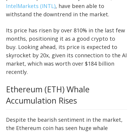
IntelMarkets (INTL)
, have been able to
withstand the downtrend in the market.
Its price has risen by over 810% in the last few
months, positioning it as a good crypto to
buy. Looking ahead, its price is expected to
skyrocket by 20x, given its connection to the AI
market, which was worth over $184 billion
recently.
Ethereum (ETH) Whale
Accumulation Rises
Despite the bearish sentiment in the market,
the Ethereum coin has seen huge whale