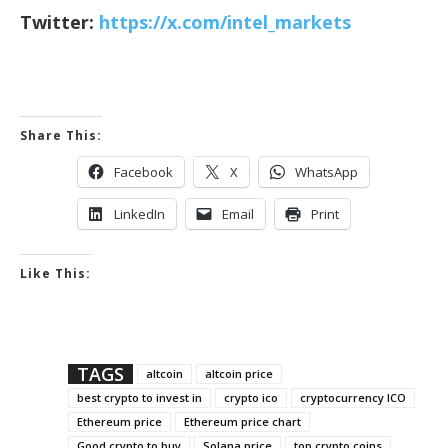
Twitter:
https://x.com/intel_markets
Share This:
Facebook
X
WhatsApp
LinkedIn
Email
Print
Like This:
TAGS
altcoin
altcoin price
best crypto to invest in
crypto ico
cryptocurrency ICO
Ethereum price
Ethereum price chart
Good crypto to buy
Solana price
top crypto coins