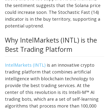
the sentiment suggests that the Solana price
could increase soon. The Stochastic Fast (14)
indicator is in the buy territory, supporting a
potential uptrend.
Why IntelMarkets (INTL) is the
Best Trading Platform
IntelMarkets (INTL)
is an innovative crypto
trading platform that combines artificial
intelligence with blockchain technology to
provide the best trading services. At the
center of this revolution is its Intelli-M™ AI
trading bots, which are a set of self-learning
algorithms that process more than 100,000