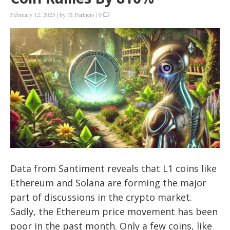
February 12, 2025
|
by
TI Partners
|
0
Data from Santiment reveals that L1 coins like
Ethereum and Solana are forming the major
part of discussions in the crypto market.
Sadly, the Ethereum price movement has been
poor in the past month. Only a few coins, like