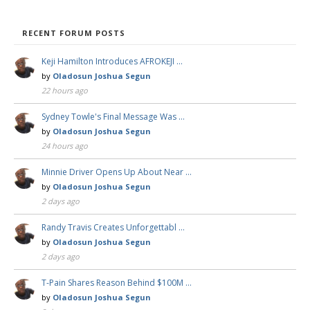
RECENT FORUM POSTS
Keji Hamilton Introduces AFROKEJI …
by
Oladosun Joshua Segun
22 hours ago
Sydney Towle's Final Message Was …
by
Oladosun Joshua Segun
24 hours ago
Minnie Driver Opens Up About Near …
by
Oladosun Joshua Segun
2 days ago
Randy Travis Creates Unforgettabl …
by
Oladosun Joshua Segun
2 days ago
T-Pain Shares Reason Behind $100M …
by
Oladosun Joshua Segun