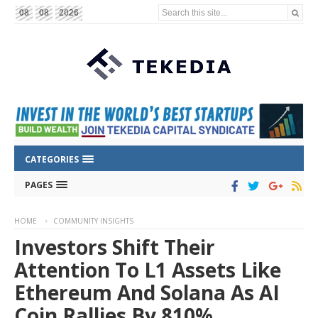
Search this site...
08
08
2026
CATEGORIES
PAGES
HOME
COMMUNITY INSIGHTS
Investors Shift Their
Attention To L1 Assets Like
Ethereum And Solana As AI
Coin Rallies By 810%