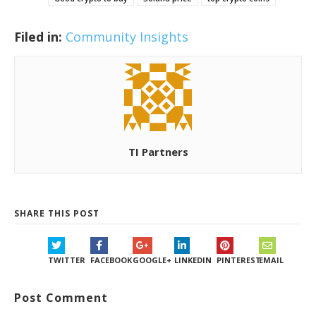
Filed in:
Community Insights
TI Partners
SHARE THIS POST
TWITTER
FACEBOOK
GOOGLE+
LINKEDIN
PINTEREST
EMAIL
Post Comment