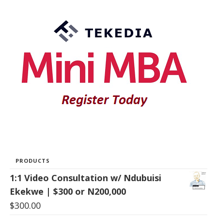
PRODUCTS
1:1 Video Consultation w/ Ndubuisi
Ekekwe | $300 or N200,000
$
300.00