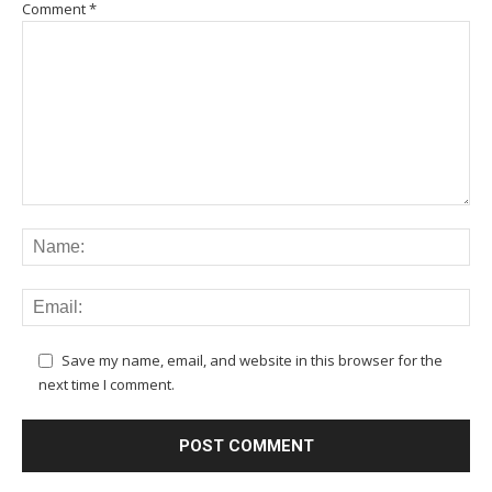
Comment
*
Save my name, email, and website in this browser for the
next time I comment.