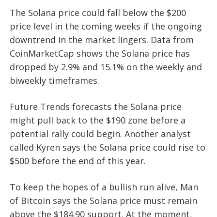
The Solana price could fall below the $200
price level in the coming weeks if the ongoing
downtrend in the market lingers. Data from
CoinMarketCap shows the Solana price has
dropped by 2.9% and 15.1% on the weekly and
biweekly timeframes.
Future Trends forecasts the Solana price
might pull back to the $190 zone before a
potential rally could begin. Another analyst
called Kyren says the Solana price could rise to
$500 before the end of this year.
To keep the hopes of a bullish run alive, Man
of Bitcoin says the Solana price must remain
above the $184.90 support. At the moment,