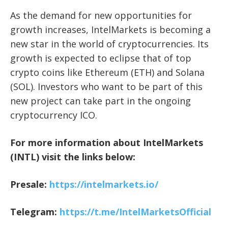
As the demand for new opportunities for
growth increases, IntelMarkets is becoming a
new star in the world of cryptocurrencies. Its
growth is expected to eclipse that of top
crypto coins like Ethereum (ETH) and Solana
(SOL). Investors who want to be part of this
new project can take part in the ongoing
cryptocurrency ICO.
For more information about IntelMarkets
(INTL) visit the links below:
Presale:
https://intelmarkets.io/
Telegram:
https://t.me/IntelMarketsOfficial