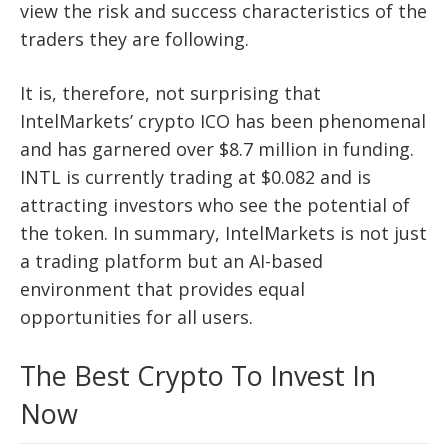
view the risk and success characteristics of the
traders they are following.
It is, therefore, not surprising that
IntelMarkets’ crypto ICO has been phenomenal
and has garnered over $8.7 million in funding.
INTL is currently trading at $0.082 and is
attracting investors who see the potential of
the token. In summary, IntelMarkets is not just
a trading platform but an AI-based
environment that provides equal
opportunities for all users.
The Best Crypto To Invest In
Now