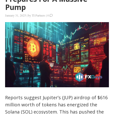
Pump
January 31, 2025
|
by
TI Partners
|
0
Reports suggest Jupiter’s (JUP) airdrop of $616
million worth of tokens has energized the
Solana (SOL) ecosystem. This has pushed the