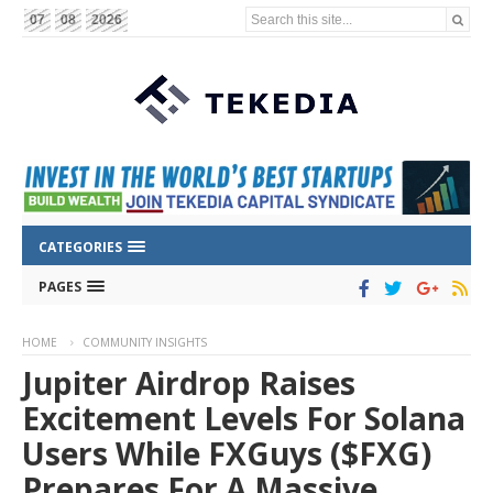
Search this site...
07
08
2026
CATEGORIES
PAGES
HOME
COMMUNITY INSIGHTS
Jupiter Airdrop Raises
Excitement Levels For Solana
Users While FXGuys ($FXG)
Prepares For A Massive