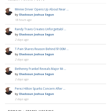
Minnie Driver Opens Up About Near …
by
Oladosun Joshua Segun
18 hours ago
Randy Travis Creates Unforgettabl …
by
Oladosun Joshua Segun
2 days ago
T-Pain Shares Reason Behind $100M …
by
Oladosun Joshua Segun
2 days ago
Bethenny Frankel Reveals Major Mi …
by
Oladosun Joshua Segun
2 days ago
Perez Hilton Sparks Concern After …
by
Oladosun Joshua Segun
2 days ago