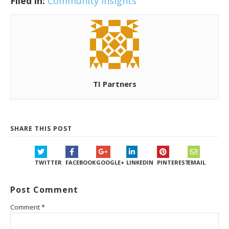
Filed in:
Community Insights
TI Partners
SHARE THIS POST
TWITTER
FACEBOOK
GOOGLE+
LINKEDIN
PINTEREST
EMAIL
Post Comment
Comment
*