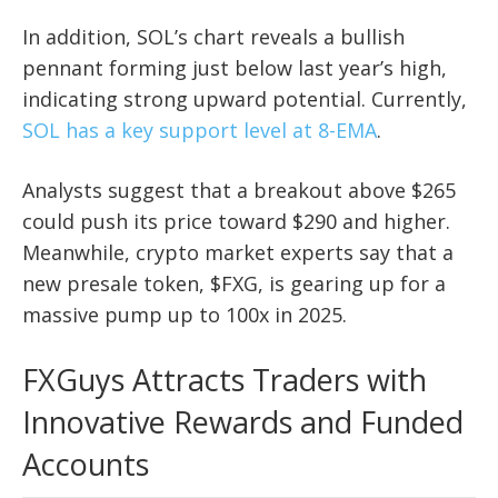
In addition, SOL’s chart reveals a bullish
pennant forming just below last year’s high,
indicating strong upward potential. Currently,
SOL has a key support level at 8-EMA
.
Analysts suggest that a breakout above $265
could push its price toward $290 and higher.
Meanwhile, crypto market experts say that a
new presale token, $FXG, is gearing up for a
massive pump up to 100x in 2025.
FXGuys Attracts Traders with
Innovative Rewards and Funded
Accounts