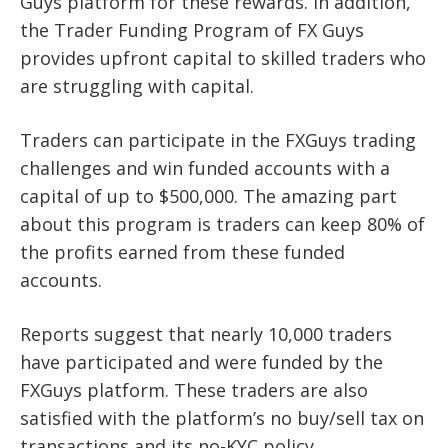
Guys platform for these rewards. In addition,
the Trader Funding Program of FX Guys
provides upfront capital to skilled traders who
are struggling with capital.
Traders can participate in the FXGuys trading
challenges and win funded accounts with a
capital of up to $500,000. The amazing part
about this program is traders can keep 80% of
the profits earned from these funded
accounts.
Reports suggest that nearly 10,000 traders
have participated and were funded by the
FXGuys platform. These traders are also
satisfied with the platform’s no buy/sell tax on
transactions and its no-KYC policy.