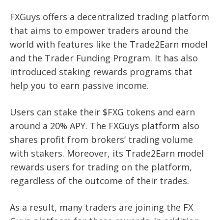
FXGuys offers a decentralized trading platform
that aims to empower traders around the
world with features like the Trade2Earn model
and the Trader Funding Program. It has also
introduced staking rewards programs that
help you to earn passive income.
Users can stake their $FXG tokens and earn
around a 20% APY. The FXGuys platform also
shares profit from brokers’ trading volume
with stakers. Moreover, its Trade2Earn model
rewards users for trading on the platform,
regardless of the outcome of their trades.
As a result, many traders are joining the FX