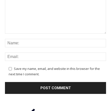
Save my name, email, and website in this browser for the
next time I comment.