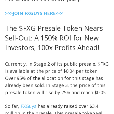
>>>JOIN FXGUYS HERE<<<
The $FXG Presale Token Nears
Sell-Out: A 150% ROI for New
Investors, 100x Profits Ahead!
Currently, in Stage 2 of its public presale, $FXG
is available at the price of $0.04 per token.
Over 95% of the allocation for this stage has
already been sold. In Stage 3, the price of this
presale token will rise by 25% and reach $0.05.
So far,
FXGuys
has already raised over $3.4
million in the presale. This presale token will