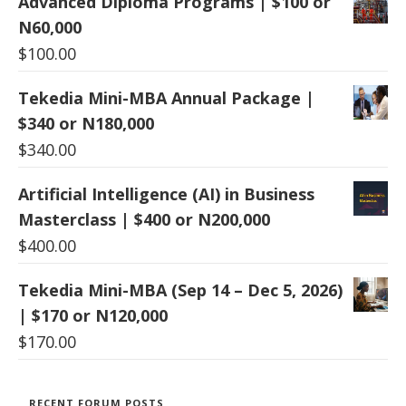
Advanced Diploma Programs | $100 or
N60,000
$
100.00
Tekedia Mini-MBA Annual Package |
$340 or N180,000
$
340.00
Artificial Intelligence (AI) in Business
Masterclass | $400 or N200,000
$
400.00
Tekedia Mini-MBA (Sep 14 – Dec 5, 2026)
| $170 or N120,000
$
170.00
RECENT FORUM POSTS