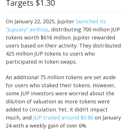
Targets $1.30
On January 22, 2025, Jupiter
launched its
“
Jupuary
” airdrop
, distributing 700 million JUP
tokens worth $616 million. Jupiter rewarded
users based on their activity. They distributed
425 million JUP tokens to users who
participated in token swaps.
An additional 75 million tokens are set aside
for users who staked their tokens. However,
some JUP investors were worried about the
dilution of valuation as more tokens were
added to circulation. Yet, it didn’t impact
much, and
JUP traded around $0.86
on January
24 with a weekly gain of over 6%.