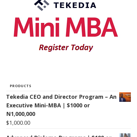
PRODUCTS
Tekedia CEO and Director Program – An
Executive Mini-MBA | $1000 or
N1,000,000
$
1,000.00