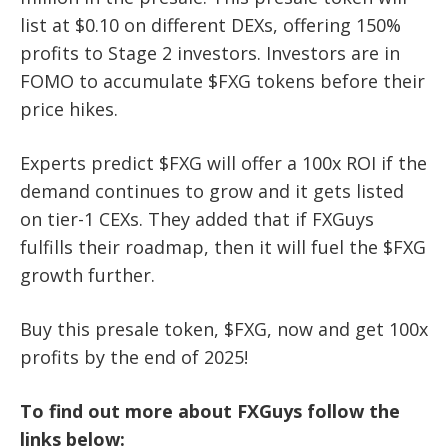
list at $0.10 on different DEXs, offering 150%
profits to Stage 2 investors. Investors are in
FOMO to accumulate $FXG tokens before their
price hikes.
Experts predict $FXG will offer a 100x ROI if the
demand continues to grow and it gets listed
on tier-1 CEXs. They added that if FXGuys
fulfills their roadmap, then it will fuel the $FXG
growth further.
Buy this presale token, $FXG, now and get 100x
profits by the end of 2025!
To find out more about FXGuys follow the
links below: