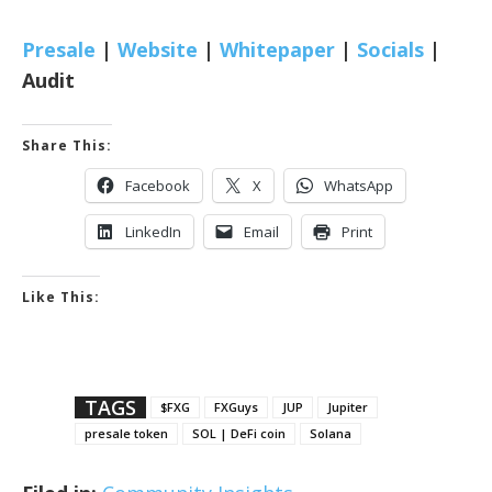
Presale
|
Website
|
Whitepaper
|
Socials
|
Audit
Share This:
Facebook
X
WhatsApp
LinkedIn
Email
Print
Like This:
TAGS
$FXG
FXGuys
JUP
Jupiter
presale token
SOL | DeFi coin
Solana