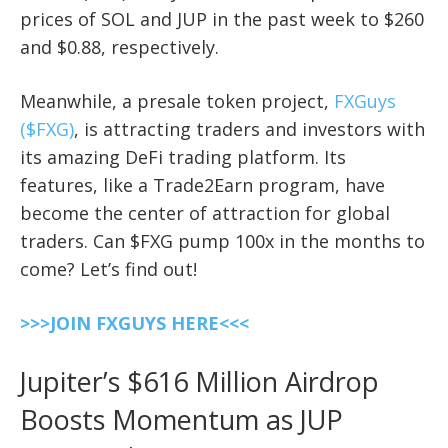
prices of SOL and JUP in the past week to $260
and $0.88, respectively.
Meanwhile, a presale token project,
FXGuys
($FXG)
, is attracting traders and investors with
its amazing DeFi trading platform. Its
features, like a Trade2Earn program, have
become the center of attraction for global
traders. Can $FXG pump 100x in the months to
come? Let’s find out!
>>>JOIN FXGUYS HERE<<<
Jupiter’s $616 Million Airdrop
Boosts Momentum as JUP