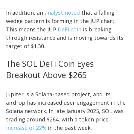
In addition, an
analyst noted
that a falling
wedge pattern is forming in the JUP chart.
This means the JUP
DeFi coin
is breaking
through resistance and is moving towards its
target of $1.30.
The SOL DeFi Coin Eyes
Breakout Above $265
Jupiter is a Solana-based project, and its
airdrop has increased user engagement in the
Solana network. In late January 2025, SOL was
trading around $264, with a token price
increase of 22%
in the past week.