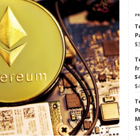
P
T
P
$
T
f
$
$
T
P
M
$