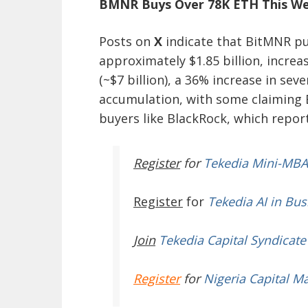
BMNR Buys Over 78K ETH This W
Posts on
X
indicate that BitMNR pu
approximately $1.85 billion, increa
(~$7 billion), a 36% increase in sev
accumulation, with some claiming B
buyers like BlackRock, which report
Register
for
Tekedia Mini-MBA
Register
for
Tekedia AI in Bus
Join
Tekedia Capital Syndicate
Register
for
Nigeria Capital M