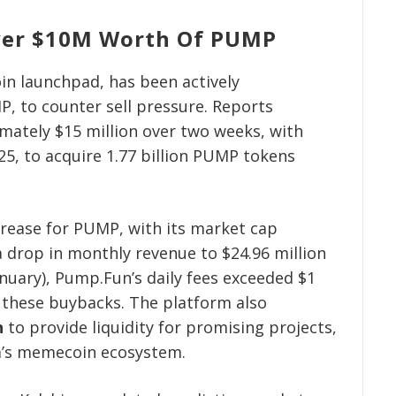
ver $10M Worth Of PUMP
n launchpad, has been actively
P, to counter sell pressure. Reports
mately $15 million over two weeks, with
25, to acquire 1.77 billion PUMP tokens
crease for PUMP, with its market cap
a drop in monthly revenue to $24.96 million
anuary), Pump.Fun’s daily fees exceeded $1
g these buybacks. The platform also
n
to provide liquidity for promising projects,
na’s memecoin ecosystem.