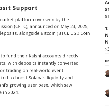
A
osit Support
$
$
n market platform overseen by the
sion (CFTC), announced on May 23, 2025,
1
deposits, alongside Bitcoin (BTC), USD Coin
N
N
$
 to fund their Kalshi accounts directly
R
ts, with deposits instantly converted
for trading on real-world event
ted to boost Solana’s liquidity and
shi’s growing user base, which saw
e in 2024.