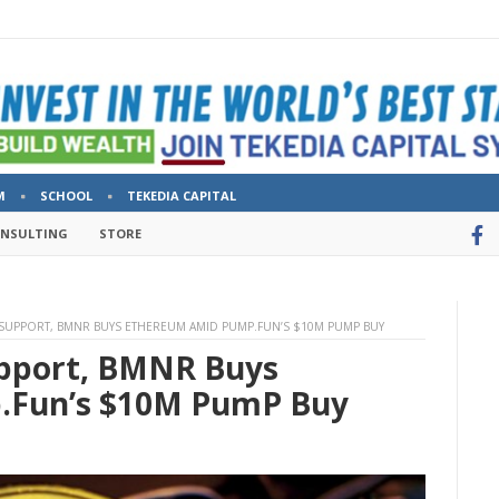
M
SCHOOL
TEKEDIA CAPITAL
ONSULTING
STORE
 SUPPORT, BMNR BUYS ETHEREUM AMID PUMP.FUN’S $10M PUMP BUY
upport, BMNR Buys
.Fun’s $10M PumP Buy