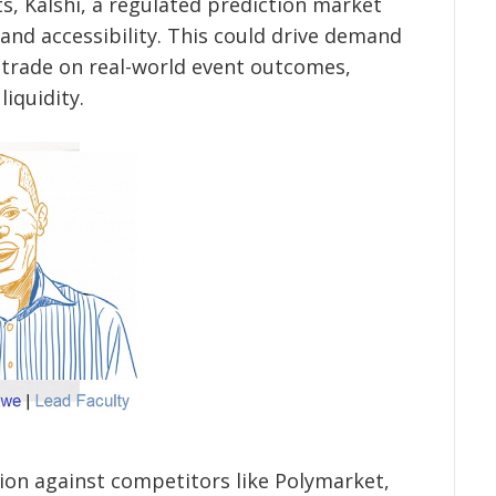
s, Kalshi, a regulated prediction market
 and accessibility. This could drive demand
 trade on real-world event outcomes,
liquidity.
tion against competitors like Polymarket,