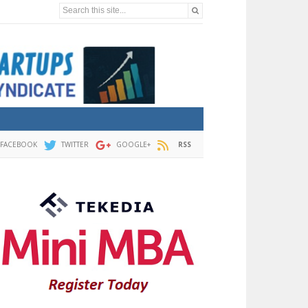
Search this site...
FACEBOOK
TWITTER
GOOGLE+
RSS