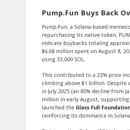
Pump.Fun Buys Back O
Pump.Fun, a Solana-based memecoi
repurchasing its native token, PUM
indicate buybacks totaling approxi
$6.68 million spent on August 8, 20
using 33,000 SOL.
This contributed to a 22% price in
climbing above $1 billion. Despite 
in July 2025 (an 80% decline from J
million in early August, supportin
launched the
Glass Full Foundatio
reinforcing its dominance in Sola