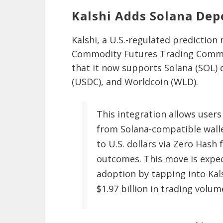
Kalshi Adds Solana Dep
Kalshi, a U.S.-regulated predictio
Commodity Futures Trading Commis
that it now supports Solana (SOL) 
(USDC), and Worldcoin (WLD).
This integration allows users
from Solana-compatible walle
to U.S. dollars via Zero Hash 
outcomes. This move is expec
adoption by tapping into Kal
$1.97 billion in trading volum