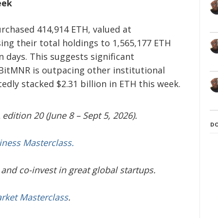
eek
rchased 414,914 ETH, valued at
sing their total holdings to 1,565,177 ETH
en days. This suggests significant
itMNR is outpacing other institutional
edly stacked $2.31 billion in ETH this week.
edition 20 (June 8 – Sept 5, 2026).
D
iness Masterclass.
and co-invest in great global startups.
arket Masterclass
.