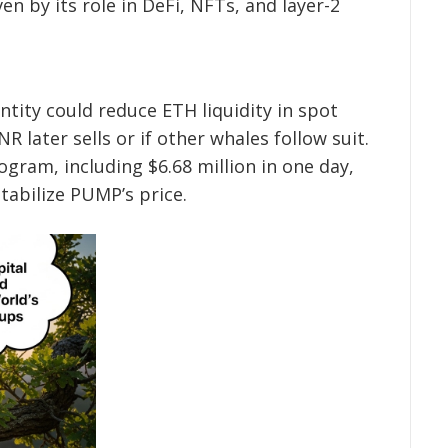
en by its role in DeFi, NFTs, and layer-2
ntity could reduce ETH liquidity in spot
R later sells or if other whales follow suit.
gram, including $6.68 million in one day,
tabilize PUMP’s price.