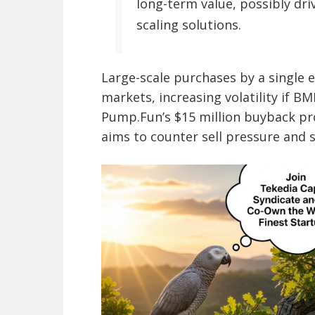
long-term value, possibly driv
scaling solutions.
Large-scale purchases by a single e
markets, increasing volatility if BMN
Pump.Fun’s $15 million buyback pro
aims to counter sell pressure and s