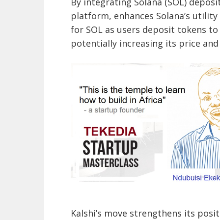
By integrating Solana (SOL) deposit
platform, enhances Solana’s utility
for SOL as users deposit tokens to
potentially increasing its price and 
Kalshi’s move strengthens its posi