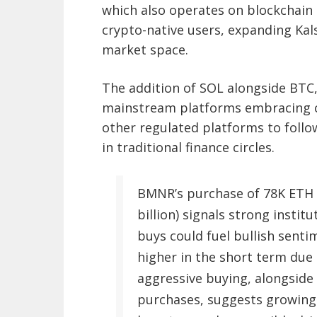
which also operates on blockchain
crypto-native users, expanding Kal
market space.
The addition of SOL alongside BTC
mainstream platforms embracing c
other regulated platforms to follow
in traditional finance circles.
BMNR’s purchase of 78K ETH (
billion) signals strong instit
buys could fuel bullish sentim
higher in the short term due
aggressive buying, alongside 
purchases, suggests growing 