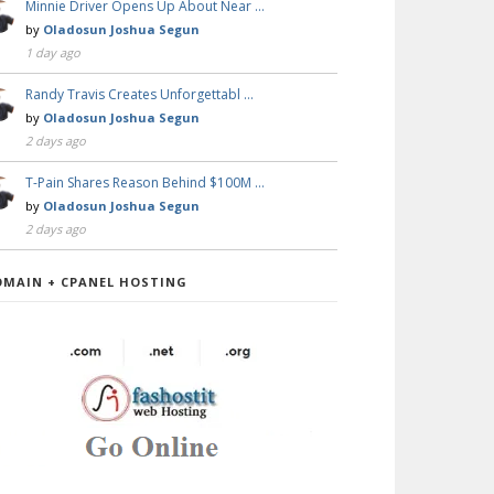
Minnie Driver Opens Up About Near …
by
Oladosun Joshua Segun
1 day ago
Randy Travis Creates Unforgettabl …
by
Oladosun Joshua Segun
2 days ago
T-Pain Shares Reason Behind $100M …
by
Oladosun Joshua Segun
2 days ago
OMAIN + CPANEL HOSTING