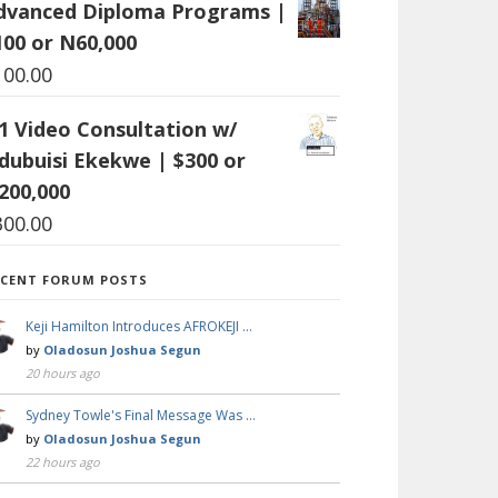
dvanced Diploma Programs |
100 or N60,000
100.00
:1 Video Consultation w/
dubuisi Ekekwe | $300 or
200,000
300.00
ECENT FORUM POSTS
Keji Hamilton Introduces AFROKEJI …
by
Oladosun Joshua Segun
20 hours ago
Sydney Towle's Final Message Was …
by
Oladosun Joshua Segun
22 hours ago