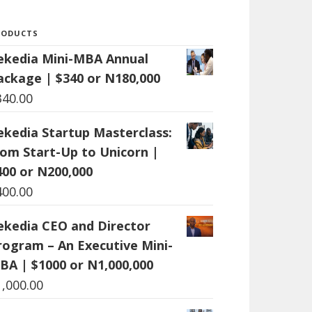
RODUCTS
ekedia Mini-MBA Annual
ackage | $340 or N180,000
340.00
ekedia Startup Masterclass:
rom Start-Up to Unicorn |
400 or N200,000
400.00
ekedia CEO and Director
rogram – An Executive Mini-
BA | $1000 or N1,000,000
1,000.00