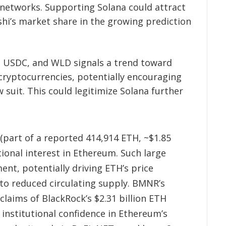
 networks. Supporting Solana could attract
shi’s market share in the growing prediction
, USDC, and WLD signals a trend toward
ryptocurrencies, potentially encouraging
 suit. This could legitimize Solana further
part of a reported 414,914 ETH, ~$1.85
utional interest in Ethereum. Such large
ent, potentially driving ETH’s price
 to reduced circulating supply. BMNR’s
claims of BlackRock’s $2.31 billion ETH
institutional confidence in Ethereum’s