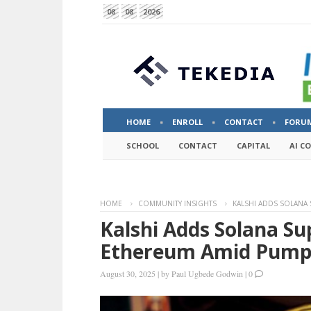
08
08
2026
HOME
ENROLL
CONTACT
FORU
SCHOOL
CONTACT
CAPITAL
AI C
HOME
COMMUNITY INSIGHTS
KALSHI ADDS SOLANA
Kalshi Adds Solana S
Ethereum Amid Pump
August 30, 2025
|
by
Paul Ugbede Godwin
|
0