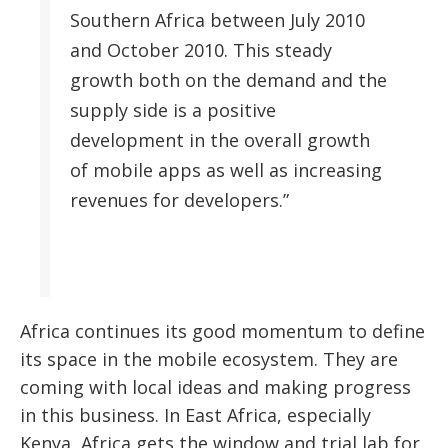
Southern Africa between July 2010
and October 2010. This steady
growth both on the demand and the
supply side is a positive
development in the overall growth
of mobile apps as well as increasing
revenues for developers.”
Africa continues its good momentum to define
its space in the mobile ecosystem. They are
coming with local ideas and making progress
in this business. In East Africa, especially
Kenya, Africa gets the window and trial lab for