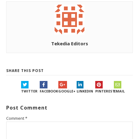
Tekedia Editors
SHARE THIS POST
TWITTER
FACEBOOK
GOOGLE+
LINKEDIN
PINTEREST
EMAIL
Post Comment
Comment
*