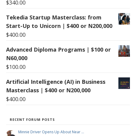
$
340.00
Tekedia Startup Masterclass: from
Start-Up to Unicorn | $400 or N200,000
$
400.00
Advanced Diploma Programs | $100 or
N60,000
$
100.00
Artificial Intelligence (AI) in Business
Masterclass | $400 or N200,000
$
400.00
RECENT FORUM POSTS
Minnie Driver Opens Up About Near …