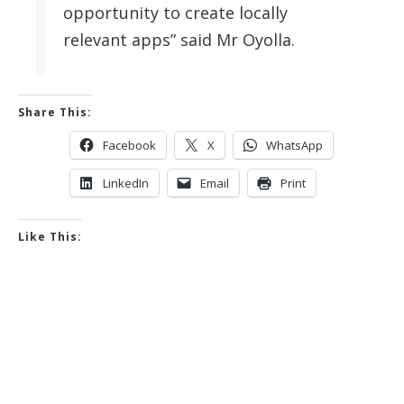
opportunity to create locally
relevant apps” said Mr Oyolla.
Share This:
Facebook
X
WhatsApp
LinkedIn
Email
Print
Like This: