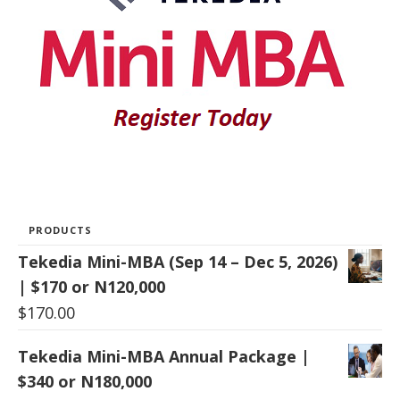
PRODUCTS
Tekedia Mini-MBA (Sep 14 – Dec 5, 2026)
| $170 or N120,000
$
170.00
Tekedia Mini-MBA Annual Package |
$340 or N180,000