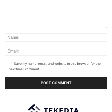
Save my name, email, and website in this browser for the
next time I comment.