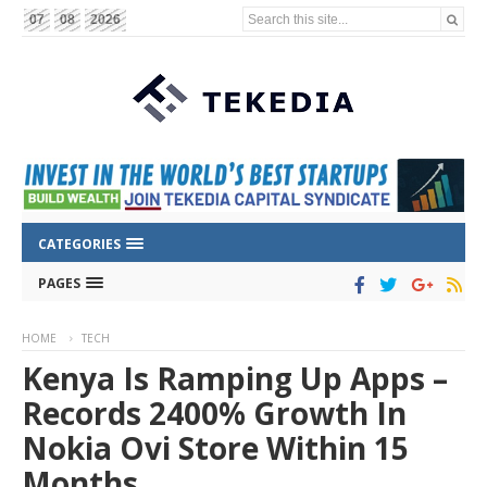
Search this site...
07
08
2026
CATEGORIES
PAGES
HOME
TECH
Kenya Is Ramping Up Apps –
Records 2400% Growth In
Nokia Ovi Store Within 15
Months