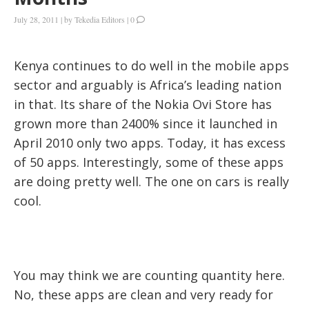
July 28, 2011
|
by
Tekedia Editors
|
0
Kenya continues to do well in the mobile apps
sector and arguably is Africa’s leading nation
in that. Its share of the Nokia Ovi Store has
grown more than 2400% since it launched in
April 2010 only two apps. Today, it has excess
of 50 apps. Interestingly, some of these apps
are doing pretty well. The one on cars is really
cool.
You may think we are counting quantity here.
No, these apps are clean and very ready for