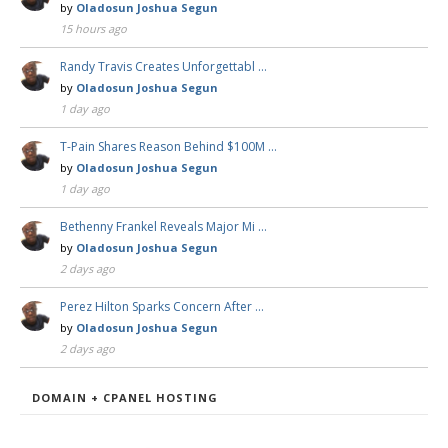
by
Oladosun Joshua Segun
15 hours ago
Randy Travis Creates Unforgettabl …
by
Oladosun Joshua Segun
1 day ago
T-Pain Shares Reason Behind $100M …
by
Oladosun Joshua Segun
1 day ago
Bethenny Frankel Reveals Major Mi …
by
Oladosun Joshua Segun
2 days ago
Perez Hilton Sparks Concern After …
by
Oladosun Joshua Segun
2 days ago
DOMAIN + CPANEL HOSTING