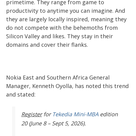
primetime. They range from game to
productivity to anytime you can imagine. And
they are largely locally inspired, meaning they
do not compete with the behemoths from
Silicon Valley and likes. They stay in their
domains and cover their flanks.
Nokia East and Southern Africa General
Manager, Kenneth Oyolla, has noted this trend
and stated:
Register
for
Tekedia Mini-MBA
edition
20 (June 8 – Sept 5, 2026).