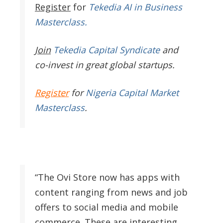
Register
for
Tekedia AI in Business
Masterclass.
Join
Tekedia Capital Syndicate
and
co-invest in great global startups.
Register
for
Nigeria Capital Market
Masterclass
.
“The Ovi Store now has apps with
content ranging from news and job
offers to social media and mobile
commerce. These are interesting