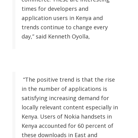
times for developers and
application users in Kenya and
trends continue to change every
day,” said Kenneth Oyolla,
“The positive trend is that the rise
in the number of applications is
satisfying increasing demand for
locally relevant content especially in
Kenya. Users of Nokia handsets in
Kenya accounted for 60 percent of
these downloads in East and