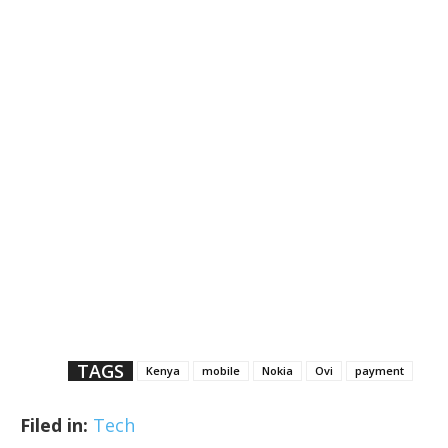
TAGS
Kenya
mobile
Nokia
Ovi
payment
Filed in:
Tech