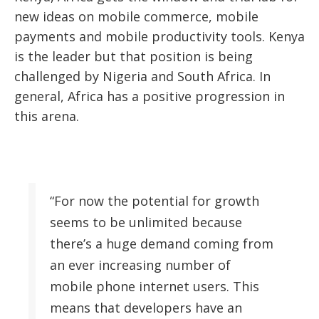
new ideas on mobile commerce, mobile
payments and mobile productivity tools. Kenya
is the leader but that position is being
challenged by Nigeria and South Africa. In
general, Africa has a positive progression in
this arena.
“For now the potential for growth
seems to be unlimited because
there’s a huge demand coming from
an ever increasing number of
mobile phone internet users. This
means that developers have an