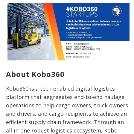
About Kobo360
Kobo360 is a tech-enabled digital logistics
platform that aggregates end-to-end haulage
operations to help cargo owners, truck owners
and drivers, and cargo recipients to achieve an
efficient supply chain framework. Through an
all-in-one robust logistics ecosystem, Kobo