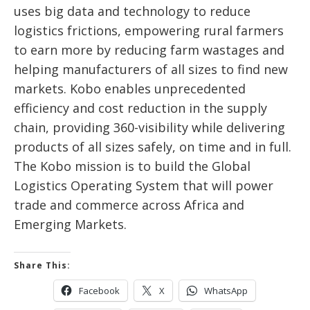
uses big data and technology to reduce
logistics frictions, empowering rural farmers
to earn more by reducing farm wastages and
helping manufacturers of all sizes to find new
markets. Kobo enables unprecedented
efficiency and cost reduction in the supply
chain, providing 360-visibility while delivering
products of all sizes safely, on time and in full.
The Kobo mission is to build the Global
Logistics Operating System that will power
trade and commerce across Africa and
Emerging Markets.
Share This:
Facebook
X
WhatsApp