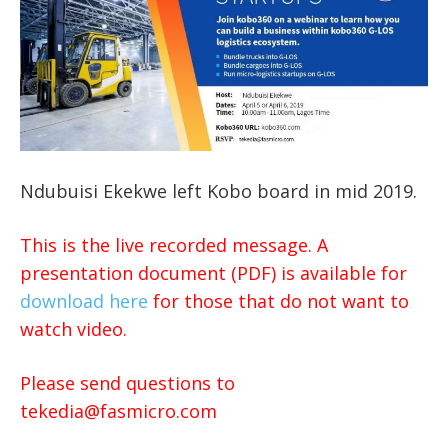
Ndubuisi Ekekwe left Kobo board in mid 2019.
This is the live recorded message. A
presentation document (PDF) is available for
download here
for those that do not want to
watch video.
Please send questions to
tekedia@fasmicro.com