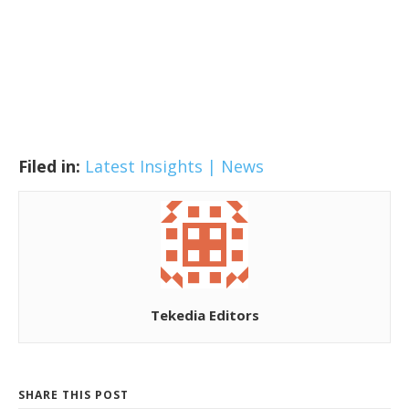
Filed in:
Latest Insights | News
Tekedia Editors
SHARE THIS POST