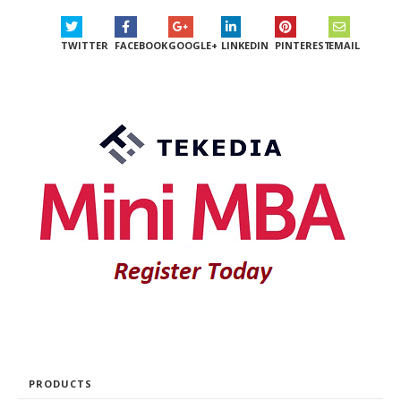
TWITTER
FACEBOOK
GOOGLE+
LINKEDIN
PINTEREST
EMAIL
PRODUCTS