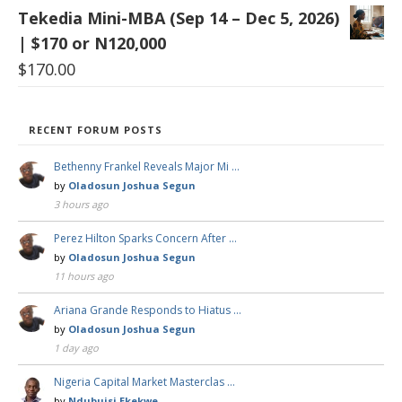
Tekedia Mini-MBA (Sep 14 – Dec 5, 2026)
| $170 or N120,000
$
170.00
RECENT FORUM POSTS
Bethenny Frankel Reveals Major Mi …
by
Oladosun Joshua Segun
3 hours ago
Perez Hilton Sparks Concern After …
by
Oladosun Joshua Segun
11 hours ago
Ariana Grande Responds to Hiatus …
by
Oladosun Joshua Segun
1 day ago
Nigeria Capital Market Masterclas …
by
Ndubuisi Ekekwe