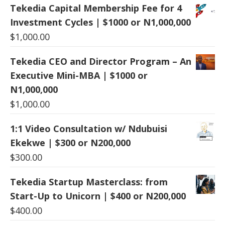
Tekedia Capital Membership Fee for 4
Investment Cycles | $1000 or N1,000,000
$
1,000.00
Tekedia CEO and Director Program – An
Executive Mini-MBA | $1000 or
N1,000,000
$
1,000.00
1:1 Video Consultation w/ Ndubuisi
Ekekwe | $300 or N200,000
$
300.00
Tekedia Startup Masterclass: from
Start-Up to Unicorn | $400 or N200,000
$
400.00