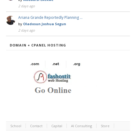
2 days ago
Ariana Grande Reportedly Planning …
by
Oladosun Joshua Segun
2 days ago
DOMAIN + CPANEL HOSTING
School
Contact
Capital
AI Consulting
Store