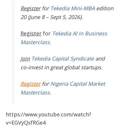
Register
for
Tekedia Mini-MBA
edition
20 (June 8 – Sept 5, 2026).
Register
for
Tekedia AI in Business
Masterclass.
Join
Tekedia Capital Syndicate
and
co-invest in great global startups.
Register
for
Nigeria Capital Market
Masterclass
.
https://www.youtube.com/watch?
v=EGVyQsfRGe4