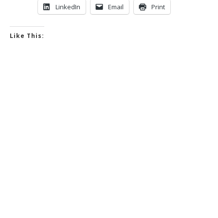
LinkedIn
Email
Print
Like This: