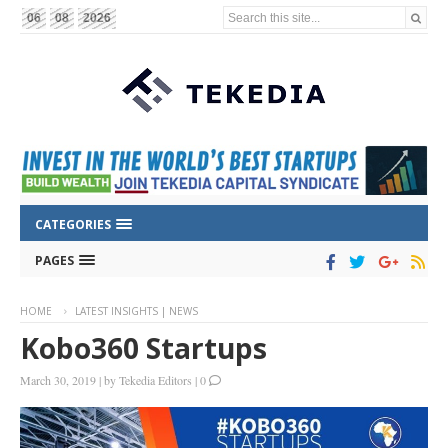
Search this site...
06
08
2026
CATEGORIES
PAGES
HOME
LATEST INSIGHTS | NEWS
Kobo360 Startups
March 30, 2019
|
by
Tekedia Editors
|
0