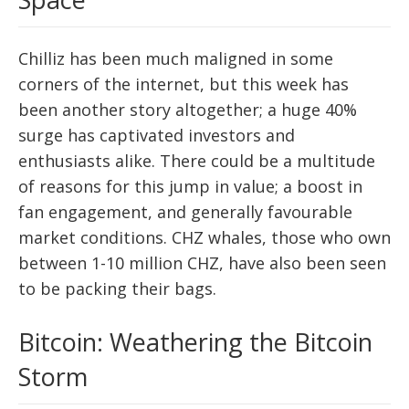
Chilliz has been much maligned in some
corners of the internet, but this week has
been another story altogether; a huge 40%
surge has captivated investors and
enthusiasts alike. There could be a multitude
of reasons for this jump in value; a boost in
fan engagement, and generally favourable
market conditions. CHZ whales, those who own
between 1-10 million CHZ, have also been seen
to be packing their bags.
Bitcoin: Weathering the Bitcoin
Storm