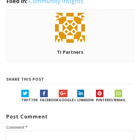
Filed in:
Community Insights
TI Partners
SHARE THIS POST
TWITTER
FACEBOOK
GOOGLE+
LINKEDIN
PINTEREST
EMAIL
Post Comment
Comment
*