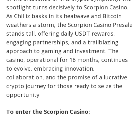
spotlight turns decisively to Scorpion Casino.
As Chilliz basks in its heatwave and Bitcoin
weathers a storm, the Scorpion Casino Presale
stands tall, offering daily USDT rewards,
engaging partnerships, and a trailblazing
approach to gaming and investment. The
casino, operational for 18 months, continues
to evolve, embracing innovation,
collaboration, and the promise of a lucrative
crypto journey for those ready to seize the
opportunity.
To enter the Scorpion Casino: