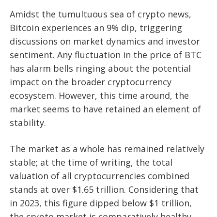
Amidst the tumultuous sea of crypto news,
Bitcoin experiences an 9% dip, triggering
discussions on market dynamics and investor
sentiment. Any fluctuation in the price of BTC
has alarm bells ringing about the potential
impact on the broader cryptocurrency
ecosystem. However, this time around, the
market seems to have retained an element of
stability.
The market as a whole has remained relatively
stable; at the time of writing, the total
valuation of all cryptocurrencies combined
stands at over $1.65 trillion. Considering that
in 2023, this figure dipped below $1 trillion,
the crypto market is comparatively healthy,