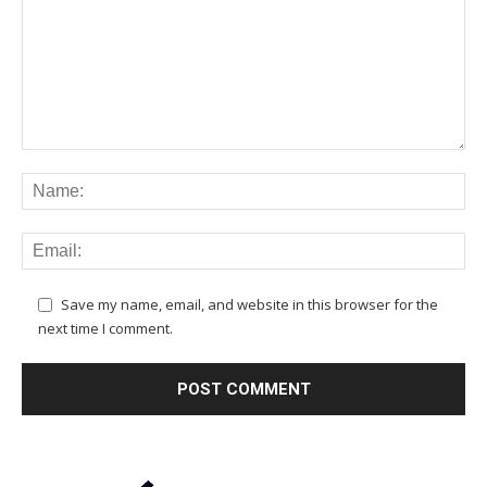
Save my name, email, and website in this browser for the
next time I comment.