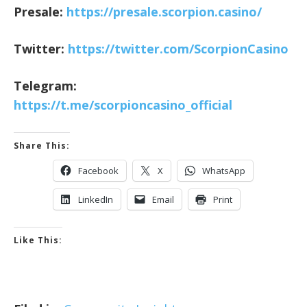
Presale:
https://presale.scorpion.casino/
Twitter:
https://twitter.com/ScorpionCasino
Telegram:
https://t.me/scorpioncasino_official
Share This:
Facebook
X
WhatsApp
LinkedIn
Email
Print
Like This: