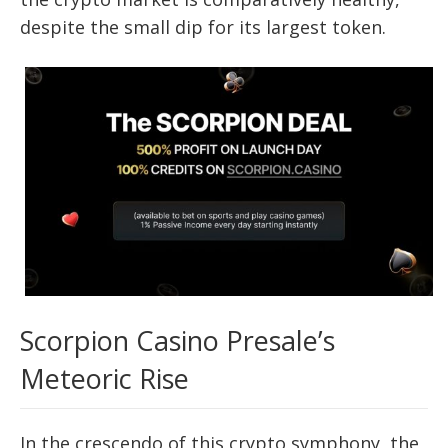
despite the small dip for its largest token.
Scorpion Casino Presale’s
Meteoric Rise
In the crescendo of this crypto symphony, the