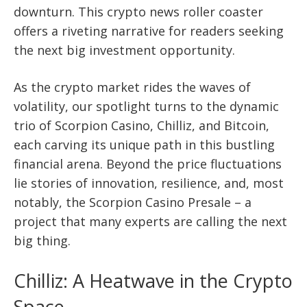
downturn. This crypto news roller coaster
offers a riveting narrative for readers seeking
the next big investment opportunity.
As the crypto market rides the waves of
volatility, our spotlight turns to the dynamic
trio of Scorpion Casino, Chilliz, and Bitcoin,
each carving its unique path in this bustling
financial arena. Beyond the price fluctuations
lie stories of innovation, resilience, and, most
notably, the Scorpion Casino Presale – a
project that many experts are calling the next
big thing.
Chilliz: A Heatwave in the Crypto
Space