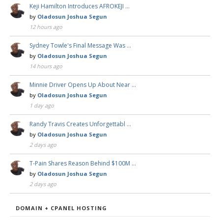
Keji Hamilton Introduces AFROKEJI …
by
Oladosun Joshua Segun
12 hours ago
Sydney Towle's Final Message Was …
by
Oladosun Joshua Segun
14 hours ago
Minnie Driver Opens Up About Near …
by
Oladosun Joshua Segun
1 day ago
Randy Travis Creates Unforgettabl …
by
Oladosun Joshua Segun
2 days ago
T-Pain Shares Reason Behind $100M …
by
Oladosun Joshua Segun
2 days ago
DOMAIN + CPANEL HOSTING