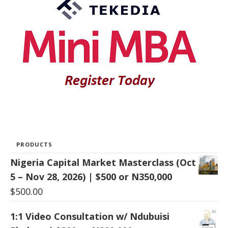
PRODUCTS
Nigeria Capital Market Masterclass (Oct
5 – Nov 28, 2026) | $500 or N350,000
$
500.00
1:1 Video Consultation w/ Ndubuisi