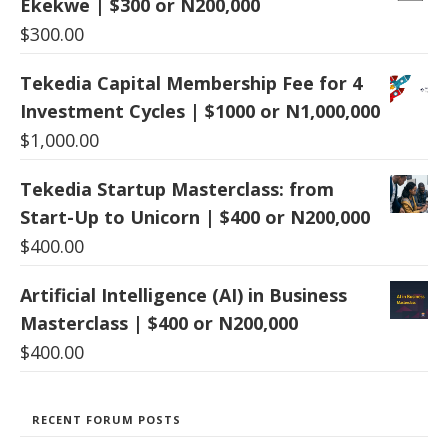
Ekekwe | $300 or N200,000
$
300.00
Tekedia Capital Membership Fee for 4
Investment Cycles | $1000 or N1,000,000
$
1,000.00
Tekedia Startup Masterclass: from
Start-Up to Unicorn | $400 or N200,000
$
400.00
Artificial Intelligence (AI) in Business
Masterclass | $400 or N200,000
$
400.00
RECENT FORUM POSTS