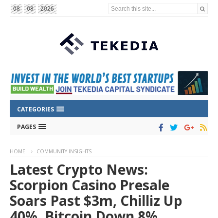
Search this site...
08
08
2026
CATEGORIES
PAGES
HOME
COMMUNITY INSIGHTS
Latest Crypto News:
Scorpion Casino Presale
Soars Past $3m, Chilliz Up
40%, Bitcoin Down 8%