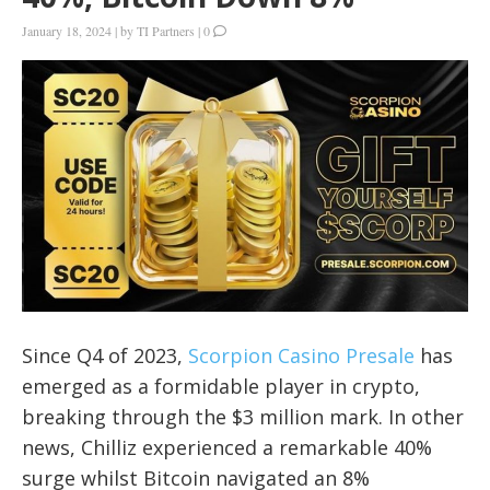
January 18, 2024
|
by
TI Partners
|
0
Since Q4 of 2023,
Scorpion Casino Presale
has
emerged as a formidable player in crypto,
breaking through the $3 million mark. In other
news, Chilliz experienced a remarkable 40%
surge whilst Bitcoin navigated an 8%