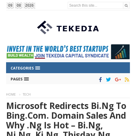
Search this site...
09
08
2026
CATEGORIES
PAGES
HOME
TECH
Microsoft Redirects Bi.ng To
Bing.com. Domain Sales And
Why .ng Is Hot – Bi.ng,
Ni.ng, Ki.ng, Thisday.ng, ….