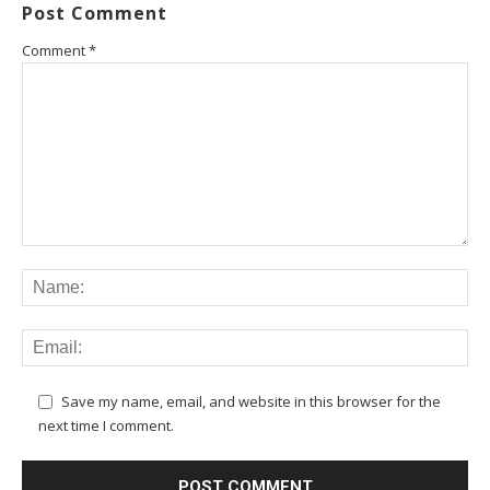
Post Comment
Comment
*
Save my name, email, and website in this browser for the
next time I comment.