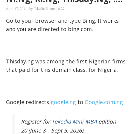
April 17, 2011
|
by
Tekedia Editors
|
0
Go to your browser and type Bi.ng. It works
and you are directed to bing.com.
Thisday.ng was among the first Nigerian firms
that paid for this domain class, for Nigeria.
Google redirects
google.ng
to
Google.com.ng
Register
for
Tekedia Mini-MBA
edition
20 (June 8 – Sept 5, 2026).