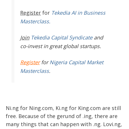
Register
for
Tekedia AI in Business
Masterclass.
Join
Tekedia Capital Syndicate
and
co-invest in great global startups.
Register
for
Nigeria Capital Market
Masterclass
.
Ni.ng for Ning.com, Ki.ng for King.com are still
free. Because of the gerund of .ing, there are
many things that can happen with .ng. Lovi.ng,