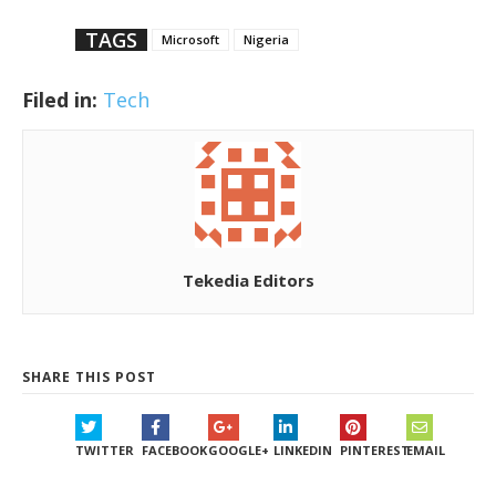
TAGS
Microsoft
Nigeria
Filed in:
Tech
Tekedia Editors
SHARE THIS POST
TWITTER
FACEBOOK
GOOGLE+
LINKEDIN
PINTEREST
EMAIL