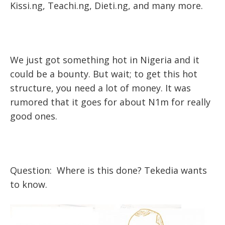
Kissi.ng, Teachi.ng, Dieti.ng, and many more.
We just got something hot in Nigeria and it
could be a bounty. But wait; to get this hot
structure, you need a lot of money. It was
rumored that it goes for about N1m for really
good ones.
Question: Where is this done? Tekedia wants
to know.