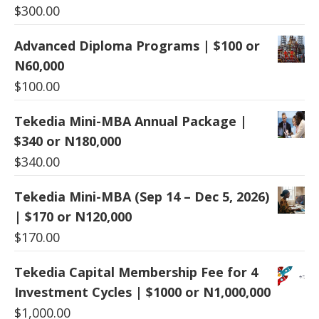
$
300.00
Advanced Diploma Programs | $100 or
N60,000
$
100.00
Tekedia Mini-MBA Annual Package |
$340 or N180,000
$
340.00
Tekedia Mini-MBA (Sep 14 – Dec 5, 2026)
| $170 or N120,000
$
170.00
Tekedia Capital Membership Fee for 4
Investment Cycles | $1000 or N1,000,000
$
1,000.00