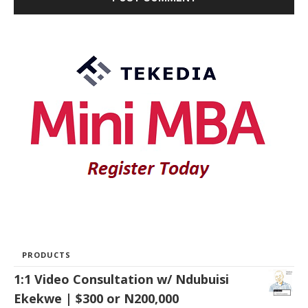
PRODUCTS
1:1 Video Consultation w/ Ndubuisi
Ekekwe | $300 or N200,000