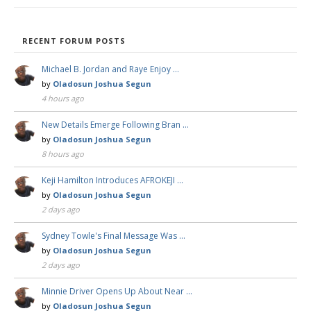
RECENT FORUM POSTS
Michael B. Jordan and Raye Enjoy …
by
Oladosun Joshua Segun
4 hours ago
New Details Emerge Following Bran …
by
Oladosun Joshua Segun
8 hours ago
Keji Hamilton Introduces AFROKEJI …
by
Oladosun Joshua Segun
2 days ago
Sydney Towle's Final Message Was …
by
Oladosun Joshua Segun
2 days ago
Minnie Driver Opens Up About Near …
by
Oladosun Joshua Segun