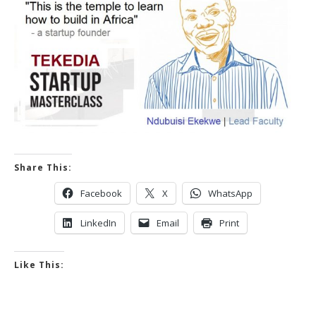
Share This:
Facebook
X
WhatsApp
LinkedIn
Email
Print
Like This: