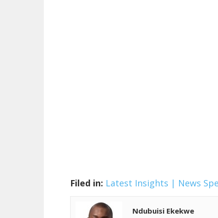
Filed in:
Latest Insights | News
Spe
Ndubuisi Ekekwe