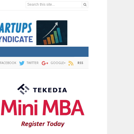
Search this site...
FACEBOOK
TWITTER
GOOGLE+
RSS