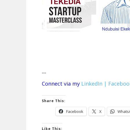
---
Connect via my
LinkedIn |
Faceboo
Share This:
Facebook
X
Whats
Like This: