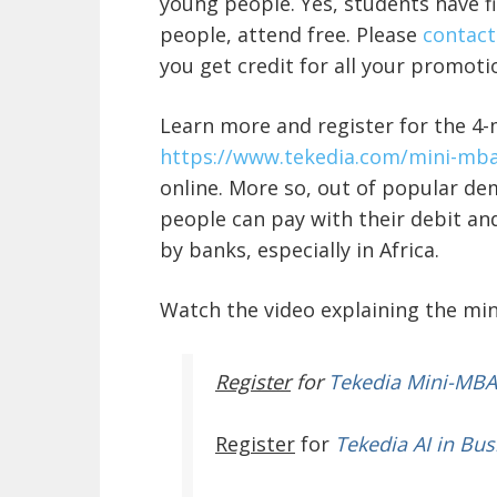
young people. Yes, students have fi
people, attend free. Please
contact
you get credit for all your promot
Learn more and register for the 4
https://www.tekedia.com/
mini-mba
online. More so
, out of popular de
people can pay with their debit and
by banks, especially in Africa.
Watch the video explaining the mi
Register
for
Tekedia Mini-MBA
Register
for
Tekedia AI in Bus