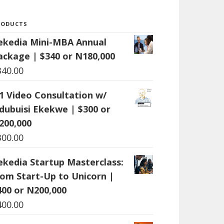
RODUCTS
ekedia Mini-MBA Annual
ackage | $340 or N180,000
340.00
:1 Video Consultation w/
dubuisi Ekekwe | $300 or
200,000
300.00
ekedia Startup Masterclass:
rom Start-Up to Unicorn |
400 or N200,000
400.00