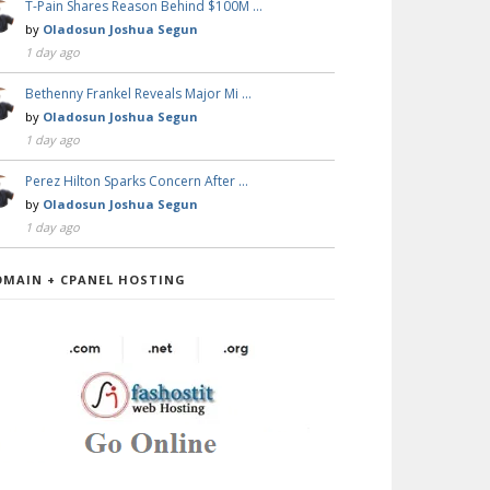
T-Pain Shares Reason Behind $100M …
by
Oladosun Joshua Segun
1 day ago
Bethenny Frankel Reveals Major Mi …
by
Oladosun Joshua Segun
1 day ago
Perez Hilton Sparks Concern After …
by
Oladosun Joshua Segun
1 day ago
OMAIN + CPANEL HOSTING