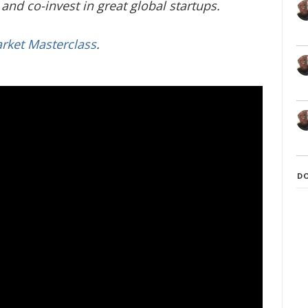
and co-invest in great global startups.
arket Masterclass
.
D