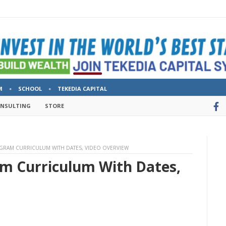
M
SCHOOL
TEKEDIA CAPITAL
ONSULTING
STORE
OGRAM CURRICULUM WITH DATES, VIDEO OVERVIEW
am Curriculum With Dates,