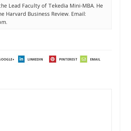
the Lead Faculty of Tekedia Mini-MBA. He
the Harvard Business Review. Email:
om.
GOOGLE+
LINKEDIN
PINTEREST
EMAIL