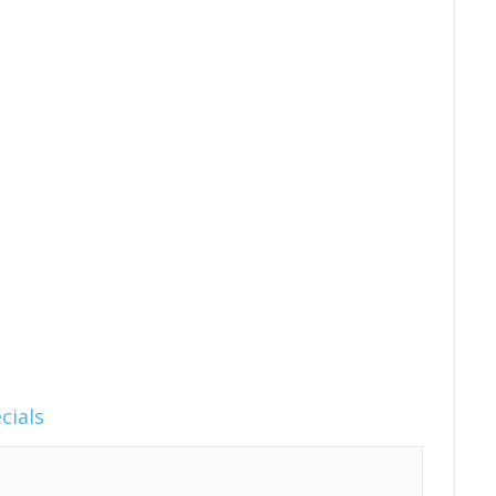
cials