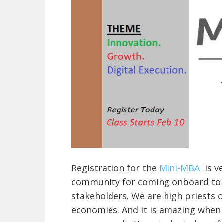
Registration for the
Mini-MBA
is v
community for coming onboard to h
stakeholders. We are high priests o
economies. And it is amazing when