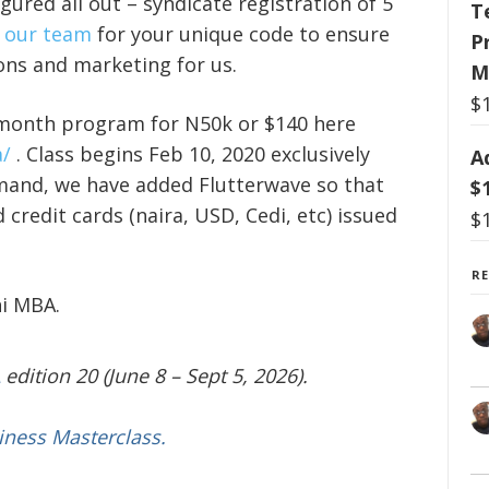
gured all out – syndicate registration of 5
T
 our team
for your unique code to ensure
P
ions and marketing for us.
M
$
-month program for N50k or $140 here
/
. Class begins Feb 10, 2020 exclusively
A
mand, we have added Flutterwave so that
$
 credit cards (naira, USD, Cedi, etc) issued
$
R
ni MBA.
edition 20 (June 8 – Sept 5, 2026).
iness Masterclass.