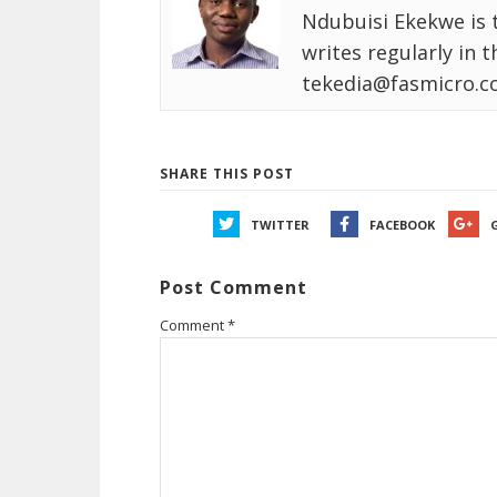
Ndubuisi Ekekwe is 
writes regularly in 
tekedia@fasmicro.c
SHARE THIS POST
TWITTER
FACEBOOK
Post Comment
Comment
*