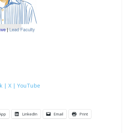
k |
X |
YouTube
App
LinkedIn
Email
Print