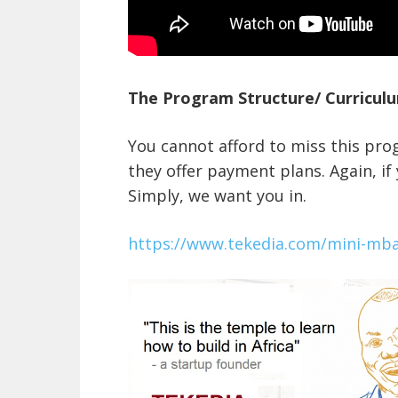
The Program Structure/ Curriculu
You cannot afford to miss this pro
they offer payment plans. Again, if
Simply, we want you in.
https://www.tekedia.com/mini-mb