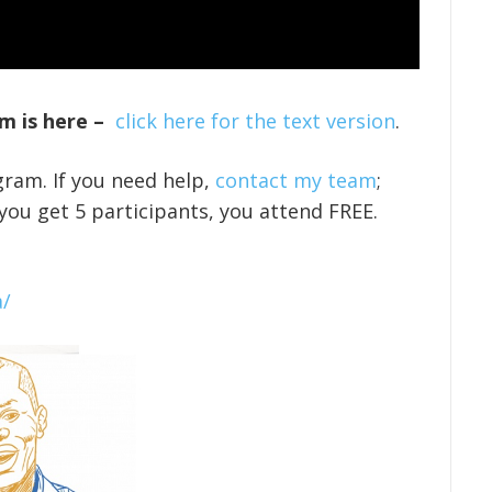
m is here –
click here for the text version
.
gram. If you need help,
contact my team
;
 you get 5 participants, you attend FREE.
a/