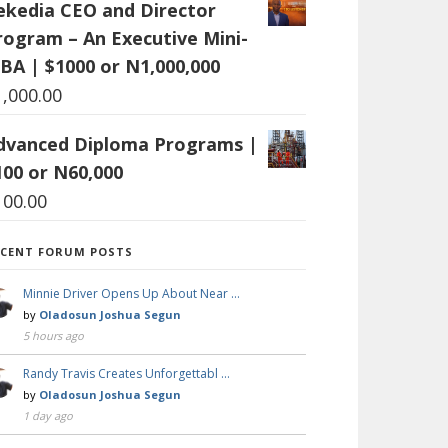
ekedia CEO and Director
rogram – An Executive Mini-
BA | $1000 or N1,000,000
1,000.00
dvanced Diploma Programs |
100 or N60,000
100.00
ECENT FORUM POSTS
Minnie Driver Opens Up About Near …
by
Oladosun Joshua Segun
5 hours ago
Randy Travis Creates Unforgettabl …
by
Oladosun Joshua Segun
1 day ago