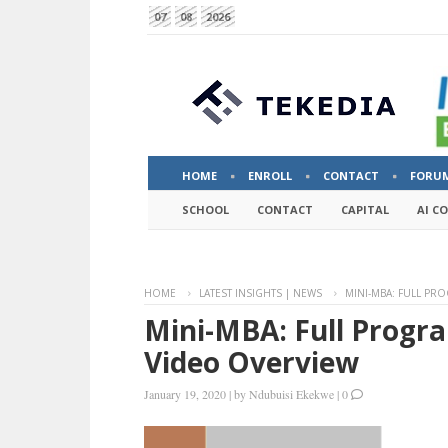
07
08
2026
HOME
ENROLL
CONTACT
FORU
SCHOOL
CONTACT
CAPITAL
AI C
HOME
LATEST INSIGHTS | NEWS
MINI-MBA: FULL PR
Mini-MBA: Full Progr
Video Overview
January 19, 2020
|
by
Ndubuisi Ekekwe
|
0