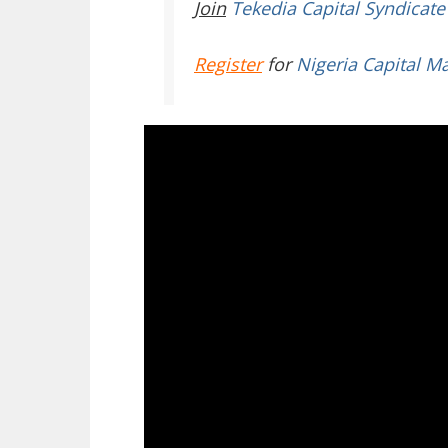
Join
Tekedia Capital Syndicate
Register
for
Nigeria Capital M