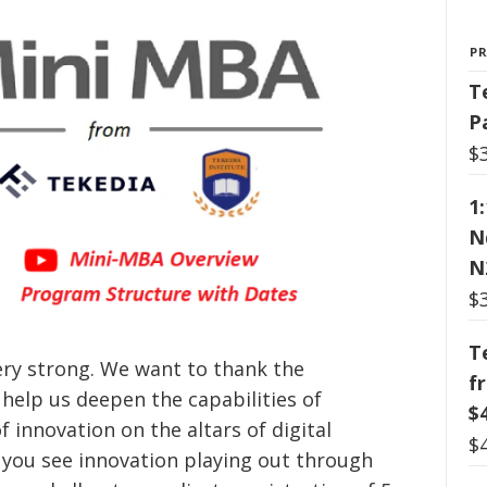
P
T
P
$
1
N
N
$
T
ery strong. We want to thank the
f
elp us deepen the capabilities of
$
f innovation on the altars of digital
$
 you see innovation playing out through