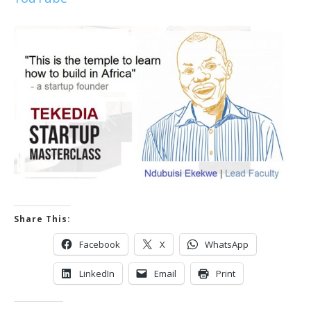
Share This:
Facebook
X
WhatsApp
LinkedIn
Email
Print