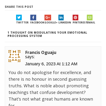
SHARE THIS POST
TWITTER
FACEBOOK
GOOGLE+
LINKEDIN
PINTEREST
EMAIL
1 THOUGHT ON MODULATING YOUR EMOTIONAL
PROCESSING SYSTEM
Francis Oguaju
says:
January 6, 2023 At 1:12 AM
You do not apologise for excellence, and
there is no honour in second guessing
truths. What is noble about promoting
teachings that confuse development?
That’s not what great humans are known
for.