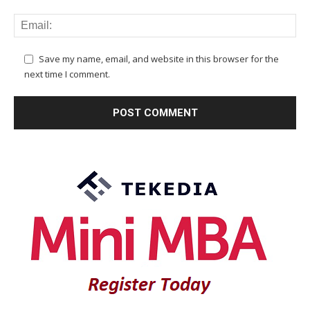
Save my name, email, and website in this browser for the
next time I comment.