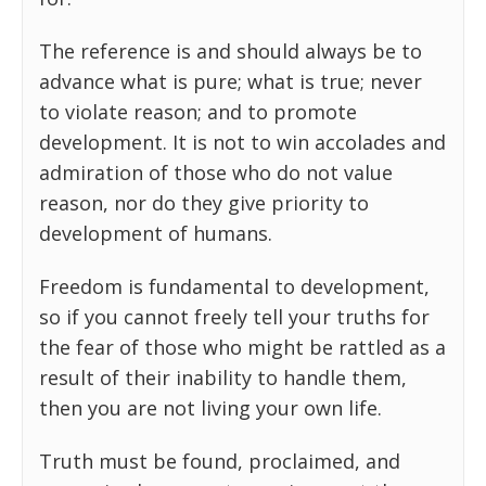
The reference is and should always be to
advance what is pure; what is true; never
to violate reason; and to promote
development. It is not to win accolades and
admiration of those who do not value
reason, nor do they give priority to
development of humans.
Freedom is fundamental to development,
so if you cannot freely tell your truths for
the fear of those who might be rattled as a
result of their inability to handle them,
then you are not living your own life.
Truth must be found, proclaimed, and