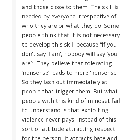
and those close to them. The skill is
needed by everyone irrespective of
who they are or what they do. Some
people think that it is not necessary
to develop this skill because “if you
don’t say ‘I am’, nobody will say ‘you
are’”. They believe that tolerating
‘nonsense’ leads to more ‘nonsense’.
So they lash out immediately at
people that trigger them. But what
people with this kind of mindset fail
to understand is that exhibiting
violence never pays. Instead of this
sort of attitude attracting respect
for the person, it attracts hate and