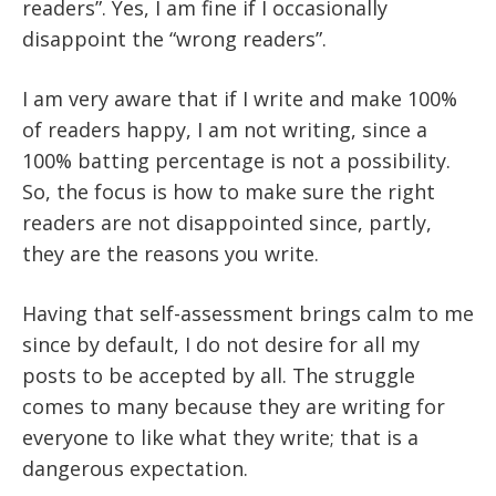
readers”. Yes, I am fine if I occasionally
disappoint the “wrong readers”.
I am very aware that if I write and make 100%
of readers happy, I am not writing, since a
100% batting percentage is not a possibility.
So, the focus is how to make sure the right
readers are not disappointed since, partly,
they are the reasons you write.
Having that self-assessment brings calm to me
since by default, I do not desire for all my
posts to be accepted by all. The struggle
comes to many because they are writing for
everyone to like what they write; that is a
dangerous expectation.