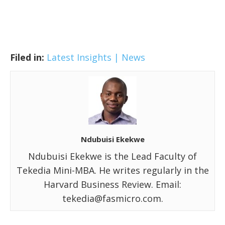
Filed in:
Latest Insights | News
Ndubuisi Ekekwe
Ndubuisi Ekekwe is the Lead Faculty of
Tekedia Mini-MBA. He writes regularly in the
Harvard Business Review. Email:
tekedia@fasmicro.com.