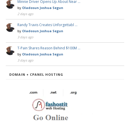
Minnie Driver Opens Up About Near …
by
Oladosun Joshua Segun
2 days ago
Randy Travis Creates Unforgettabl …
by
Oladosun Joshua Segun
3 days ago
T-Pain Shares Reason Behind $100M …
by
Oladosun Joshua Segun
3 days ago
DOMAIN + CPANEL HOSTING