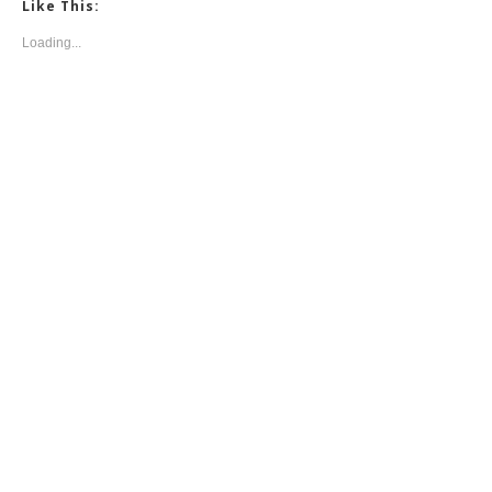
Like This:
Loading...