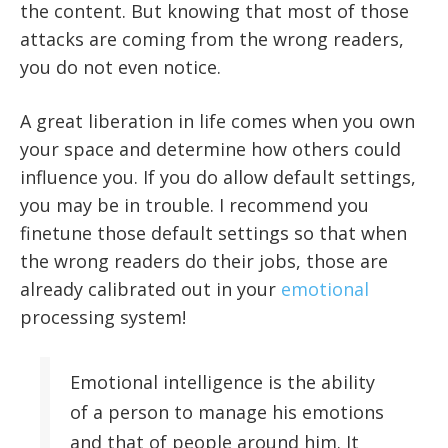
the content. But knowing that most of those
attacks are coming from the wrong readers,
you do not even notice.
A great liberation in life comes when you own
your space and determine how others could
influence you. If you do allow default settings,
you may be in trouble. I recommend you
finetune those default settings so that when
the wrong readers do their jobs, those are
already calibrated out in your
emotional
processing system!
Emotional intelligence is the ability
of a person to manage his emotions
and that of people around him. It