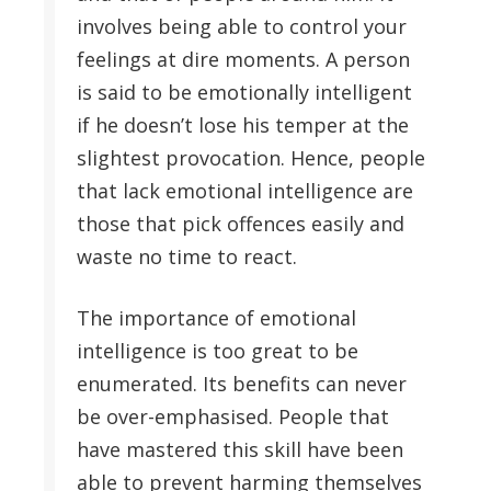
involves being able to control your
feelings at dire moments. A person
is said to be emotionally intelligent
if he doesn’t lose his temper at the
slightest provocation. Hence, people
that lack emotional intelligence are
those that pick offences easily and
waste no time to react.
The importance of emotional
intelligence is too great to be
enumerated. Its benefits can never
be over-emphasised. People that
have mastered this skill have been
able to prevent harming themselves