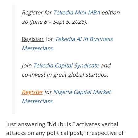
Register
for
Tekedia Mini-MBA
edition
20 (June 8 – Sept 5, 2026).
Register
for
Tekedia AI in Business
Masterclass.
Join
Tekedia Capital Syndicate
and
co-invest in great global startups.
Register
for
Nigeria Capital Market
Masterclass
.
Just answering “Ndubuisi” activates verbal
attacks on any political post, irrespective of