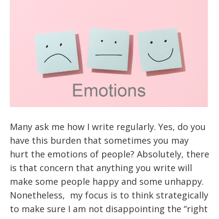
Many ask me how I write regularly. Yes, do you
have this burden that sometimes you may
hurt the emotions of people? Absolutely, there
is that concern that anything you write will
make some people happy and some unhappy.
Nonetheless, my focus is to think strategically
to make sure I am not disappointing the “right