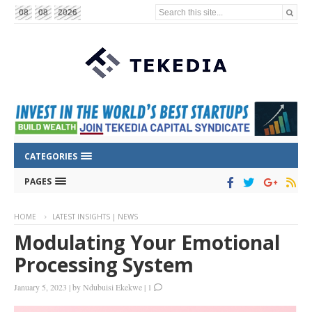
Search this site...
08
08
2026
CATEGORIES
PAGES
HOME
LATEST INSIGHTS | NEWS
Modulating Your Emotional
Processing System
January 5, 2023
|
by
Ndubuisi Ekekwe
|
1