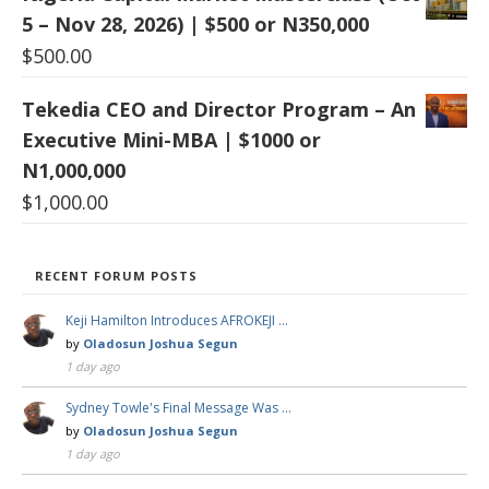
5 – Nov 28, 2026) | $500 or N350,000
$
500.00
Tekedia CEO and Director Program – An
Executive Mini-MBA | $1000 or
N1,000,000
$
1,000.00
RECENT FORUM POSTS
Keji Hamilton Introduces AFROKEJI …
by
Oladosun Joshua Segun
1 day ago
Sydney Towle's Final Message Was …
by
Oladosun Joshua Segun
1 day ago