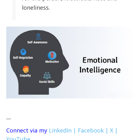
loneliness.
---
Connect via my
LinkedIn |
Facebook |
X |
YouTube