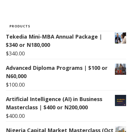
PRODUCTS
Tekedia Mini-MBA Annual Package |
$340 or N180,000
$
340.00
Advanced Diploma Programs | $100 or
N60,000
$
100.00
Artificial Intelligence (AI) in Business
Masterclass | $400 or N200,000
$
400.00
Nigeria Capital Market Masterclass (Oct