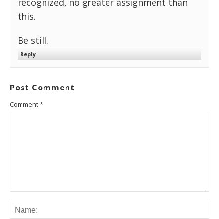
recognized, no greater assignment than
this.
Be still.
Reply
Post Comment
Comment
*