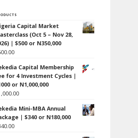
RODUCTS
igeria Capital Market
asterclass (Oct 5 – Nov 28,
026) | $500 or N350,000
500.00
ekedia Capital Membership
ee for 4 Investment Cycles |
1000 or N1,000,000
1,000.00
ekedia Mini-MBA Annual
ackage | $340 or N180,000
340.00