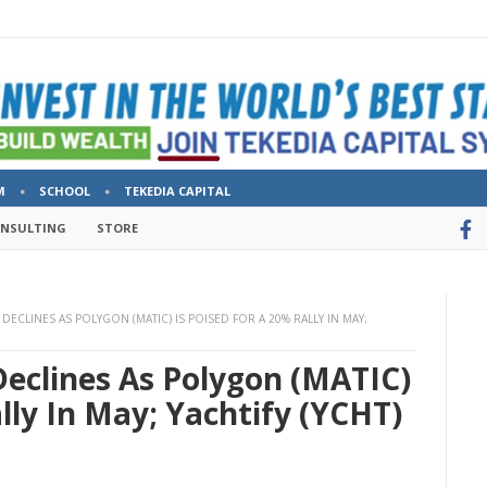
M
SCHOOL
TEKEDIA CAPITAL
ONSULTING
STORE
ECLINES AS POLYGON (MATIC) IS POISED FOR A 20% RALLY IN MAY;
eclines As Polygon (MATIC)
lly In May; Yachtify (YCHT)