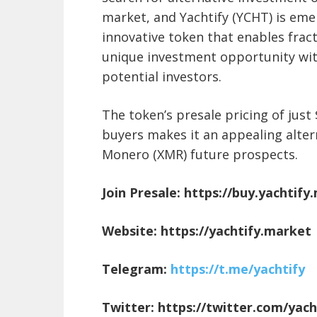
market, and Yachtify (YCHT) is eme
innovative token that enables frac
unique investment opportunity with
potential investors.
The token’s presale pricing of just
buyers makes it an appealing alter
Monero (XMR) future prospects.
Join Presale:
https://buy.yachtify
Website:
https://yachtify.market
Telegram:
https://t.me/yachtify
Twitter:
https://twitter.com/yac