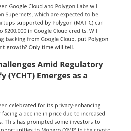
een Google Cloud and Polygon Labs will
gon Supernets, which are expected to be
tartups supported by Polygon (MATIC) can
o $200,000 in Google Cloud credits. Will
ng backing from Google Cloud, put Polygon
nt growth? Only time will tell.
hallenges Amid Regulatory
fy (YCHT) Emerges as a
en celebrated for its privacy-enhancing
 facing a decline in price due to increased
ns. This has prompted some investors to
opportunities to Monero (XMR) in the crypto