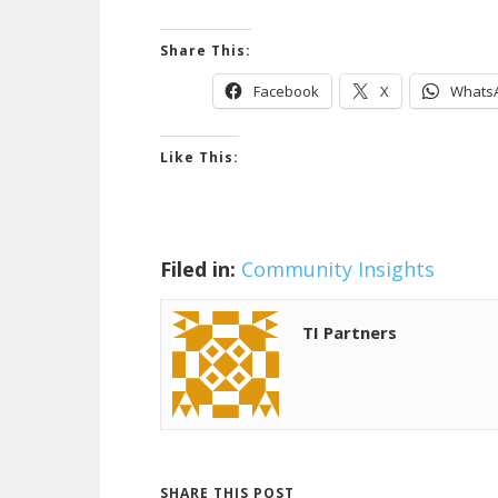
Share This:
Facebook
X
Whats
Like This:
Filed in:
Community Insights
TI Partners
SHARE THIS POST