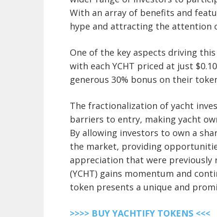
With an array of benefits and featu
hype and attracting the attention o
One of the key aspects driving this
with each YCHT priced at just $0.10.
generous 30% bonus on their token
The fractionalization of yacht inv
barriers to entry, making yacht ow
By allowing investors to own a shar
the market, providing opportunitie
appreciation that were previously r
(YCHT) gains momentum and continu
token presents a unique and promi
>>>> BUY YACHTIFY TOKENS <<<