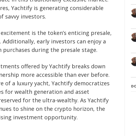
res, Yachtify is generating considerable
f savvy investors.
 excitement is the token’s enticing presale,
 Additionally, early investors can enjoy a
 purchases during the presale stage.
estments offered by Yachtify breaks down
nership more accessible than ever before.
e of a luxury yacht, Yachtify democratizes
D
s for wealth generation and asset
eserved for the ultra-wealthy. As Yachtify
es to shine on the crypto horizon, the
sing investment opportunity.