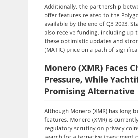
Additionally, the partnership betw
offer features related to the Poly
available by the end of Q3 2023. S
also receive funding, including up t
these optimistic updates and stro
(MATIC) price on a path of significa
Monero (XMR) Faces C
Pressure, While Yachti
Promising Alternative
Although Monero (XMR) has long be
features, Monero (XMR) is currently
regulatory scrutiny on privacy coi
search for alternative investment 