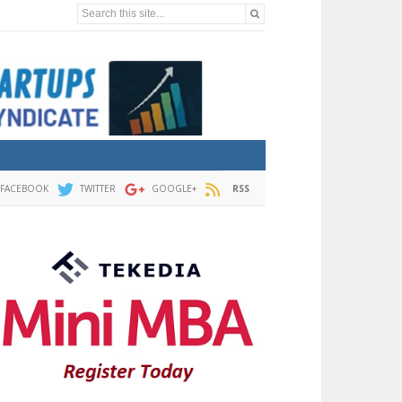
Search this site...
FACEBOOK
TWITTER
GOOGLE+
RSS