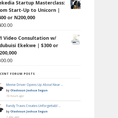
ekedia Startup Masterclass:
rom Start-Up to Unicorn |
400 or N200,000
400.00
:1 Video Consultation w/
dubuisi Ekekwe | $300 or
200,000
300.00
ECENT FORUM POSTS
Minnie Driver Opens Up About Near …
by
Oladosun Joshua Segun
16 hours ago
Randy Travis Creates Unforgettabl …
by
Oladosun Joshua Segun
1 day ago