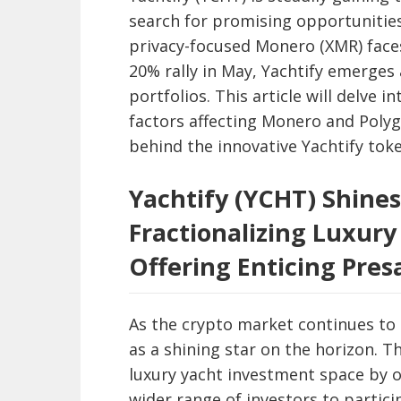
search for promising opportunities
privacy-focused Monero (XMR) faces
20% rally in May, Yachtify emerges a
portfolios. This article will delve 
factors affecting Monero and Pol
behind the innovative Yachtify toke
Yachtify (YCHT) Shines
Fractionalizing Luxur
Offering Enticing Pres
As the crypto market continues to
as a shining star on the horizon. T
luxury yacht investment space by o
wider range of investors to particip