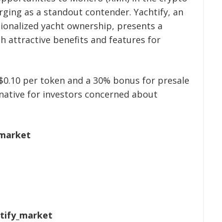
rging as a standout contender. Yachtify, an
tionalized yacht ownership, presents a
 attractive benefits and features for
 $0.10 per token and a 30% bonus for presale
native for investors concerned about
.market
htify_market