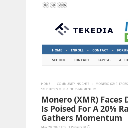
07
08
2026
HOME
ENROLL
CONTACT
FORU
SCHOOL
CONTACT
CAPITAL
AI C
HOME
COMMUNITY INSIGHTS
MONERO (XMR) FACES D
YACHTIFY (YCHT) GATHERS MOMENTUM
Monero (XMR) Faces D
Is Poised For A 20% Ra
Gathers Momentum
May 20, 2023
|
by
TI Partners
|
0