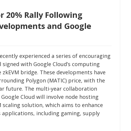
r 20% Rally Following
velopments and Google
ecently experienced a series of encouraging
al signed with Google Cloud’s computing
the zkEVM bridge. These developments have
rrounding Polygon (MATIC) price, with the
ar future. The multi-year collaboration
Google Cloud will involve node hosting
 scaling solution, which aims to enhance
 applications, including gaming, supply