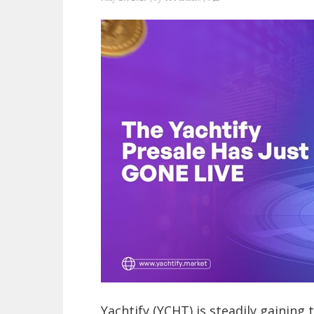
Yachtify (YCHT) is steadily gaining 