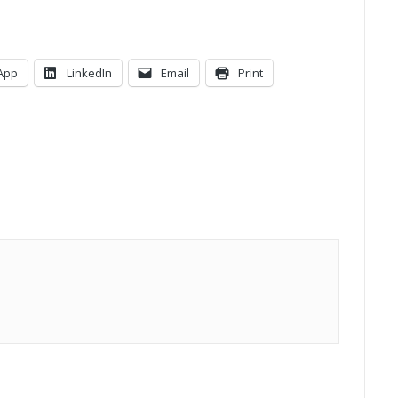
App
LinkedIn
Email
Print