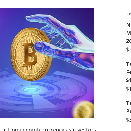
P
N
M
2
$
T
F
$
$
T
P
$
traction in cryptocurrency as investors