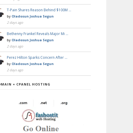
T-Pain Shares Reason Behind $100M …
by
Oladosun Joshua Segun
2 days ago
Bethenny Frankel Reveals Major Mi …
by
Oladosun Joshua Segun
2 days ago
Perez Hilton Sparks Concern After …
by
Oladosun Joshua Segun
2 days ago
OMAIN + CPANEL HOSTING