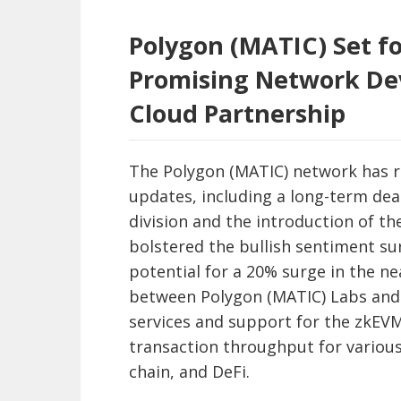
Polygon (MATIC) Set fo
Promising Network De
Cloud Partnership
The Polygon (MATIC) network has r
updates, including a long-term de
division and the introduction of 
bolstered the bullish sentiment su
potential for a 20% surge in the ne
between Polygon (MATIC) Labs and 
services and support for the zkEVM
transaction throughput for various
chain, and DeFi.