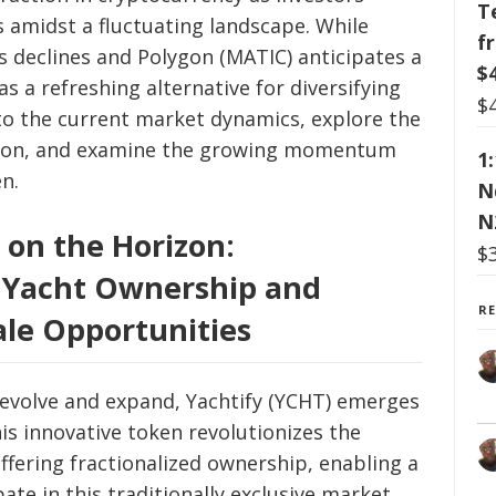
T
 amidst a fluctuating landscape. While
f
 declines and Polygon (MATIC) anticipates a
$
s a refreshing alternative for diversifying
$
into the current market dynamics, explore the
ygon, and examine the growing momentum
1
n.
N
N
 on the Horizon:
$
y Yacht Ownership and
R
ale Opportunities
 evolve and expand, Yachtify (YCHT) emerges
his innovative token revolutionizes the
ffering fractionalized ownership, enabling a
ate in this traditionally exclusive market.