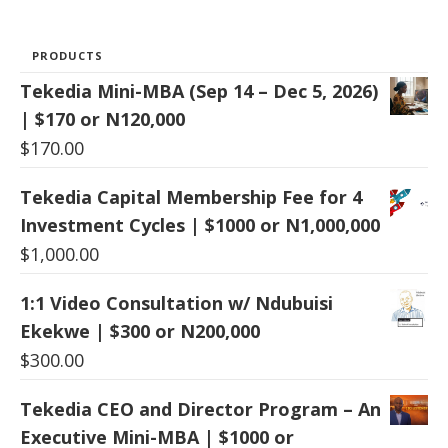
PRODUCTS
Tekedia Mini-MBA (Sep 14 – Dec 5, 2026)
| $170 or N120,000
$
170.00
Tekedia Capital Membership Fee for 4
Investment Cycles | $1000 or N1,000,000
$
1,000.00
1:1 Video Consultation w/ Ndubuisi
Ekekwe | $300 or N200,000
$
300.00
Tekedia CEO and Director Program – An
Executive Mini-MBA | $1000 or