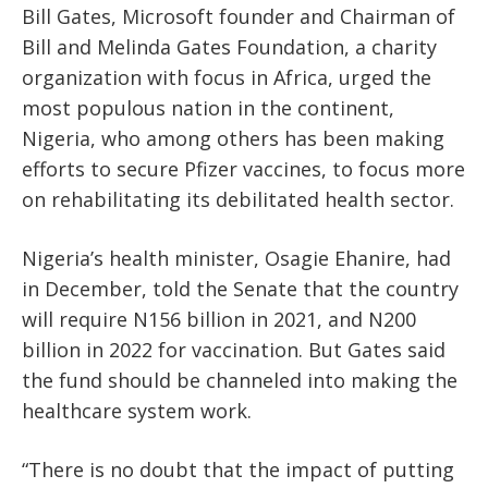
Bill Gates, Microsoft founder and Chairman of
Bill and Melinda Gates Foundation, a charity
organization with focus in Africa, urged the
most populous nation in the continent,
Nigeria, who among others has been making
efforts to secure Pfizer vaccines, to focus more
on rehabilitating its debilitated health sector.
Nigeria’s health minister, Osagie Ehanire, had
in December, told the Senate that the country
will require N156 billion in 2021, and N200
billion in 2022 for vaccination. But Gates said
the fund should be channeled into making the
healthcare system work.
“There is no doubt that the impact of putting