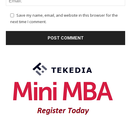
Save my name, email, and website in this browser for the
next time I comment.