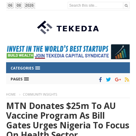
Search this site...
06
08
2026
CATEGORIES
PAGES
HOME
COMMUNITY INSIGHTS
MTN Donates $25m To AU
Vaccine Program As Bill
Gates Urges Nigeria To Focus
On Health Sector