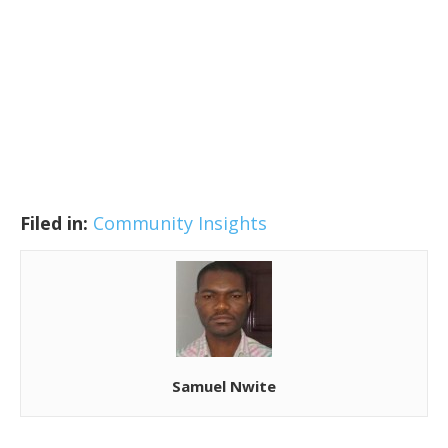
Filed in:
Community Insights
Samuel Nwite