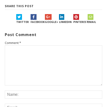
SHARE THIS POST
TWITTER
FACEBOOK
GOOGLE+
LINKEDIN
PINTEREST
EMAIL
Post Comment
Comment
*