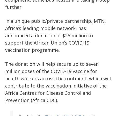
further.
In a unique public/private partnership, MTN,
Africa’s leading mobile network, has
announced a donation of $25 million to
support the African Union’s COVID-19
vaccination programme.
The donation will help secure up to seven
million doses of the COVID-19 vaccine for
health workers across the continent, which will
contribute to the vaccination initiative of the
Africa Centres for Disease Control and
Prevention (Africa CDC).