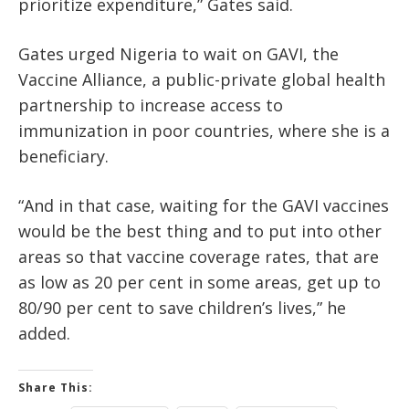
prioritize expenditure,” Gates said.
Gates urged Nigeria to wait on GAVI, the
Vaccine Alliance, a public-private global health
partnership to increase access to
immunization in poor countries, where she is a
beneficiary.
“And in that case, waiting for the GAVI vaccines
would be the best thing and to put into other
areas so that vaccine coverage rates, that are
as low as 20 per cent in some areas, get up to
80/90 per cent to save children’s lives,” he
added.
Share This: