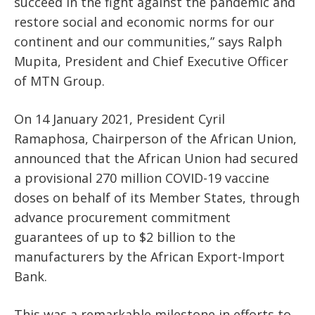
succeed in the fight against the pandemic and
restore social and economic norms for our
continent and our communities,” says Ralph
Mupita, President and Chief Executive Officer
of MTN Group.
On 14 January 2021, President Cyril
Ramaphosa, Chairperson of the African Union,
announced that the African Union had secured
a provisional 270 million COVID-19 vaccine
doses on behalf of its Member States, through
advance procurement commitment
guarantees of up to $2 billion to the
manufacturers by the African Export-Import
Bank.
This was a remarkable milestone in efforts to