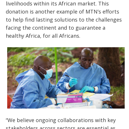
livelihoods within its African market. This
donation is another example of MTN’s efforts
to help find lasting solutions to the challenges
facing the continent and to guarantee a
healthy Africa, for all Africans.
“We believe ongoing collaborations with key
stakeholders across sectors are essential as