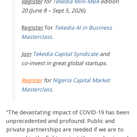
Register
for
Tekedia Mini-MBA
edition
20 (June 8 – Sept 5, 2026).
Register
for
Tekedia AI in Business
Masterclass.
Join
Tekedia Capital Syndicate
and
co-invest in great global startups.
Register
for
Nigeria Capital Market
Masterclass
.
“The devastating impact of COVID-19 has been
unprecedented and profound. Public and
private partnerships are needed if we are to