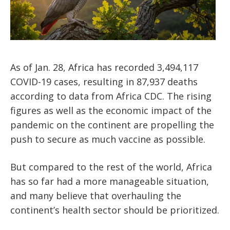
As of Jan. 28, Africa has recorded 3,494,117
COVID-19 cases, resulting in 87,937 deaths
according to data from Africa CDC. The rising
figures as well as the economic impact of the
pandemic on the continent are propelling the
push to secure as much vaccine as possible.
But compared to the rest of the world, Africa
has so far had a more manageable situation,
and many believe that overhauling the
continent’s health sector should be prioritized.