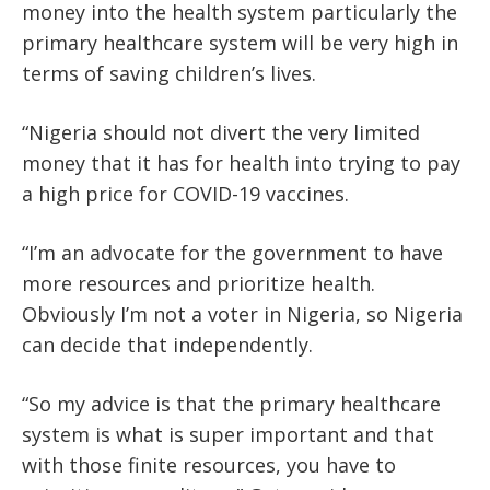
money into the health system particularly the
primary healthcare system will be very high in
terms of saving children’s lives.
“Nigeria should not divert the very limited
money that it has for health into trying to pay
a high price for COVID-19 vaccines.
“I’m an advocate for the government to have
more resources and prioritize health.
Obviously I’m not a voter in Nigeria, so Nigeria
can decide that independently.
“So my advice is that the primary healthcare
system is what is super important and that
with those finite resources, you have to