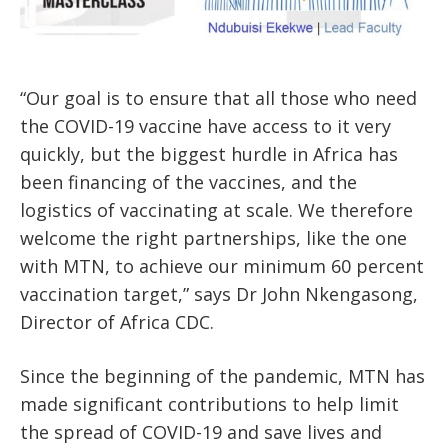
“Our goal is to ensure that all those who need
the COVID-19 vaccine have access to it very
quickly, but the biggest hurdle in Africa has
been financing of the vaccines, and the
logistics of vaccinating at scale. We therefore
welcome the right partnerships, like the one
with MTN, to achieve our minimum 60 percent
vaccination target,” says Dr John Nkengasong,
Director of Africa CDC.
Since the beginning of the pandemic, MTN has
made significant contributions to help limit
the spread of COVID-19 and save lives and