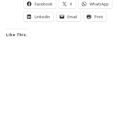
Facebook
X
WhatsApp
LinkedIn
Email
Print
Like This: