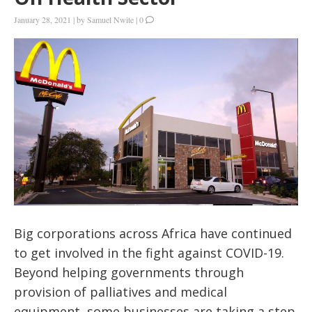
January 28, 2021
|
by
Samuel Nwite
|
0
Big corporations across Africa have continued
to get involved in the fight against COVID-19.
Beyond helping governments through
provision of palliatives and medical
equipment, some businesses are taking a step