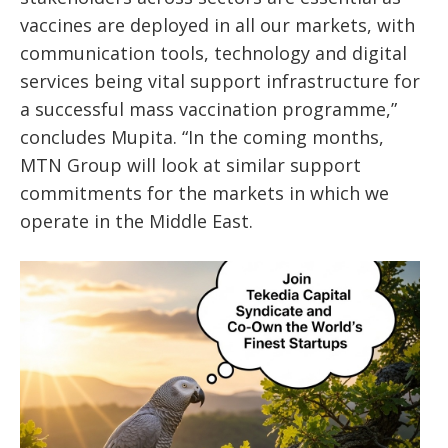
vaccines are deployed in all our markets, with
communication tools, technology and digital
services being vital support infrastructure for
a successful mass vaccination programme,”
concludes Mupita. “In the coming months,
MTN Group will look at similar support
commitments for the markets in which we
operate in the Middle East.