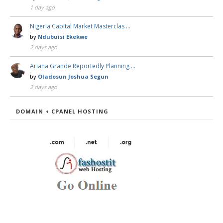
1 day ago
Nigeria Capital Market Masterclas …
by
Ndubuisi Ekekwe
2 days ago
Ariana Grande Reportedly Planning …
by
Oladosun Joshua Segun
2 days ago
DOMAIN + CPANEL HOSTING