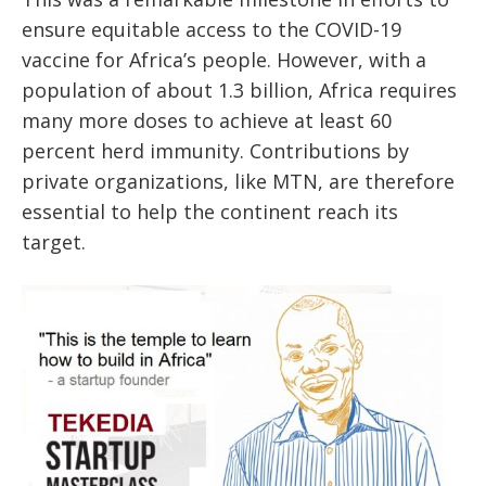
ensure equitable access to the COVID-19
vaccine for Africa’s people. However, with a
population of about 1.3 billion, Africa requires
many more doses to achieve at least 60
percent herd immunity. Contributions by
private organizations, like MTN, are therefore
essential to help the continent reach its
target.