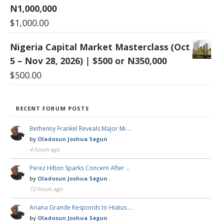
N1,000,000
$
1,000.00
Nigeria Capital Market Masterclass (Oct
5 – Nov 28, 2026) | $500 or N350,000
$
500.00
RECENT FORUM POSTS
Bethenny Frankel Reveals Major Mi …
by
Oladosun Joshua Segun
4 hours ago
Perez Hilton Sparks Concern After …
by
Oladosun Joshua Segun
12 hours ago
Ariana Grande Responds to Hiatus …
by
Oladosun Joshua Segun