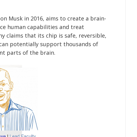
on Musk in 2016, aims to create a brain-
ce human capabilities and treat
 claims that its chip is safe, reversible,
 can potentially support thousands of
nt parts of the brain.