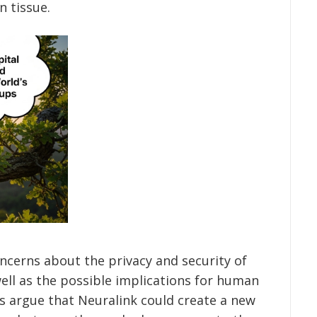
 tissue.
oncerns about the privacy and security of
well as the possible implications for human
s argue that Neuralink could create a new