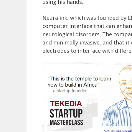
using his hands.
Neuralink, which was founded by El
computer interface that can enhan
neurological disorders. The company
and minimally invasive, and that it
electrodes to interface with differe