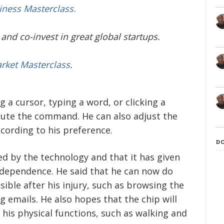
iness Masterclass.
and co-invest in great global startups.
arket Masterclass
.
 a cursor, typing a word, or clicking a
cute the command. He can also adjust the
ccording to his preference.
D
ed by the technology and that it has given
dependence. He said that he can now do
ible after his injury, such as browsing the
g emails. He also hopes that the chip will
 his physical functions, such as walking and