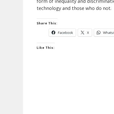
form of inequality and discrimina
technology and those who do not.
Share This:
Facebook
X
Whats
Like This: