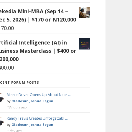
ekedia Mini-MBA (Sep 14 –
ec 5, 2026) | $170 or N120,000
170.00
tificial Intelligence (AI) in
usiness Masterclass | $400 or
200,000
400.00
ECENT FORUM POSTS
Minnie Driver Opens Up About Near …
by
Oladosun Joshua Segun
13 hours ago
Randy Travis Creates Unforgettabl …
by
Oladosun Joshua Segun
1 day ago