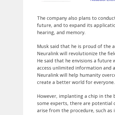
The company also plans to conduct
future, and to expand its applicati
hearing, and memory.
Musk said that he is proud of the 
Neuralink will revolutionize the fiel
He said that he envisions a futur
access unlimited information and ab
Neuralink will help humanity overc
create a better world for everyone.
However, implanting a chip in the b
some experts, there are potential 
arise from the procedure, such as i