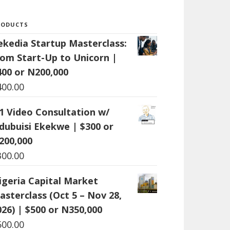
RODUCTS
ekedia Startup Masterclass:
rom Start-Up to Unicorn |
400 or N200,000
400.00
:1 Video Consultation w/
dubuisi Ekekwe | $300 or
200,000
300.00
igeria Capital Market
asterclass (Oct 5 – Nov 28,
026) | $500 or N350,000
500.00