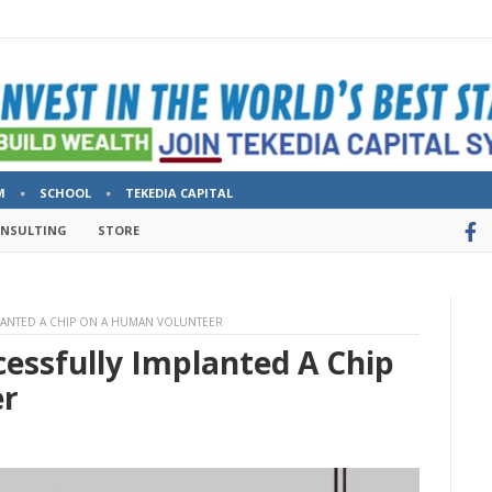
M
SCHOOL
TEKEDIA CAPITAL
ONSULTING
STORE
LANTED A CHIP ON A HUMAN VOLUNTEER
essfully Implanted A Chip
er