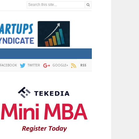
Search this site...
FACEBOOK
TWITTER
GOOGLE+
RSS