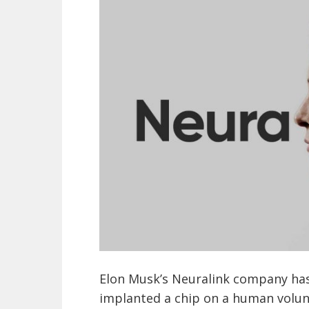
Elon Musk’s Neuralink company has
implanted a chip on a human volunt