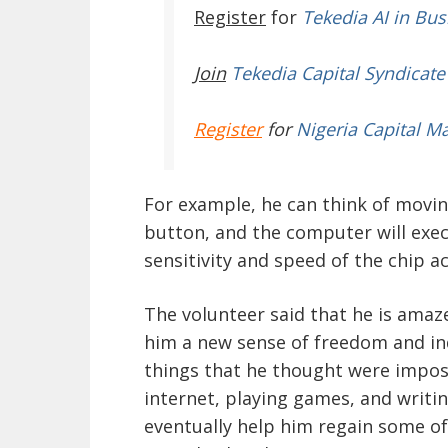
Register
for
Tekedia AI in Bus
Join
Tekedia Capital Syndicate
Register
for
Nigeria Capital M
For example, he can think of moving
button, and the computer will exe
sensitivity and speed of the chip a
The volunteer said that he is amaz
him a new sense of freedom and in
things that he thought were imposs
internet, playing games, and writin
eventually help him regain some of