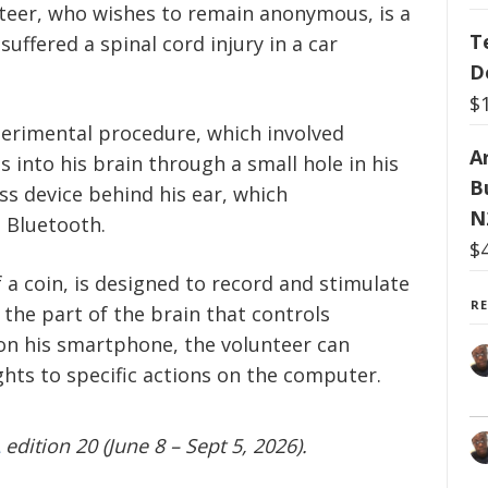
teer, who wishes to remain anonymous, is a
T
uffered a spinal cord injury in a car
D
$
perimental procedure, which involved
Ar
s into his brain through a small hole in his
B
ess device behind his ear, which
N
 Bluetooth.
$
f a coin, is designed to record and stimulate
R
 the part of the brain that controls
on his smartphone, the volunteer can
ghts to specific actions on the computer.
edition 20 (June 8 – Sept 5, 2026).