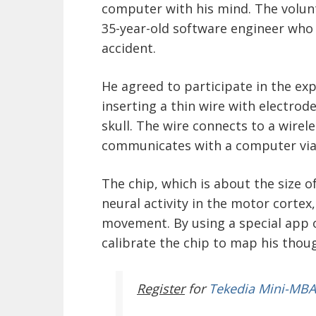
computer with his mind. The volun
35-year-old software engineer who s
accident.
He agreed to participate in the ex
inserting a thin wire with electrode
skull. The wire connects to a wirel
communicates with a computer via
The chip, which is about the size o
neural activity in the motor cortex,
movement. By using a special app 
calibrate the chip to map his thou
Register
for
Tekedia Mini-MBA