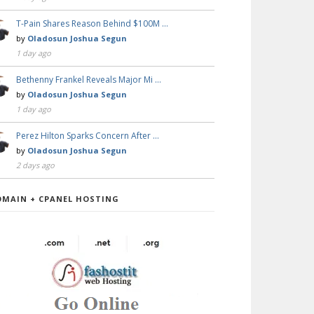
T-Pain Shares Reason Behind $100M …
by
Oladosun Joshua Segun
1 day ago
Bethenny Frankel Reveals Major Mi …
by
Oladosun Joshua Segun
1 day ago
Perez Hilton Sparks Concern After …
by
Oladosun Joshua Segun
2 days ago
OMAIN + CPANEL HOSTING