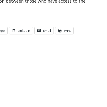
tion between those who have access to the
App
LinkedIn
Email
Print