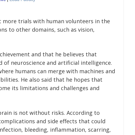
 more trials with human volunteers in the
ons to other domains, such as vision,
achievement and that he believes that
d of neuroscience and artificial intelligence.
e where humans can merge with machines and
ilities. He also said that he hopes that
ome its limitations and challenges and
rain is not without risks. According to
complications and side effects that could
nfection, bleeding, inflammation, scarring,