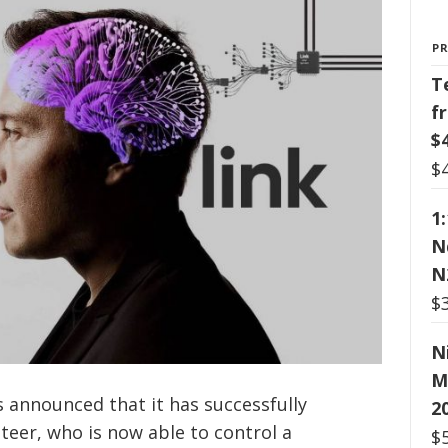
P
T
f
$
$
1
N
N
$
N
M
 announced that it has successfully
2
eer, who is now able to control a
$