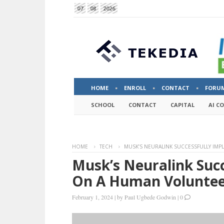
07
08
2026
HOME
ENROLL
CONTACT
FORU
SCHOOL
CONTACT
CAPITAL
AI C
HOME
TECH
MUSK’S NEURALINK SUCCESSFULLY IMP
Musk’s Neuralink Succ
On A Human Volunte
February 1, 2024
|
by
Paul Ugbede Godwin
|
0