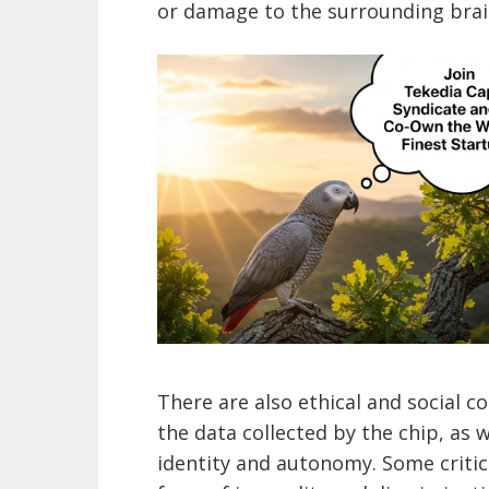
or damage to the surrounding brain
There are also ethical and social c
the data collected by the chip, as 
identity and autonomy. Some critic