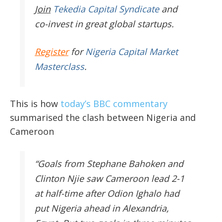
Join
Tekedia Capital Syndicate
and
co-invest in great global startups.
Register
for
Nigeria Capital Market
Masterclass
.
This is how
today’s BBC commentary
summarised the clash between Nigeria and
Cameroon
“Goals from Stephane Bahoken and
Clinton Njie saw Cameroon lead 2-1
at half-time after Odion Ighalo had
put Nigeria ahead in Alexandria,