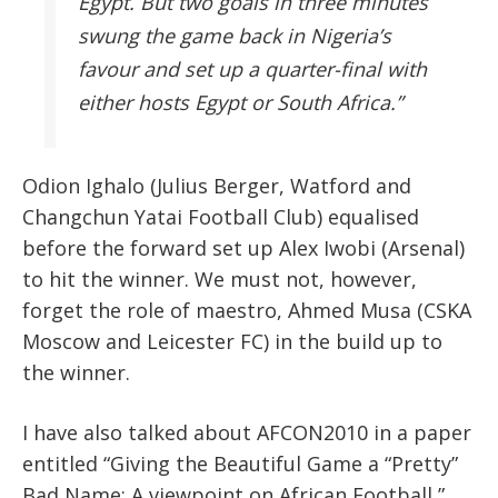
Egypt. But two goals in three minutes
swung the game back in Nigeria’s
favour and set up a quarter-final with
either hosts Egypt or South Africa.”
Odion Ighalo (Julius Berger, Watford and
Changchun Yatai Football Club) equalised
before the forward set up Alex Iwobi (Arsenal)
to hit the winner. We must not, however,
forget the role of maestro, Ahmed Musa (CSKA
Moscow and Leicester FC) in the build up to
the winner.
I have also talked about AFCON2010 in a paper
entitled “Giving the Beautiful Game a “Pretty”
Bad Name: A viewpoint on African Football,”