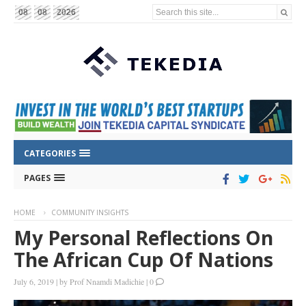
Search this site...
08
08
2026
CATEGORIES
PAGES
HOME
COMMUNITY INSIGHTS
My Personal Reflections On
The African Cup Of Nations
July 6, 2019
|
by
Prof Nnamdi Madichie
|
0