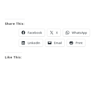
Share This:
Facebook
X
WhatsApp
LinkedIn
Email
Print
Like This: