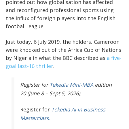
pointed out how globalisation has affected
and reconfigured professional sports using
the influx of foreign players into the English
football league.
Just today, 6 July 2019, the holders, Cameroon
were knocked out of the Africa Cup of Nations
by Nigeria in what the BBC described as
a five-
goal last-16 thriller
.
Register
for
Tekedia Mini-MBA
edition
20 (June 8 – Sept 5, 2026).
Register
for
Tekedia AI in Business
Masterclass.