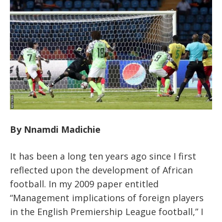
By Nnamdi Madichie
It has been a long ten years ago since I first
reflected upon the development of African
football. In my 2009 paper entitled
“Management implications of foreign players
in the English Premiership League football,” I