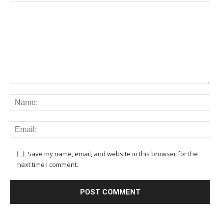
Save my name, email, and website in this browser for the
next time I comment.