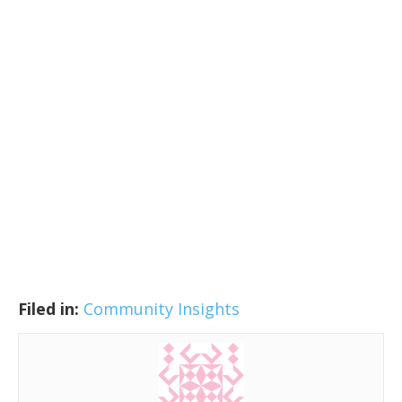
Filed in:
Community Insights