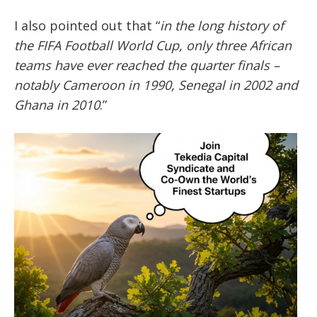
I also pointed out that “
in the long history of
the FIFA Football World Cup, only three African
teams have ever reached the quarter finals –
notably Cameroon in 1990, Senegal in 2002 and
Ghana in 2010
.”