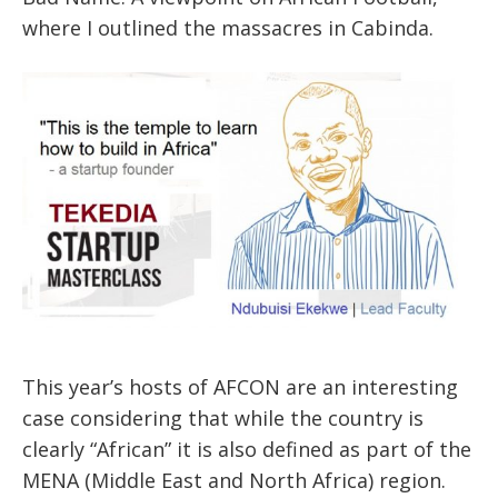
where I outlined the massacres in Cabinda.
This year’s hosts of AFCON are an interesting
case considering that while the country is
clearly “African” it is also defined as part of the
MENA (Middle East and North Africa) region.