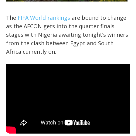
The
FIFA World rankings
are bound to change
as the AFCON gets into the quarter finals
stages with Nigeria awaiting tonight’s winners
from the clash between Egypt and South
Africa currently on.