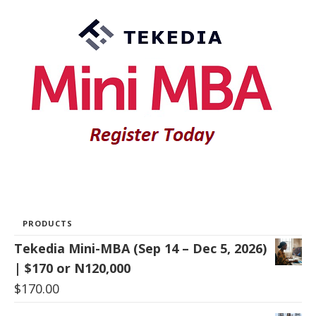
PRODUCTS
Tekedia Mini-MBA (Sep 14 – Dec 5, 2026)
| $170 or N120,000
$
170.00