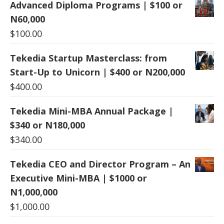
Advanced Diploma Programs | $100 or
N60,000
$
100.00
Tekedia Startup Masterclass: from
Start-Up to Unicorn | $400 or N200,000
$
400.00
Tekedia Mini-MBA Annual Package |
$340 or N180,000
$
340.00
Tekedia CEO and Director Program – An
Executive Mini-MBA | $1000 or
N1,000,000
$
1,000.00