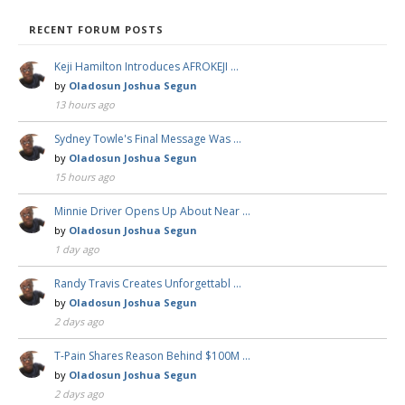
RECENT FORUM POSTS
Keji Hamilton Introduces AFROKEJI …
by
Oladosun Joshua Segun
13 hours ago
Sydney Towle's Final Message Was …
by
Oladosun Joshua Segun
15 hours ago
Minnie Driver Opens Up About Near …
by
Oladosun Joshua Segun
1 day ago
Randy Travis Creates Unforgettabl …
by
Oladosun Joshua Segun
2 days ago
T-Pain Shares Reason Behind $100M …
by
Oladosun Joshua Segun
2 days ago