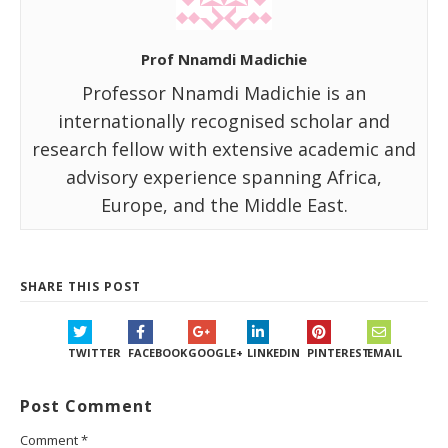
Prof Nnamdi Madichie
Professor Nnamdi Madichie is an
internationally recognised scholar and
research fellow with extensive academic and
advisory experience spanning Africa,
Europe, and the Middle East.
SHARE THIS POST
TWITTER
FACEBOOK
GOOGLE+
LINKEDIN
PINTEREST
EMAIL
Post Comment
Comment
*