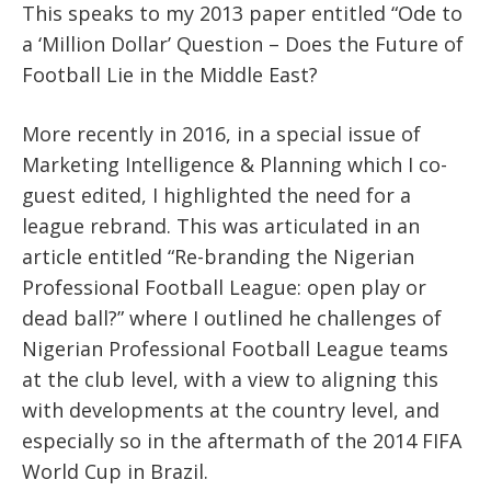
This speaks to my 2013 paper entitled “Ode to
a ‘Million Dollar’ Question – Does the Future of
Football Lie in the Middle East?
More recently in 2016, in a special issue of
Marketing Intelligence & Planning which I co-
guest edited, I highlighted the need for a
league rebrand. This was articulated in an
article entitled “Re-branding the Nigerian
Professional Football League: open play or
dead ball?” where I outlined he challenges of
Nigerian Professional Football League teams
at the club level, with a view to aligning this
with developments at the country level, and
especially so in the aftermath of the 2014 FIFA
World Cup in Brazil.