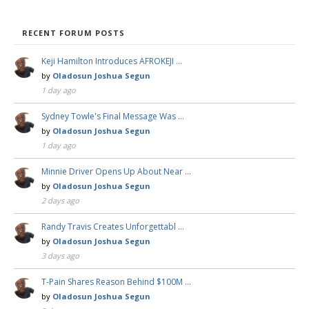
RECENT FORUM POSTS
Keji Hamilton Introduces AFROKEJI …
by
Oladosun Joshua Segun
1 day ago
Sydney Towle's Final Message Was …
by
Oladosun Joshua Segun
1 day ago
Minnie Driver Opens Up About Near …
by
Oladosun Joshua Segun
2 days ago
Randy Travis Creates Unforgettabl …
by
Oladosun Joshua Segun
3 days ago
T-Pain Shares Reason Behind $100M …
by
Oladosun Joshua Segun