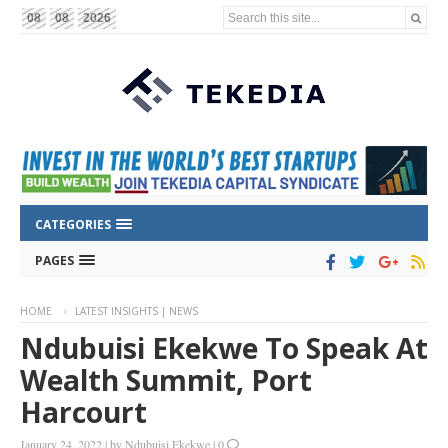
Search this site...
08
08
2026
CATEGORIES
PAGES
HOME
LATEST INSIGHTS | NEWS
Ndubuisi Ekekwe To Speak At
Wealth Summit, Port
Harcourt
January 24, 2022
|
by
Ndubuisi Ekekwe
|
0