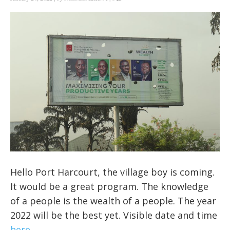
Hello
Port Harcourt, the village boy is coming.
It would be a great program. The knowledge
of a people is the wealth of a people. The year
2022 will be the best yet. Visible date and time
here
.