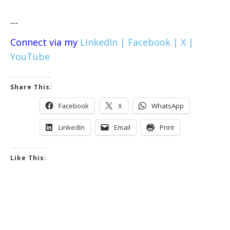
---
Connect via my
LinkedIn |
Facebook |
X |
YouTube
Share This:
Facebook
X
WhatsApp
LinkedIn
Email
Print
Like This: