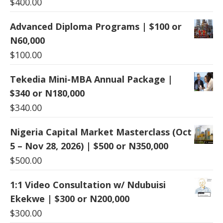
$
400.00
Advanced Diploma Programs | $100 or
N60,000
$
100.00
Tekedia Mini-MBA Annual Package |
$340 or N180,000
$
340.00
Nigeria Capital Market Masterclass (Oct
5 – Nov 28, 2026) | $500 or N350,000
$
500.00
1:1 Video Consultation w/ Ndubuisi
Ekekwe | $300 or N200,000
$
300.00