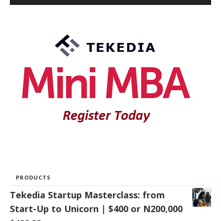
PRODUCTS
Tekedia Startup Masterclass: from
Start-Up to Unicorn | $400 or N200,000