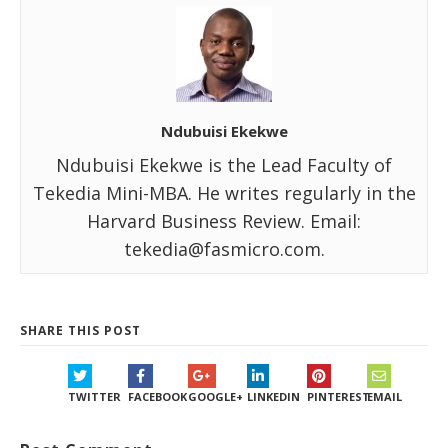
Ndubuisi Ekekwe
Ndubuisi Ekekwe is the Lead Faculty of
Tekedia Mini-MBA. He writes regularly in the
Harvard Business Review. Email:
tekedia@fasmicro.com.
SHARE THIS POST
TWITTER
FACEBOOK
GOOGLE+
LINKEDIN
PINTEREST
EMAIL