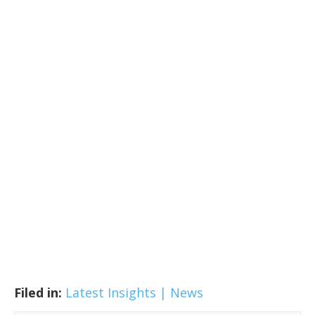
Filed in:
Latest Insights | News