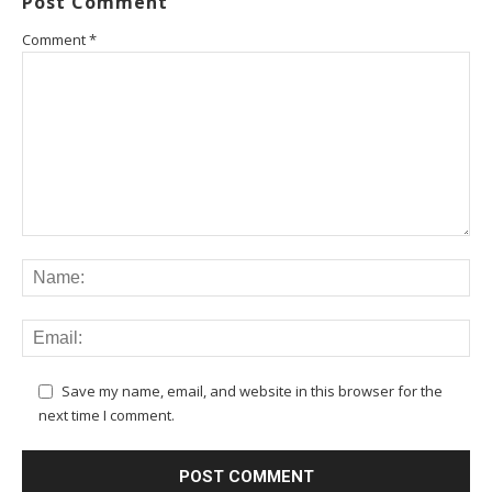
Post Comment
Comment
*
Save my name, email, and website in this browser for the
next time I comment.