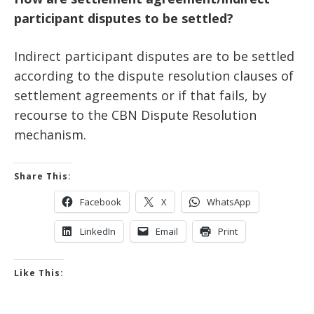
participant disputes to be settled?
Indirect participant disputes are to be settled
according to the dispute resolution clauses of
settlement agreements or if that fails, by
recourse to the CBN Dispute Resolution
mechanism.
Share This:
Facebook
X
WhatsApp
LinkedIn
Email
Print
Like This: