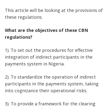
This article will be looking at the provisions of
these regulations.
What are the objectives of these CBN
regulations?
1). To set out the procedures for effective
integration of indirect participants in the
payments system in Nigeria.
2). To standardize the operation of indirect
participants in the payments system, taking
into cognizance their operational risks.
3). To provide a framework for the clearing