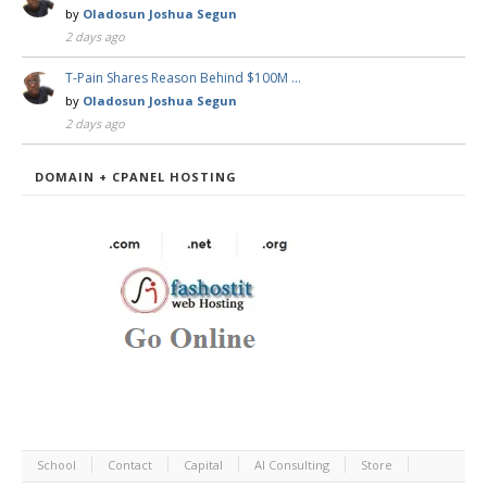
by
Oladosun Joshua Segun
2 days ago
T-Pain Shares Reason Behind $100M …
by
Oladosun Joshua Segun
2 days ago
DOMAIN + CPANEL HOSTING
School
Contact
Capital
AI Consulting
Store