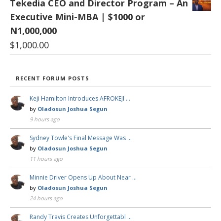
Tekedia CEO and Director Program – An
Executive Mini-MBA | $1000 or
N1,000,000
$
1,000.00
RECENT FORUM POSTS
Keji Hamilton Introduces AFROKEJI …
by
Oladosun Joshua Segun
9 hours ago
Sydney Towle's Final Message Was …
by
Oladosun Joshua Segun
11 hours ago
Minnie Driver Opens Up About Near …
by
Oladosun Joshua Segun
24 hours ago
Randy Travis Creates Unforgettabl …