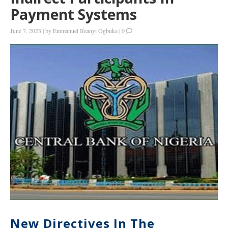
Payment Systems
June 7, 2023
|
by
Emmanuel Ifeanyi Ogbuka
|
0
New Directives In The