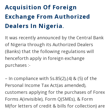
Acquisition Of Foreign
Exchange From Authorized
Dealers In Nigeria
.
It was recently announced by the Central Bank
of Nigeria through its Authorized Dealers
(Banks) that the following regulations will
henceforth apply in foreign exchange
purchases :-
– In compliance with Ss.85(2),(4) & (5) of the
Personal Income Tax Act(as amended),
customers applying for the purchases of Forex
Forms A(invisible), Form Q(SMEs), & Form
M(for letters of credit & bills for collection) are