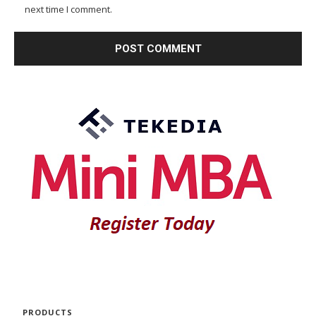
next time I comment.
PRODUCTS