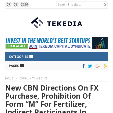
Search this site...
07
08
2026
CATEGORIES
PAGES
HOME
COMMUNITY INSIGHTS
New CBN Directions On FX
Purchase, Prohibition Of
Form “M” For Fertilizer,
Indirect Participants In