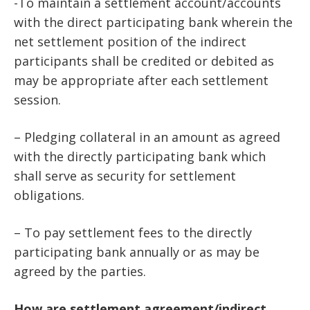
-To maintain a settlement account/accounts
with the direct participating bank wherein the
net settlement position of the indirect
participants shall be credited or debited as
may be appropriate after each settlement
session.
– Pledging collateral in an amount as agreed
with the directly participating bank which
shall serve as security for settlement
obligations.
– To pay settlement fees to the directly
participating bank annually or as may be
agreed by the parties.
How are settlement agreement/indirect