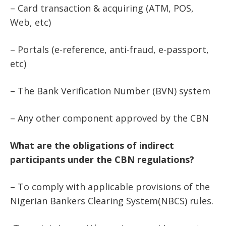
– Card transaction & acquiring (ATM, POS,
Web, etc)
– Portals (e-reference, anti-fraud, e-passport,
etc)
– The Bank Verification Number (BVN) system
– Any other component approved by the CBN
What are the obligations of indirect
participants under the CBN regulations?
– To comply with applicable provisions of the
Nigerian Bankers Clearing System(NBCS) rules.