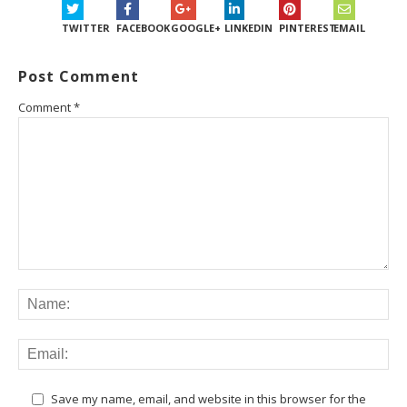
TWITTER
FACEBOOK
GOOGLE+
LINKEDIN
PINTEREST
EMAIL
Post Comment
Comment
*
Save my name, email, and website in this browser for the