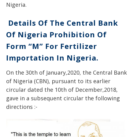
Nigeria.
Details Of The Central Bank
Of Nigeria Prohibition Of
Form “M” For Fertilizer
Importation In Nigeria.
On the 30th of January,2020, the Central Bank
of Nigeria (CBN), pursuant to its earlier
circular dated the 10th of December,2018,
gave in a subsequent circular the following
directions :-