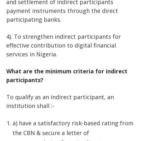
and settlement of indirect participants
payment instruments through the direct
participating banks.
4). To strengthen indirect participants for
effective contribution to digital financial
services in Nigeria.
What are the minimum criteria for indirect
participants?
To qualify as an indirect participant, an
institution shall :-
a) have a satisfactory risk-based rating from
the CBN & secure a letter of