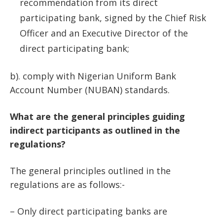
recommendation from its direct
participating bank, signed by the Chief Risk
Officer and an Executive Director of the
direct participating bank;
b). comply with Nigerian Uniform Bank
Account Number (NUBAN) standards.
What are the general principles guiding
indirect participants as outlined in the
regulations?
The general principles outlined in the
regulations are as follows:-
– Only direct participating banks are