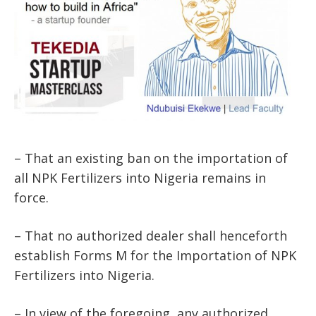
– That an existing ban on the importation of
all NPK Fertilizers into Nigeria remains in
force.
– That no authorized dealer shall henceforth
establish Forms M for the Importation of NPK
Fertilizers into Nigeria.
– In view of the foregoing, any authorized