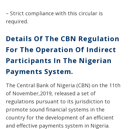
– Strict compliance with this circular is
required.
Details Of The CBN Regulation
For The Operation Of Indirect
Participants In The Nigerian
Payments System.
The Central Bank of Nigeria (CBN) on the 11th
of November,2019, released a set of
regulations pursuant to its jurisdiction to
promote sound financial systems in the
country for the development of an efficient
and effective payments system in Nigeria.