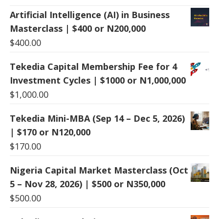
Artificial Intelligence (AI) in Business
Masterclass | $400 or N200,000
$
400.00
Tekedia Capital Membership Fee for 4
Investment Cycles | $1000 or N1,000,000
$
1,000.00
Tekedia Mini-MBA (Sep 14 – Dec 5, 2026)
| $170 or N120,000
$
170.00
Nigeria Capital Market Masterclass (Oct
5 – Nov 28, 2026) | $500 or N350,000
$
500.00