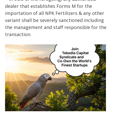
dealer that establishes Forms M for the
importation of all NPK Fertilizers & any other
variant shall be severely sanctioned including
the management and staff responsible for the
transaction.