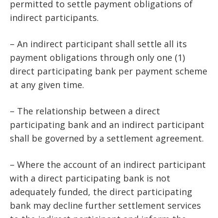
permitted to settle payment obligations of
indirect participants.
– An indirect participant shall settle all its
payment obligations through only one (1)
direct participating bank per payment scheme
at any given time.
– The relationship between a direct
participating bank and an indirect participant
shall be governed by a settlement agreement.
– Where the account of an indirect participant
with a direct participating bank is not
adequately funded, the direct participating
bank may decline further settlement services