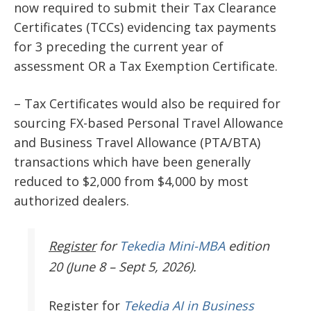
now required to submit their Tax Clearance
Certificates (TCCs) evidencing tax payments
for 3 preceding the current year of
assessment OR a Tax Exemption Certificate.
– Tax Certificates would also be required for
sourcing FX-based Personal Travel Allowance
and Business Travel Allowance (PTA/BTA)
transactions which have been generally
reduced to $2,000 from $4,000 by most
authorized dealers.
Register
for
Tekedia Mini-MBA
edition
20 (June 8 – Sept 5, 2026).
Register
for
Tekedia AI in Business