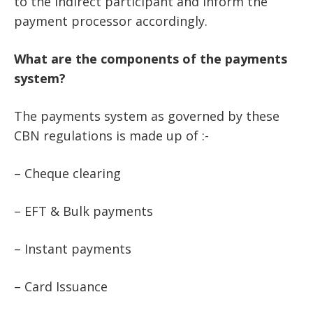
to the indirect participant and inform the
payment processor accordingly.
What are the components of the payments
system?
The payments system as governed by these
CBN regulations is made up of :-
– Cheque clearing
– EFT & Bulk payments
– Instant payments
– Card Issuance