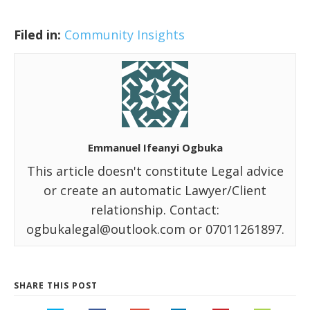
Filed in:
Community Insights
Emmanuel Ifeanyi Ogbuka
This article doesn't constitute Legal advice
or create an automatic Lawyer/Client
relationship. Contact:
ogbukalegal@outlook.com or 07011261897.
SHARE THIS POST