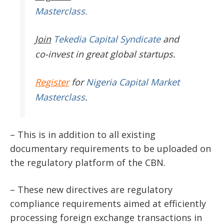
Masterclass.
Join
Tekedia Capital Syndicate
and
co-invest in great global startups.
Register
for
Nigeria Capital Market
Masterclass
.
– This is in addition to all existing
documentary requirements to be uploaded on
the regulatory platform of the CBN.
– These new directives are regulatory
compliance requirements aimed at efficiently
processing foreign exchange transactions in