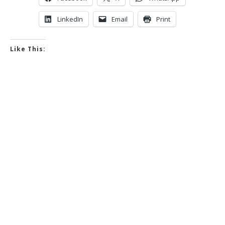
LinkedIn
Email
Print
Like This: