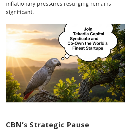
inflationary pressures resurging remains
significant.
CBN’s Strategic Pause