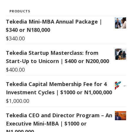
PRODUCTS
Tekedia Mini-MBA Annual Package |
$340 or N180,000
$
340.00
Tekedia Startup Masterclass: from
Start-Up to Unicorn | $400 or N200,000
$
400.00
Tekedia Capital Membership Fee for 4
Investment Cycles | $1000 or N1,000,000
$
1,000.00
Tekedia CEO and Director Program – An
Executive Mini-MBA | $1000 or
N1,000,000