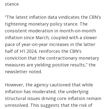
stance.
“The latest inflation data vindicates the CBN’s
tightening monetary policy stance. The
consistent moderation in month-on-month
inflation since March, coupled with a slower
pace of year-on-year increases in the latter
half of H1 2024, reinforces the CBN’s
conviction that the contractionary monetary
measures are yielding positive results,” the
newsletter noted.
However, the agency cautioned that while
inflation has moderated, the underlying
structural issues driving core inflation remain
unresolved. This suggests that the risk of