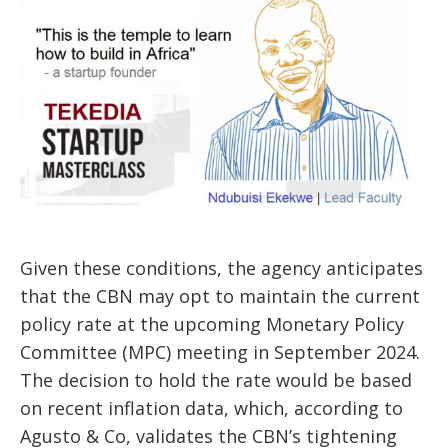
Given these conditions, the agency anticipates
that the CBN may
opt to
maintain the current
policy rate at the upcoming Monetary Policy
Committee (MPC) meeting in September 2024.
The decision to hold the rate would be based
on recent inflation data, which, according to
Agusto & Co, validates the CBN’s tightening