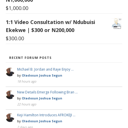
$
1,000.00
1:1 Video Consultation w/ Ndubuisi
Ekekwe | $300 or N200,000
$
300.00
RECENT FORUM POSTS
Michael B. Jordan and Raye Enjoy …
by
Oladosun Joshua Segun
18 hours ago
New Details Emerge Following Bran …
by
Oladosun Joshua Segun
22 hours ago
Keji Hamilton Introduces AFROKEJI …
by
Oladosun Joshua Segun
2 days ago