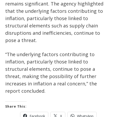
remains significant. The agency highlighted
that the underlying factors contributing to
inflation, particularly those linked to
structural elements such as supply chain
disruptions and inefficiencies, continue to
pose a threat.
“The underlying factors contributing to
inflation, particularly those linked to
structural elements, continue to pose a
threat, making the possibility of further
increases in inflation a real concern,” the
report concluded.
Share This:
Facebook
X
WhatsApp