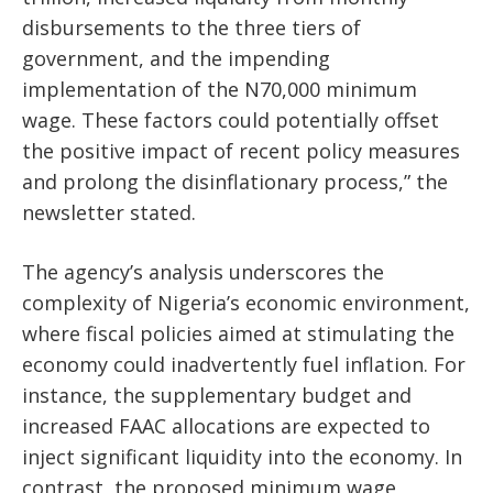
disbursements to the three tiers of
government, and the impending
implementation of the N70,000 minimum
wage. These factors could potentially offset
the positive impact of recent policy measures
and prolong the disinflationary process,” the
newsletter stated.
The agency’s analysis underscores the
complexity of Nigeria’s economic environment,
where fiscal policies aimed at stimulating the
economy could inadvertently fuel inflation. For
instance, the supplementary budget and
increased FAAC allocations are expected to
inject significant liquidity into the economy. In
contrast, the proposed minimum wage