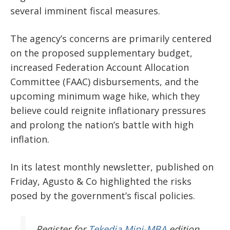
several imminent fiscal measures.
The agency’s concerns are primarily centered
on the proposed supplementary budget,
increased Federation Account Allocation
Committee (FAAC) disbursements, and the
upcoming minimum wage hike, which they
believe could reignite inflationary pressures
and prolong the nation’s battle with high
inflation.
In its latest monthly newsletter, published on
Friday, Agusto & Co highlighted the risks
posed by the government’s fiscal policies.
Register
for
Tekedia Mini-MBA
edition