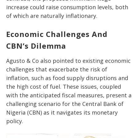
increase could raise consumption levels,
both
of
which are naturally inflationary.
Economic Challenges And
CBN’s Dilemma
Agusto & Co also pointed to existing economic
challenges that exacerbate the risk of
inflation, such as food supply disruptions and
the high cost of fuel. These issues, coupled
with the anticipated fiscal measures, present a
challenging scenario for the Central Bank of
Nigeria (CBN) as it navigates its monetary
policy.