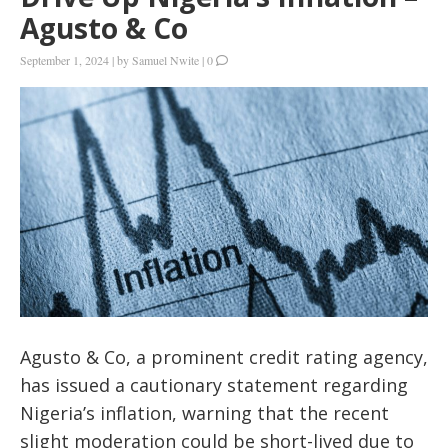
Agusto & Co
September 1, 2024
|
by
Samuel Nwite
|
0
Agusto & Co, a prominent credit rating agency,
has issued a cautionary statement regarding
Nigeria’s inflation, warning that the recent
slight moderation could be short-lived due to