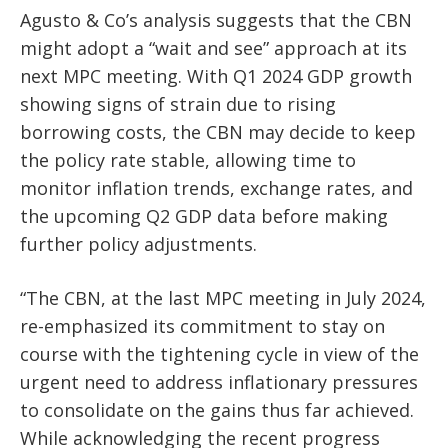
Agusto & Co’s analysis suggests that the CBN
might adopt a “wait and see” approach at its
next MPC meeting. With Q1 2024 GDP growth
showing signs of strain due to rising
borrowing costs, the CBN may decide to keep
the policy rate stable, allowing time to
monitor inflation trends, exchange rates, and
the upcoming Q2 GDP data before making
further policy adjustments.
“The CBN, at the last MPC meeting in July 2024,
re-emphasized its commitment to stay on
course with the tightening cycle in view of the
urgent need to address inflationary pressures
to consolidate on the gains thus far achieved.
While acknowledging the recent progress