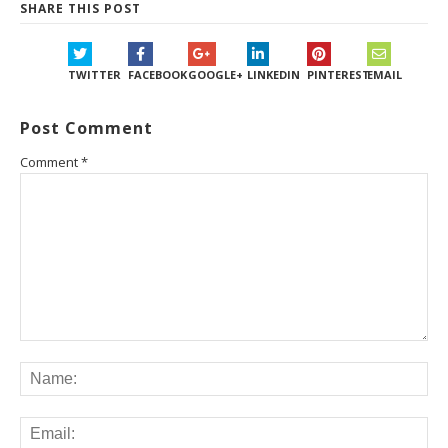
SHARE THIS POST
TWITTER
FACEBOOK
GOOGLE+
LINKEDIN
PINTEREST
EMAIL
Post Comment
Comment
*