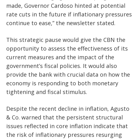
made, Governor Cardoso hinted at potential
rate cuts in the future if inflationary pressures
continue to ease,” the newsletter stated.
This strategic pause would
give the CBN the
opportunity
to assess the effectiveness of its
current measures and the impact of the
government’s fiscal policies. It would also
provide the bank with crucial data on how the
economy
is responding to both
monetary
tightening and fiscal stimulus.
Despite the recent decline in inflation, Agusto
& Co. warned that the persistent structural
issues reflected in core inflation indicate that
the risk of inflationary pressures resurging