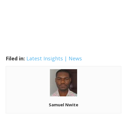
Filed in:
Latest Insights | News
Samuel Nwite