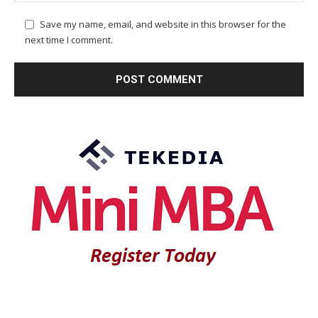
Save my name, email, and website in this browser for the
next time I comment.