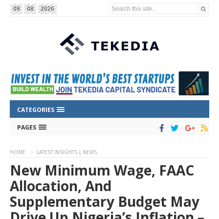
Search this site...
09
08
2026
CATEGORIES
PAGES
HOME
LATEST INSIGHTS | NEWS
New Minimum Wage, FAAC
Allocation, And
Supplementary Budget May
Drive Up Nigeria’s Inflation –