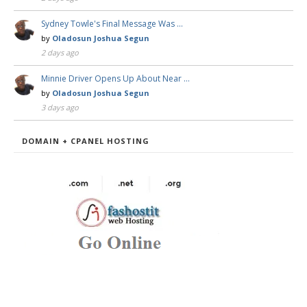
Sydney Towle's Final Message Was …
by
Oladosun Joshua Segun
2 days ago
Minnie Driver Opens Up About Near …
by
Oladosun Joshua Segun
3 days ago
DOMAIN + CPANEL HOSTING