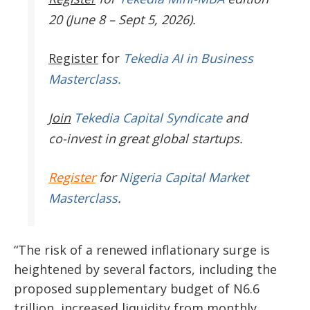
20 (June 8 – Sept 5, 2026).
Register
for
Tekedia AI in Business
Masterclass.
Join
Tekedia Capital Syndicate
and
co-invest in great global startups.
Register
for
Nigeria Capital Market
Masterclass
.
“The risk of a renewed inflationary surge is
heightened by several factors, including the
proposed supplementary budget of N6.6
trillion, increased liquidity from monthly