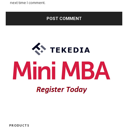
next time I comment.
PRODUCTS