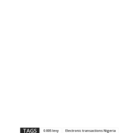
TAGS
0.005 levy
Electronic transactions Nigeria