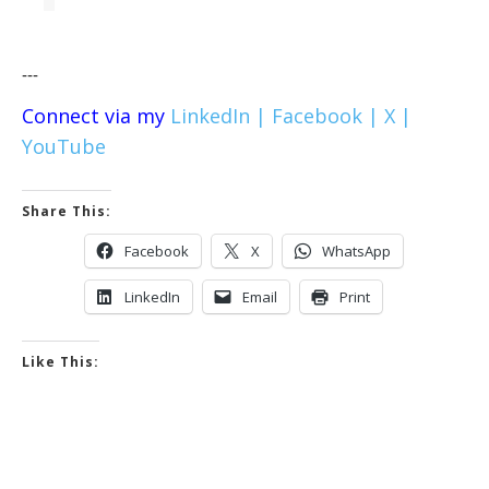
---
Connect via my
LinkedIn |
Facebook |
X |
YouTube
Share This:
Facebook
X
WhatsApp
LinkedIn
Email
Print
Like This: