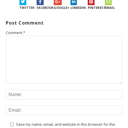
TWITTER
FACEBOOK
GOOGLE+
LINKEDIN
PINTEREST
EMAIL
Post Comment
Comment
*
Save my name, email, and website in this browser for the