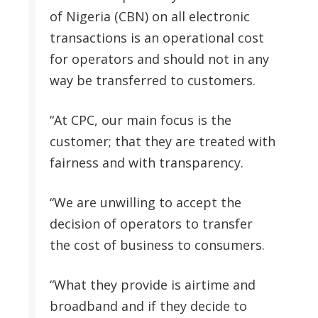
of Nigeria (CBN) on all electronic
transactions is an operational cost
for operators and should not in any
way be transferred to customers.
“At CPC, our main focus is the
customer; that they are treated with
fairness and with transparency.
“We are unwilling to accept the
decision of operators to transfer
the cost of business to consumers.
“What they provide is airtime and
broadband and if they decide to