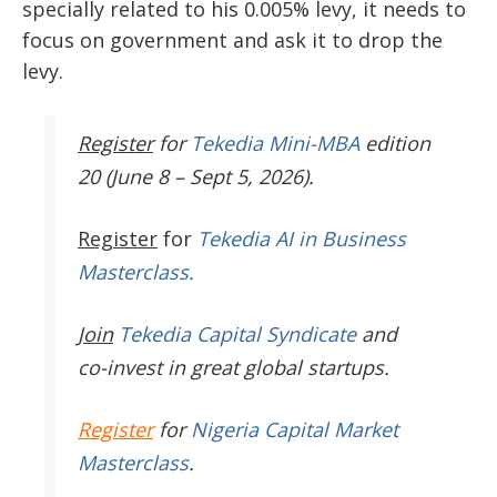
specially related to his 0.005% levy, it needs to
focus on government and ask it to drop the
levy.
Register
for
Tekedia Mini-MBA
edition
20 (June 8 – Sept 5, 2026).
Register
for
Tekedia AI in Business
Masterclass.
Join
Tekedia Capital Syndicate
and
co-invest in great global startups.
Register
for
Nigeria Capital Market
Masterclass
.