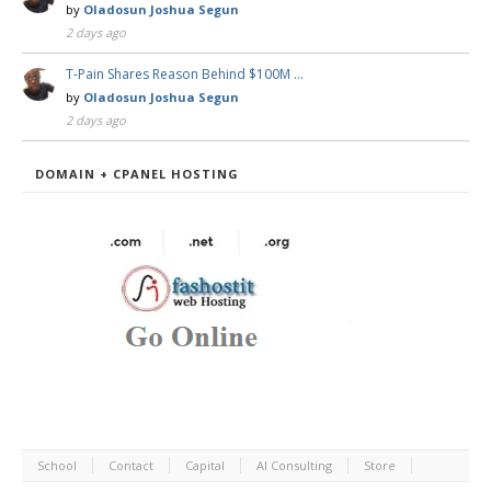
by
Oladosun Joshua Segun
2 days ago
T-Pain Shares Reason Behind $100M …
by
Oladosun Joshua Segun
2 days ago
DOMAIN + CPANEL HOSTING
School
Contact
Capital
AI Consulting
Store