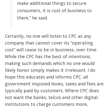
make additional things to secure
consumers, it is cost of business to
them,” he said.
Certainly, no one will listen to CPC as any
company that cannot cover its “operating
cost” will cease to be in business, over time.
While the CPC has the best of intentions,
making such demands which no one would
likely honor simply makes it irrelevant. I do
hope this educates and informs CPC: all
government imposed levies, taxes and fees are
typically paid by customers. Where CPC does
not want the banks, telcos and other digital
institutions to charge customers more,