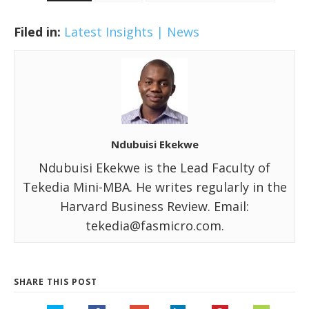
Filed in:
Latest Insights | News
Ndubuisi Ekekwe
Ndubuisi Ekekwe is the Lead Faculty of
Tekedia Mini-MBA. He writes regularly in the
Harvard Business Review. Email:
tekedia@fasmicro.com.
SHARE THIS POST