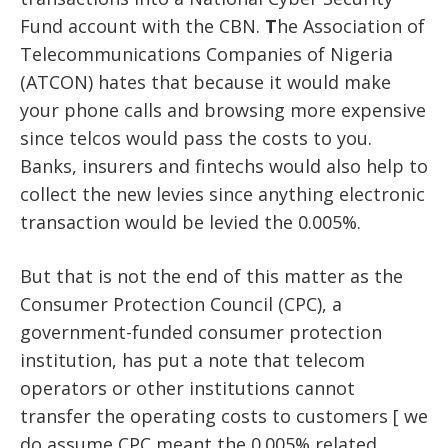
Fund account with the CBN.
T
he Association of
Telecommunications Companies of Nigeria
(ATCON) hates that because it would make
your phone calls and browsing more expensive
since telcos would pass the costs to you.
Banks, insurers and fintechs would also help to
collect the new levies since anything electronic
transaction would be levied the 0.005%.
But that is not the end of this matter as the
Consumer Protection Council (CPC), a
government-funded consumer protection
institution, has put a note that telecom
operators or other institutions cannot
transfer the operating costs to customers [ we
do assume CPC meant the 0.005% related