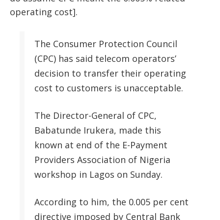
operating cost].
The Consumer Protection Council
(CPC) has said telecom operators’
decision to transfer their operating
cost to customers is unacceptable.
The Director-General of CPC,
Babatunde Irukera, made this
known at end of the E-Payment
Providers Association of Nigeria
workshop in Lagos on Sunday.
According to him, the 0.005 per cent
directive imposed by Central Bank