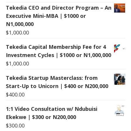
Tekedia CEO and Director Program – An
Executive Mini-MBA | $1000 or
N1,000,000
$
1,000.00
Tekedia Capital Membership Fee for 4
Investment Cycles | $1000 or N1,000,000
$
1,000.00
Tekedia Startup Masterclass: from
Start-Up to Unicorn | $400 or N200,000
$
400.00
1:1 Video Consultation w/ Ndubuisi
Ekekwe | $300 or N200,000
$
300.00