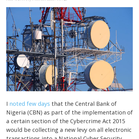
I
noted few days
that the Central Bank of
Nigeria (CBN) as part of the implementation of
a certain section of the Cybercrime Act 2015
would be collecting a new levy on all electronic
transactions into a National Cyber Security