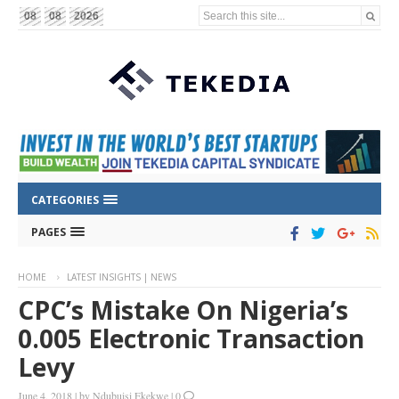
Search this site...
08
08
2026
CATEGORIES
PAGES
HOME
LATEST INSIGHTS | NEWS
CPC’s Mistake On Nigeria’s
0.005 Electronic Transaction
Levy
June 4, 2018
|
by
Ndubuisi Ekekwe
|
0