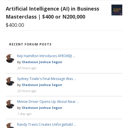
Artificial Intelligence (AI) in Business
Masterclass | $400 or N200,000
$
400.00
RECENT FORUM POSTS
Keji Hamilton Introduces AFROKEJI …
by
Oladosun Joshua Segun
20 hours ago
Sydney Towle's Final Message Was …
by
Oladosun Joshua Segun
22 hours ago
Minnie Driver Opens Up About Near …
by
Oladosun Joshua Segun
1 day ago
Randy Travis Creates Unforgettabl …