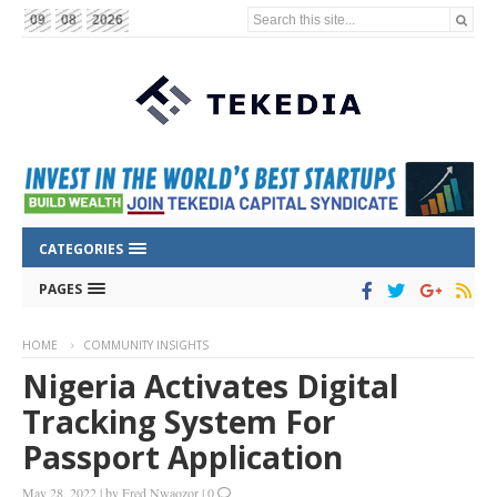
Search this site...
09
08
2026
CATEGORIES
PAGES
HOME
COMMUNITY INSIGHTS
Nigeria Activates Digital
Tracking System For
Passport Application
May 28, 2022
|
by
Fred Nwaozor
|
0