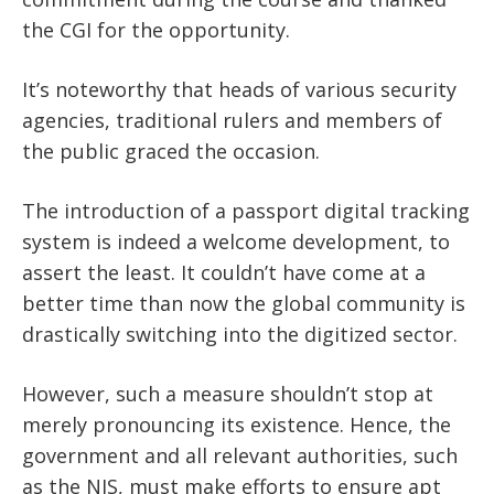
the CGI for the opportunity.
It’s noteworthy that heads of various security
agencies, traditional rulers and members of
the public graced the occasion.
The introduction of a passport digital tracking
system is indeed a welcome development, to
assert the least. It couldn’t have come at a
better time than now the global community is
drastically switching into the digitized sector.
However, such a measure shouldn’t stop at
merely pronouncing its existence. Hence, the
government and all relevant authorities, such
as the NIS, must make efforts to ensure apt