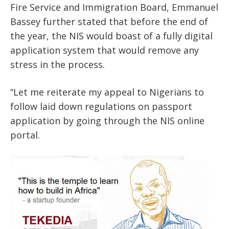
Fire Service and Immigration Board, Emmanuel
Bassey further stated that before the end of
the year, the NIS would boast of a fully digital
application system that would remove any
stress in the process.
“Let me reiterate my appeal to Nigerians to
follow laid down regulations on passport
application by going through the NIS online
portal.