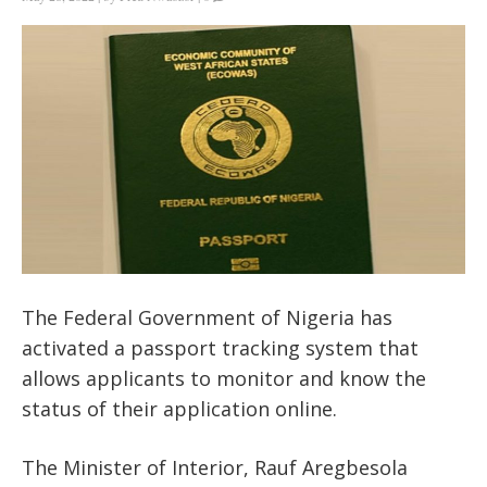
The Federal Government of Nigeria has
activated a passport tracking system that
allows applicants to monitor and know the
status of their application online.
The Minister of Interior, Rauf Aregbesola