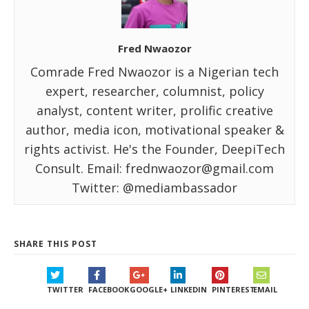
Fred Nwaozor
Comrade Fred Nwaozor is a Nigerian tech
expert, researcher, columnist, policy
analyst, content writer, prolific creative
author, media icon, motivational speaker &
rights activist. He's the Founder, DeepiTech
Consult. Email: frednwaozor@gmail.com
Twitter: @mediambassador
SHARE THIS POST
TWITTER
FACEBOOK
GOOGLE+
LINKEDIN
PINTEREST
EMAIL