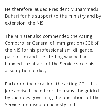
He therefore lauded President Muhammadu
Buhari for his support to the ministry and by
extension, the NIS.
The Minister also commended the Acting
Comptroller General of Immigration (CGI) of
the NIS for his professionalism, diligence,
patriotism and the sterling way he had
handled the affairs of the Service since his
assumption of duty.
Earlier on the occasion, the acting CGI, Idris
Jere advised the officers to always be guided
by the rules governing the operations of the
Service premised on honesty and