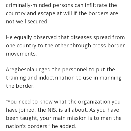
criminally-minded persons can infiltrate the
country and escape at will if the borders are
not well secured.
He equally observed that diseases spread from
one country to the other through cross border
movements.
Aregbesola urged the personnel to put the
training and indoctrination to use in manning
the border.
“You need to know what the organization you
have joined, the NIS, is all about. As you have
been taught, your main mission is to man the
nation’s borders.” he added.