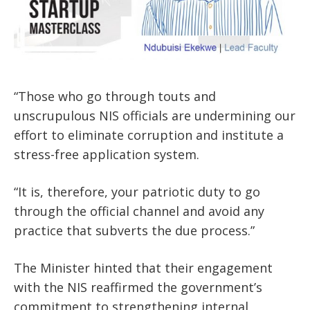
“Those who go through touts and
unscrupulous NIS officials are undermining our
effort to eliminate corruption and institute a
stress-free application system.
“It is, therefore, your patriotic duty to go
through the official channel and avoid any
practice that subverts the due process.”
The Minister hinted that their engagement
with the NIS reaffirmed the government’s
commitment to strengthening internal