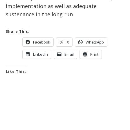
implementation as well as adequate
sustenance in the long run.
Share This:
Facebook
X
WhatsApp
LinkedIn
Email
Print
Like This: