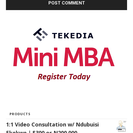
PRODUCTS
1:1 Video Consultation w/ Ndubuisi
Ekekwe | $300 or N200,000