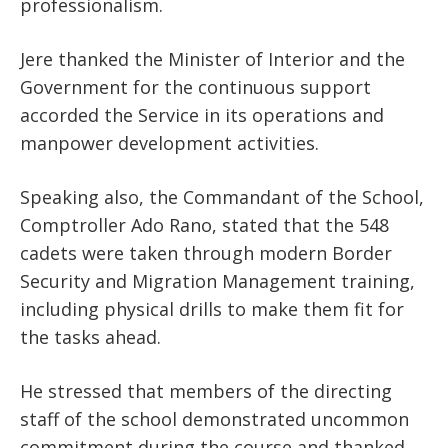
professionalism.
Jere thanked the Minister of Interior and the
Government for the continuous support
accorded the Service in its operations and
manpower development activities.
Speaking also, the Commandant of the School,
Comptroller Ado Rano, stated that the 548
cadets were taken through modern Border
Security and Migration Management training,
including physical drills to make them fit for
the tasks ahead.
He stressed that members of the directing
staff of the school demonstrated uncommon
commitment during the course and thanked