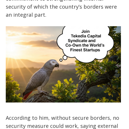
security of which the country’s borders were
an integral part.
According to him, without secure borders, no
security measure could work, saying external