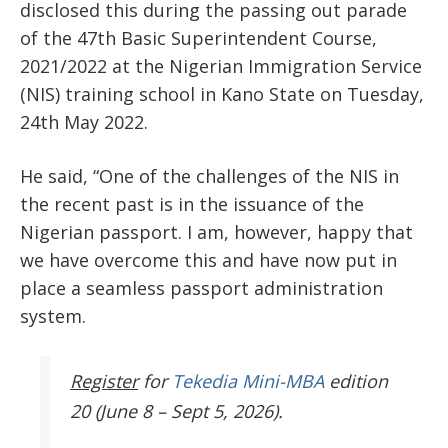
disclosed this during the passing out parade
of the 47
th
Basic Superintendent Course,
2021/2022 at the Nigerian Immigration Service
(NIS) training school in Kano State on Tuesday,
24
th
May 2022.
He said, “One of the challenges of the NIS in
the recent past is in the issuance of the
Nigerian passport. I am, however, happy that
we have overcome this and have now put in
place a seamless passport administration
system.
Register
for
Tekedia Mini-MBA
edition
20 (June 8 – Sept 5, 2026).