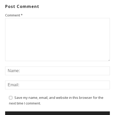
Post Comment
Comment
*
Save my name, email, and website in this browser for the
next time I comment.