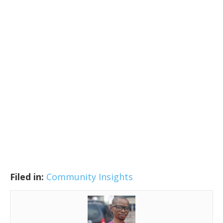
Filed in:
Community Insights