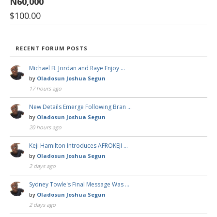
N60,000
$
100.00
RECENT FORUM POSTS
Michael B. Jordan and Raye Enjoy …
by
Oladosun Joshua Segun
17 hours ago
New Details Emerge Following Bran …
by
Oladosun Joshua Segun
20 hours ago
Keji Hamilton Introduces AFROKEJI …
by
Oladosun Joshua Segun
2 days ago
Sydney Towle's Final Message Was …
by
Oladosun Joshua Segun
2 days ago