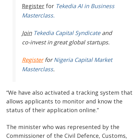
Register
for
Tekedia AI in Business
Masterclass.
Join
Tekedia Capital Syndicate
and
co-invest in great global startups.
Register
for
Nigeria Capital Market
Masterclass
.
“We have also activated a tracking system that
allows applicants to monitor and know the
status of their application online.”
The minister who was represented by the
Commissioner of the Civil Defence, Customs,