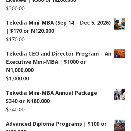
$
300.00
Tekedia Mini-MBA (Sep 14 – Dec 5, 2026)
| $170 or N120,000
$
170.00
Tekedia CEO and Director Program – An
Executive Mini-MBA | $1000 or
N1,000,000
$
1,000.00
Tekedia Mini-MBA Annual Package |
$340 or N180,000
$
340.00
Advanced Diploma Programs | $100 or