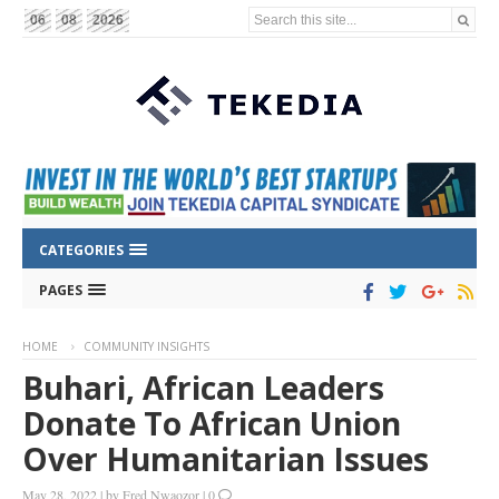
Search this site...
06
08
2026
CATEGORIES
PAGES
HOME
COMMUNITY INSIGHTS
Buhari, African Leaders
Donate To African Union
Over Humanitarian Issues
May 28, 2022
|
by
Fred Nwaozor
|
0