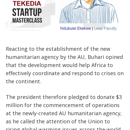
Reacting to the establishment of the new
humanitarian agency by the AU, Buhari opined
that the development would help Africa to
effectively coordinate and respond to crises on
the continent.
The president therefore pledged to donate $3
million for the commencement of operations
at the newly-created AU humanitarian agency,
as he called the attention of the Union to
rising global warming issues across the world.