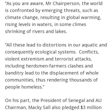
“As you are aware, Mr Chairperson, the world
is confronted by emerging threats, such as
climate change, resulting in global warming,
rising levels in waters, in some climes
shrinking of rivers and lakes.
“All these lead to distortions in our aquatic and
consequently ecological systems. Conflicts,
violent extremism and terrorist attacks,
including herdsmen-farmers clashes and
banditry lead to the displacement of whole
communities, thus rendering thousands of
people homeless.”
On his part, the President of Senegal and AU
Chairman, Macky Sall also pledged $3 million