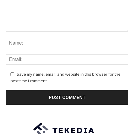
Save my name, email, and website in this browser for the
next time I comment.