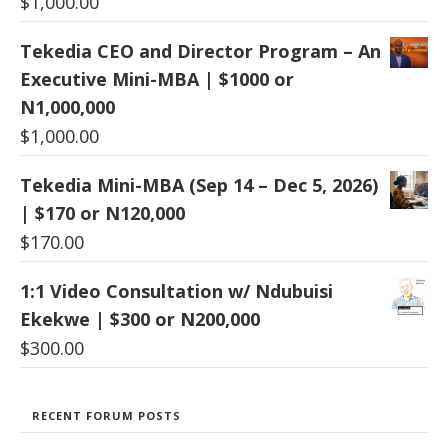
$
1,000.00
Tekedia CEO and Director Program – An
Executive Mini-MBA | $1000 or
N1,000,000
$
1,000.00
Tekedia Mini-MBA (Sep 14 – Dec 5, 2026)
| $170 or N120,000
$
170.00
1:1 Video Consultation w/ Ndubuisi
Ekekwe | $300 or N200,000
$
300.00
RECENT FORUM POSTS