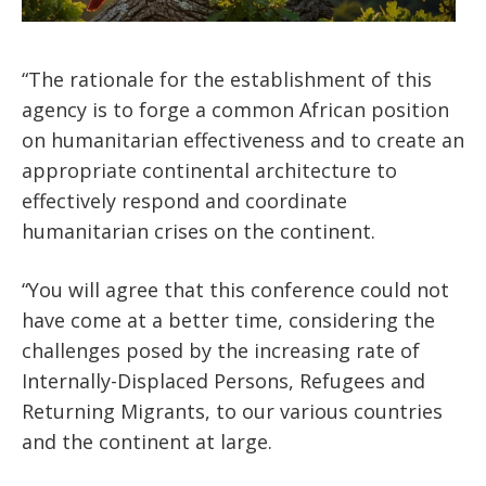
“The rationale for the establishment of this
agency is to forge a common African position
on humanitarian effectiveness and to create an
appropriate continental architecture to
effectively respond and coordinate
humanitarian crises on the continent.
“You will agree that this conference could not
have come at a better time, considering the
challenges posed by the increasing rate of
Internally-Displaced Persons, Refugees and
Returning Migrants, to our various countries
and the continent at large.