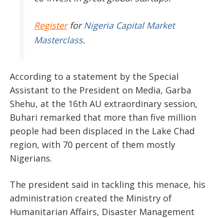
Register
for
Nigeria Capital Market
Masterclass
.
According to a statement by the Special
Assistant to the President on Media, Garba
Shehu, at the 16th AU extraordinary session,
Buhari remarked that more than five million
people had been displaced in the Lake Chad
region, with 70 percent of them mostly
Nigerians.
The president said in tackling this menace, his
administration created the Ministry of
Humanitarian Affairs, Disaster Management