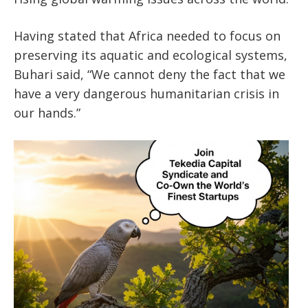
Having stated that Africa needed to focus on
preserving its aquatic and ecological systems,
Buhari said, “We cannot deny the fact that we
have a very dangerous humanitarian crisis in
our hands.”