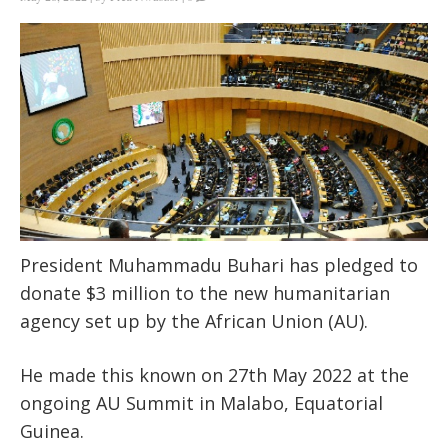
President Muhammadu Buhari has pledged to
donate $3 million to the new humanitarian
agency set up by the African Union (AU).
He made this known on 27
th
May 2022 at the
ongoing AU Summit in Malabo, Equatorial
Guinea.