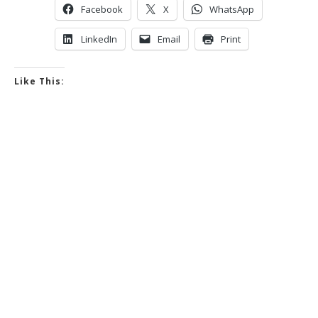
Facebook
X
WhatsApp
LinkedIn
Email
Print
Like This: