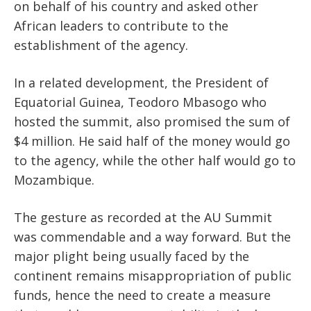
on behalf of his country and asked other
African leaders to contribute to the
establishment of the agency.
In a related development, the President of
Equatorial Guinea, Teodoro Mbasogo who
hosted the summit, also promised the sum of
$4 million. He said half of the money would go
to the agency, while the other half would go to
Mozambique.
The gesture as recorded at the AU Summit
was commendable and a way forward. But the
major plight being usually faced by the
continent remains misappropriation of public
funds, hence the need to create a measure