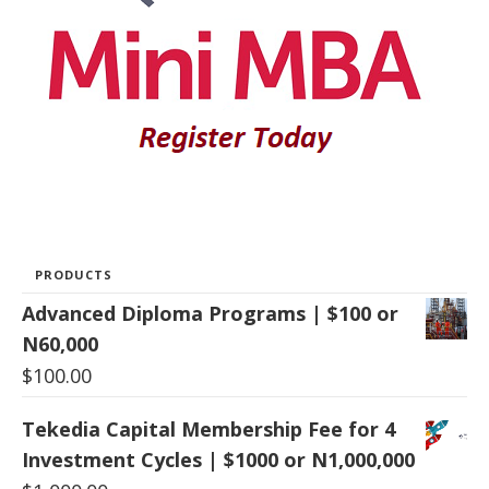
PRODUCTS
Advanced Diploma Programs | $100 or
N60,000
$
100.00
Tekedia Capital Membership Fee for 4
Investment Cycles | $1000 or N1,000,000