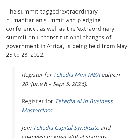
The summit tagged ‘extraordinary
humanitarian summit and pledging
conference’, as well as the ‘extraordinary
summit on unconstitutional changes of
government in Africa’, is being held from May
25 to 28, 2022.
Register
for
Tekedia Mini-MBA
edition
20 (June 8 – Sept 5, 2026).
Register
for
Tekedia AI in Business
Masterclass.
Join
Tekedia Capital Syndicate
and
co-invest in great global startups.