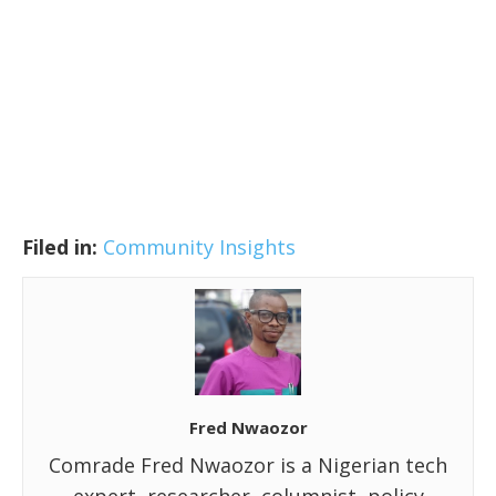
Filed in:
Community Insights
Fred Nwaozor
Comrade Fred Nwaozor is a Nigerian tech