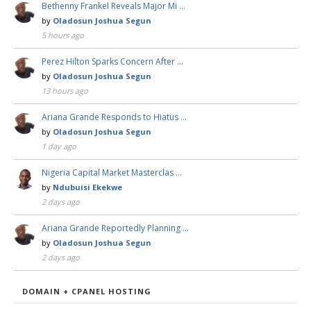
Bethenny Frankel Reveals Major Mi …
by
Oladosun Joshua Segun
5 hours ago
Perez Hilton Sparks Concern After …
by
Oladosun Joshua Segun
13 hours ago
Ariana Grande Responds to Hiatus …
by
Oladosun Joshua Segun
1 day ago
Nigeria Capital Market Masterclas …
by
Ndubuisi Ekekwe
2 days ago
Ariana Grande Reportedly Planning …
by
Oladosun Joshua Segun
2 days ago
DOMAIN + CPANEL HOSTING