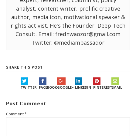
expert, researcher, columnist, policy
analyst, content writer, prolific creative
author, media icon, motivational speaker &
rights activist. He's the Founder, DeepiTech
Consult. Email: frednwaozor@gmail.com
Twitter: @mediambassador
SHARE THIS POST
TWITTER
FACEBOOK
GOOGLE+
LINKEDIN
PINTEREST
EMAIL
Post Comment
Comment
*