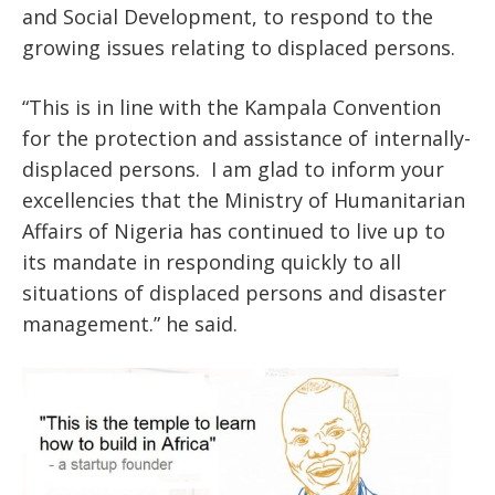
and Social Development, to respond to the
growing issues relating to displaced persons.
“This is in line with the Kampala Convention
for the protection and assistance of internally-
displaced persons. I am glad to inform your
excellencies that the Ministry of Humanitarian
Affairs of Nigeria has continued to live up to
its mandate in responding quickly to all
situations of displaced persons and disaster
management.” he said.