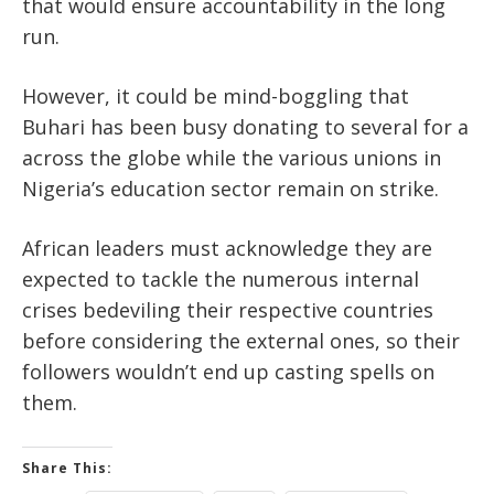
that would ensure accountability in the long
run.
However, it could be mind-boggling that
Buhari has been busy donating to several for a
across the globe while the various unions in
Nigeria’s education sector remain on strike.
African leaders must acknowledge they are
expected to tackle the numerous internal
crises bedeviling their respective countries
before considering the external ones, so their
followers wouldn’t end up casting spells on
them.
Share This: