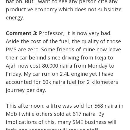
nation. But I want to see any person cite any
productive economy which does not subsidize
energy.
Comment 3:
Professor, it is now very bad.
Aside the cost of the fuel, the quality of those
PMS are zero. Some friends of mine now leave
their car behind since driving from Ikeja to
Ajah now cost 80,000 naira from Monday to
Friday. My car run on 2.4L engine yet I have
accounted for 60k naira fuel for 2 kilometers
journey per day.
This afternoon, a litre was sold for 568 naira in
Mobil while others sold at 617 naira. By
implications of this, many SME business will
fade and corporates will reduce staff