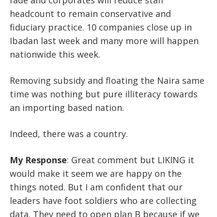
headcount to remain conservative and
fiduciary practice. 10 companies close up in
Ibadan last week and many more will happen
nationwide this week.
Removing subsidy and floating the Naira same
time was nothing but pure illiteracy towards
an importing based nation.
Indeed, there was a country.
My Response
:
Great comment but LIKING it
would make it seem we are happy on the
things noted. But I am confident that our
leaders have foot soldiers who are collecting
data. They need to open plan B because if we