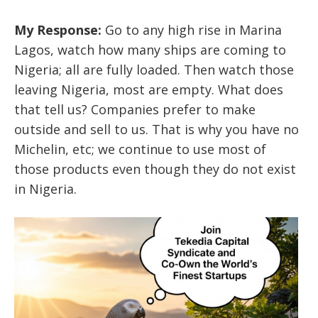
My Response:
Go to any high rise in Marina
Lagos, watch how many ships are coming to
Nigeria; all are fully loaded. Then watch those
leaving Nigeria, most are empty. What does
that tell us? Companies prefer to make
outside and sell to us. That is why you have no
Michelin, etc; we continue to use most of
those products even though they do not exist
in Nigeria.