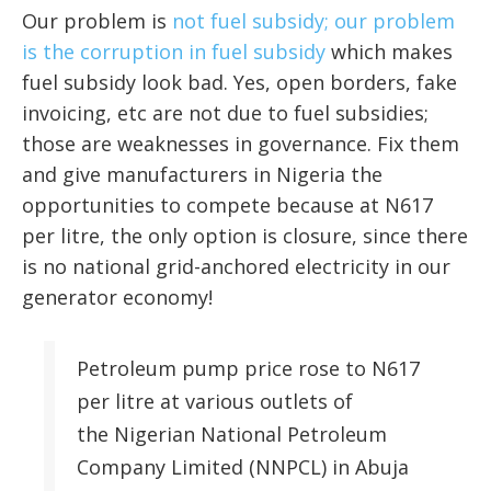
Our problem is
not fuel subsidy; our problem
is the corruption in fuel subsidy
which makes
fuel subsidy look bad. Yes, open borders, fake
invoicing, etc are not due to fuel subsidies;
those are weaknesses in governance. Fix them
and give manufacturers in Nigeria the
opportunities to compete because at N617
per litre, the only option is closure, since there
is no national grid-anchored electricity in our
generator economy!
Petroleum pump price rose to N617
per litre at various outlets of
the Nigerian National Petroleum
Company Limited (NNPCL) in Abuja