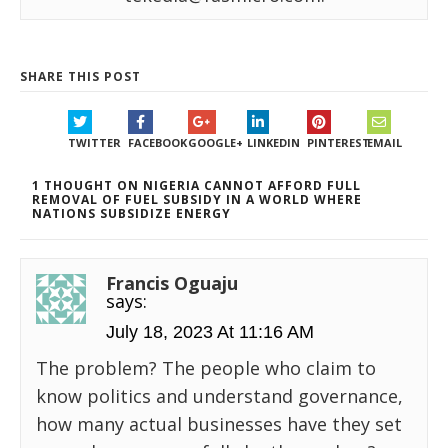
SHARE THIS POST
TWITTER
FACEBOOK
GOOGLE+
LINKEDIN
PINTEREST
EMAIL
1 THOUGHT ON NIGERIA CANNOT AFFORD FULL
REMOVAL OF FUEL SUBSIDY IN A WORLD WHERE
NATIONS SUBSIDIZE ENERGY
Francis Oguaju
says:
July 18, 2023 At 11:16 AM
The problem? The people who claim to
know politics and understand governance,
how many actual businesses have they set