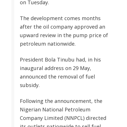
on Tuesday.
The development comes months
after the oil company approved an
upward review in the pump price of
petroleum nationwide.
President Bola Tinubu had, in his
inaugural address on 29 May,
announced the removal of fuel
subsidy.
Following the announcement, the
Nigerian National Petroleum
Company Limited (NNPCL) directed
its outlets nationwide to sell fuel