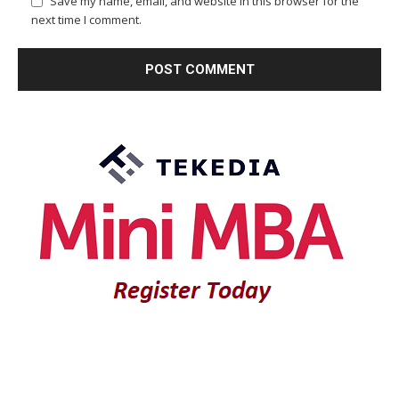
Save my name, email, and website in this browser for the
next time I comment.