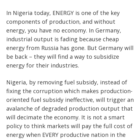
In Nigeria today, ENERGY is one of the key
components of production, and without
energy, you have no economy. In Germany,
industrial output is fading because cheap
energy from Russia has gone. But Germany will
be back – they will find a way to subsidize
energy for their industries.
Nigeria, by removing fuel subsidy, instead of
fixing the corruption which makes production-
oriented fuel subsidy ineffective, will trigger an
avalanche of degraded production output that
will decimate the economy. It is not a smart
policy to think markets will pay the full cost of
energy when EVERY productive nation in the