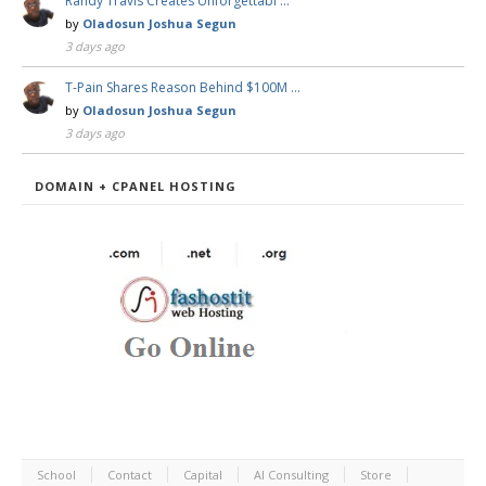
Randy Travis Creates Unforgettabl …
by
Oladosun Joshua Segun
3 days ago
T-Pain Shares Reason Behind $100M …
by
Oladosun Joshua Segun
3 days ago
DOMAIN + CPANEL HOSTING
School
Contact
Capital
AI Consulting
Store