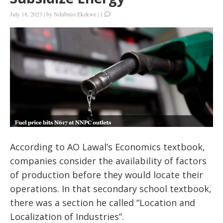
July 18, 2023
|
by
Ndubuisi Ekekwe
|
1
According to AO Lawal’s Economics textbook,
companies consider the availability of factors
of production before they would locate their
operations. In that secondary school textbook,
there was a section he called “Location and
Localization of Industries”.