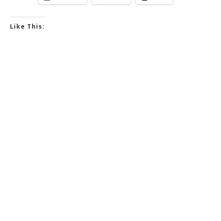
Like This: