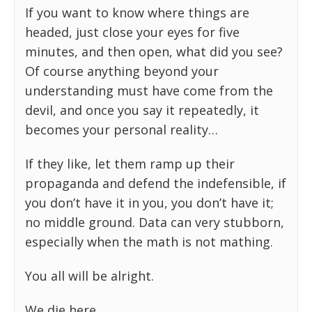
If you want to know where things are
headed, just close your eyes for five
minutes, and then open, what did you see?
Of course anything beyond your
understanding must have come from the
devil, and once you say it repeatedly, it
becomes your personal reality…
If they like, let them ramp up their
propaganda and defend the indefensible, if
you don’t have it in you, you don’t have it;
no middle ground. Data can very stubborn,
especially when the math is not mathing.
You all will be alright.
We die here.