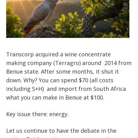
Transcorp acquired a wine concentrate
making company (Terragro) around 2014 from
Benue state. After some months, it shut it
down. Why? You can spend $70 (all costs
including S+H) and import from South Africa
what you can make in Benue at $100.
Key issue there: energy.
Let us continue to have the debate in the