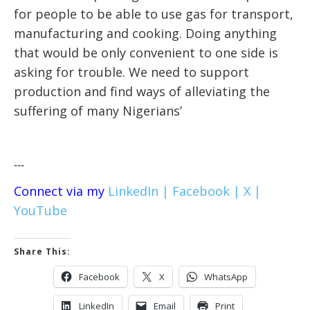
for people to be able to use gas for transport,
manufacturing and cooking. Doing anything
that would be only convenient to one side is
asking for trouble. We need to support
production and find ways of alleviating the
suffering of many Nigerians’
---
Connect via my
LinkedIn |
Facebook |
X |
YouTube
Share This:
Facebook
X
WhatsApp
LinkedIn
Email
Print