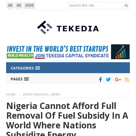
Search this site...
08
08
2026
CATEGORIES
PAGES
HOME
LATEST INSIGHTS | NEWS
Nigeria Cannot Afford Full
Removal Of Fuel Subsidy In A
World Where Nations
Subsidize Energy