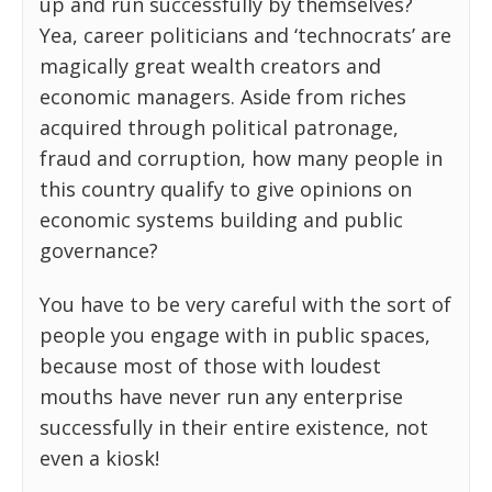
up and run successfully by themselves?
Yea, career politicians and ‘technocrats’ are
magically great wealth creators and
economic managers. Aside from riches
acquired through political patronage,
fraud and corruption, how many people in
this country qualify to give opinions on
economic systems building and public
governance?
You have to be very careful with the sort of
people you engage with in public spaces,
because most of those with loudest
mouths have never run any enterprise
successfully in their entire existence, not
even a kiosk!