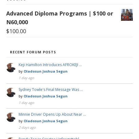
Advanced Diploma Programs | $100 or
N60,000
$
100.00
RECENT FORUM POSTS
Keji Hamilton Introduces AFROKEJI …
by
Oladosun Joshua Segun
1 day ago
Sydney Towle's Final Message Was …
by
Oladosun Joshua Segun
1 day ago
Minnie Driver Opens Up About Near …
by
Oladosun Joshua Segun
2 days ago