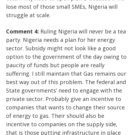
lose most of those small SMEs, Nigeria will
struggle at scale.
Comment 4:
Ruling Nigeria will never be a tea
party. Nigeria needs a plan for her energy
sector. Subsidy might not look like a good
option to the government of the day owing to
paucity of funds but people are really
suffering. I still maintain that Gas remains our
best way out of this problem. The federal and
State governments’ need to engage with the
private sector. Probably give an incentive to
companies that wants to change their source
of energy to gas. Their should also be
incentive to companies on the supply side,
that is those putting infrastructure in place