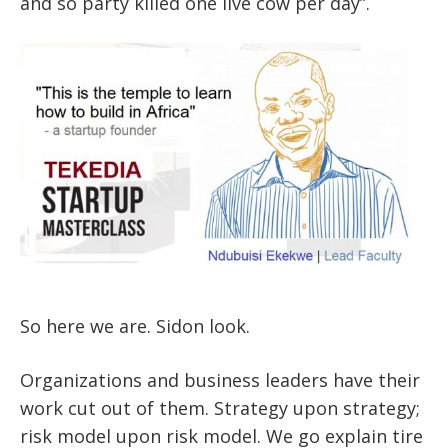
and so party killed one live cow per day”.
So here we are. Sidon look.
Organizations and business leaders have their
work cut out of them. Strategy upon strategy;
risk model upon risk model. We go explain tire