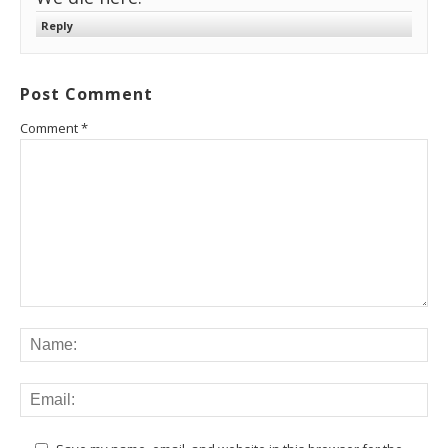
Reply
Post Comment
Comment
*