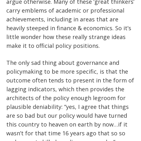
argue otherwise. Many of these ‘great thinkers’
carry emblems of academic or professional
achievements, including in areas that are
heavily steeped in finance & economics. So it’s
little wonder how these really strange ideas
make it to official policy positions.
The only sad thing about governance and
policymaking to be more specific, is that the
outcome often tends to present in the form of
lagging indicators, which then provides the
architects of the policy enough legroom for
plausible deniability: “yes, I agree that things
are so bad but our policy would have turned
this country to heaven on earth by now…if it
wasn’t for that time 16 years ago that so so