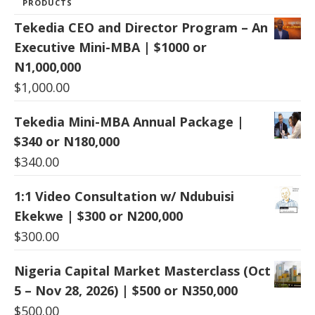
PRODUCTS
Tekedia CEO and Director Program – An
Executive Mini-MBA | $1000 or
N1,000,000
$
1,000.00
Tekedia Mini-MBA Annual Package |
$340 or N180,000
$
340.00
1:1 Video Consultation w/ Ndubuisi
Ekekwe | $300 or N200,000
$
300.00
Nigeria Capital Market Masterclass (Oct
5 – Nov 28, 2026) | $500 or N350,000
$
500.00