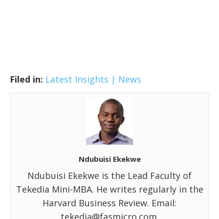
Filed in:
Latest Insights | News
Ndubuisi Ekekwe
Ndubuisi Ekekwe is the Lead Faculty of
Tekedia Mini-MBA. He writes regularly in the
Harvard Business Review. Email:
tekedia@fasmicro.com.