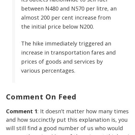
between N480 and N570 per litre, an
almost 200 per cent increase from
the initial price below N200.
The hike immediately triggered an
increase in transportation fares and
prices of goods and services by
various percentages.
Comment On Feed
Comment 1
: It doesn’t matter how many times
and how succinctly put this explanation is, you
will still find a good number of us who would