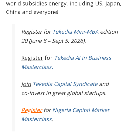
world subsidies energy, including US, Japan,
China and everyone!
Register
for
Tekedia Mini-MBA
edition
20 (June 8 – Sept 5, 2026).
Register
for
Tekedia AI in Business
Masterclass.
Join
Tekedia Capital Syndicate
and
co-invest in great global startups.
Register
for
Nigeria Capital Market
Masterclass
.