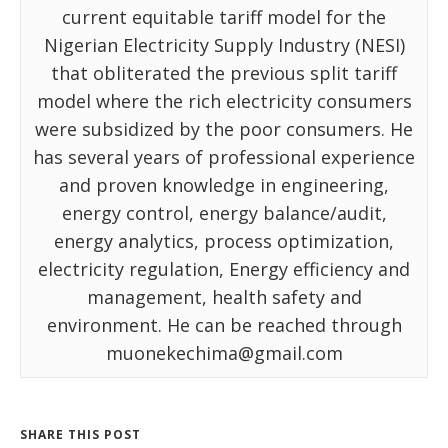
current equitable tariff model for the
Nigerian Electricity Supply Industry (NESI)
that obliterated the previous split tariff
model where the rich electricity consumers
were subsidized by the poor consumers. He
has several years of professional experience
and proven knowledge in engineering,
energy control, energy balance/audit,
energy analytics, process optimization,
electricity regulation, Energy efficiency and
management, health safety and
environment. He can be reached through
muonekechima@gmail.com
SHARE THIS POST