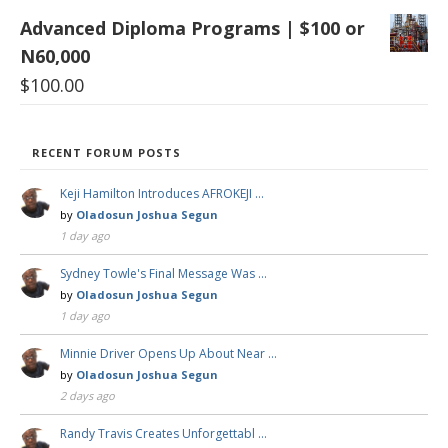
Advanced Diploma Programs | $100 or
N60,000
$
100.00
RECENT FORUM POSTS
Keji Hamilton Introduces AFROKEJI …
by
Oladosun Joshua Segun
1 day ago
Sydney Towle's Final Message Was …
by
Oladosun Joshua Segun
1 day ago
Minnie Driver Opens Up About Near …
by
Oladosun Joshua Segun
2 days ago
Randy Travis Creates Unforgettabl …