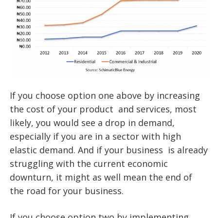
If you choose option one above by increasing
the cost of your product and services, most
likely, you would see a drop in demand,
especially if you are in a sector with high
elastic demand. And if your business is already
struggling with the current economic
downturn, it might as well mean the end of
the road for your business.
If you choose option two by implementing