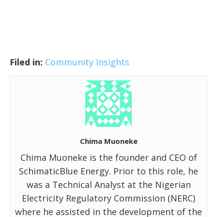
Filed in:
Community Insights
Chima Muoneke
Chima Muoneke is the founder and CEO of
SchimaticBlue Energy. Prior to this role, he
was a Technical Analyst at the Nigerian
Electricity Regulatory Commission (NERC)
where he assisted in the development of the