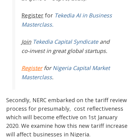
Register
for
Tekedia AI in Business
Masterclass.
Join
Tekedia Capital Syndicate
and
co-invest in great global startups.
Register
for
Nigeria Capital Market
Masterclass
.
Secondly, NERC embarked on the tariff review
process for presumably, cost reflectiveness
which will become effective on 1st January
2020. We examine how this new tariff increase
will affect businesses in Nigeria.