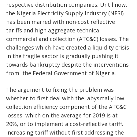
respective distribution companies. Until now,
the Nigeria Electricity Supply Industry (NESI)
has been marred with non-cost reflective
tariffs and high aggregate technical
commercial and collection (ATC&C) losses. The
challenges which have created a liquidity crisis
in the fragile sector is gradually pushing it
towards bankruptcy despite the interventions
from the Federal Government of Nigeria.
The argument to fixing the problem was
whether to first deal with the abysmally low
collection efficiency
component of the ATC&C
losses which on the average for 2019 is at
20%, or to implement a cost-reflective tariff.
Increasing tariff without first addressing the