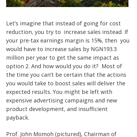
Let’s imagine that instead of going for cost
reduction, you try to increase sales instead. If
your pre-tax earnings margin is 15%, then you
would have to increase sales by NGN193.3
million per year to get the same impact as
option 2. And how would you do it? Most of
the time you can’t be certain that the actions
you would take to boost sales will deliver the
expected results. You might be left with
expensive advertising campaigns and new
product development, and insufficient
payback.
Prof. John Momoh (pictured), Chairman of