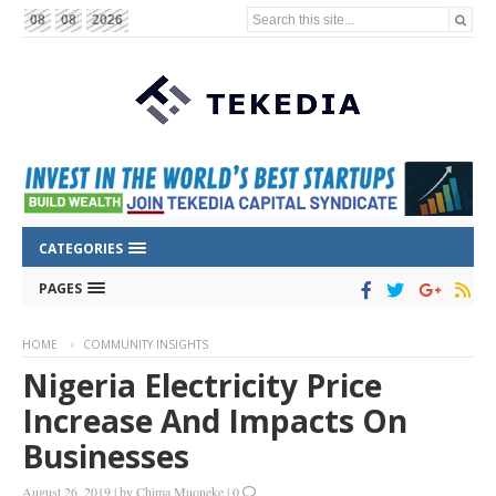
Search this site...
08
08
2026
CATEGORIES
PAGES
HOME
COMMUNITY INSIGHTS
Nigeria Electricity Price
Increase And Impacts On
Businesses
August 26, 2019
|
by
Chima Muoneke
|
0