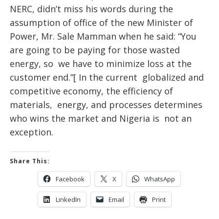
NERC, didn’t miss his words during the
assumption of office of the new Minister of
Power, Mr. Sale Mamman when he
said:
“You
are going to be paying for those wasted
energy, so we have to minimize loss at the
customer end.”[ In the current globalized and
competitive economy, the efficiency of
materials, energy, and processes determines
who wins the market and Nigeria is not an
exception.
Share This:
Facebook
X
WhatsApp
LinkedIn
Email
Print