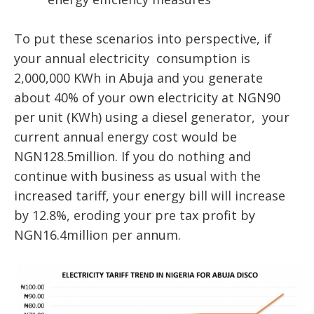
To put these scenarios into perspective, if
your annual electricity consumption is
2,000,000 KWh in Abuja and you generate
about 40% of your own electricity at NGN90
per unit (KWh) using a diesel generator, your
current annual energy cost would be
NGN128.5million. If you do nothing and
continue with business as usual with the
increased tariff, your energy bill will increase
by 12.8%, eroding your pre tax profit by
NGN16.4million per annum.