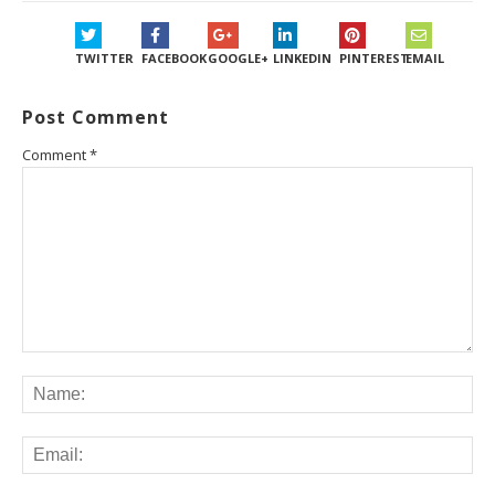
TWITTER
FACEBOOK
GOOGLE+
LINKEDIN
PINTEREST
EMAIL
Post Comment
Comment
*