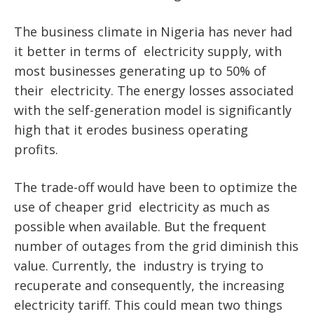
The business climate in Nigeria has never had
it better in terms of electricity supply, with
most businesses generating up to 50% of
their electricity. The energy losses associated
with the self-generation model is significantly
high that it erodes business operating
profits.
The trade-off would have been to optimize the
use of cheaper grid electricity as much as
possible when available. But the frequent
number of outages from the grid diminish this
value. Currently, the industry is trying to
recuperate and consequently, the increasing
electricity tariff. This could mean two things