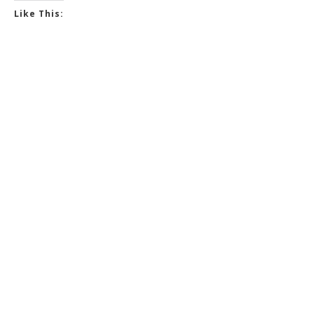
Like This: