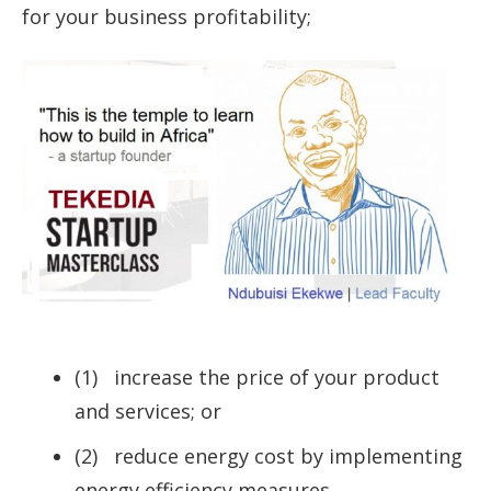
for your business profitability;
(1) increase the price of your product
and services; or
(2) reduce energy cost by implementing
energy efficiency measures