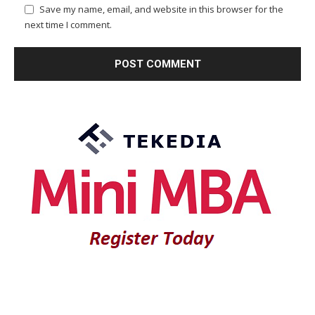
Save my name, email, and website in this browser for the
next time I comment.