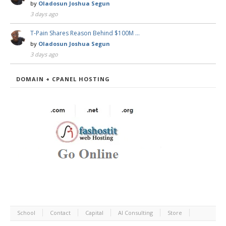
by
Oladosun Joshua Segun
3 days ago
T-Pain Shares Reason Behind $100M …
by
Oladosun Joshua Segun
3 days ago
DOMAIN + CPANEL HOSTING
School
Contact
Capital
AI Consulting
Store