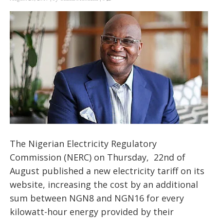
The Nigerian Electricity Regulatory
Commission (NERC) on Thursday, 22nd of
August published a new electricity tariff on its
website
, increasing the cost by an additional
sum between NGN8 and NGN16 for every
kilowatt-hour energy provided by their