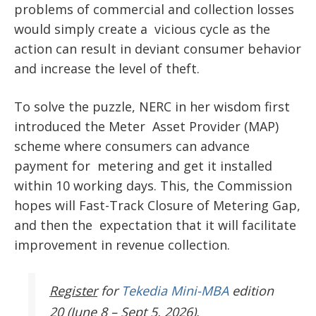
problems of commercial and collection losses
would simply create a vicious cycle as the
action can result in deviant consumer behavior
and increase the level of theft.
To solve the puzzle, NERC in her wisdom first
introduced the
Meter Asset Provider (MAP)
scheme
where consumers can advance
payment for metering and get it installed
within 10 working days. This, the Commission
hopes will Fast-Track Closure of Metering Gap,
and then the expectation that it will facilitate
improvement in revenue collection.
Register
for
Tekedia Mini-MBA
edition
20 (June 8 – Sept 5, 2026).