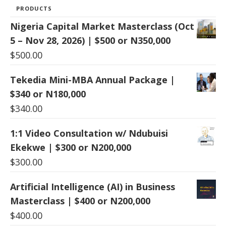
PRODUCTS
Nigeria Capital Market Masterclass (Oct
5 – Nov 28, 2026) | $500 or N350,000
$
500.00
Tekedia Mini-MBA Annual Package |
$340 or N180,000
$
340.00
1:1 Video Consultation w/ Ndubuisi
Ekekwe | $300 or N200,000
$
300.00
Artificial Intelligence (AI) in Business
Masterclass | $400 or N200,000
$
400.00