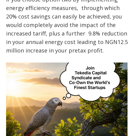
energy efficiency measures, through which
20% cost savings can easily be achieved, you
would completely avoid the impact of the
increased tariff, plus a further 9.8% reduction
in your annual energy cost leading to NGN12.5
million increase in your pretax profit.