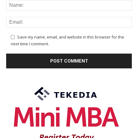
Save my name, email, and website in this browser for the
next time I comment.