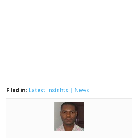
Filed in:
Latest Insights | News