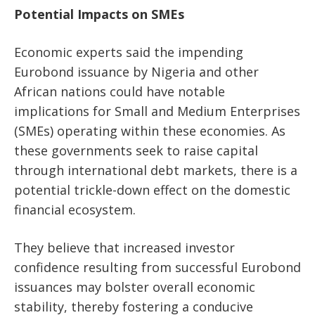
Potential Impacts on SMEs
Economic experts said the impending
Eurobond issuance by Nigeria and other
African nations could have notable
implications for Small and Medium Enterprises
(SMEs) operating within these economies. As
these governments seek to raise capital
through international debt markets, there is a
potential trickle-down effect on the domestic
financial ecosystem.
They believe that increased investor
confidence resulting from successful Eurobond
issuances may bolster overall economic
stability, thereby fostering a conducive