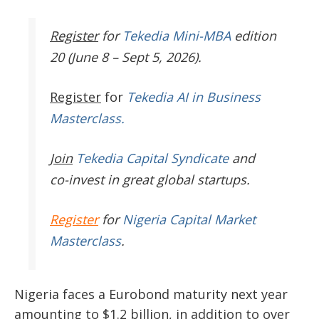
Register
for
Tekedia Mini-MBA
edition
20 (June 8 – Sept 5, 2026).
Register
for
Tekedia AI in Business
Masterclass.
Join
Tekedia Capital Syndicate
and
co-invest in great global startups.
Register
for
Nigeria Capital Market
Masterclass
.
Nigeria faces a Eurobond maturity next year
amounting to $1.2 billion, in addition to over