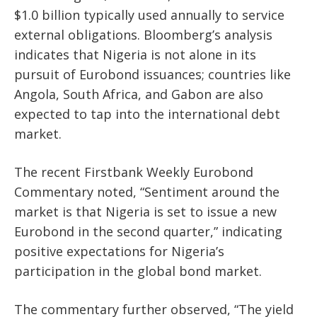
$1.0 billion typically used annually to service
external obligations. Bloomberg’s analysis
indicates that Nigeria is not alone in its
pursuit of Eurobond issuances; countries like
Angola, South Africa, and Gabon are also
expected to tap into the international debt
market.
The recent Firstbank Weekly Eurobond
Commentary noted, “Sentiment around the
market is that Nigeria is set to issue a new
Eurobond in the second quarter,” indicating
positive expectations for Nigeria’s
participation in the global bond market.
The commentary further observed, “The yield