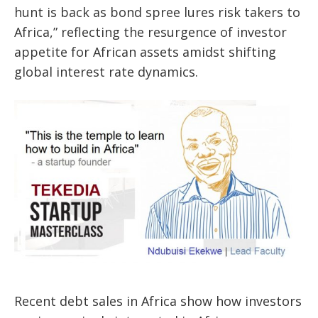
hunt is back as bond spree lures risk takers to
Africa,” reflecting the resurgence of investor
appetite for African assets amidst shifting
global interest rate dynamics.
Recent debt sales in Africa show how investors