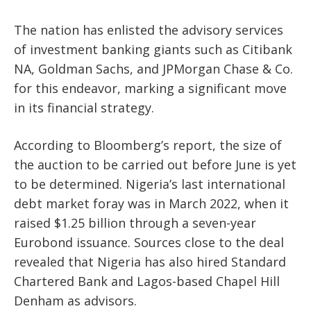
The nation has enlisted the advisory services
of investment banking giants such as Citibank
NA, Goldman Sachs, and JPMorgan Chase & Co.
for this endeavor, marking a significant move
in its financial strategy.
According to Bloomberg’s report, the size of
the auction to be carried out before June is yet
to be determined. Nigeria’s last international
debt market foray was in March 2022, when it
raised $1.25 billion through a seven-year
Eurobond issuance. Sources close to the deal
revealed that Nigeria has also hired Standard
Chartered Bank and Lagos-based Chapel Hill
Denham as advisors.