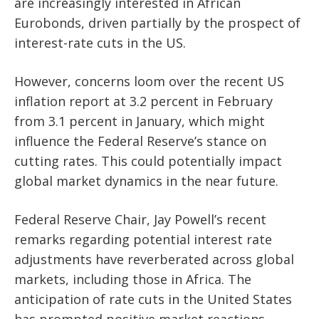
are increasingly interested in African
Eurobonds, driven partially by the prospect of
interest-rate cuts in the US.
However, concerns loom over the recent US
inflation report at 3.2 percent in February
from 3.1 percent in January, which might
influence the Federal Reserve’s stance on
cutting rates. This could potentially impact
global market dynamics in the near future.
Federal Reserve Chair, Jay Powell’s recent
remarks regarding potential interest rate
adjustments have reverberated across global
markets, including those in Africa. The
anticipation of rate cuts in the United States
has prompted positive market reactions.