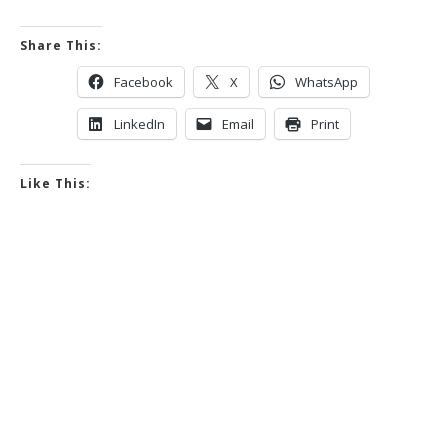
Share This:
Facebook
X
WhatsApp
LinkedIn
Email
Print
Like This: