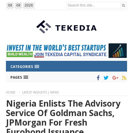
Search this site...
08
08
2026
CATEGORIES
PAGES
HOME
LATEST INSIGHTS | NEWS
Nigeria Enlists The Advisory
Service Of Goldman Sachs,
JPMorgan For Fresh
Eurobond Issuance