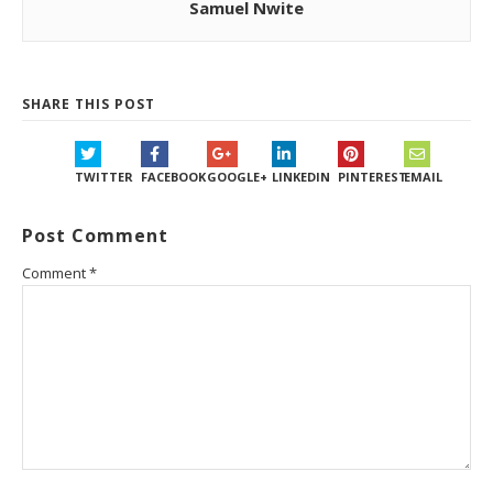
Samuel Nwite
SHARE THIS POST
TWITTER
FACEBOOK
GOOGLE+
LINKEDIN
PINTEREST
EMAIL
Post Comment
Comment
*