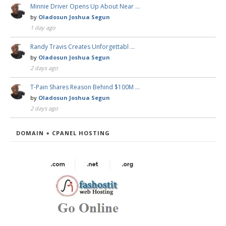
Minnie Driver Opens Up About Near …
by
Oladosun Joshua Segun
1 day ago
Randy Travis Creates Unforgettabl …
by
Oladosun Joshua Segun
2 days ago
T-Pain Shares Reason Behind $100M …
by
Oladosun Joshua Segun
2 days ago
DOMAIN + CPANEL HOSTING