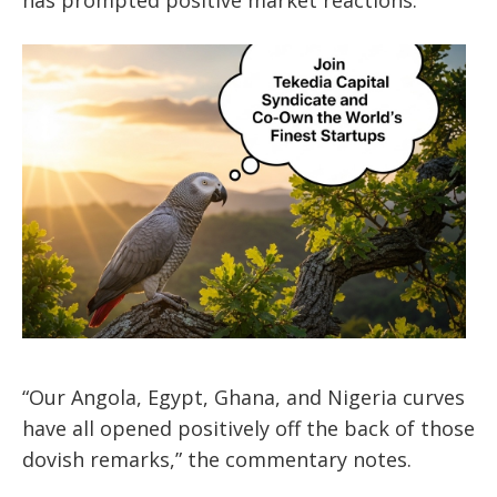
“Our Angola, Egypt, Ghana, and Nigeria curves
have all opened positively off the back of those
dovish remarks,” the commentary notes.