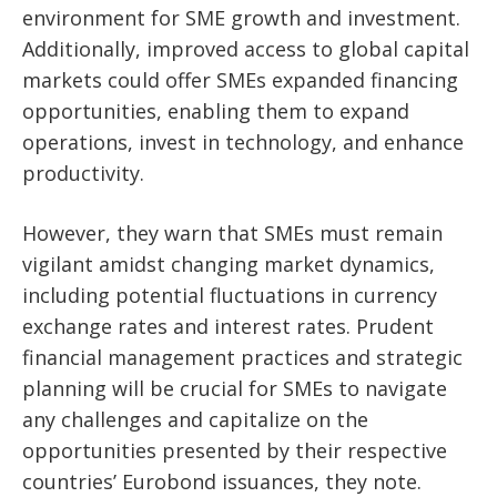
environment for SME growth and investment.
Additionally, improved access to global capital
markets could offer SMEs expanded financing
opportunities, enabling them to expand
operations, invest in technology, and enhance
productivity.
However, they warn that SMEs must remain
vigilant amidst changing market dynamics,
including potential fluctuations in currency
exchange rates and interest rates. Prudent
financial management practices and strategic
planning will be crucial for SMEs to navigate
any challenges and capitalize on the
opportunities presented by their respective
countries’ Eurobond issuances, they note.