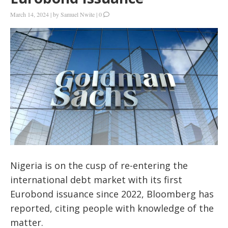
March 14, 2024
|
by
Samuel Nwite
|
0
Nigeria is on the cusp of re-entering the
international debt market with its first
Eurobond issuance since 2022, Bloomberg has
reported, citing people with knowledge of the
matter.