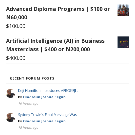
Advanced Diploma Programs | $100 or
N60,000
$
100.00
Artificial Intelligence (AI) in Business
Masterclass | $400 or N200,000
$
400.00
RECENT FORUM POSTS
Keji Hamilton Introduces AFROKEJI …
by
Oladosun Joshua Segun
16 hours ago
Sydney Towle's Final Message Was …
by
Oladosun Joshua Segun
18 hours ago