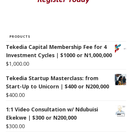
PRODUCTS
Tekedia Capital Membership Fee for 4
Investment Cycles | $1000 or N1,000,000
$
1,000.00
Tekedia Startup Masterclass: from
Start-Up to Unicorn | $400 or N200,000
$
400.00
1:1 Video Consultation w/ Ndubuisi
Ekekwe | $300 or N200,000
$
300.00