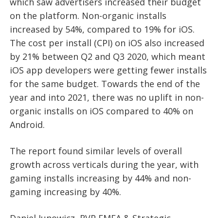
which saw advertisers increased their budget
on the platform. Non-organic installs
increased by 54%, compared to 19% for iOS.
The cost per install (CPI) on iOS also increased
by 21% between Q2 and Q3 2020, which meant
iOS app developers were getting fewer installs
for the same budget. Towards the end of the
year and into 2021, there was no uplift in non-
organic installs on iOS compared to 40% on
Android.
The report found similar levels of overall
growth across verticals during the year, with
gaming installs increasing by 44% and non-
gaming increasing by 40%.
Daniel Junowicz, RVP EMEA & Strategic