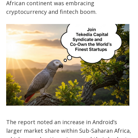
African continent was embracing
cryptocurrency and fintech boom.
The report noted an increase in Android’s
larger market share within Sub-Saharan Africa,