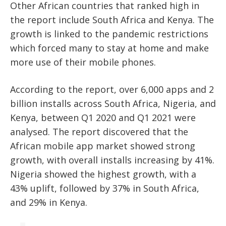
Other African countries that ranked high in
the report include South Africa and Kenya. The
growth is linked to the pandemic restrictions
which forced many to stay at home and make
more use of their mobile phones.
According to the report, over 6,000 apps and 2
billion installs across South Africa, Nigeria, and
Kenya, between Q1 2020 and Q1 2021 were
analysed. The report discovered that the
African mobile app market showed strong
growth, with overall installs increasing by 41%.
Nigeria showed the highest growth, with a
43% uplift, followed by 37% in South Africa,
and 29% in Kenya.