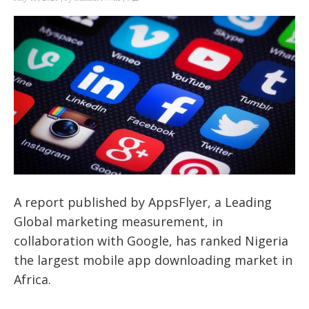
A report published by AppsFlyer, a Leading
Global marketing measurement, in
collaboration with Google, has ranked Nigeria
the largest mobile app downloading market in
Africa.