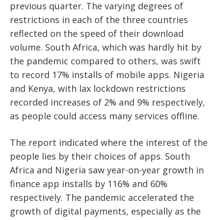
previous quarter. The varying degrees of
restrictions in each of the three countries
reflected on the speed of their download
volume. South Africa, which was hardly hit by
the pandemic compared to others, was swift
to record 17% installs of mobile apps. Nigeria
and Kenya, with lax lockdown restrictions
recorded increases of 2% and 9% respectively,
as people could access many services offline.
The report indicated where the interest of the
people lies by their choices of apps. South
Africa and Nigeria saw year-on-year growth in
finance app installs by 116% and 60%
respectively. The pandemic accelerated the
growth of digital payments, especially as the