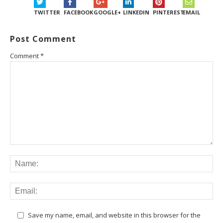
TWITTER
FACEBOOK
GOOGLE+
LINKEDIN
PINTEREST
EMAIL
Post Comment
Comment
*
Save my name, email, and website in this browser for the