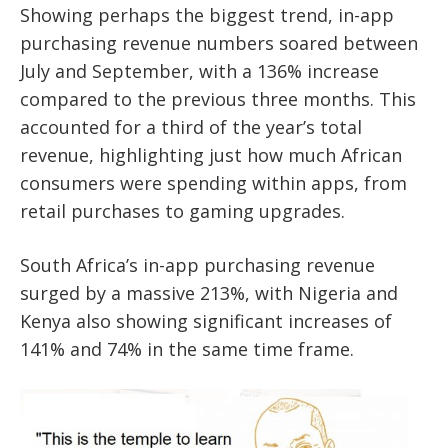
Showing perhaps the biggest trend, in-app
purchasing revenue numbers soared between
July and September, with a 136% increase
compared to the previous three months. This
accounted for a third of the year’s total
revenue, highlighting just how much African
consumers were spending within apps, from
retail purchases to gaming upgrades.
South Africa’s in-app purchasing revenue
surged by a massive 213%, with Nigeria and
Kenya also showing significant increases of
141% and 74% in the same time frame.