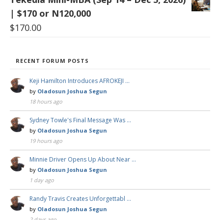
| $170 or N120,000
$
170.00
RECENT FORUM POSTS
Keji Hamilton Introduces AFROKEJI …
by
Oladosun Joshua Segun
18 hours ago
Sydney Towle's Final Message Was …
by
Oladosun Joshua Segun
19 hours ago
Minnie Driver Opens Up About Near …
by
Oladosun Joshua Segun
1 day ago
Randy Travis Creates Unforgettabl …
by
Oladosun Joshua Segun
2 days ago