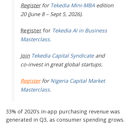
Register
for
Tekedia Mini-MBA
edition
20 (June 8 – Sept 5, 2026).
Register
for
Tekedia AI in Business
Masterclass.
Join
Tekedia Capital Syndicate
and
co-invest in great global startups.
Register
for
Nigeria Capital Market
Masterclass
.
33% of 2020’s in-app purchasing revenue was
generated in Q3, as consumer spending grows.