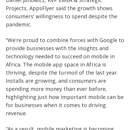
Projects, AppsFlyer said the growth shows
consumers’ willingness to spend despite the
pandemic.
“We’re proud to combine forces with Google to
provide businesses with the insights and
technology needed to succeed on mobile in
Africa. The mobile app space in Africa is
thriving, despite the turmoil of the last year.
Installs are growing, and consumers are
spending more money than ever before,
highlighting just how important mobile can be
for businesses when it comes to driving
revenue.
“As a result, mobile marketing is becoming