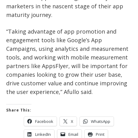
marketers in the nascent stage of their app
maturity journey.
“Taking advantage of app promotion and
engagement tools like Google’s App
Campaigns, using analytics and measurement
tools, and working with mobile measurement
partners like AppsFlyer, will be important for
companies looking to grow their user base,
drive customer value and continue improving
the user experience,” Afullo said.
Share This:
Facebook
X
WhatsApp
LinkedIn
Email
Print