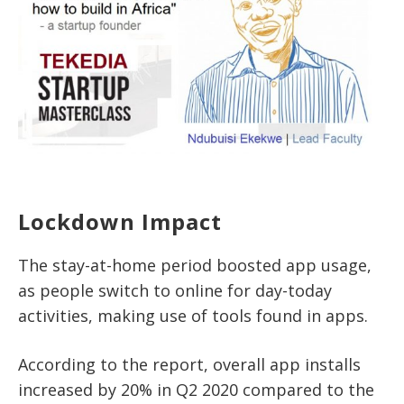
Lockdown Impact
The stay-at-home period boosted app usage,
as people switch to online for day-today
activities, making use of tools found in apps.
According to the report, overall app installs
increased by 20% in Q2 2020 compared to the