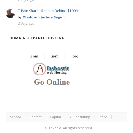
T-Pain Shares Reason Behind $100M …
by
Oladosun Joshua Segun
2 days ago
DOMAIN + CPANEL HOSTING
School
Contact
Capital
AI Consulting
Store
©
Tekedia.
All rights reserved.