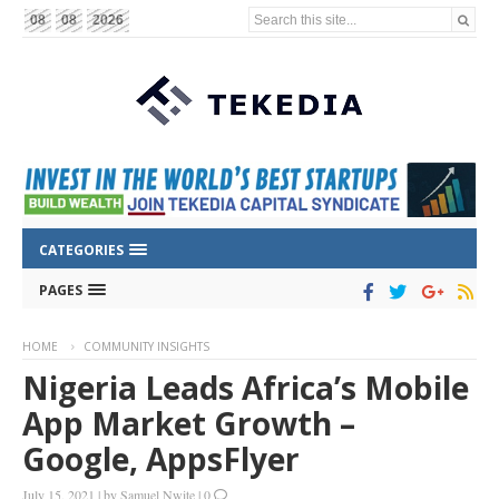
Search this site...
08
08
2026
CATEGORIES
PAGES
HOME
COMMUNITY INSIGHTS
Nigeria Leads Africa’s Mobile
App Market Growth –
Google, AppsFlyer
July 15, 2021
|
by
Samuel Nwite
|
0