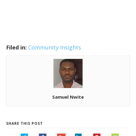
Filed in:
Community Insights
Samuel Nwite
SHARE THIS POST