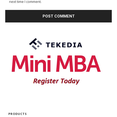
next time I comment.
PRODUCTS