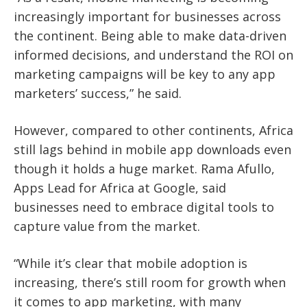
increasingly important for businesses across
the continent. Being able to make data-driven
informed decisions, and understand the ROI on
marketing campaigns will be key to any app
marketers’ success,” he said.
However, compared to other continents, Africa
still lags behind in mobile app downloads even
though it holds a huge market. Rama Afullo,
Apps Lead for Africa at Google, said
businesses need to embrace digital tools to
capture value from the market.
“While it’s clear that mobile adoption is
increasing, there’s still room for growth when
it comes to app marketing, with many