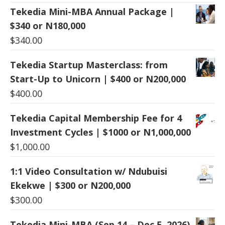
Tekedia Mini-MBA Annual Package |
$340 or N180,000
$
340.00
Tekedia Startup Masterclass: from
Start-Up to Unicorn | $400 or N200,000
$
400.00
Tekedia Capital Membership Fee for 4
Investment Cycles | $1000 or N1,000,000
$
1,000.00
1:1 Video Consultation w/ Ndubuisi
Ekekwe | $300 or N200,000
$
300.00
Tekedia Mini-MBA (Sep 14 – Dec 5, 2026)