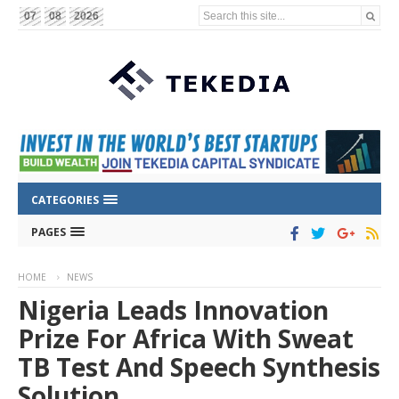
Search this site...
07
08
2026
CATEGORIES
PAGES
HOME
NEWS
Nigeria Leads Innovation
Prize For Africa With Sweat
TB Test And Speech Synthesis
Solution