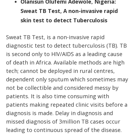
Olanisun Olufemi Adewole, Nigeria:
Sweat TB Test, A non-invasive rapid
skin test to detect Tuberculosis
Sweat TB Test, is a non-invasive rapid
diagnostic test to detect tuberculosis (TB). TB
is second only to HIV/AIDS as a leading cause
of death in Africa. Available methods are high
tech; cannot be deployed in rural centres,
dependent only sputum which sometimes may
not be collectible and considered messy by
patients. It is also time consuming with
patients making repeated clinic visits before a
diagnosis is made. Delay in diagnosis and
missed diagnosis of 3million TB cases occur
leading to continuous spread of the disease.