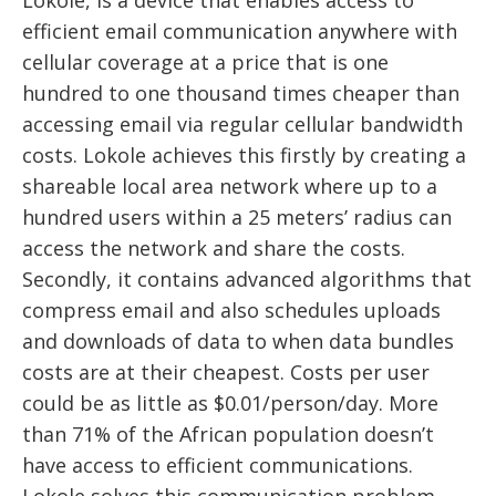
Lokole, is a device that enables access to
efficient email communication anywhere with
cellular coverage at a price that is one
hundred to one thousand times cheaper than
accessing email via regular cellular bandwidth
costs. Lokole achieves this firstly by creating a
shareable local area network where up to a
hundred users within a 25 meters’ radius can
access the network and share the costs.
Secondly, it contains advanced algorithms that
compress email and also schedules uploads
and downloads of data to when data bundles
costs are at their cheapest. Costs per user
could be as little as $0.01/person/day. More
than 71% of the African population doesn’t
have access to efficient communications.