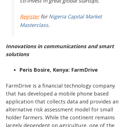
co-invest in great global startups.
Register
for
Nigeria Capital Market
Masterclass
.
Innovations in communications and smart
solutions
Peris Bosire, Kenya: FarmDrive
FarmDrive is a financial technology company
that has developed a mobile phone based
application that collects data and provides an
alternative risk assessment model for small
holder farmers. While the continent remains
largely dependent on agriculture, one of the