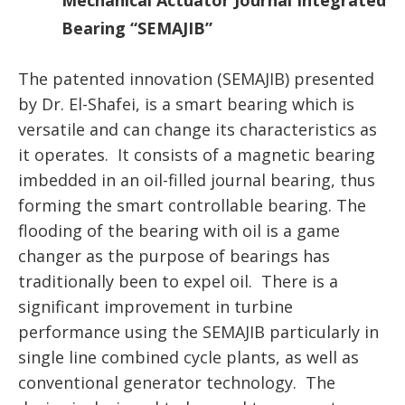
Mechanical Actuator Journal Integrated
Bearing “SEMAJIB”
The patented innovation (SEMAJIB) presented
by Dr. El-Shafei, is a smart bearing which is
versatile and can change its characteristics as
it operates. It consists of a magnetic bearing
imbedded in an oil-filled journal bearing, thus
forming the smart controllable bearing. The
flooding of the bearing with oil is a game
changer as the purpose of bearings has
traditionally been to expel oil. There is a
significant improvement in turbine
performance using the SEMAJIB particularly in
single line combined cycle plants, as well as
conventional generator technology. The