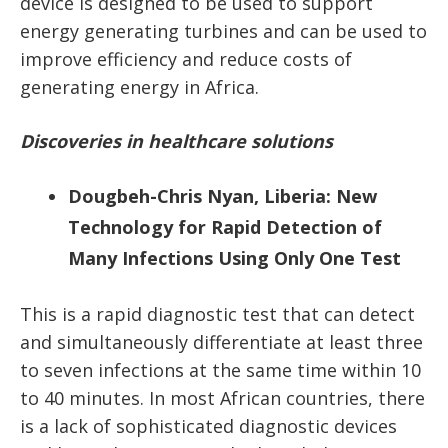
device is designed to be used to support
energy generating turbines and can be used to
improve efficiency and reduce costs of
generating energy in Africa.
Discoveries in healthcare solutions
Dougbeh-Chris Nyan, Liberia: New
Technology for Rapid Detection of
Many Infections Using Only One Test
This is a rapid diagnostic test that can detect
and simultaneously differentiate at least three
to seven infections at the same time within 10
to 40 minutes. In most African countries, there
is a lack of sophisticated diagnostic devices