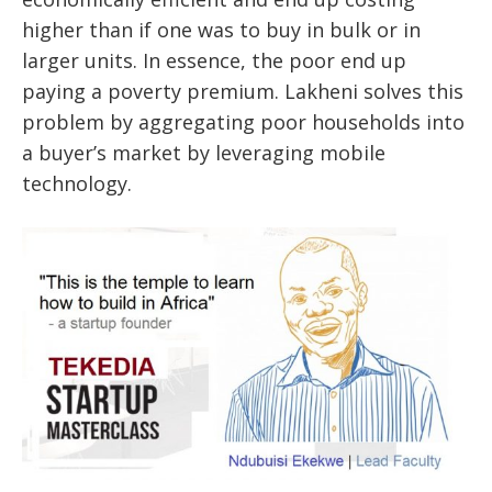
higher than if one was to buy in bulk or in
larger units. In essence, the poor end up
paying a poverty premium. Lakheni solves this
problem by aggregating poor households into
a buyer’s market by leveraging mobile
technology.