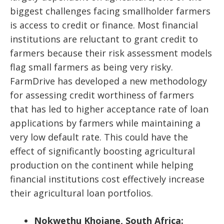
biggest challenges facing smallholder farmers
is access to credit or finance. Most financial
institutions are reluctant to grant credit to
farmers because their risk assessment models
flag small farmers as being very risky.
FarmDrive has developed a new methodology
for assessing credit worthiness of farmers
that has led to higher acceptance rate of loan
applications by farmers while maintaining a
very low default rate. This could have the
effect of significantly boosting agricultural
production on the continent while helping
financial institutions cost effectively increase
their agricultural loan portfolios.
Nokwethu Khojane, South Africa: