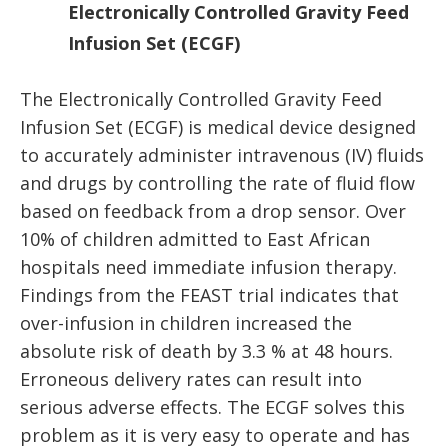
Electronically Controlled Gravity Feed
Infusion Set (ECGF)
The Electronically Controlled Gravity Feed
Infusion Set (ECGF) is medical device designed
to accurately administer intravenous (IV) fluids
and drugs by controlling the rate of fluid flow
based on feedback from a drop sensor. Over
10% of children admitted to East African
hospitals need immediate infusion therapy.
Findings from the FEAST trial indicates that
over-infusion in children increased the
absolute risk of death by 3.3 % at 48 hours.
Erroneous delivery rates can result into
serious adverse effects. The ECGF solves this
problem as it is very easy to operate and has