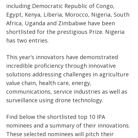
including Democratic Republic of Congo,
Egypt, Kenya, Liberia, Morocco, Nigeria, South
Africa, Uganda and Zimbabwe have been
shortlisted for the prestigious Prize. Nigeria
has two entries.
This year’s innovators have demonstrated
incredible proficiency through innovative
solutions addressing challenges in agriculture
value chain, health care, energy,
communications, service industries as well as
surveillance using drone technology.
Find below the shortlisted top 10 IPA
nominees and a summary of their innovations.
These selected nominees will pitch their