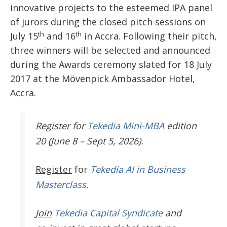
innovative projects to the esteemed IPA panel
of jurors during the closed pitch sessions on
th
th
July 15
and 16
in Accra. Following their pitch,
three winners will be selected and announced
during the Awards ceremony slated for
18 July
2017
at the Mövenpick Ambassador Hotel,
Accra.
Register
for
Tekedia Mini-MBA
edition
20 (June 8 – Sept 5, 2026).
Register
for
Tekedia AI in Business
Masterclass.
Join
Tekedia Capital Syndicate
and