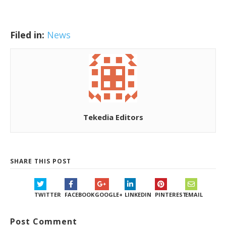
Filed in:
News
Tekedia Editors
SHARE THIS POST
TWITTER
FACEBOOK
GOOGLE+
LINKEDIN
PINTEREST
EMAIL
Post Comment