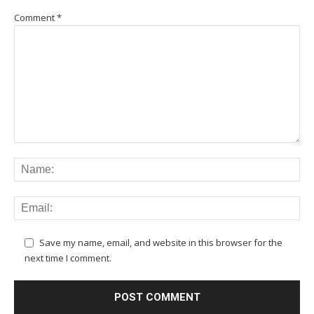
Comment
*
Save my name, email, and website in this browser for the
next time I comment.