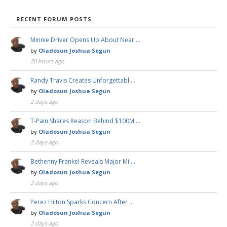
RECENT FORUM POSTS
Minnie Driver Opens Up About Near …
by
Oladosun Joshua Segun
20 hours ago
Randy Travis Creates Unforgettabl …
by
Oladosun Joshua Segun
2 days ago
T-Pain Shares Reason Behind $100M …
by
Oladosun Joshua Segun
2 days ago
Bethenny Frankel Reveals Major Mi …
by
Oladosun Joshua Segun
2 days ago
Perez Hilton Sparks Concern After …
by
Oladosun Joshua Segun
2 days ago