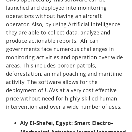
launched and deployed into monitoring
operations without having an aircraft
operator. Also, by using Artificial Intelligence
they are able to collect data, analyze and
produce actionable reports. African
governments face numerous challenges in
monitoring activities and operation over wide
areas. This includes border patrols,
deforestation, animal poaching and maritime
activity. The software allows for the
deployment of UAVs at a very cost effective
price without need for highly skilled human
intervention and over a wide number of uses.
Aly El-Shafei, Egypt: Smart Electro-