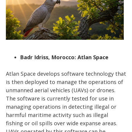
Badr Idriss, Morocco: Atlan Space
Atlan Space develops software technology that
is then deployed to manage the operations of
unmanned aerial vehicles (UAVs) or drones.
The software is currently tested for use in
managing operations in detecting illegal or
harmful maritime activity such as illegal
fishing or oil spills over wide expanse areas.
UAVs operated by this software can be