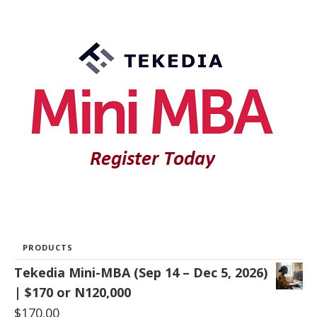
PRODUCTS
Tekedia Mini-MBA (Sep 14 – Dec 5, 2026)
| $170 or N120,000
$
170.00