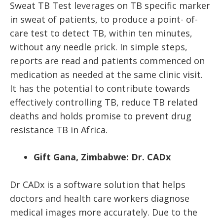
Sweat TB Test leverages on TB specific marker
in sweat of patients, to produce a point- of-
care test to detect TB,
within ten minutes
,
without any needle prick. In simple steps,
reports are read and patients commenced on
medication as needed at the same clinic visit.
It has the potential to contribute towards
effectively controlling TB, reduce TB related
deaths and holds promise to prevent drug
resistance TB in Africa.
Gift Gana, Zimbabwe: Dr. CADx
Dr CADx is a software solution that helps
doctors and health care workers diagnose
medical images more accurately. Due to the