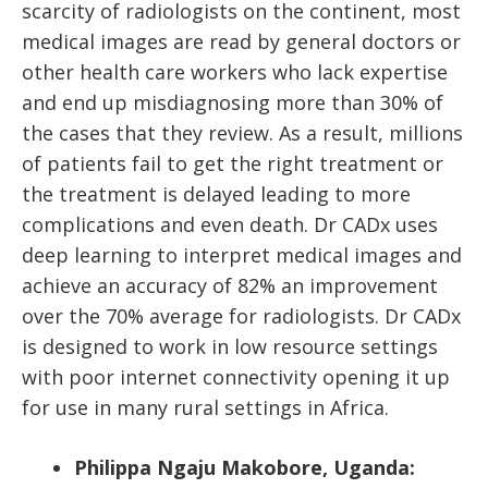
scarcity of radiologists on the continent, most
medical images are read by general doctors or
other health care workers who lack expertise
and end up misdiagnosing more than 30% of
the cases that they review. As a result, millions
of patients fail to get the right treatment or
the treatment is delayed leading to more
complications and even death. Dr CADx uses
deep learning to interpret medical images and
achieve an accuracy of 82% an improvement
over the 70% average for radiologists. Dr CADx
is designed to work in low resource settings
with poor internet connectivity opening it up
for use in many rural settings in Africa.
Philippa Ngaju Makobore, Uganda: