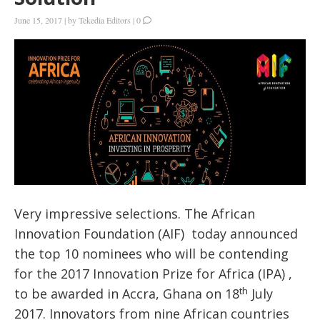
June 15, 2017
|
by
Tekedia Editors
|
0
Very impressive selections. The African
Innovation Foundation (AIF) today announced
the top 10 nominees who will be contending
for the 2017 Innovation Prize for Africa (IPA) ,
th
to be awarded in Accra, Ghana on 18
July
2017. Innovators from nine African countries