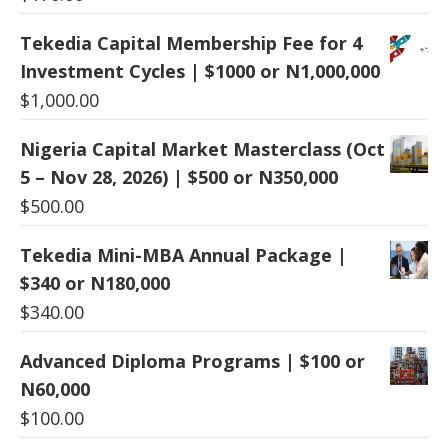
Tekedia Capital Membership Fee for 4
Investment Cycles | $1000 or N1,000,000
$
1,000.00
Nigeria Capital Market Masterclass (Oct
5 – Nov 28, 2026) | $500 or N350,000
$
500.00
Tekedia Mini-MBA Annual Package |
$340 or N180,000
$
340.00
Advanced Diploma Programs | $100 or
N60,000
$
100.00