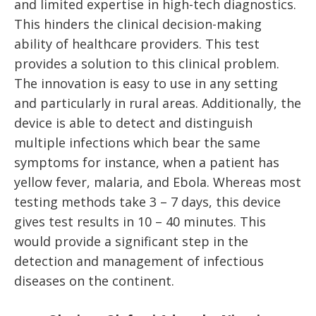
and limited expertise in high-tech diagnostics.
This hinders the clinical decision-making
ability of healthcare providers. This test
provides a solution to this clinical problem.
The innovation is easy to use in any setting
and particularly in rural areas. Additionally, the
device is able to detect and distinguish
multiple infections which bear the same
symptoms for instance, when a patient has
yellow fever, malaria, and Ebola. Whereas most
testing methods take 3 – 7 days, this device
gives test results in 10 – 40 minutes. This
would provide a significant step in the
detection and management of infectious
diseases on the continent.