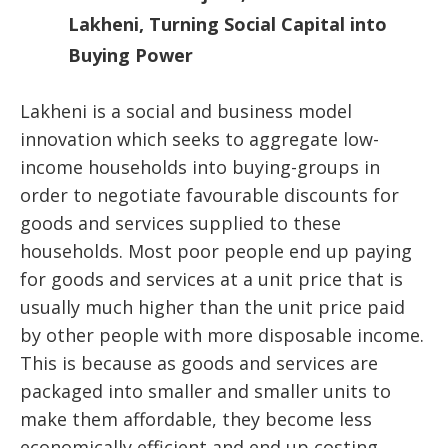
Lakheni, Turning Social Capital into
Buying Power
Lakheni is a social and business model
innovation which seeks to aggregate low-
income households into buying-groups in
order to negotiate favourable discounts for
goods and services supplied to these
households. Most poor people end up paying
for goods and services at a unit price that is
usually much higher than the unit price paid
by other people with more disposable income.
This is because as goods and services are
packaged into smaller and smaller units to
make them affordable, they become less
economically efficient and end up costing