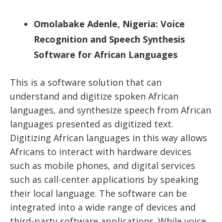
Omolabake Adenle, Nigeria: Voice
Recognition and Speech Synthesis
Software for African Languages
This is a software solution that can
understand and digitize spoken African
languages, and synthesize speech from African
languages presented as digitized text.
Digitizing African languages in this way allows
Africans to interact with hardware devices
such as mobile phones, and digital services
such as call-center applications by speaking
their local language. The software can be
integrated into a wide range of devices and
third-party software applications. While voice