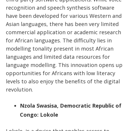
recognition and speech synthesis software
have been developed for various Western and
Asian languages, there has been very limited
commercial application or academic research
for African languages. The difficulty lies in
modelling tonality present in most African
languages and limited data resources for
language modelling. This innovation opens up
opportunities for Africans with low literacy
levels to also enjoy the benefits of the digital
revolution.
Nzola Swasisa, Democratic Republic of
Congo: Lokole