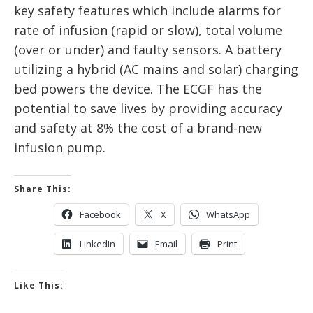
key safety features which include alarms for
rate of infusion (rapid or slow), total volume
(over or under) and faulty sensors. A battery
utilizing a hybrid (AC mains and solar) charging
bed powers the device. The ECGF has the
potential to save lives by providing accuracy
and safety at 8% the cost of a brand-new
infusion pump.
Share This:
Facebook
X
WhatsApp
LinkedIn
Email
Print
Like This: