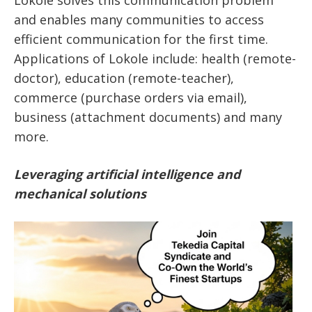
Lokole solves this communication problem
and enables many communities to access
efficient communication for the first time.
Applications of Lokole include: health (remote-
doctor), education (remote-teacher),
commerce (purchase orders via email),
business (attachment documents) and many
more.
Leveraging artificial intelligence and
mechanical solutions