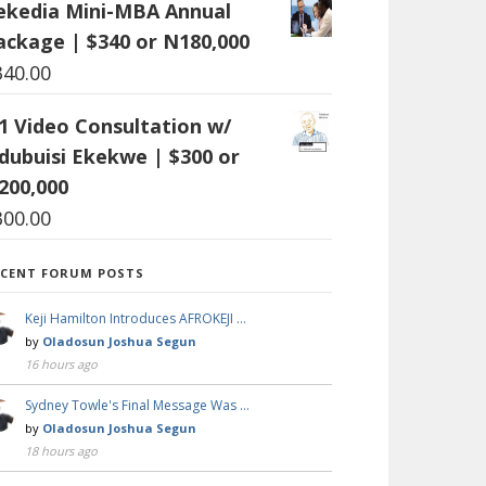
ekedia Mini-MBA Annual
ackage | $340 or N180,000
340.00
:1 Video Consultation w/
dubuisi Ekekwe | $300 or
200,000
300.00
ECENT FORUM POSTS
Keji Hamilton Introduces AFROKEJI …
by
Oladosun Joshua Segun
16 hours ago
Sydney Towle's Final Message Was …
by
Oladosun Joshua Segun
18 hours ago