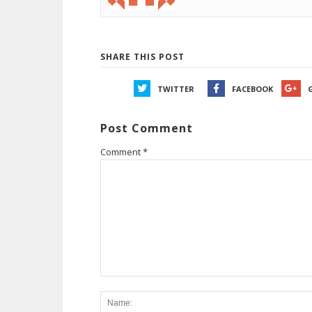
SHARE THIS POST
TWITTER
FACEBOOK
Post Comment
Comment
*