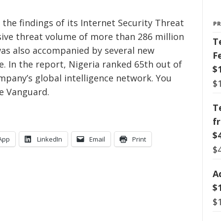
he findings of its Internet Security Threat
P
ive threat volume of more than 286 million
T
 was also accompanied by several new
F
. In the report, Nigeria ranked 65th out of
$
pany’s global intelligence network. You
$
e Vanguard.
T
f
$
App
LinkedIn
Email
Print
$
A
$
$