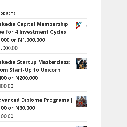
RODUCTS
ekedia Capital Membership
ee for 4 Investment Cycles |
1000 or N1,000,000
1,000.00
ekedia Startup Masterclass:
rom Start-Up to Unicorn |
400 or N200,000
400.00
dvanced Diploma Programs |
100 or N60,000
100.00