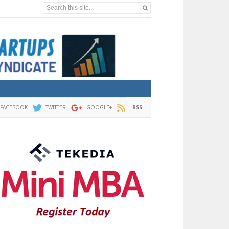
Search this site...
FACEBOOK
TWITTER
GOOGLE+
RSS