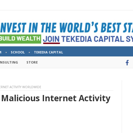
M
SCHOOL
TEKEDIA CAPITAL
ONSULTING
STORE
TERNET ACTIVITY WORLDWIDE
Malicious Internet Activity