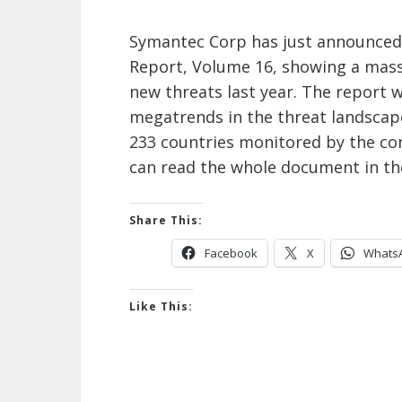
Symantec Corp has just announced t
Report, Volume 16, showing a mass
new threats last year. The report
megatrends in the threat landscape
233 countries monitored by the com
can read the whole document in th
Share This:
Facebook
X
Whats
Like This: