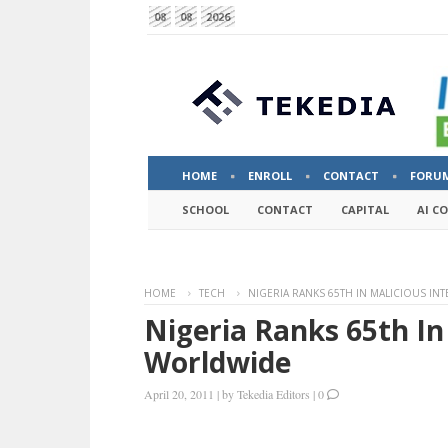
08
08
2026
HOME
ENROLL
CONTACT
FORU
SCHOOL
CONTACT
CAPITAL
AI C
HOME
TECH
NIGERIA RANKS 65TH IN MALICIOUS IN
Nigeria Ranks 65th In 
Worldwide
April 20, 2011
|
by
Tekedia Editors
|
0