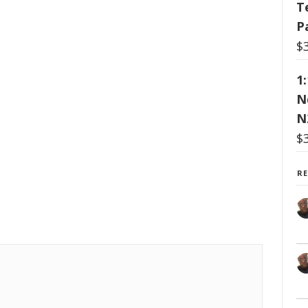
T
P
$
1
N
N
$
R