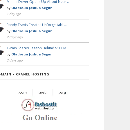
Minnie Driver Opens Up About Near …
by
Oladosun Joshua Segun
1 day ago
Randy Travis Creates Unforgettabl …
by
Oladosun Joshua Segun
2 days ago
T-Pain Shares Reason Behind $100M …
by
Oladosun Joshua Segun
2 days ago
OMAIN + CPANEL HOSTING