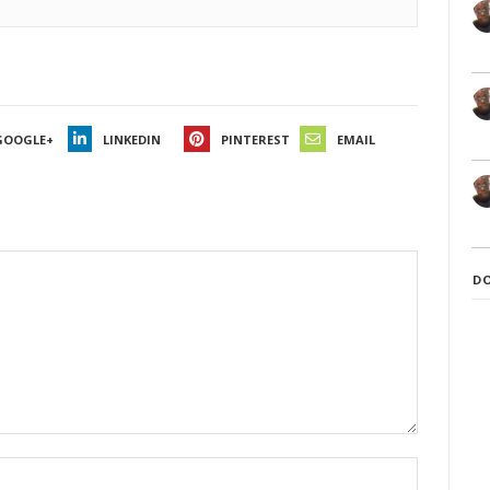
GOOGLE+
LINKEDIN
PINTEREST
EMAIL
D