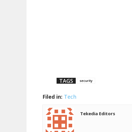
TAGS
security
Filed in:
Tech
Tekedia Editors