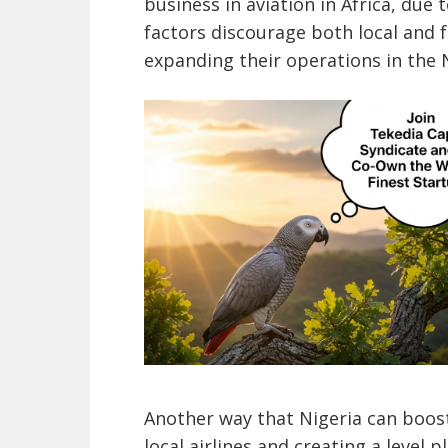
business in aviation in Africa, due 
factors discourage both local and 
expanding their operations in the 
Another way that Nigeria can boost
local airlines and creating a level p