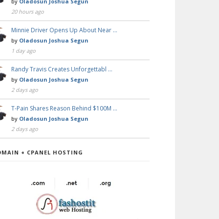
by
Oladosun Joshua Segun
20 hours ago
Minnie Driver Opens Up About Near …
by
Oladosun Joshua Segun
1 day ago
Randy Travis Creates Unforgettabl …
by
Oladosun Joshua Segun
2 days ago
T-Pain Shares Reason Behind $100M …
by
Oladosun Joshua Segun
2 days ago
OMAIN + CPANEL HOSTING