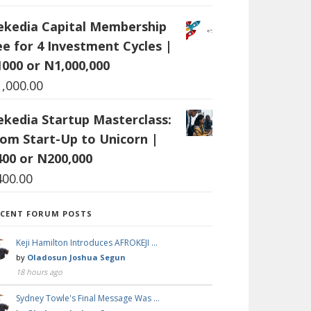
ekedia Capital Membership
ee for 4 Investment Cycles |
1000 or N1,000,000
1,000.00
ekedia Startup Masterclass:
rom Start-Up to Unicorn |
400 or N200,000
400.00
ECENT FORUM POSTS
Keji Hamilton Introduces AFROKEJI …
by
Oladosun Joshua Segun
18 hours ago
Sydney Towle's Final Message Was …