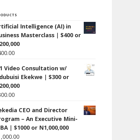
RODUCTS
tificial Intelligence (AI) in
usiness Masterclass | $400 or
200,000
400.00
:1 Video Consultation w/
dubuisi Ekekwe | $300 or
200,000
300.00
ekedia CEO and Director
rogram – An Executive Mini-
BA | $1000 or N1,000,000
1,000.00