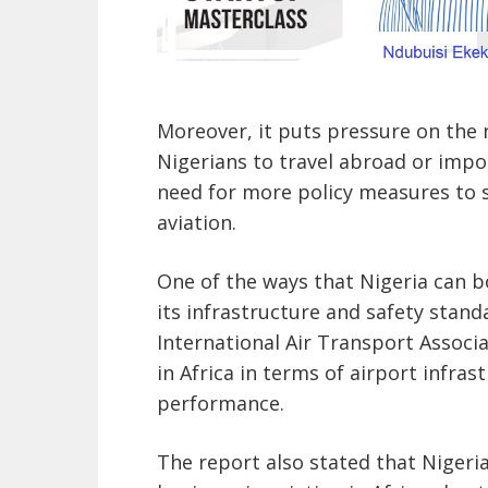
Moreover, it puts pressure on the n
Nigerians to travel abroad or impor
need for more policy measures to s
aviation.
One of the ways that Nigeria can b
its infrastructure and safety stand
International Air Transport Associ
in Africa in terms of airport infras
performance.
The report also stated that Nigeria