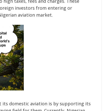
to high taxes, fees and charges. These
foreign investors from entering or
Nigerian aviation market.
 its domestic aviation is by supporting its
laying field for them. Currently, Nigerian