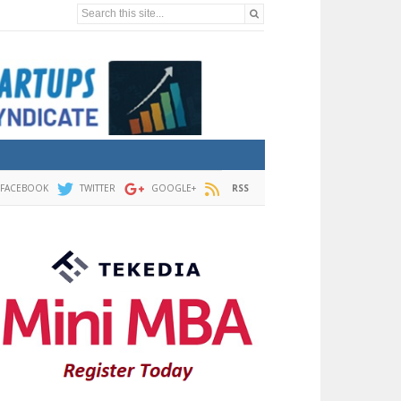
Search this site...
FACEBOOK
TWITTER
GOOGLE+
RSS