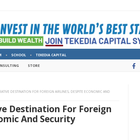
M
SCHOOL
TEKEDIA CAPITAL
ONSULTING
STORE
CRATIVE DESTINATION FOR FOREIGN AIRLINES, DESPITE ECONOMIC AND
ive Destination For Foreign
nomic And Security