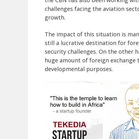
challenges facing the aviation sect
growth.
The impact of this situation is man
still a lucrative destination for fo
security challenges. On the other ha
huge amount of foreign exchange t
developmental purposes.