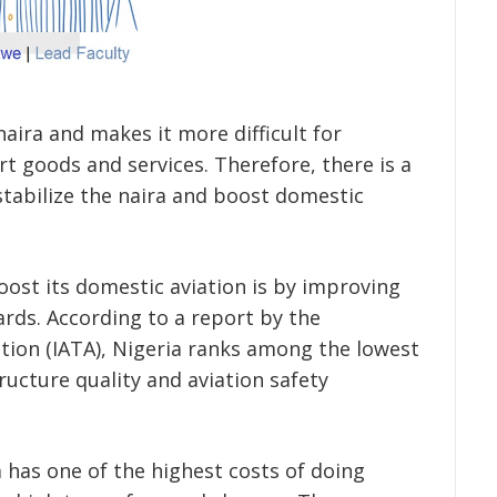
aira and makes it more difficult for
t goods and services. Therefore, there is a
tabilize the naira and boost domestic
oost its domestic aviation is by improving
ards. According to a report by the
ation (IATA), Nigeria ranks among the lowest
tructure quality and aviation safety
 has one of the highest costs of doing