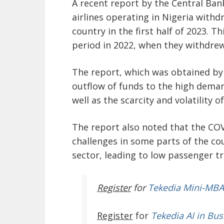
A recent report by the Central Bank
airlines operating in Nigeria with
country in the first half of 2023. 
period in 2022, when they withdrew
The report, which was obtained by
outflow of funds to the high deman
well as the scarcity and volatility of
The report also noted that the CO
challenges in some parts of the cou
sector, leading to low passenger tr
Register
for
Tekedia Mini-MBA
Register
for
Tekedia AI in Bus