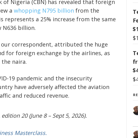
 of Nigeria (CBN) has revealed that foreign
drew a
whopping N795 billion
from the
T
This represents a 25% increase from the same
F
 N636 billion.
$
$
 our correspondent, attributed the huge
d for foreign exchange by the airlines, as
T
 the naira.
f
$
VID-19 pandemic and the insecurity
$
ntry have adversely affected the aviation
affic and reduced revenue.
R
edition 20 (June 8 – Sept 5, 2026).
iness Masterclass.