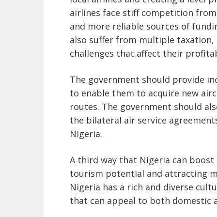
airlines face stiff competition fro
and more reliable sources of fundin
also suffer from multiple taxation
challenges that affect their profitab
The government should provide ince
to enable them to acquire new airc
routes. The government should also
the bilateral air service agreement
Nigeria.
A third way that Nigeria can boost 
tourism potential and attracting mo
Nigeria has a rich and diverse cultu
that can appeal to both domestic a