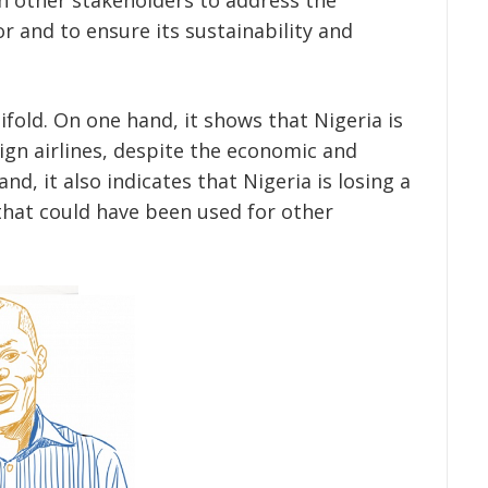
or and to ensure its sustainability and
ifold. On one hand, it shows that Nigeria is
reign airlines, despite the economic and
nd, it also indicates that Nigeria is losing a
hat could have been used for other