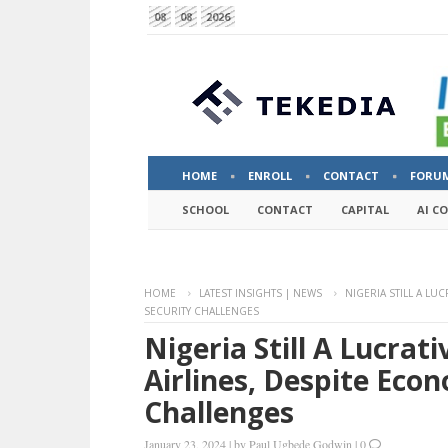
08
08
2026
HOME
ENROLL
CONTACT
FORU
SCHOOL
CONTACT
CAPITAL
AI C
HOME
LATEST INSIGHTS | NEWS
NIGERIA STILL A LU
SECURITY CHALLENGES
Nigeria Still A Lucrat
Airlines, Despite Eco
Challenges
January 23, 2024
|
by
Paul Ugbede Godwin
|
0