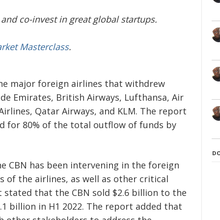
and co-invest in great global startups.
arket Masterclass
.
he major foreign airlines that withdrew
de Emirates, British Airways, Lufthansa, Air
 Airlines, Qatar Airways, and KLM. The report
d for 80% of the total outflow of funds by
D
he CBN has been intervening in the foreign
f the airlines, as well as other critical
stated that the CBN sold $2.6 billion to the
.1 billion in H1 2022. The report added that
h other stakeholders to address the