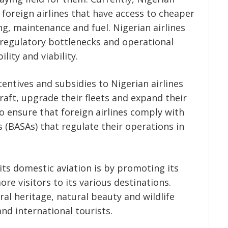
m foreign airlines that have access to cheaper
g, maintenance and fuel. Nigerian airlines
, regulatory bottlenecks and operational
ility and viability.
ntives and subsidies to Nigerian airlines
raft, upgrade their fleets and expand their
 ensure that foreign airlines comply with
s (BASAs) that regulate their operations in
its domestic aviation is by promoting its
re visitors to its various destinations.
ral heritage, natural beauty and wildlife
nd international tourists.