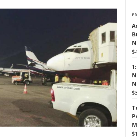
P
Ar
B
N
$
1
N
N
$
T
P
M
$