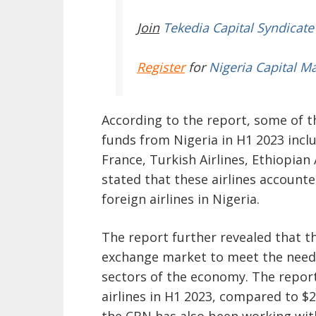
Join
Tekedia Capital Syndicate
Register
for
Nigeria Capital M
According to the report, some of t
funds from Nigeria in H1 2023 inclu
France, Turkish Airlines, Ethiopian
stated that these airlines accounte
foreign airlines in Nigeria.
The report further revealed that t
exchange market to meet the needs o
sectors of the economy. The report 
airlines in H1 2023, compared to $2
the CBN has also been working wit