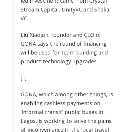
led investment came from Crystal
Stream Capital, UnityVC and Shaka
VC.
Liu Xiaojun, founder and CEO of
GONA says the round of financing
will be used for team building and
product technology upgrades.
[..]
GONA, which among other things, is
enabling cashless payments on
‘informal transit’ public buses in
Lagos, is working to solve the pains
of inconvenience in the local travel