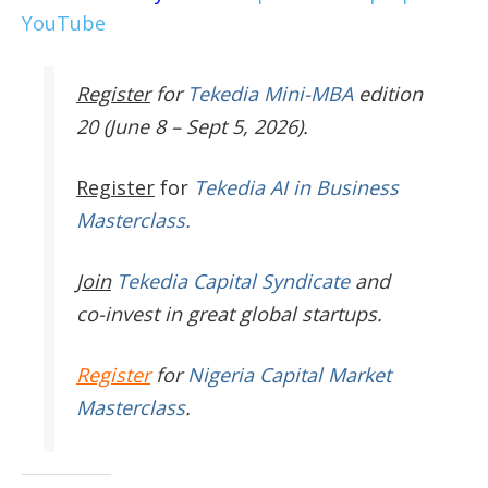
YouTube
Register
for
Tekedia Mini-MBA
edition
20 (June 8 – Sept 5, 2026).
Register
for
Tekedia AI in Business
Masterclass.
Join
Tekedia Capital Syndicate
and
co-invest in great global startups.
Register
for
Nigeria Capital Market
Masterclass
.