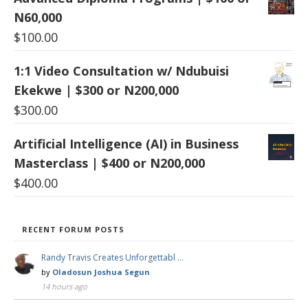
N60,000
$
100.00
1:1 Video Consultation w/ Ndubuisi
Ekekwe | $300 or N200,000
$
300.00
Artificial Intelligence (AI) in Business
Masterclass | $400 or N200,000
$
400.00
RECENT FORUM POSTS
Randy Travis Creates Unforgettabl …
by
Oladosun Joshua Segun
14 hours ago