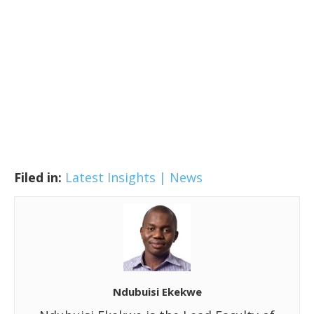
Filed in:
Latest Insights | News
Ndubuisi Ekekwe