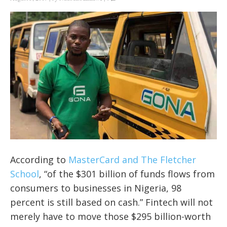
According to
MasterCard and The Fletcher
School
, “of the $301 billion of funds flows from
consumers to businesses in Nigeria, 98
percent is still based on cash.” Fintech will not
merely have to move those $295 billion-worth