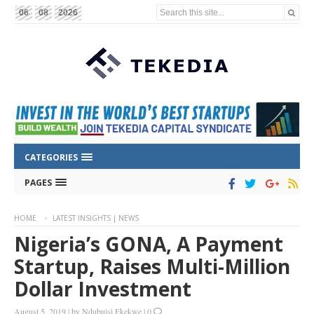
Search this site...
06
08
2026
CATEGORIES
PAGES
HOME
LATEST INSIGHTS | NEWS
Nigeria’s GONA, A Payment
Startup, Raises Multi-Million
Dollar Investment
August 5, 2019
|
by
Ndubuisi Ekekwe
|
0