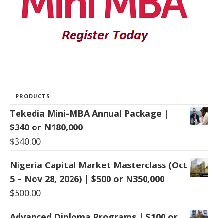
PRODUCTS
Tekedia Mini-MBA Annual Package |
$340 or N180,000
$
340.00
Nigeria Capital Market Masterclass (Oct
5 – Nov 28, 2026) | $500 or N350,000
$
500.00
Advanced Diploma Programs | $100 or