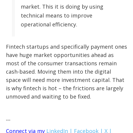
market. This it is doing by using
technical means to improve
operational efficiency.
Fintech startups and specifically payment ones
have huge market opportunities ahead as
most of the consumer transactions remain
cash-based. Moving them into the digital
space will need more investment capital. That
is why fintech is hot – the frictions are largely
unmoved and waiting to be fixed.
---
Connect via my
LinkedIn |
Facebook |
X |