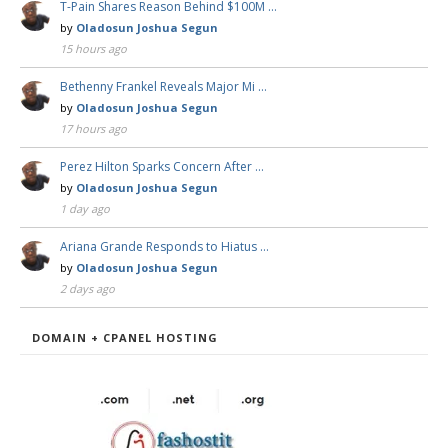
T-Pain Shares Reason Behind $100M …
by
Oladosun Joshua Segun
15 hours ago
Bethenny Frankel Reveals Major Mi …
by
Oladosun Joshua Segun
17 hours ago
Perez Hilton Sparks Concern After …
by
Oladosun Joshua Segun
1 day ago
Ariana Grande Responds to Hiatus …
by
Oladosun Joshua Segun
2 days ago
DOMAIN + CPANEL HOSTING