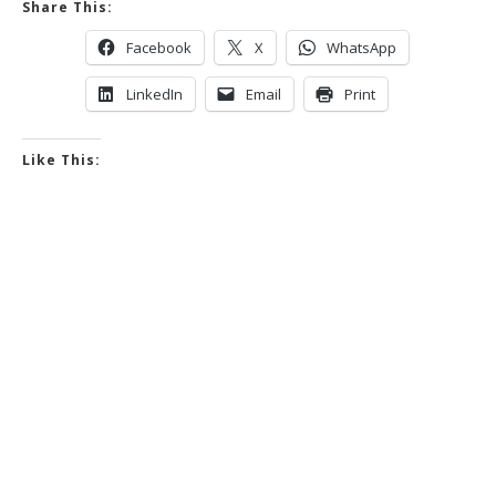
Share This:
Facebook
X
WhatsApp
LinkedIn
Email
Print
Like This: