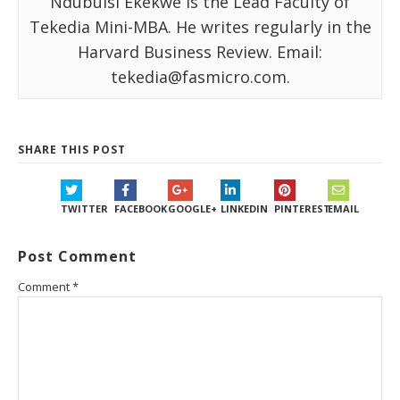
Ndubuisi Ekekwe is the Lead Faculty of
Tekedia Mini-MBA. He writes regularly in the
Harvard Business Review. Email:
tekedia@fasmicro.com.
SHARE THIS POST
TWITTER
FACEBOOK
GOOGLE+
LINKEDIN
PINTEREST
EMAIL
Post Comment
Comment
*