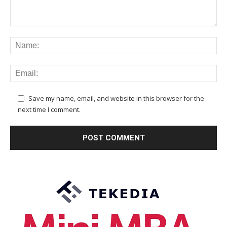
Save my name, email, and website in this browser for the
next time I comment.