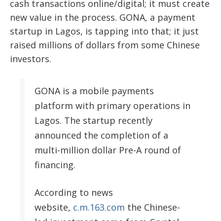
cash transactions online/digital; it must create
new value in the process. GONA, a payment
startup in Lagos, is tapping into that; it just
raised
millions of dollars from some Chinese
investors.
GONA is a mobile payments
platform with primary operations in
Lagos. The startup recently
announced the completion of a
multi-million dollar Pre-A round of
financing.
According to news
website,
c.m.163.com
the Chinese-